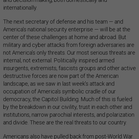
internationally.
The next secretary of defense and his team — and
America’s national security enterprise — will be at the
center of these challenges at home and abroad. But
military and cyber attacks from foreign adversaries are
not America’s only threats. Our most serious threats are
internal, not external. Politically inspired armed
insurgents, extremists, fascists groups and other active
destructive forces are now part of the American
landscape, as we saw in last week’s attack and
occupation of America’s symbolic cradle of our
democracy, the Capitol Building. Much of this is fueled
by the breakdown in our civility, trust in each other and
institutions, narrow parochial interests, and polarization
and divide. These are the real threats to our country.
Americans also have pulled back from post-World War