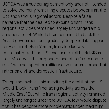
JCPOA was a nuclear agreement only, and not intended
to solve the many remaining disputes between Iran, the
U.S. and various regional actors. Despite a false
narrative that the deal led to expansionism, Iran’s
regional activities
remained largely unchanged amid
sanctions relief
. While Tehran continued to back the
Assad government and gradually deepened its support
for Houthi rebels in Yemen, Iran also loosely
coordinated with the U.S. coalition to roll back ISIS in
Iraq. Moreover, the preponderance of Iran’s economic
relief was not spent on military adventurism abroad, but
rather on civil and domestic infrastructure.
Trump, meanwhile, said in exiting the deal that the U.S.
would “block” Iran’s “menacing activity across the
Middle East.” But while Iran’s regional activity remained
largely unchanged under the JCPOA, few would dispute
that it has become more problematic under maximum