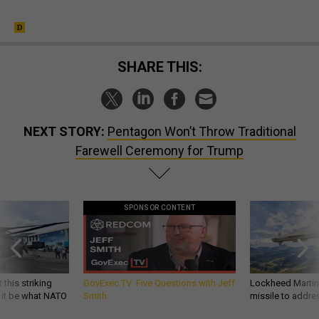
SHARE THIS:
NEXT STORY:
Pentagon Won’t Throw Traditional
Farewell Ceremony for Trump
SPONSOR CONTENT
 this striking
GovExec TV: Five Questions with Jeff
Lockheed Martin 
d it be what NATO
Smith
missile to addre