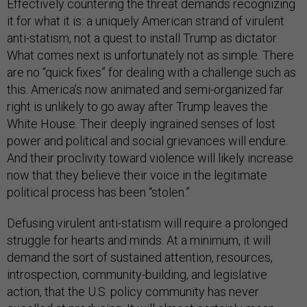
Effectively countering the threat demands recognizing
it for what it is: a uniquely American strand of virulent
anti-statism, not a quest to install Trump as dictator.
What comes next is unfortunately not as simple. There
are no “quick fixes” for dealing with a challenge such as
this. America’s now animated and semi-organized far
right is unlikely to go away after Trump leaves the
White House. Their deeply ingrained senses of lost
power and political and social grievances will endure.
And their proclivity toward violence will likely increase
now that they believe their voice in the legitimate
political process has been “stolen.”
Defusing virulent anti-statism will require a prolonged
struggle for hearts and minds. At a minimum, it will
demand the sort of sustained attention, resources,
introspection, community-building, and legislative
action, that the U.S. policy community has never