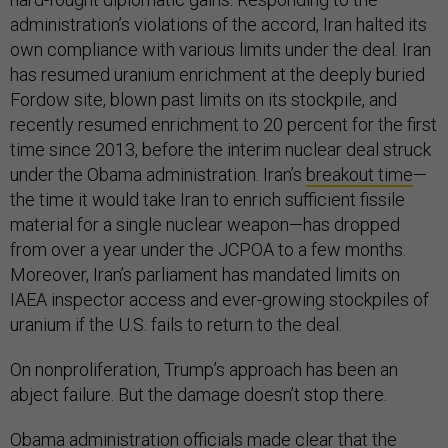
administration’s violations of the accord, Iran halted its
own compliance with various limits under the deal. Iran
has resumed uranium enrichment at the deeply buried
Fordow site, blown past limits on its stockpile, and
recently resumed enrichment to 20 percent for the first
time since 2013, before the interim nuclear deal struck
under the Obama administration. Iran’s
breakout time
—
the time it would take Iran to enrich sufficient fissile
material for a single nuclear weapon—has dropped
from over a year under the JCPOA to a few months.
Moreover, Iran’s parliament has mandated limits on
IAEA inspector access and ever-growing stockpiles of
uranium if the U.S. fails to return to the deal.
On nonproliferation, Trump’s approach has been an
abject failure. But the damage doesn’t stop there.
Obama administration officials made clear that the