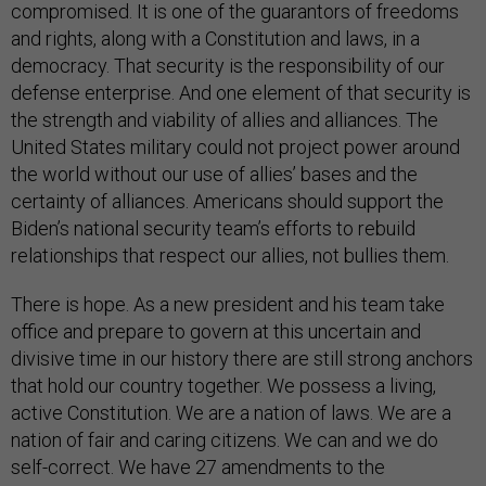
compromised. It is one of the guarantors of freedoms
and rights, along with a Constitution and laws, in a
democracy. That security is the responsibility of our
defense enterprise. And one element of that security is
the strength and viability of allies and alliances. The
United States military could not project power around
the world without our use of allies’ bases and the
certainty of alliances. Americans should support the
Biden’s national security team’s efforts to rebuild
relationships that respect our allies, not bullies them.
There is hope. As a new president and his team take
office and prepare to govern at this uncertain and
divisive time in our history there are still strong anchors
that hold our country together. We possess a living,
active Constitution. We are a nation of laws. We are a
nation of fair and caring citizens. We can and we do
self-correct. We have 27 amendments to the