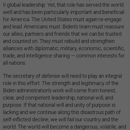
II global leadership. Yet, that role has served the world
well and has been particularly important and beneficial
for America. The United States must again re-engage
and lead. Americans must. Biden’s team must reassure
our allies, partners and friends that we can be trusted
and counted on. They must rebuild and strengthen
alliances with diplomatic, military, economic, scientific,
trade, and intelligence sharing — common interests for
all nations.
The secretary of defense will need to play an integral
role in this effort. The strength and legitimacy of the
Biden administration’s work will come from honest,
clear, and competent leadership, national will, and
purpose. If that national will and unity of purpose is
lacking and we continue along this disastrous path of
self-inflicted decline, we will fail our country and the
world. The world will become a dangerous, volatile, and