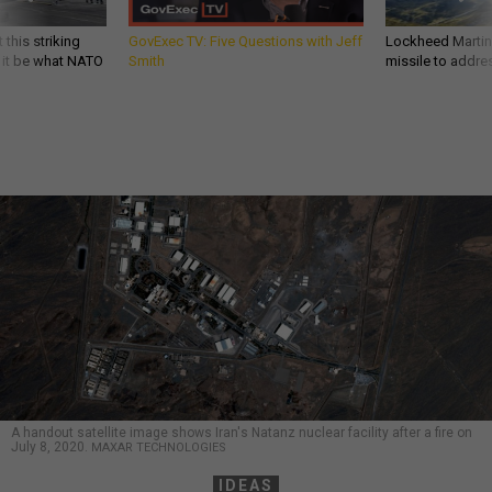
 this striking
GovExec TV: Five Questions with Jeff
Lockheed Martin 
d it be what NATO
Smith
missile to addre
A handout satellite image shows Iran's Natanz nuclear facility after a fire on
July 8, 2020.
MAXAR TECHNOLOGIES
IDEAS