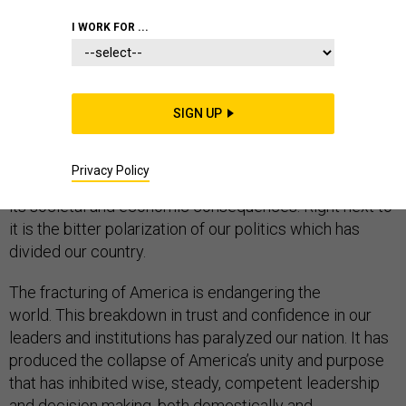
DEFENSE DEPARTMENT
I WORK FOR ...
SIGN UP
President-elect Joe Biden will inherit the widest,
deepest agenda of challenges since Franklin D.
Privacy Policy
Roosevelt. Central to those challenges is COVID and all
its societal and economic consequences. Right next to
it is the bitter polarization of our politics which has
divided our country.
The fracturing of America is endangering the
world. This breakdown in trust and confidence in our
leaders and institutions has paralyzed our nation. It has
produced the collapse of America’s unity and purpose
that has inhibited wise, steady, competent leadership
and decision making, both domestically and