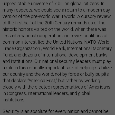
unpredictable universe of 7 billion global citizens. In
many respects, we could see a return to a modern day
version of the pre-World War II world. A cursory review
of the first half of the 20th Century reminds us of the
historic horrors visited on the world, when there was
less international cooperation and fewer coalitions of
common interest like the United Nations, NATO, World
Trade Organization , World Bank, International Monetary
Fund, and dozens of international development banks
and institutions. Our national security leaders must play
a role in this critically important task of helping stabilize
our country and the world, not by force or bully pulpits
that declare “America First,” but rather by working
closely with the elected representatives of Americans
in Congress, international leaders, and global
institutions.
Security is an absolute for every nation and cannot be