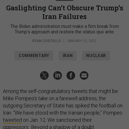
Gaslighting Can’t Obscure Trump’s
Iran Failures
The Biden administration must make a firm break from
Trump’s approach and restore the status quo ante.
RYAN COSTELLO
|
JANUARY 15, 2021
COMMENTARY
IRAN
NUCLEAR
Among the self-congratulatory tweets that might be
Mike Pompeo’s take on a farewell address, the
outgoing Secretary of State has spiked the football on
Iran. “We have stood with the Iranian people,” Pompeo
tweeted
on Jan. 12. We sanctioned their
oppressors...Beyond a shadow of a doubt