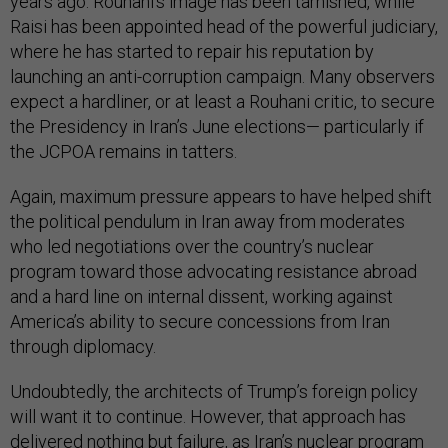
years ago. Rouhani’s image has been tarnished, while
Raisi has been appointed head of the powerful judiciary,
where he has started to repair his reputation by
launching an anti-corruption campaign. Many observers
expect a hardliner, or at least a Rouhani critic, to secure
the Presidency in Iran’s June elections— particularly if
the JCPOA remains in tatters.
Again, maximum pressure appears to have helped shift
the political pendulum in Iran away from moderates
who led negotiations over the country’s nuclear
program toward those advocating resistance abroad
and a hard line on internal dissent, working against
America’s ability to secure concessions from Iran
through diplomacy.
Undoubtedly, the architects of Trump’s foreign policy
will want it to continue. However, that approach has
delivered nothing but failure, as Iran’s nuclear program