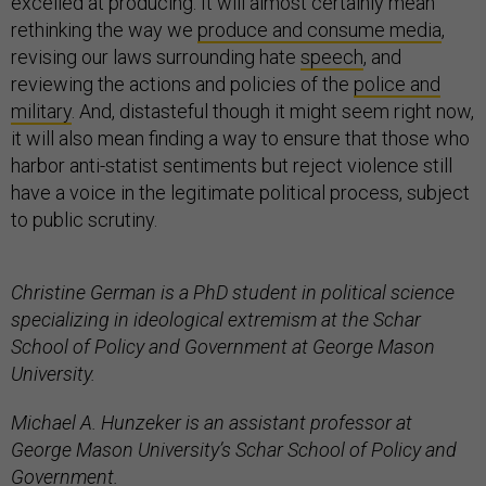
excelled at producing. It will almost certainly mean
rethinking the way we
produce and consume media
,
revising our laws surrounding hate
speech
, and
reviewing the actions and policies of the
police and
military
. And, distasteful though it might seem right now,
it will also mean finding a way to ensure that those who
harbor anti-statist sentiments but reject violence still
have a voice in the legitimate political process, subject
to public scrutiny.
Christine German is a PhD student in political science
specializing in ideological extremism at the Schar
School of Policy and Government at George Mason
University.
Michael A. Hunzeker is an assistant professor at
George Mason University’s Schar School of Policy and
Government.