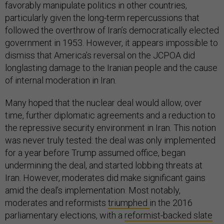
favorably manipulate politics in other countries,
particularly given the long-term repercussions that
followed the overthrow of Iran’s democratically elected
government in 1953. However, it appears impossible to
dismiss that America’s reversal on the JCPOA did
longlasting damage to the Iranian people and the cause
of internal moderation in Iran.
Many hoped that the nuclear deal would allow, over
time, further diplomatic agreements and a reduction to
the repressive security environment in Iran. This notion
was never truly tested: the deal was only implemented
for a year before Trump assumed office, began
undermining the deal, and started lobbing threats at
Iran. However, moderates did make significant gains
amid the deal’s implementation. Most notably,
moderates and reformists
triumphed
in the 2016
parliamentary elections, with a
reformist-backed slate