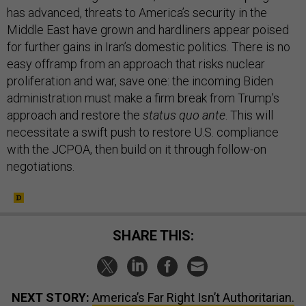
has advanced, threats to America’s security in the
Middle East have grown and hardliners appear poised
for further gains in Iran’s domestic politics. There is no
easy offramp from an approach that risks nuclear
proliferation and war, save one: the incoming Biden
administration must make a firm break from Trump’s
approach and restore the
status quo ante
. This will
necessitate a swift push to restore U.S. compliance
with the JCPOA, then build on it through follow-on
negotiations.
SHARE THIS:
NEXT STORY:
America’s Far Right Isn’t Authoritarian.