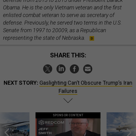
Obama. He is the only Vietnam veteran and the first
enlisted combat veteran to serve as secretary of
defense. Previously, he served two terms in the U.S.
Senate from 1997 to 20009, as a Republican
representing the state of Nebraska.
SHARE THIS:
NEXT STORY:
Gaslighting Can’t Obscure Trump’s Iran
Failures
SPONSOR CONTENT