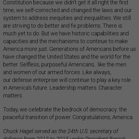
Constitution because we didn’t get it all right the first
time; we self-corrected and changed the laws and our
system to address inequities and inequalities. We still
are striving to do better and fix problems. There is
much yet to do. But we have historic capabilities and
capacities and the mechanisms to continue to make
America more just. Generations of Americans before us
have changed the United States and the world for the
better. Selfless, purposeful Americans, like the men
and women of our armed forces. Like always,
our defense enterprise will continue to play a key role
in America’s future. Leadership matters. Character
matters.
Today, we celebrate the bedrock of democracy: the
peaceful transition of power. Congratulations, America.
Chuck Hagel served as the 24th U.S. secretary of
defense from 2013 to 2015 under President Barack