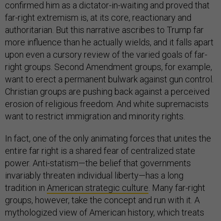
confirmed him as a dictator-in-waiting and proved that
far-right extremism is, at its core, reactionary and
authoritarian. But this narrative ascribes to Trump far
more influence than he actually wields, and it falls apart
upon even a cursory review of the varied goals of far-
right groups. Second Amendment groups, for example,
want to erect a permanent bulwark against gun control.
Christian groups are pushing back against a perceived
erosion of religious freedom. And white supremacists
want to restrict immigration and minority rights.
In fact, one of the only animating forces that unites the
entire far right is a shared fear of centralized state
power. Anti-statism—the belief that governments
invariably threaten individual liberty—has a long
tradition in
American strategic culture
. Many far-right
groups, however, take the concept and run with it. A
mythologized view of American history, which treats