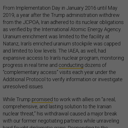
From Implementation Day in January 2016 until May
2019, a year after the Trump administration withdrew
from the JCPOA, Iran adhered to its nuclear obligations
as verified by the International Atomic Energy Agency.
Uranium enrichment was limited to the facility at
Natanz, Iran’s enriched uranium stockpile was capped
and limited to low levels. The IAEA, as well, had
expansive access to Iran’s nuclear program, monitoring
progress in real time and
conducting
dozens of
“complementary access” visits each year under the
Additional Protocol to verify information or investigate
unresolved issues.
While Trump
promised
to work with allies on “a real,
comprehensive, and lasting solution to the Iranian
nuclear threat,” his withdrawal caused a major break
with our former negotiating partners while unraveling
hard-fought diplomatic gains. Responding to the