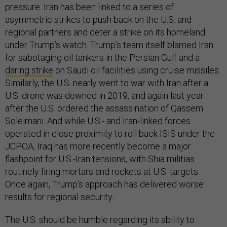
pressure. Iran has been linked to a series of
asymmetric strikes to push back on the U.S. and
regional partners and deter a strike on its homeland
under Trump’s watch. Trump’s team itself blamed Iran
for sabotaging oil tankers in the Persian Gulf and a
daring strike
on Saudi oil facilities using cruise missiles.
Similarly, the U.S. nearly went to war with Iran after a
U.S. drone was downed in 2019, and again last year
after the U.S. ordered the assassination of Qassem
Soleimani. And while U.S.- and Iran-linked forces
operated in close proximity to roll back ISIS under the
JCPOA, Iraq has more recently become a major
flashpoint for U.S.-Iran tensions, with Shia militias
routinely firing mortars and rockets at U.S. targets.
Once again, Trump’s approach has delivered worse
results for regional security.
The U.S. should be humble regarding its ability to