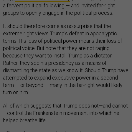
a fervent political following — and invited far-right
groups to openly engage in the political process.
It should therefore come as no surprise that the
extreme right views Trump’s defeat in apocalyptic
terms. His loss of political power means their loss of
political voice. But note that they are not raging
because they want to install Trump as a dictator.
Rather, they see his presidency as a means of
dismantling the state as we know it. Should Trump have
attempted to expand executive power in a second
term — or beyond — many in the far-right would likely
turn on him.
All of which suggests that Trump does not—and cannot
—control the Frankenstein movement into which he
helped breathe life.