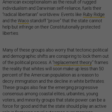
American exceptionalism as the result of rugged
individualism and Darwinian self-reliance, fuels their
“radical libertarian” worldview. Events like
Ruby Ridge
and the
Waco
standoff “prove” that the state cannot
help but infringe on their Constitutionally protected
liberties.
Many of these groups also worry that tectonic political
and demographic shifts are conspiring to lock them out
of the political process. A “
replacement theory
” frames
the reality that whites will soon make up less than 50
percent of the American population as a reason to
decry immigration and the decline in white birthrates.
These groups also fear the emerging progressive
consensus among coastal elites, urbanites, young
voters, and minority groups that state power can be a
force for good and that the state should play an active