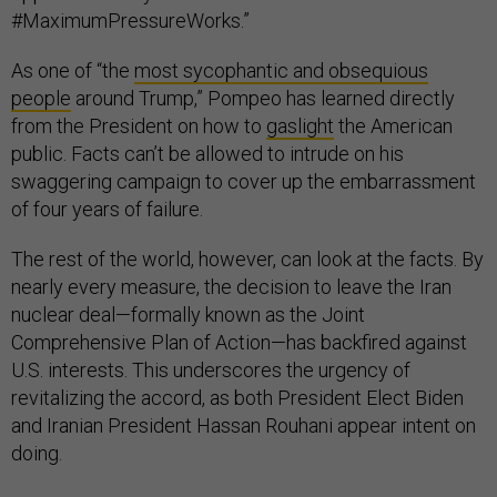
#MaximumPressureWorks.”
As one of “the
most sycophantic and obsequious
people
around Trump,” Pompeo has learned directly
from the President on how to
gaslight
the American
public. Facts can’t be allowed to intrude on his
swaggering campaign to cover up the embarrassment
of four years of failure.
The rest of the world, however, can look at the facts. By
nearly every measure, the decision to leave the Iran
nuclear deal—formally known as the Joint
Comprehensive Plan of Action—has backfired against
U.S. interests. This underscores the urgency of
revitalizing the accord, as both President Elect Biden
and Iranian President Hassan Rouhani appear intent on
doing.