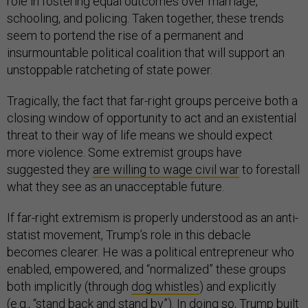
role in fostering equal outcomes over marriage,
schooling, and policing. Taken together, these trends
seem to portend the rise of a permanent and
insurmountable political coalition that will support an
unstoppable ratcheting of state power.
Tragically, the fact that far-right groups perceive both a
closing window of opportunity to act and an existential
threat to their way of life means we should expect
more violence. Some extremist groups have
suggested they
are willing to wage civil war
to forestall
what they see as an unacceptable future.
If far-right extremism is properly understood as an anti-
statist movement, Trump’s role in this debacle
becomes clearer. He was a political entrepreneur who
enabled, empowered, and “normalized” these groups
both implicitly (through
dog whistles
) and explicitly
(e.g., “
stand back and stand by
”). In doing so, Trump built