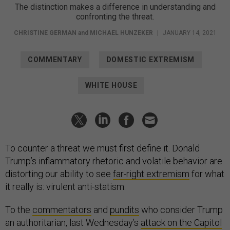
The distinction makes a difference in understanding and
confronting the threat.
CHRISTINE GERMAN
and
MICHAEL HUNZEKER
|
JANUARY 14, 2021
COMMENTARY
DOMESTIC EXTREMISM
WHITE HOUSE
To counter a threat we must first define it. Donald
Trump’s inflammatory rhetoric and volatile behavior are
distorting our ability to see
far-right extremism
for what
it really is: virulent anti-statism.
To the
commentators
and
pundits
who consider Trump
an authoritarian, last Wednesday’s
attack on the Capitol