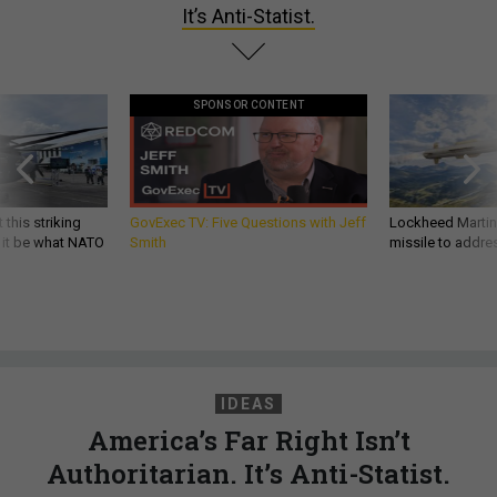
It’s Anti-Statist.
SPONSOR CONTENT
 this striking
GovExec TV: Five Questions with Jeff
Lockheed Martin 
d it be what NATO
Smith
missile to addre
IDEAS
America’s Far Right Isn’t
Authoritarian. It’s Anti-Statist.