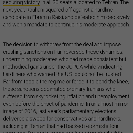
securing victory
in all 30 seats allocated to Tehran. The
next year, Rouhani squared off against a hardline
candidate in Ebrahim Raisi, and defeated him decisively
and won a mandate to continue his moderate approach.
The decision to withdraw from the deal and impose
crushing sanctions on Iran reversed these dynamics,
undermining moderates who had made consistent but
methodical gains under the JCPOA while vindicating
hardliners who warned the U.S. could not be trusted.
Far from topple the regime or force it to bend the knee,
these sanctions decimated ordinary Iranians who
suffered from skyrocketing inflation and unemployment
even before the onset of pandemic. In an almost mirror
image of 2016, last year’s parliamentary elections
delivered a
sweep for conservatives and hardliners
,
including in Tehran that had backed reformists four