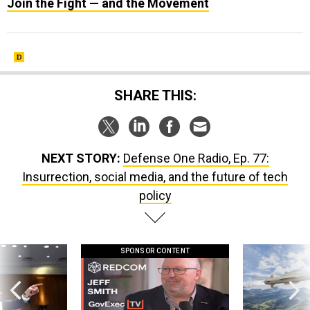
Join the Fight — and the Movement
SHARE THIS:
NEXT STORY:
Defense One Radio, Ep. 77:
Insurrection, social media, and the future of tech
policy
SPONSOR CONTENT