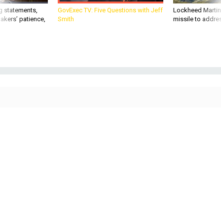
g statements,
GovExec TV: Five Questions with Jeff
Lockheed Martin 
akers’ patience,
Smith
missile to addre
IDEAS
Defense One Radio, Ep. 77: