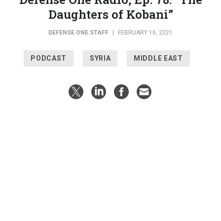
Daughters of Kobani”
DEFENSE ONE STAFF
|
FEBRUARY 16, 2021
PODCAST
SYRIA
MIDDLE EAST