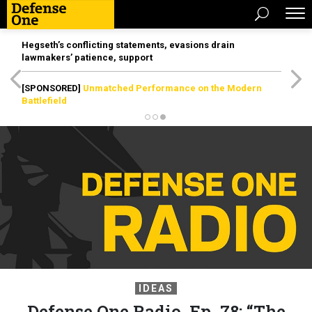
Hegseth’s conflicting statements, evasions drain
lawmakers’ patience, support
[SPONSORED]
Unmatched Performance on the Modern
Battlefield
IDEAS
Defense One Radio, Ep. 78: “The