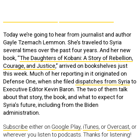
Today we’re going to hear from journalist and author
Gayle Tzemach Lemmon. She’s traveled to Syria
several times over the past four years. And her new
book, “
The Daughters of Kobani: A Story of Rebellion,
Courage, and Justice
,” arrived on bookshelves just
this week. Much of her reporting in it originated on
Defense One, when she filed
dispatches from Syria
to
Executive Editor Kevin Baron. The two of them talk
about that story, the book, and what to expect for
Syria's future, including from the Biden
administration.
Subscribe
either on
Google Play
,
iTunes
, or
Overcast
, or
wherever you listen to podcasts. Thanks for listening!