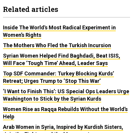
Related articles
Inside The World's Most Radical Experiment in
Women’s Rights
The Mothers Who Fled the Turkish Incursion
Syrian Women Helped Find Baghdadi, Beat ISIS,
Will Face ‘Tough Time’ Ahead, Leader Says
Top SDF Commander: Turkey Blocking Kurds’
Retreat; Urges Trump to ‘Stop This War’
‘I Want to Finish This’: US Special Ops Leaders Urge
Washington to Stick by the Syrian Kurds
Women Rise as Raqqa Rebuilds Without the World’s
Help
Arab Women in Syria, Inspired by Kurdish Sisters,