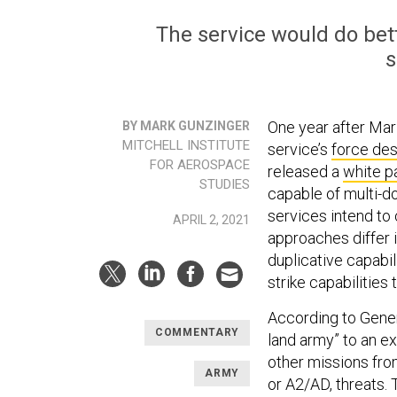
The service would do bett
s
One year after Ma
BY MARK GUNZINGER
MITCHELL INSTITUTE
service’s
force des
FOR AEROSPACE
released a
white p
STUDIES
capable of multi-d
services intend to 
APRIL 2, 2021
approaches differ i
duplicative capabil
strike capabilities
According to Gener
COMMENTARY
land army” to an e
other missions fro
ARMY
or A2/AD, threats. 