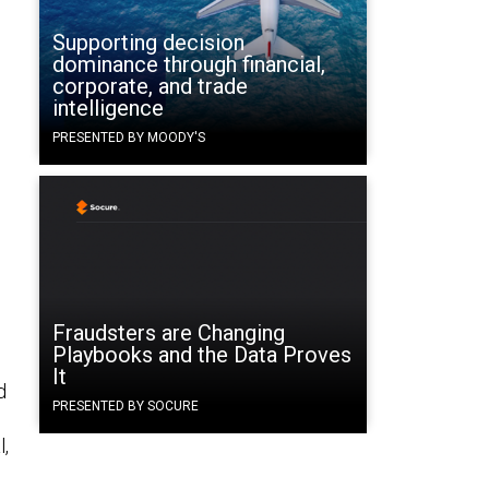
Supporting decision
dominance through financial,
corporate, and trade
intelligence
PRESENTED BY MOODY'S
Fraudsters are Changing
Playbooks and the Data Proves
It
d
PRESENTED BY SOCURE
l,