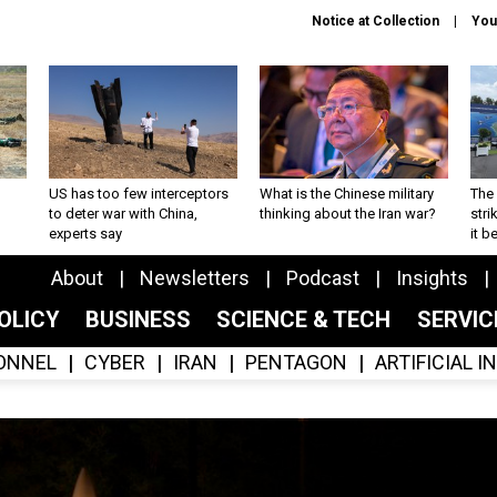
Notice at Collection
You
US has too few interceptors
What is the Chinese military
The 
to deter war with China,
thinking about the Iran war?
stri
experts say
it 
About
Newsletters
Podcast
Insights
OLICY
BUSINESS
SCIENCE & TECH
SERVI
ONNEL
CYBER
IRAN
PENTAGON
ARTIFICIAL 