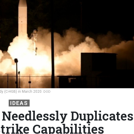
dy (C-HGB) in March 2020.
DOD
IDEAS
 Needlessly Duplicates
trike Capabilities