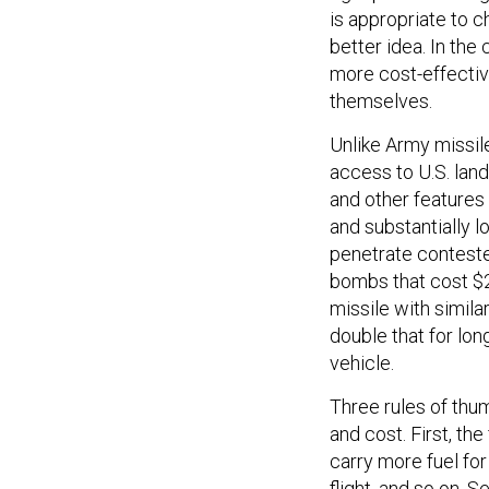
is appropriate to c
better idea. In the
more cost-effective
themselves.
Unlike Army missil
access to U.S. land
and other features 
and substantially 
penetrate conteste
bombs that cost $2
missile with simila
double that for lon
vehicle.
Three rules of thu
and cost. First, the
carry more fuel for
flight, and so on. 