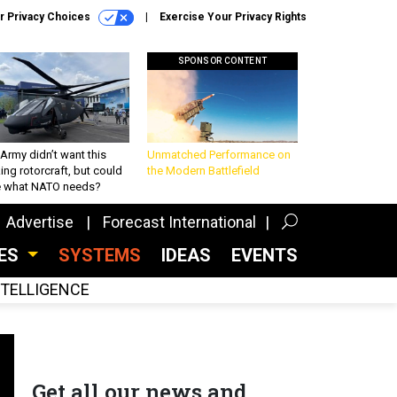
r Privacy Choices
Exercise Your Privacy Rights
SPONSOR CONTENT
Army didn’t want this
Unmatched Performance on
king rotorcraft, but could
the Modern Battlefield
be what NATO needs?
Advertise
Forecast International
CES
SYSTEMS
IDEAS
EVENTS
INTELLIGENCE
Get all our news and