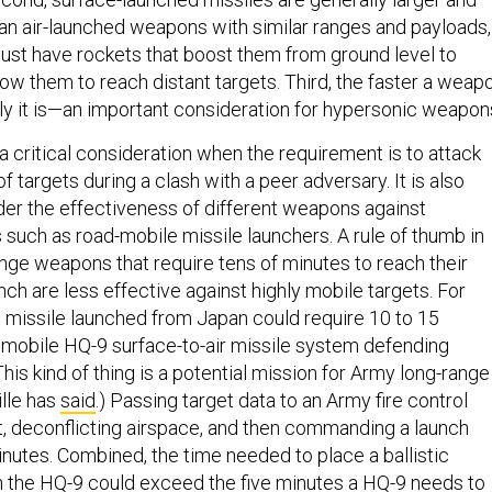
n air-launched weapons with similar ranges and payloads,
ust have rockets that boost them from ground level to
llow them to reach distant targets. Third, the faster a weap
tly it is—an important consideration for hypersonic weapon
 critical consideration when the requirement is to attack
f targets during a clash with a peer adversary. It is also
der the effectiveness of different weapons against
 such as road-mobile missile launchers. A rule of thumb in
ange weapons that require tens of minutes to reach their
nch are less effective against highly mobile targets. For
ic missile launched from Japan could require 10 to 15
 mobile HQ-9 surface-to-air missile system defending
(This kind of thing is a potential mission for Army long-range
ille has
said
.) Passing target data to an Army fire control
it, deconflicting airspace, and then commanding a launch
utes. Combined, the time needed to place a ballistic
 the HQ-9 could exceed the five minutes a HQ-9 needs to