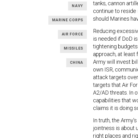
tanks, cannon artill
NAVY
continue to reside
should Marines hav
MARINE CORPS
Reducing excessive
AIR FORCE
is needed if DoD is
tightening budgets
MISSILES
approach, at least 
Army will invest b
CHINA
own ISR, communic
attack targets over
targets that Air Fo
A2/AD threats. In 
capabilities that w
claims it is doing s
In truth, the Army’s
jointness is about u
right places and ri