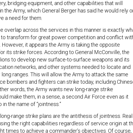
ery, bridging equipment, and other capabilities that will
 in the Army, which General Berger has said he would rely o
e a need for them.
 overlap across the services in this manner is exactly wh
 to transform for great power competition and conflict wit
. However, it appears the Army is taking the opposite
for its strike forces. According to General McConville, the
illions to develop new surface-to-surface weapons and its
ation networks, and other systems needed to locate and
 long ranges. This will allow the Army to attack the same
rce bombers and fighters can strike today, including Chine
other words, the Army wants new long-range strike
ould make them, in a sense, a second Air Force even as it
o in the name of “jointness.”
 long-range strike plans are the antithesis of jointness. Real
sing the right capabilities regardless of service origin at t
ght times to achieve a commander’s objectives. Of course, 