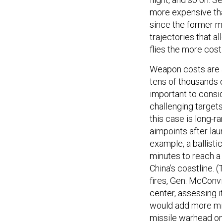
more expensive tha
since the former m
trajectories that a
flies the more cos
Weapon costs are a
tens of thousands o
important to consi
challenging targets
this case is long-r
aimpoints after lau
example, a ballist
minutes to reach a
China’s coastline. 
fires, Gen. McConv
center, assessing 
would add more min
missile warhead on