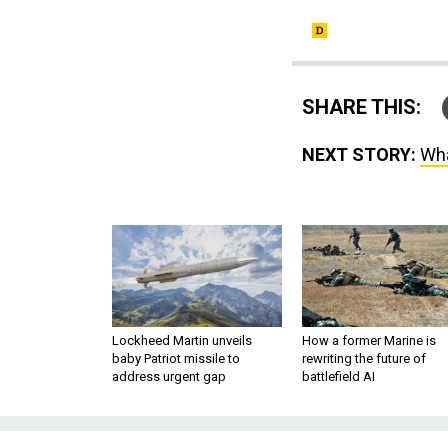
SHARE THIS:
NEXT STORY:
Wha
Lockheed Martin unveils
How a former Marine is
baby Patriot missile to
rewriting the future of
address urgent gap
battlefield AI