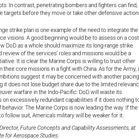
oots. In contrast, penetrating bombers and fighters can find,
ile targets before they move or take other defensive action
ge strike plan is one example of the need to integrate the
rce visions. A good beginning would be to assess on a cost
ow DoD as a whole should maximize its long-range strike
d review of the services’ roles and missions would be a
tive. It is clear the Marine Corps is willing to trust other
 their core missions in a fight with China. As for the Army, 
ambitions suggest it may be concerned with another pacin
 it does not lose budget share due to the limited relevan
uver warfare in the Indo-Pacific. DoD will waste its
on excessively redundant capabilities if it does nothing t
f behavior. The Marine Corps is now leading the way. If the
to follow suit, America’s military will be weaker for it.
Director, Future Concepts and Capability Assessments, at
ute for Aerospace Studies.