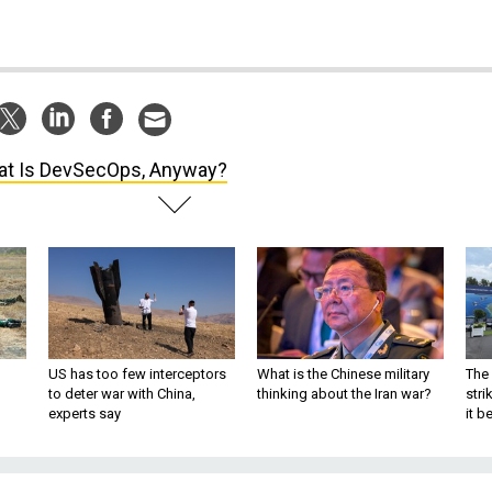
t Is DevSecOps, Anyway?
US has too few interceptors
What is the Chinese military
The 
to deter war with China,
thinking about the Iran war?
stri
experts say
it 