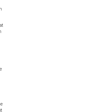
n
at
h
se
he
it