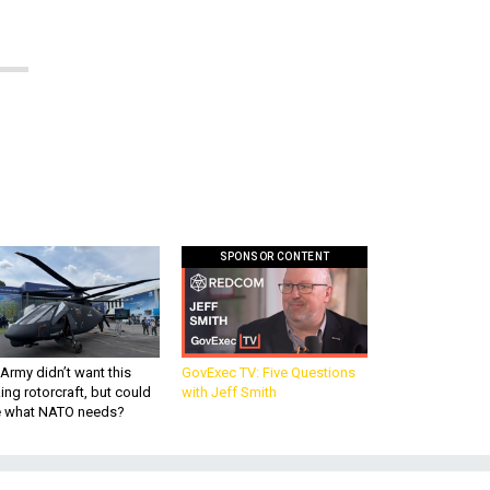
SPONSOR CONTENT
Army didn’t want this
GovExec TV: Five Questions
king rotorcraft, but could
with Jeff Smith
be what NATO needs?