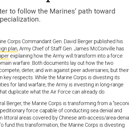
er to follow the Marines’ path toward
pecialization.
rine Corps Commandant Gen. David Berger published his
ign plan
, Army Chief of Staff Gen. James McConville has
aper
explaining how the Army will transform into a force
omain warfare. Both documents lay out how the two
compete, deter, and win against peer adversaries, but their
n key respects. While the Marine Corps is divesting its
ities for land warfare, the Army is investing in long-range
 that duplicate what the Air Force can already do.
al Berger, the Marine Corps is transforming from a “secon
xpeditionary force capable of conducting sea denial and
m littoral areas covered by Chinese anti-access/area-denia
To fund this transformation, the Marine Corps is divesting