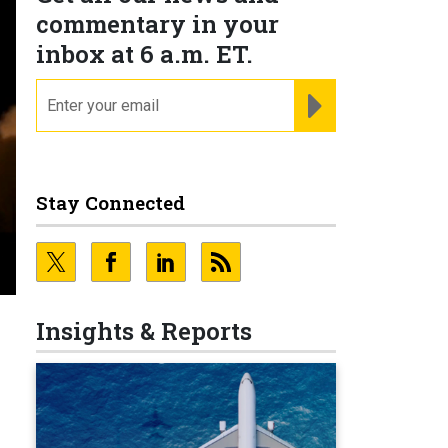
commentary in your
inbox at 6 a.m. ET.
email
REGISTER FOR NE
Stay Connected
Insights & Reports