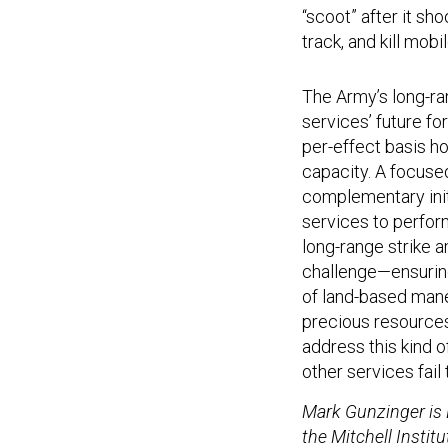
“scoot” after it sh
track, and kill mob
The Army’s long-ran
services’ future fo
per-effect basis h
capacity. A focuse
complementary initia
services to perform
long-range strike 
challenge—ensuring
of land-based mane
precious resources 
address this kind o
other services fail 
Mark Gunzinger is 
the Mitchell Instit