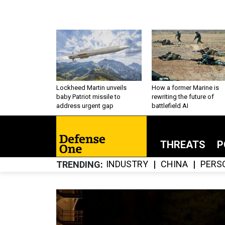
Lockheed Martin unveils
How a former Marine is
baby Patriot missile to
rewriting the future of
address urgent gap
battlefield AI
THREATS
P
INDUSTRY
CHINA
PERS
TRENDING