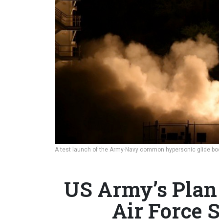
A test launch of the Army-Navy common hypersonic glide bo
US Army’s Plan
Air Force S