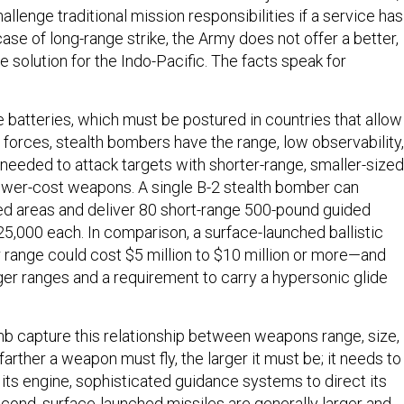
hallenge traditional mission responsibilities if a service has
 case of long-range strike, the Army does not offer a better,
 solution for the Indo-Pacific. The facts speak for
e batteries, which must be postured in countries that allow
 forces, stealth bombers have the range, low observability,
needed to attack targets with shorter-range, smaller-sized
lower-cost weapons. A single B-2 stealth bomber can
d areas and deliver 80 short-range 500-pound guided
5,000 each. In comparison, a surface-launched ballistic
r range could cost $5 million to $10 million or more—and
ger ranges and a requirement to carry a hypersonic glide
mb capture this relationship between weapons range, size,
 farther a weapon must fly, the larger it must be; it needs to
 its engine, sophisticated guidance systems to direct its
Second, surface-launched missiles are generally larger and