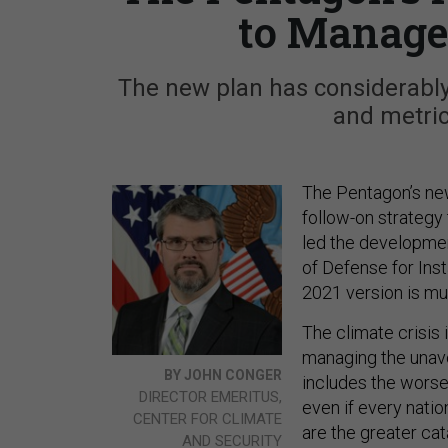
to Manage
The new plan has considerably 
and metric
The Pentagon’s n
follow-on strategy
led the developmen
of Defense for Inst
2021 version is mu
The climate crisis
managing the unav
BY JOHN CONGER
includes the worsen
DIRECTOR EMERITUS,
even if every nati
CENTER FOR CLIMATE
are the greater cat
AND SECURITY