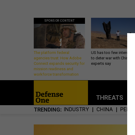
SPONSOR CONTENT
The platform federal
US has too few intercept
agencies trust: How Adobe
to deter war with China,
Connect expands security for
experts say
mission readiness and
workforce transformation
THREATS
P
INDUSTRY
CHINA
PENT
TRENDING