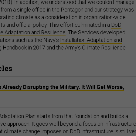
2018). In addition, we understood that we couldn’t manage
 from a single office in the Pentagon and our strategy was
rating climate as a consideration in organization-wide
and official policy. This effort culminated in a
DoD
te Adaptation and Resilience
. The Services developed
lations such as the Navy’s
Installation Adaptation and
ng Handbook
in 2017 and the Army’s
Climate Resilience
.
cles
Already Disrupting the Military. It Will Get Worse,
daptation Plan starts from that foundation and builds a
e approach. It goes well beyond a focus on infrastructur
t climate change imposes on DoD infrastructure is still ve