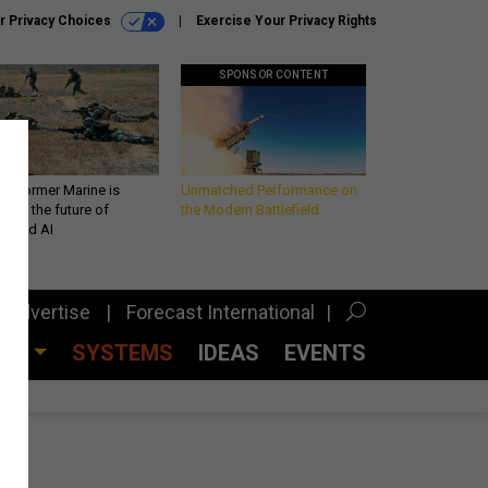
r Privacy Choices
Exercise Your Privacy Rights
SPONSOR CONTENT
 a former Marine is
Unmatched Performance on
iting the future of
the Modern Battlefield
lefield AI
Advertise
Forecast International
CES
SYSTEMS
IDEAS
EVENTS