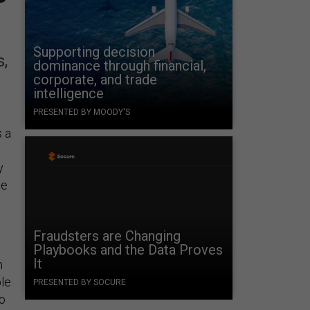
Supporting decision
,
dominance through financial,
corporate, and trade
intelligence
PRESENTED BY MOODY'S
s a
y
he
Fraudsters are Changing
Playbooks and the Data Proves
It
n
ble
PRESENTED BY SOCURE
to