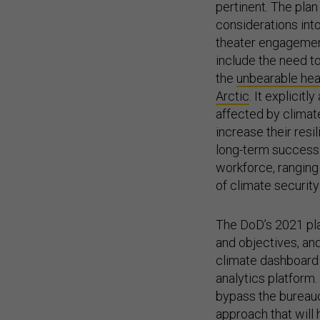
pertinent. The plan
considerations in
theater engagement
include the need t
the
unbearable hea
Arctic
. It explicit
affected by climate
increase their resil
long-term success i
workforce, ranging
of climate security
The DoD’s 2021 pla
and objectives, and
climate dashboard
analytics platform
bypass the bureauc
approach that will