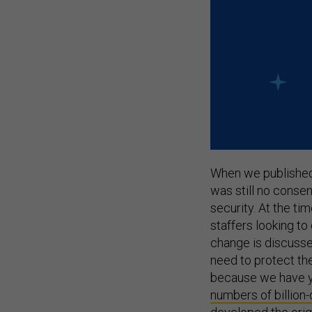
When we published
was still no conse
security. At the t
staffers looking to
change is discusse
need to protect th
because we have y
numbers of billion-
developed the origi