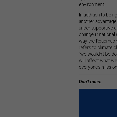
environment.
In addition to bein
another advantage 
under supportive a
change in national 
way the Roadmap wa
refers to climate c
“we wouldn’t be do
will affect what w
everyone’s mission
Don't miss: