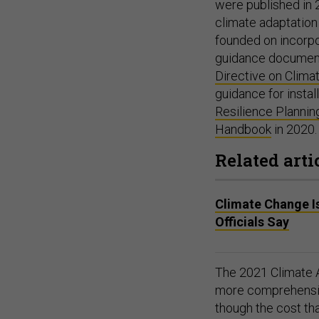
were published in 
climate adaptation
founded on incorpo
guidance documents 
Directive on Clima
guidance for instal
Resilience Planni
Handbook
in 2020
Related arti
Climate Change Is 
Officials Say
The 2021 Climate A
more comprehensiv
though the cost tha