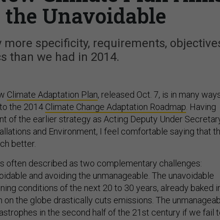
 the Unavoidable
more specificity, requirements, objectives
s than we had in 2014.
ew
Climate Adaptation Plan
, released Oct. 7, is in many way
 to the 2014
Climate Change Adaptation Roadmap
. Having
t of the earlier strategy as Acting Deputy Under Secretar
allations and Environment, I feel comfortable saying that t
ch better.
 is often described as two complementary challenges:
oidable and avoiding the unmanageable. The unavoidable
ing conditions of the next 20 to 30 years, already baked i
on on the globe drastically cuts emissions. The unmanagea
astrophes in the second half of the 21st century if we fail 