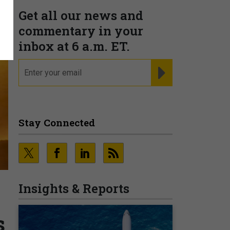
Get all our news and
commentary in your
inbox at 6 a.m. ET.
email
REGISTER FOR NE
Stay Connected
Insights & Reports
s