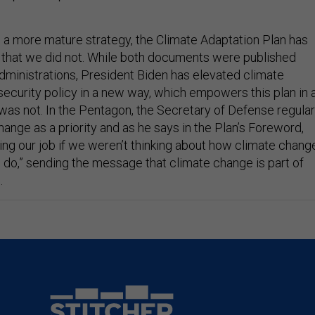
g a more mature strategy, the Climate Adaptation Plan has
that we did not. While both documents were published
dministrations, President Biden has elevated climate
security policy in a new way, which empowers this plan in 
s not. In the Pentagon, the Secretary of Defense regular
hange as a priority and as he says in the Plan’s Foreword,
ing our job if we weren’t thinking about how climate chang
e do,” sending the message that climate change is part of
.