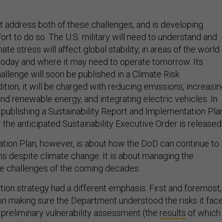
address both of these challenges, and is developing
fort to do so. The U.S. military will need to understand and
te stress will affect global stability, in areas of the world
today and where it may need to operate tomorrow. Its
allenge will soon be published in a Climate Risk
tion, it will be charged with reducing emissions, increasi
nd renewable energy, and integrating electric vehicles. In
e publishing a Sustainability Report and Implementation Pla
ter the anticipated Sustainability Executive Order is released
tion Plan, however, is about how the DoD can continue to
ns despite climate change. It is about managing the
e challenges of the coming decades.
tion strategy had a different emphasis. First and foremost,
 making sure the Department understood the risks it face
reliminary vulnerability assessment (the
results
of which