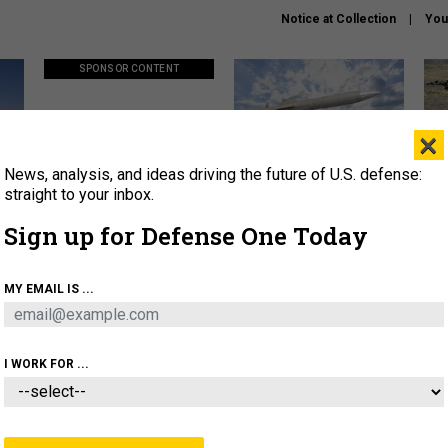
Notice at Collection
You
SPONSOR CONTENT
×
News, analysis, and ideas driving the future of U.S. defense:
ors
Policy says move faster. So
Lockheed Martin unveils
How
why are ATO timelines still
baby Patriot missile to
rewr
straight to your inbox.
stalling mission software?
address urgent gap
batt
Sign up for Defense One Today
About
Newsletters
Podcast
Insights
MY EMAIL IS ...
OLICY
BUSINESS
SCIENCE & TECH
SERVI
AGON
MISSILES
IRAN
CYBER
PERSONNEL
I WORK FOR ...