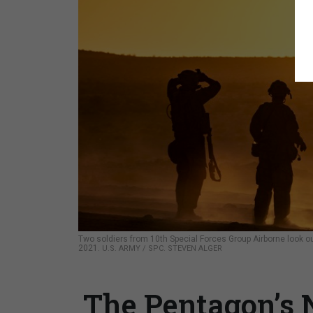
Two soldiers from 10th Special Forces Group Airborne look out 
2021.
U.S. ARMY / SPC. STEVEN ALGER
The Pentagon’s 