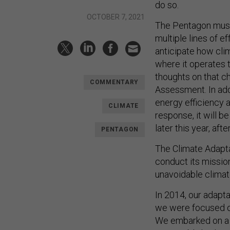
do so.
OCTOBER 7, 2021
The Pentagon must 
multiple lines of ef
anticipate how clima
where it operates 
thoughts on that ch
COMMENTARY
Assessment. In addi
energy efficiency a
CLIMATE
response, it will b
later this year, af
PENTAGON
The Climate Adapta
conduct its missio
unavoidable climat
In 2014, our adapta
we were focused on
We embarked on a p