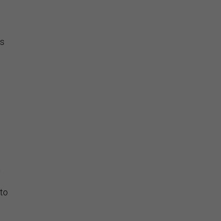
as
a
 to