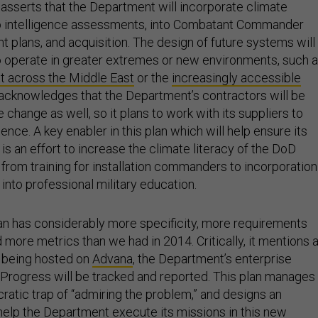
 asserts that the Department will incorporate climate
to intelligence assessments, into Combatant Commander
 plans, and acquisition. The design of future systems will
o operate in greater extremes or new environments, such 
t across the Middle East
or the
increasingly accessible
ly acknowledges that the Department’s contractors will be
 change as well, so it plans to work with its suppliers to
ience. A key enabler in this plan which will help ensure its
s an effort to increase the climate literacy of the DoD
 from training for installation commanders to incorporation
 into professional military education.
n has considerably more specificity, more requirements
 more metrics than we had in 2014. Critically, it mentions 
 being hosted on
Advana
, the Department’s enterprise
. Progress will be tracked and reported. This plan manages
ratic trap of “admiring the problem,” and designs an
 help the Department execute its missions in this new