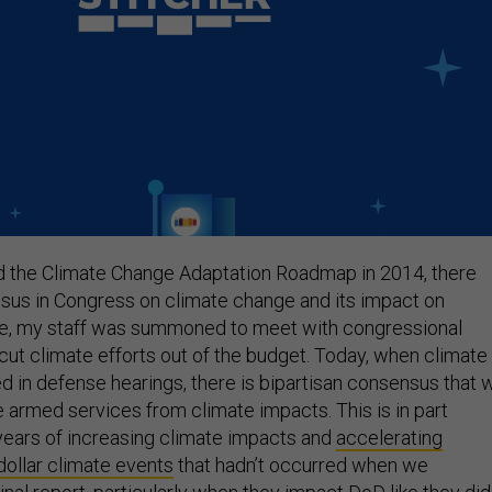
 the Climate Change Adaptation Roadmap in 2014, there
nsus in Congress on climate change and its impact on
ime, my staff was summoned to meet with congressional
 cut climate efforts out of the budget. Today, when climate
d in defense hearings, there is bipartisan consensus that 
e armed services from climate impacts. This is in part
ears of increasing climate impacts and
accelerating
dollar climate events
that hadn’t occurred when we
nal report, particularly when they impact DoD like they did