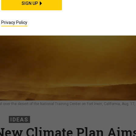
SIGN UP
Privacy Policy
over the desert of the National Training Center on Fort Irwin, California, Aug. 17,
IDEAS
New Climate Plan Aim