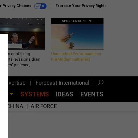
r Privacy Choices
Exercise Your Privacy Rights
SPONSOR CONTENT
eth’s conflicting
Unmatched Performance on
ements, evasions drain
the Modern Battlefield
makers’ patience,
port
Advertise
Forecast International
CES
SYSTEMS
IDEAS
EVENTS
CHINA
AIR FORCE