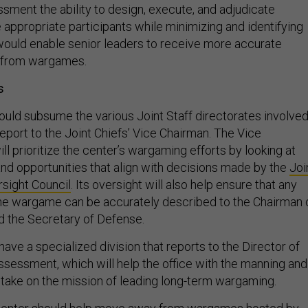
appropriate participants while minimizing and identifying
t would enable senior leaders to receive more accurate
 from wargames.
s
uld subsume the various Joint Staff directorates involve
eport to the Joint Chiefs’ Vice Chairman. The Vice
ill prioritize the center’s wargaming efforts by looking at
and opportunities that align with decisions made by the
Joi
sight Council
. Its oversight will also help ensure that any
the wargame can be accurately described to the Chairman 
nd the Secretary of Defense.
ave a specialized division that reports to the Director of
Assessment, which will help the office with the manning and
o take on the mission of leading long-term wargaming.
e center should help move away from wargames hosted by