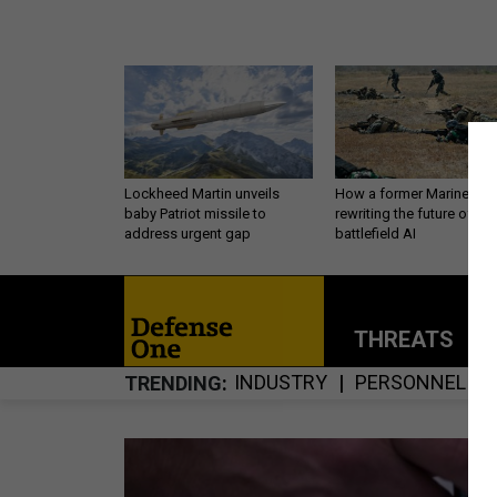
Lockheed Martin unveils
How a former Marine is
baby Patriot missile to
rewriting the future of
address urgent gap
battlefield AI
THREATS
P
INDUSTRY
PERSONNEL
TRENDING