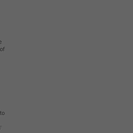
e
 of
 to
’
ed