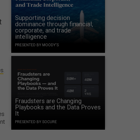
Supporting decision
t
dominance through financial,
corporate, and trade
intelligence
PRESENTED BY MOODY'S
es
.
Fraudsters are Changing
Playbooks and the Data Proves
It
es
nt
PRESENTED BY SOCURE