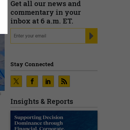
Get all our news and
commentary in your
inbox at 6 a.m. ET.
email
REGISTER FOR NE
Stay Connected
l
Insights & Reports