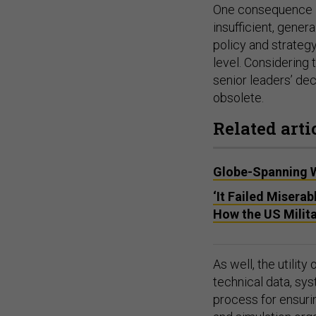
One consequence 
insufficient, gener
policy and strateg
level. Considering 
senior leaders’ de
obsolete.
Related arti
Globe-Spanning W
‘It Failed Misera
How the US Milita
As well, the utili
technical data, sy
process for ensur