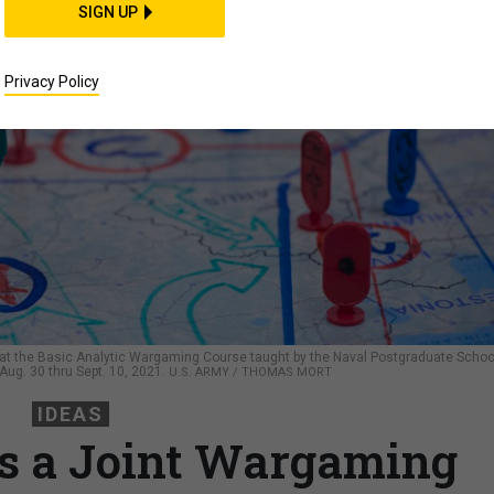
SIGN UP
Privacy Policy
 at the Basic Analytic Wargaming Course taught by the Naval Postgraduate Schoo
g. 30 thru Sept. 10, 2021.
U.S. ARMY / THOMAS MORT
IDEAS
s a Joint Wargaming