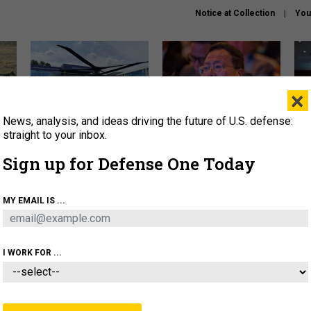
Notice at Collection
You
×
News, analysis, and ideas driving the future of U.S. defense:
The Army didn’t want this
What is the Chinese military
Hegs
striking rotorcraft, but could
thinking about the Iran war?
stat
straight to your inbox.
it be what NATO needs?
law
Sign up for Defense One Today
sup
About
Newsletters
Podcast
Insights
MY EMAIL IS ...
OLICY
BUSINESS
SCIENCE & TECH
SERVI
ARTIFICIAL INTELLIGENCE
CYBER
AI & AUTONOMY
I WORK FOR ...