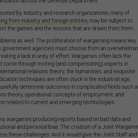
nization across the Defense Department.
hosted by industry and research organizations, many of
ing from industry and foreign entities
, may be subject to
tort the games and the lessons that are drawn from them.
oblems as well. The proliferation of wargaming means key
ss government agencies must choose from an overwhelmi
 creating a lack in unity of effort. Wargames often lack the
ld come through inviting (and compensating) experts in
ernational relations theory, the humanities, and exquisite
ication techniques are often stuck in the industrial age;
t usefully determine outcomes in complicated fields such a
tions theory, operational concepts of employment, and
ion related to current and emerging technologies.
many wargames producing reports based on bad data and
tutional and personal bias. The creation of a Joint Wargami
ss these challenges. And it would give the Joint Staff and
ssment the ability to design, execute, and adjudicate