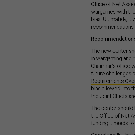
wargames with the 
bias. Ultimately, i
recommendations
Recommendation
The new center sho
in wargaming and r
Chairman’s office w
future challenges 
Requirements Over
bias allowed into 
the Joint Chiefs a
The center should h
the Office of Net 
funding it needs t
Operationally, th