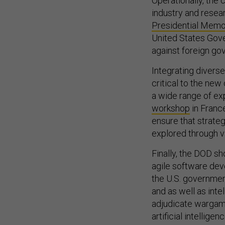
industry and resear
Presidential Mem
United States Go
against foreign go
Integrating divers
critical to the new
a wide range of ex
workshop
in France
ensure that strate
explored through v
Finally, the DOD s
agile software dev
the U.S. governmen
and as well as inte
adjudicate wargame
artificial intellig
vision for
Data Adv