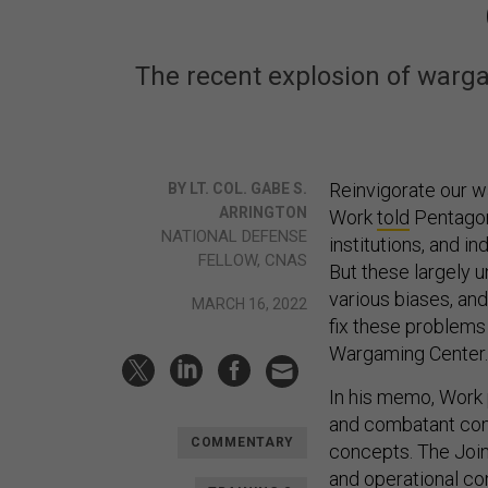
The recent explosion of warga
Reinvigorate our w
BY LT. COL. GABE S.
ARRINGTON
Work
told
Pentagon 
NATIONAL DEFENSE
institutions, and 
FELLOW, CNAS
But these largely 
various biases, and
MARCH 16, 2022
fix these problems 
Wargaming Center.
In his memo, Work p
and combatant com
COMMENTARY
concepts. The Joint
and operational con