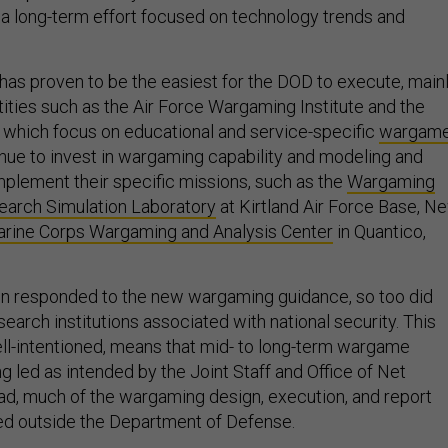
 long-term effort focused on technology trends and
 has proven to be the easiest for the DOD to execute, main
tities such as the Air Force Wargaming Institute and the
 which focus on educational and service-specific
wargam
nue to invest in wargaming capability and modeling and
mplement their specific missions, such as the
Wargaming
arch Simulation Laboratory
at Kirtland Air Force Base, N
rine Corps Wargaming and Analysis Center
in Quantico,
on responded to the new wargaming guidance, so too did
search institutions associated with national security. This
ll-intentioned, means that mid- to long-term wargame
ng led as intended by the Joint Staff and Office of Net
d, much of the wargaming design, execution, and report
ted outside the Department of Defense.