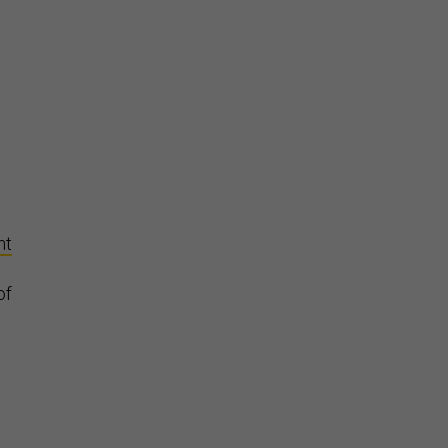
d
nt
of