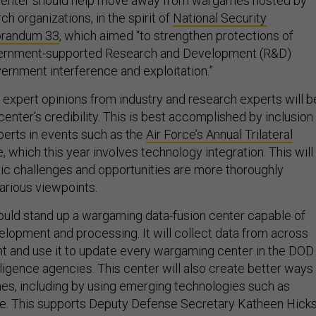
ch organizations, in the spirit of
National Security
orandum 33
, which aimed “to strengthen protections of
vernment-supported Research and Development (R&D)
vernment interference and exploitation.”
e expert opinions from industry and research experts will b
 center’s credibility. This is best accomplished by inclusion
perts in events such as the
Air Force’s Annual Trilateral
, which this year involves technology integration. This will
gic challenges and opportunities are more thoroughly
arious viewpoints.
hould stand up a wargaming data-fusion center capable of
elopment and processing. It will collect data from across
t and use it to update every wargaming center in the DOD
lligence agencies. This center will also create better ways
s, including by using emerging technologies such as
ence. This supports Deputy Defense Secretary Katheen Hicks
antage
by tracking data and recommendations for continu