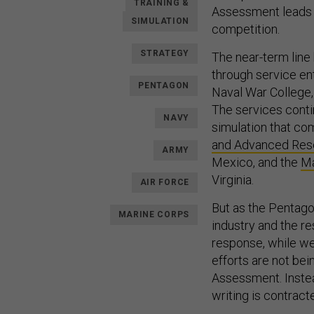
TRAINING &
Assessment leads a
SIMULATION
competition.
STRATEGY
The near-term line
through service en
PENTAGON
Naval War College,
The services conti
NAVY
simulation that co
and Advanced Rese
ARMY
Mexico, and the
Ma
Virginia.
AIR FORCE
But as the Pentag
MARINE CORPS
industry and the re
response, while we
efforts are not bei
Assessment. Instea
writing is contrac