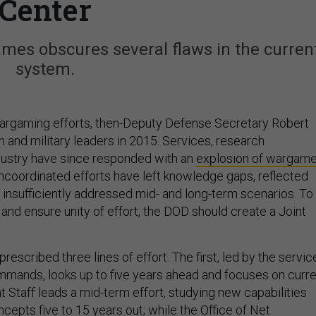
Center
mes obscures several flaws in the curren
system.
argaming efforts, then-Deputy Defense Secretary Robert
and military leaders in 2015. Services, research
industry have since responded with an
explosion of wargam
uncoordinated efforts have left knowledge gaps, reflected
 insufficiently addressed mid- and long-term scenarios. To
and ensure unity of effort, the DOD should create a Joint
rescribed three lines of effort. The first, led by the servic
mands, looks up to five years ahead and focuses on curre
 Staff leads a mid-term effort, studying new capabilities
cepts five to 15 years out; while the Office of Net