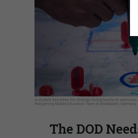
A student describes his strategy during hands-on exercises
Wargaming Mobile Education Team in Wiesbaden, Germany, Au
The DOD Need