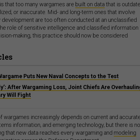
is that too many wargames are
built on data
that is outdate
alized, or inaccurate. Mid- and long-term ones that involve
y development are too often conducted at an unclassified
the role of sensitive intelligence and classified information 
cision-making, this practice should now be considered
cles
argame Puts New Naval Concepts to the Test
bly’: After Wargaming Loss, Joint Chiefs Are Overhaulin
ry Will Fight
ty of wargames increasingly depends on current and accurat
stems information, and emerging technology, but there is n
ing that new data reaches every wargaming and
modeling