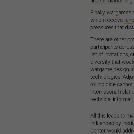
and simulation
orga
Finally, wargames 
which receive
fund
pressures that dis
There are other pr
participants acro
list of invitations,
diversity that wou
wargame design, int
technologies. Adjud
rolling dice canno
international rela
technical informat
All this leads to 
influenced by insti
Center would addre
Office of Net Asse