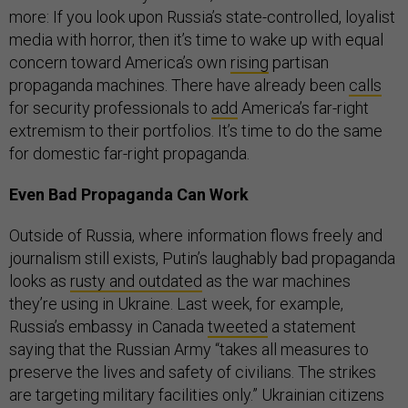
more: If you look upon Russia’s state-controlled, loyalist
media with horror, then it’s time to wake up with equal
concern toward America’s own
rising
partisan
propaganda machines. There have already been
calls
for security professionals to
add
America’s far-right
extremism to their portfolios. It’s time to do the same
for domestic far-right propaganda.
Even Bad Propaganda Can Work
Outside of Russia, where information flows freely and
journalism still exists, Putin’s laughably bad propaganda
looks as
rusty and outdated
as the war machines
they’re using in Ukraine. Last week, for example,
Russia’s embassy in Canada
tweeted
a statement
saying that the Russian Army “takes all measures to
preserve the lives and safety of civilians. The strikes
are targeting military facilities only.” Ukrainian citizens