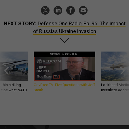
NEXT STORY:
Defense One Radio, Ep. 96: The impact
of Russia’s Ukraine invasion
SPONSOR CONTENT
 this striking
GovExec TV: Five Questions with Jeff
Lockheed Martin 
d it be what NATO
Smith
missile to addre