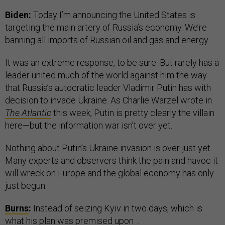
Biden:
Today I’m announcing the United States is
targeting the main artery of Russia’s economy. We’re
banning all imports of Russian oil and gas and energy.
It was an extreme response, to be sure. But rarely has a
leader united much of the world against him the way
that Russia’s autocratic leader Vladimir Putin has with
decision to invade Ukraine. As Charlie Warzel wrote in
The Atlantic
this week, Putin is pretty clearly the villain
here—but the information war isn’t over yet.
Nothing about Putin’s Ukraine invasion is over just yet.
Many experts and observers think the pain and havoc it
will wreck on Europe and the global economy has only
just begun.
Burns
:
Instead of seizing Kyiv in two days, which is
what his plan was premised upon…