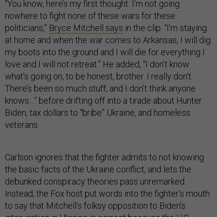
“You know, here’s my first thought: I’m not going
nowhere to fight none of these wars for these
politicians,”
Bryce Mitchell says
in the clip. “I’m staying
at home and when the war comes to Arkansas, I will dig
my boots into the ground and I will die for everything I
love and I will not retreat.” He added, “I don’t know
what’s going on, to be honest, brother. I really don’t.
There’s been so much stuff, and I don’t think anyone
knows…” before drifting off into a tirade about Hunter
Biden, tax dollars to “bribe” Ukraine, and homeless
veterans.
Carlson ignores that the fighter admits to not knowing
the basic facts of the Ukraine conflict, and lets the
debunked conspiracy theories pass unremarked.
Instead, the Fox host put words into the fighter’s mouth
to say that Mitchell’s folksy opposition to Biden’s