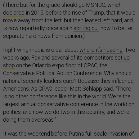
(There but for the grace should go MSNBC, which
declared
in 2015, before the rise of Trump, that it would
move away from the left, but then
leaned left hard,
and
is now reportedly once again
sorting out
how to better
separate hard news from opinion.)
Right-wing media is clear about
where it’s heading
. Two
weeks ago, Fox and several of its competitors
set up
shop
on the Orlando expo floor of CPAC, the
Conservative Political Action Conference. Why should
national security leaders care? Because they influence
Americans. As CPAC leader Matt Schlapp said, “There
is
no other conference like this in the world
. We’re the
largest annual conservative conference in the world on
politics, and now we do two in this country, and we’re
doing them overseas.”
It was the weekend before Putin’s full-scale invasion of