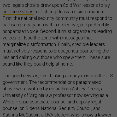
two legal scholars drew upon Cold War lessons to
lay
out three steps
for fighting Russian disinformation:
First, the national security community must respond to
partisan propaganda with a collective, and preferably
nonpartisan voice. Second, it must organize its leading
voices to flood the zone with messages that
marginalize disinformation. Finally, credible leaders
must actively respond to propaganda, countering the
lies and calling out those who spew them. These sure
sound like they could help at home.
The good news is, this thinking already exists in the U.S.
government. The recommendations paraphrased
above were written by co-authors Ashley Deeks, a
University of Virginia law professor now serving as a
White House associate counsel and deputy legal
counsel on Biden’s National Security Council, and
Sabrina McCubbin, a UVA student who is now a lawyer