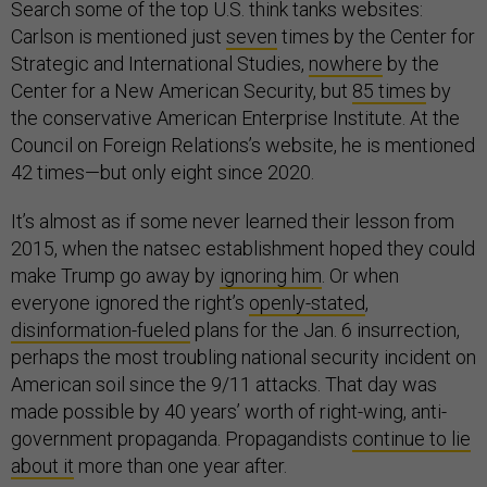
Search some of the top U.S. think tanks websites:
Carlson is mentioned just
seven
times by the Center for
Strategic and International Studies,
nowhere
by the
Center for a New American Security, but
85 times
by
the conservative American Enterprise Institute. At the
Council on Foreign Relations’s website, he is mentioned
42 times—but only eight since 2020.
It’s almost as if some never learned their lesson from
2015, when the natsec establishment hoped they could
make Trump go away by
ignoring him
. Or when
everyone ignored the right’s
openly-stated
,
disinformation-fueled
plans for the Jan. 6 insurrection,
perhaps the most troubling national security incident on
American soil since the 9/11 attacks. That day was
made possible by 40 years’ worth of right-wing, anti-
government propaganda. Propagandists
continue to lie
about it
more than one year after.