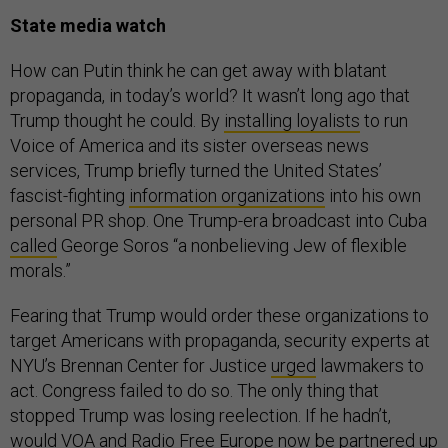
State media watch
How can Putin think he can get away with blatant
propaganda, in today’s world? It wasn’t long ago that
Trump thought he could. By
installing loyalists
to run
Voice of America and its sister overseas news
services, Trump briefly turned the United States’
fascist-fighting
information organizations
into his own
personal PR shop. One Trump-era broadcast into Cuba
called
George Soros “a nonbelieving Jew of flexible
morals.”
Fearing that Trump would order these organizations to
target Americans with propaganda, security experts at
NYU’s Brennan Center for Justice
urged
lawmakers to
act. Congress failed to do so. The only thing that
stopped Trump was losing reelection. If he hadn’t,
would VOA and Radio Free Europe now be partnered up