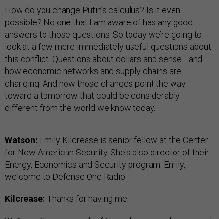
How do you change Putin’s calculus? Is it even
possible? No one that I am aware of has any good
answers to those questions. So today we’re going to
look at a few more immediately useful questions about
this conflict. Questions about dollars and sense—and
how economic networks and supply chains are
changing. And how those changes point the way
toward a tomorrow that could be considerably
different from the world we know today.
Watson:
Emily Kilcrease is senior fellow at the Center
for New American Security. She's also director of their
Energy, Economics and Security program. Emily,
welcome to Defense One Radio.
Kilcrease:
Thanks for having me.