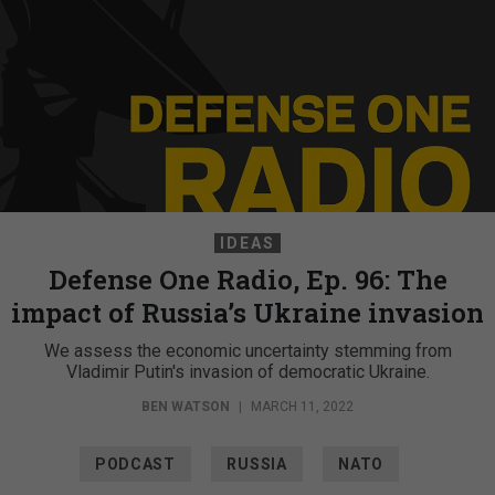
IDEAS
Defense One Radio, Ep. 96: The
impact of Russia’s Ukraine invasion
We assess the economic uncertainty stemming from
Vladimir Putin's invasion of democratic Ukraine.
BEN WATSON
|
MARCH 11, 2022
PODCAST
RUSSIA
NATO