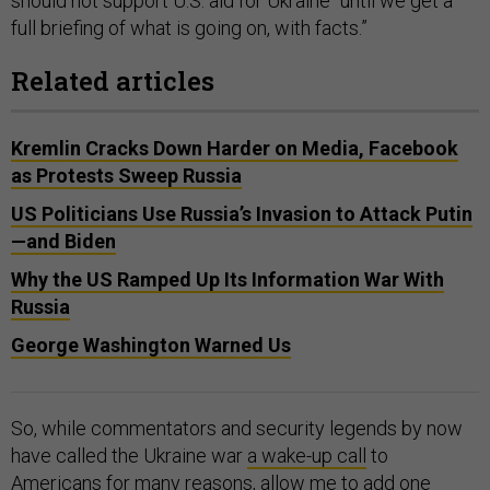
should not support U.S. aid for Ukraine “until we get a
full briefing of what is going on, with facts.”
Related articles
Kremlin Cracks Down Harder on Media, Facebook
as Protests Sweep Russia
US Politicians Use Russia’s Invasion to Attack Putin
—and Biden
Why the US Ramped Up Its Information War With
Russia
George Washington Warned Us
So, while commentators and security legends by now
have called the Ukraine war
a wake-up call
to
Americans for many reasons, allow me to add one