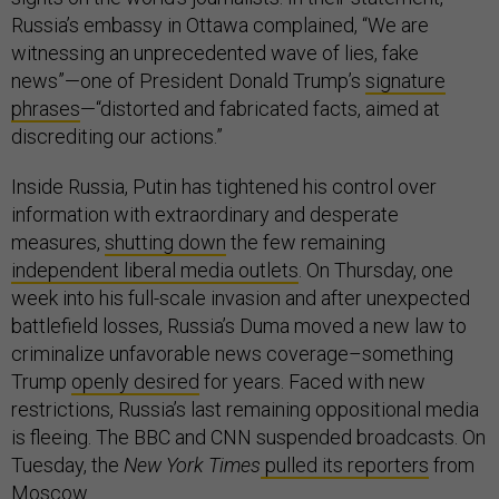
Russia’s embassy in Ottawa complained, “We are
witnessing an unprecedented wave of lies, fake
news”—one of President Donald Trump’s
signature
phrases
—“distorted and fabricated facts, aimed at
discrediting our actions.”
Inside Russia, Putin has tightened his control over
information with extraordinary and desperate
measures,
shutting down
the few remaining
independent liberal media outlets
. On Thursday, one
week into his full-scale invasion and after unexpected
battlefield losses, Russia’s Duma moved a new law to
criminalize unfavorable news coverage–something
Trump
openly desired
for years. Faced with new
restrictions, Russia’s last remaining oppositional media
is fleeing. The BBC and CNN suspended broadcasts. On
Tuesday, the
New York Times
pulled its reporters
from
Moscow.