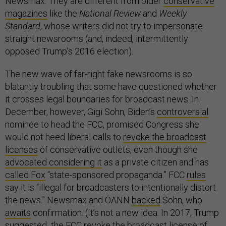
Newsmax. They are different from older
conservative
magazines
like the
National Review
and
Weekly
Standard
, whose writers did not try to impersonate
straight newsrooms (and, indeed, intermittently
opposed Trump’s 2016 election).
The new wave of far-right fake newsrooms is so
blatantly troubling that some have questioned whether
it crosses legal boundaries for broadcast news. In
December, however, Gigi Sohn, Biden’s
controversial
nominee to head the FCC, promised Congress she
would not heed liberal calls to
revoke the broadcast
licenses
of conservative outlets, even though she
advocated considering it
as a private citizen and has
called Fox
“state-sponsored propaganda.” FCC
rules
say it is “illegal for broadcasters to intentionally distort
the news.” Newsmax and OANN
backed
Sohn, who
awaits
confirmation. (It’s not a new idea. In 2017, Trump
suggested
the FCC revoke the broadcast license of