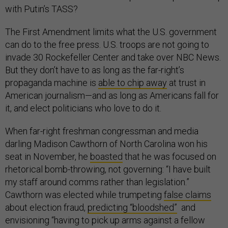
with Putin’s TASS?
The First Amendment limits what the U.S. government
can do to the free press. U.S. troops are not going to
invade 30 Rockefeller Center and take over NBC News.
But they don’t have to as long as the far-right’s
propaganda machine is
able to chip away
at trust in
American journalism—and as long as Americans fall for
it, and elect politicians who love to do it.
When far-right freshman congressman and media
darling Madison Cawthorn of North Carolina won his
seat in November, he
boasted
that he was focused on
rhetorical bomb-throwing, not governing: “I have built
my staff around comms rather than legislation.”
Cawthorn was elected while trumpeting
false claims
about election fraud,
predicting “bloodshed”
and
envisioning “having to pick up arms against a fellow