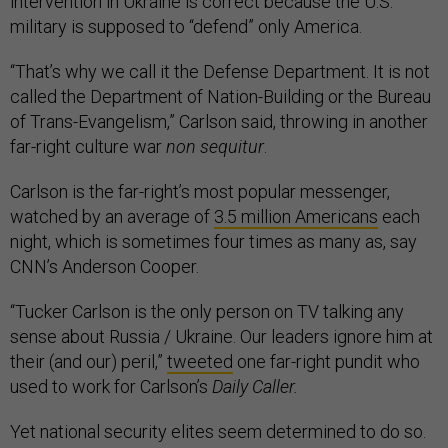
intervention in Ukraine is correct because the U.S.
military is supposed to “defend” only America.
“That’s why we call it the Defense Department. It is not
called the Department of Nation-Building or the Bureau
of Trans-Evangelism,” Carlson said, throwing in another
far-right culture war
non sequitur
.
Carlson is the far-right’s most popular messenger,
watched by an average of
3.5 million Americans
each
night, which is sometimes four times as many as, say
CNN’s Anderson Cooper.
“Tucker Carlson is the only person on TV talking any
sense about Russia / Ukraine. Our leaders ignore him at
their (and our) peril,”
tweeted
one far-right pundit who
used to work for Carlson’s
Daily Caller.
Yet national security elites seem determined to do so.