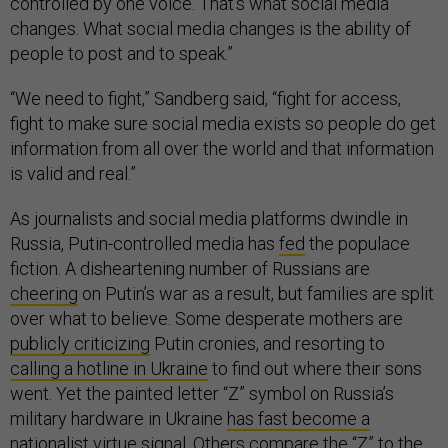
controlled by one voice. That’s what social media
changes. What social media changes is the ability of
people to post and to speak.”
“We need to fight,” Sandberg said, “fight for access,
fight to make sure social media exists so people do get
information from all over the world and that information
is valid and real.”
As journalists and social media platforms dwindle in
Russia, Putin-controlled media has
fed
the populace
fiction. A disheartening number of Russians are
cheering
on Putin’s war as a result, but families are split
over what to believe. Some desperate mothers are
publicly criticizing
Putin cronies, and resorting to
calling a hotline in Ukraine
to find out where their sons
went. Yet the painted letter “Z” symbol on Russia’s
military hardware in Ukraine
has fast become a
nationalist virtue signal
. Others compare the “Z”
to the