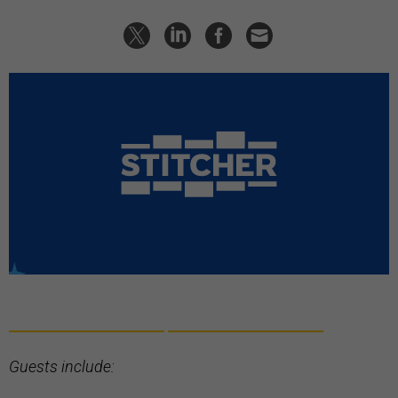
Guests include: