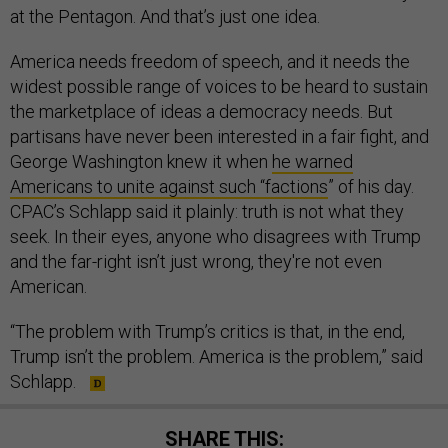
at the Pentagon. And that’s just one idea.
America needs freedom of speech, and it needs the
widest possible range of voices to be heard to sustain
the marketplace of ideas a democracy needs. But
partisans have never been interested in a fair fight, and
George Washington knew it when
he warned
Americans to unite against such “factions
” of his day.
CPAC’s Schlapp said it plainly: truth is not what they
seek. In their eyes, anyone who disagrees with Trump
and the far-right isn’t just wrong, they're not even
American.
“The problem with Trump’s critics is that, in the end,
Trump isn’t the problem. America is the problem,” said
Schlapp.
SHARE THIS: