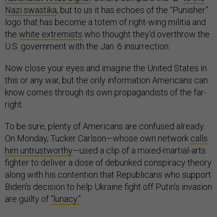
Nazi swastika
, but to us it has echoes of the “Punisher”
logo that has become a totem of right-wing militia and
the
white extremists
who thought they’d overthrow the
U.S. government with the Jan. 6 insurrection.
Now close your eyes and imagine the United States in
this or any war, but the only information Americans can
know comes through its own propagandists of the far-
right.
To be sure, plenty of Americans are confused already.
On Monday, Tucker Carlson—whose own network
calls
him untrustworthy
—used a clip of a mixed-martial-arts
fighter to deliver a dose of debunked conspiracy theory
along with his contention that Republicans who support
Biden’s decision to help Ukraine fight off Putin’s invasion
are guilty of
“lunacy.”