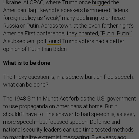
Ukraine. At CPAC, where Trump once
hugged
the
American flag—keynote speakers hammered Biden’s
foreign policy as “weak,” many declining to criticize
Russia or Putin. Across town, at the even-farther-right’s
America First conference,
they chanted, “Putin! Putin!”
A subsequent poll
found
Trump voters had a better
opinion of Putin than Biden.
What is to be done
The tricky question is, in a society built on free speech,
what can be done?
The 1948 Smith-Mundt Act forbids the U.S. government
to use propaganda on Americans at home. But it
shouldn’t have to. The answer to bad speech is, as ever,
more speech—but focused speech. Defense and
national security leaders can use
time-tested methods
to marginalize extremist messaging. Five years ago,