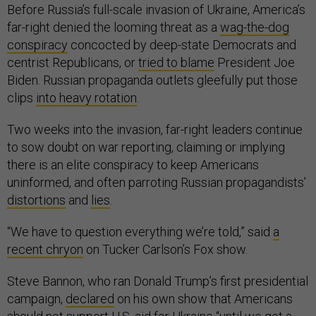
Before Russia’s full-scale invasion of Ukraine, America’s
far-right denied the looming threat as a
wag-the-dog
conspiracy
concocted by deep-state Democrats and
centrist Republicans, or
tried to blame
President Joe
Biden. Russian propaganda outlets gleefully put those
clips
into heavy rotation
.
Two weeks into the invasion, far-right leaders continue
to sow doubt on war reporting, claiming or implying
there is an elite conspiracy to keep Americans
uninformed, and often parroting Russian propagandists’
distortions
and
lies
.
“We have to question everything we’re told,” said
a
recent chryon
on Tucker Carlson’s Fox show.
Steve Bannon, who ran Donald Trump’s first presidential
campaign,
declared
on his own show that Americans