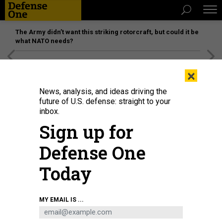
The Army didn’t want this striking rotorcraft, but could it be
what NATO needs?
[SPONSORED]
Unmatched Performance on the Modern
×
Battlefield
News, analysis, and ideas driving the
future of U.S. defense: straight to your
inbox.
Sign up for
Defense One
Today
A protester holds a "Z" sign during a rally organized by Serbian right-wing
MY EMAIL IS ...
organizations in support of Russian attacks on Ukraine, in Belgrade, March 4,
2022.
ANADOLU AGENCY VIA GETTY IMAGES / MILOS MISKOV