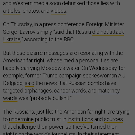
and Western media soon debunked those lies with
articles
, photos, and
videos
.
On Thursday, in a press conference Foreign Minister
Sergei Lavrov simply “said that Russia
did not attack
Ukraine
,” according to the BBC.
But these bizarre messages are resonating with the
American far right, whose media personalities are
happily carrying Moscow’s water. On Wednesday, for
example, former Trump campaign spokeswoman A.J.
Delgado,
said
the news that Russian bombs have
targeted
orphanages
,
cancer wards
, and
maternity
wards
was “probably bullshit.”
The Russians, just like the American far-right, are trying
to
undermine
public trust in
institutions
and
sources
that challenge their power, so they’ve turned their
sights on the world’s journalists. In their statement,