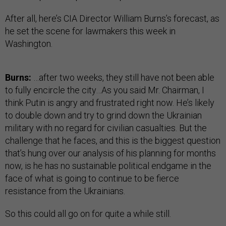
After all, here’s CIA Director William Burns’s forecast, as
he set the scene for lawmakers this week in
Washington.
Burns:
…after two weeks, they still have not been able
to fully encircle the city…As you said Mr. Chairman, I
think Putin is angry and frustrated right now. He’s likely
to double down and try to grind down the Ukrainian
military with no regard for civilian casualties. But the
challenge that he faces, and this is the biggest question
that’s hung over our analysis of his planning for months
now, is he has no sustainable political endgame in the
face of what is going to continue to be fierce
resistance from the Ukrainians.
So this could all go on for quite a while still.