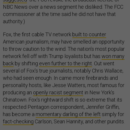
NBC News over a news segment he disliked. The FCC
commissioner at the time said he did not have that
authority.)
Fox, the first cable TV network
built to counter
American journalism, may have smelled an opportunity
to throw caution to the wind. The nation’s most popular
network fell off with Trump loyalists but has
won many
back
by shifting
even further to the right
. Out went
several of Fox’s true journalists, notably Chris Wallace,
who had seen enough. In came more firebrands and
personality hosts, like Jesse Watters, most famous for
producing an
openly racist segment
in New York’s
Chinatown. Fox’s rightward shift is so extreme that its
respected Pentagon correspondent, Jennifer Griffin,
has become a
momentary darling of the left
simply for
fact-checking
Carlson, Sean Hannity, and other pundits.