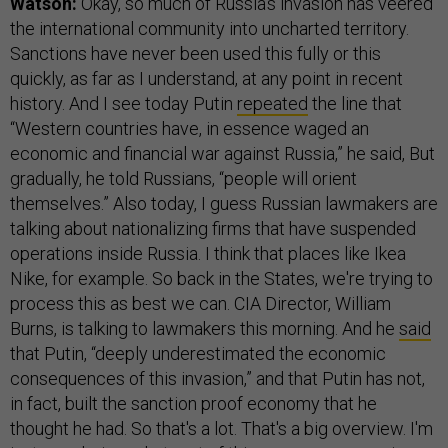
Watson:
Okay, so much of Russia's invasion has veered
the international community into uncharted territory.
Sanctions have never been used this fully or this
quickly, as far as I understand, at any point in recent
history. And I see today Putin
repeated
the line that
“Western countries have, in essence waged an
economic and financial war against Russia,” he said, But
gradually, he told Russians, “people will orient
themselves.” Also today, I guess Russian lawmakers are
talking about nationalizing firms that have suspended
operations inside Russia. I think that places like Ikea
Nike, for example. So back in the States, we're trying to
process this as best we can. CIA Director, William
Burns, is talking to lawmakers this morning. And he
said
that Putin, “deeply underestimated the economic
consequences of this invasion,” and that Putin has not,
in fact, built the sanction proof economy that he
thought he had. So that's a lot. That's a big overview. I'm