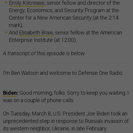
Emily Kilcrease
, senior fellow and director of the
Energy, Economics, and Security Program at the
Center for a New American Security (at the 2:14
mark);
And
Elisabeth Braw
, senior fellow at the American
Enterprise Institute (at 12:00).
A transcript of this episode is below.
I’m Ben Watson and welcome to Defense One Radio.
Biden
:
Good morning, folks. Sorry to keep you waiting. I
was on a couple of phone calls.
On Tuesday, March 8, U.S. President Joe Biden took an
unprecedented step in response to Russia’s invasion of
its western neighbor, Ukraine, in late February.