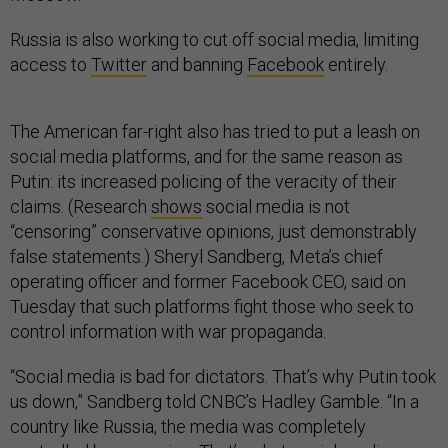
Russia is also working to cut off social media, limiting
access to
Twitter
and banning
Facebook
entirely.
The American far-right also has tried to put a leash on
social media platforms, and for the same reason as
Putin: its increased policing of the veracity of their
claims. (Research
shows
social media is not
“censoring” conservative opinions, just demonstrably
false statements.) Sheryl Sandberg, Meta’s chief
operating officer and former Facebook CEO, said on
Tuesday that such platforms fight those who seek to
control information with war propaganda.
“Social media is bad for dictators. That’s why Putin took
us down,” Sandberg told CNBC’s Hadley Gamble. “In a
country like Russia, the media was completely