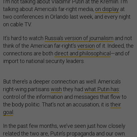
I’m not talking about Vladimir Putin at the Kremlin. I’m
talking about America’s far-right media,
on display
at
two conferences in Orlando last week, and every night
on cable TV.
It’s hard to watch
Russia's version of journalism
and not
think of the American far-right’s
version
of it. Indeed, the
connections are both
direct and philosophical
—and of
import to national security leaders.
But there’s a deeper connection as well. America’s
right-wing partisans
wish
they had
what Putin has
:
control of the information and messages that flow to
the body politic. That’s not an accusation; it is
their
goal
.
In the past few months, we’ve seen just how closely
related the two are, Putin’s propaganda and our own.