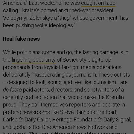
American.” Last weekend, he was
caught on tape
calling Ukraine’s comedian-turned-war president
Volodymyr Zelenskyy a “thug” whose government “has
been pushing woke ideologies.”
Real fake news
While politicians come and go, the lasting damage is in
the
lingering popularity
of Soviet-style agitprop
propaganda from loyalist far-right media operations
deliberately masquerading as journalism. These outlets
—designed to look, sound, and feel like journalism—are
de facto
paid actors, directors, and scriptwriters of a
carefully crafted fiction that would make the Kremlin
proud. They call themselves reporters and operate in
pretend newsrooms like Steve Bannon’s Breitbart,
Carlson’s Daily Caller, Heritage Foundation’s Daily Signal,
and upstarts like One America News Network and