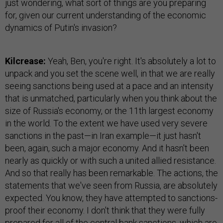
just wondering, what sort of things are you preparing
for, given our current understanding of the economic
dynamics of Putin's invasion?
Kilcrease:
Yeah, Ben, you're right. It's absolutely a lot to
unpack and you set the scene well, in that we are really
seeing sanctions being used at a pace and an intensity
that is unmatched, particularly when you think about the
size of Russia's economy, or the 11th largest economy
in the world. To the extent we have used very severe
sanctions in the past—in Iran example—it just hasn't
been, again, such a major economy. And it hasn't been
nearly as quickly or with such a united allied resistance.
And so that really has been remarkable. The actions, the
statements that we've seen from Russia, are absolutely
expected. You know, they have attempted to sanctions-
proof their economy. I don't think that they were fully
prepared for all of the central bank sanctions, which are