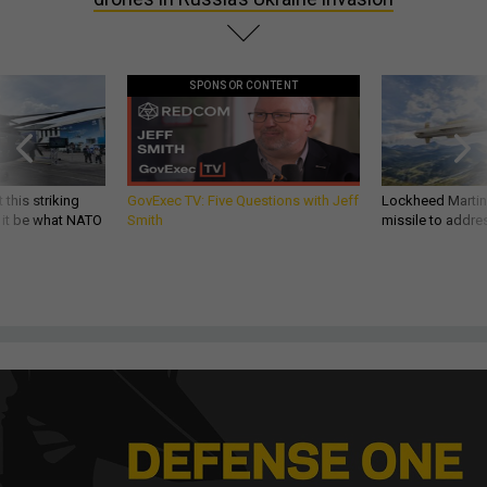
SPONSOR CONTENT
 this striking
GovExec TV: Five Questions with Jeff
Lockheed Martin 
d it be what NATO
Smith
missile to addre