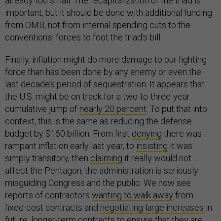
already too small. The recapitalization of the triad is
important, but it should be done with additional funding
from OMB, not from internal spending cuts to the
conventional forces to foot the triad’s bill.
Finally, inflation might do more damage to our fighting
force than has been done by any enemy or even the
last decade’s period of sequestration. It appears that
the U.S. might be on track for a two-to-three-year
cumulative jump of
nearly 20 percent
. To put that into
context, this is the same as reducing the defense
budget by $160 billion. From first
denying
there was
rampant inflation early last year, to
insisting
it was
simply transitory, then
claiming
it really would not
affect the Pentagon, the administration is seriously
misguiding Congress and the public. We now see
reports of contractors
wanting to walk away
from
fixed-cost contracts and
negotiating large increases
in
future, longer-term contracts to ensure that they are