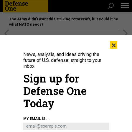
The Army didn’t want this striking rotorcraft, but could it be
what NATO needs?
[SPONSORED]
Unmatched Performance on the Modern
×
Battlefield
News, analysis, and ideas driving the
future of U.S. defense: straight to your
inbox.
Sign up for
Defense One
Today
A tank in Mariupol, Ukraine, on May 7, 2022.
LEON KLEIN/ANADOLU AGENCY VIA
MY EMAIL IS ...
GETTY IMAGES
IDEAS