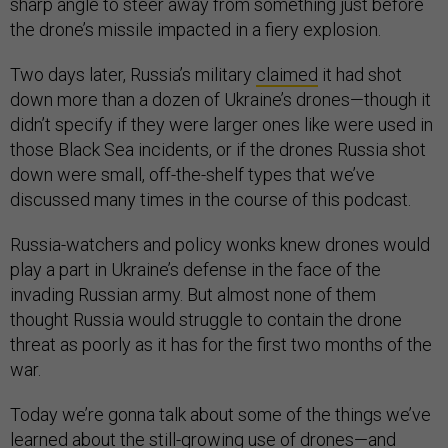
sharp angle to steer away from something just before
the drone’s missile impacted in a fiery explosion.
Two days later, Russia’s military
claimed
it had shot
down more than a dozen of Ukraine’s drones—though it
didn’t specify if they were larger ones like were used in
those Black Sea incidents, or if the drones Russia shot
down were small, off-the-shelf types that we’ve
discussed many times in the course of this podcast.
Russia-watchers and policy wonks knew drones would
play a part in Ukraine’s defense in the face of the
invading Russian army. But almost none of them
thought Russia would struggle to contain the drone
threat as poorly as it has for the first two months of the
war.
Today we’re gonna talk about some of the things we’ve
learned about the still-growing use of drones—and