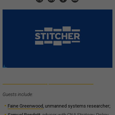
Guests include:
Faine Greenwood
, unmanned systems researcher;
Samuel Bendett
,
adviser with CNA Strategy, Policy,