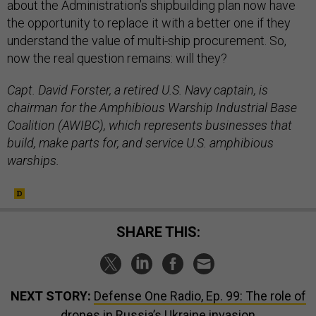
about the Administration’s shipbuilding plan now have
the opportunity to replace it with a better one if they
understand the value of multi-ship procurement. So,
now the real question remains: will they?
Capt. David Forster, a retired U.S. Navy captain, is
chairman for the Amphibious Warship Industrial Base
Coalition (AWIBC), which represents businesses that
build, make parts for, and service U.S. amphibious
warships.
SHARE THIS:
NEXT STORY:
Defense One Radio, Ep. 99: The role of
drones in Russia’s Ukraine invasion