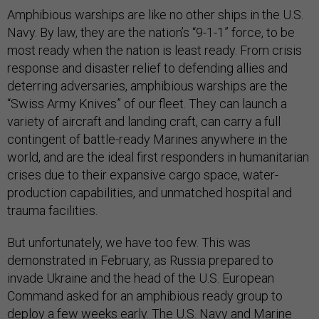
Amphibious warships are like no other ships in the U.S.
Navy. By law, they are the nation’s “9-1-1” force, to be
most ready when the nation is least ready. From crisis
response and disaster relief to defending allies and
deterring adversaries, amphibious warships are the
“Swiss Army Knives” of our fleet. They can launch a
variety of aircraft and landing craft, can carry a full
contingent of battle-ready Marines anywhere in the
world, and are the ideal first responders in humanitarian
crises due to their expansive cargo space, water-
production capabilities, and unmatched hospital and
trauma facilities.
But unfortunately, we have too few. This was
demonstrated in February, as Russia prepared to
invade Ukraine and the head of the U.S. European
Command asked for an amphibious ready group to
deploy a few weeks early. The U.S. Navy and Marine