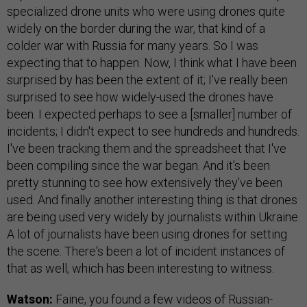
specialized drone units who were using drones quite
widely on the border during the war, that kind of a
colder war with Russia for many years. So I was
expecting that to happen. Now, I think what I have been
surprised by has been the extent of it; I've really been
surprised to see how widely-used the drones have
been. I expected perhaps to see a [smaller] number of
incidents; I didn't expect to see hundreds and hundreds.
I've been tracking them and the spreadsheet that I've
been compiling since the war began. And it's been
pretty stunning to see how extensively they've been
used. And finally another interesting thing is that drones
are being used very widely by journalists within Ukraine.
A lot of journalists have been using drones for setting
the scene. There's been a lot of incident instances of
that as well, which has been interesting to witness.
Watson:
Faine, you found a few videos of Russian-