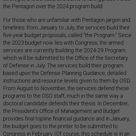
the Pentagon over the 2024 program build.
For those who are unfamiliar with Pentagon jargon and
timelines: from January to July, the services build their
five-year budget proposals, called “the Program.” Since
the 2023 budget now lies with Congress, the armed
services are currently building the 2024-29 Program,
which will be submitted to the Office of the Secretary
of Defense in July. The services build their program
based upon the Defense Planning Guidance, detailed
instructions and resource levels given to them by OSD.
From August to November, the services defend these
programs to the OSD staff, much in the same way a
doctoral candidate defends their thesis. In December,
the President’s Office of Management and Budget
provides final topline financial guidance and in January,
the budget goes to the printer to be submitted to
Congress in February. (Of course, this schedule is in an