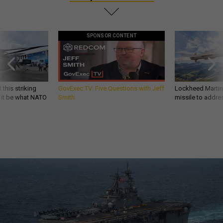
SPONSOR CONTENT
 this striking
GovExec TV: Five Questions with Jeff
Lockheed Martin 
d it be what NATO
Smith
missile to addre