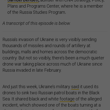
Plans and Programs Center, where he is a member
of the Russia Studies Program
.
A transcript of this episode is below.
Russia’s invasion of Ukraine is very visibly sending
thousands of missiles and rounds of artillery at
buildings, malls and homes across the democratic
country. But not so visibly, there’s been a much quieter
drone war taking place across much of Ukraine since
Russia invaded in late February.
And just this week, Ukraine’s military
said
it used its
drones to sink two Russian patrol boats in the Black
Sea. It shared black and white
footage
of the alleged
incident, which showed one of the boats turning at a