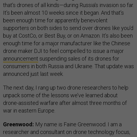
that’s drones of all kinds—during Russia’s invasion so far.
It’s been almost 10 weeks since it began. And that’s
been enough time for apparently benevolent
supporters on both sides to send over drones like you’d
buy at CostCo, or Best Buy, or on Amazon. It’s also been
enough time for a major manufacturer like the Chinese
drone maker DJI to feel compelled to issue a major
announcement
suspending sales of its drones for
consumers in both Russia and Ukraine. That update was
announced just last week.
The next day, I rang up two drone researchers to help
unpack some of the lessons we’ve learned about
drone-assisted warfare after almost three months of
war in eastern Europe.
Greenwood:
My name is Faine Greenwood. I am a
researcher and consultant on drone technology focus,