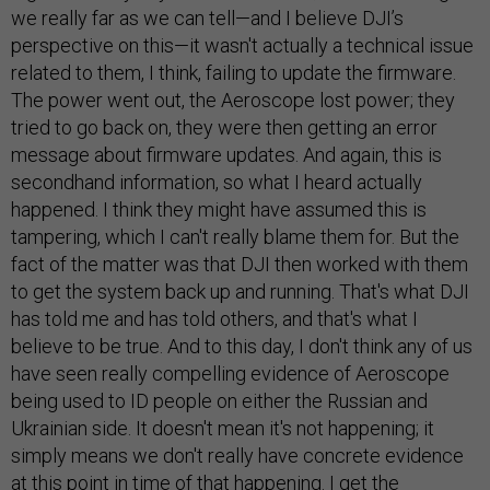
we really far as we can tell—and I believe DJI’s
perspective on this—it wasn't actually a technical issue
related to them, I think, failing to update the firmware.
The power went out, the Aeroscope lost power; they
tried to go back on, they were then getting an error
message about firmware updates. And again, this is
secondhand information, so what I heard actually
happened. I think they might have assumed this is
tampering, which I can't really blame them for. But the
fact of the matter was that DJI then worked with them
to get the system back up and running. That's what DJI
has told me and has told others, and that's what I
believe to be true. And to this day, I don't think any of us
have seen really compelling evidence of Aeroscope
being used to ID people on either the Russian and
Ukrainian side. It doesn't mean it's not happening; it
simply means we don't really have concrete evidence
at this point in time of that happening. I get the