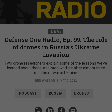
IDEAS
Defense One Radio, Ep. 99: The role
of drones in Russia’s Ukraine
invasion
Two drone researchers explain some of the lessons we’ve
learned about drone-assisted warfare after almost three
months of war in Ukraine.
BEN WATSON
|
MAY 6, 2022
PODCAST
RUSSIA
DRONES