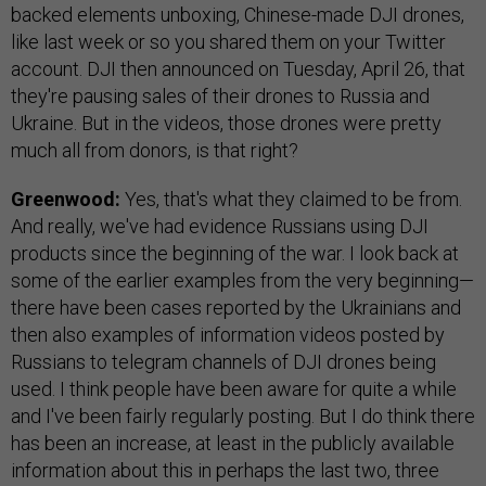
backed elements unboxing, Chinese-made DJI drones,
like last week or so you shared them on your Twitter
account. DJI then announced on Tuesday, April 26, that
they're pausing sales of their drones to Russia and
Ukraine. But in the videos, those drones were pretty
much all from donors, is that right?
Greenwood:
Yes, that's what they claimed to be from.
And really, we've had evidence Russians using DJI
products since the beginning of the war. I look back at
some of the earlier examples from the very beginning—
there have been cases reported by the Ukrainians and
then also examples of information videos posted by
Russians to telegram channels of DJI drones being
used. I think people have been aware for quite a while
and I've been fairly regularly posting. But I do think there
has been an increase, at least in the publicly available
information about this in perhaps the last two, three