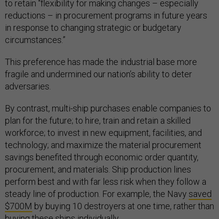
to retain “flexibility for making changes – especially
reductions – in procurement programs in future years
in response to changing strategic or budgetary
circumstances.”
This preference has made the industrial base more
fragile and undermined our nation’s ability to deter
adversaries.
By contrast, multi-ship purchases enable companies to
plan for the future; to hire, train and retain a skilled
workforce; to invest in new equipment, facilities, and
technology; and maximize the material procurement
savings benefited through economic order quantity,
procurement, and materials. Ship production lines
perform best and with far less risk when they follow a
steady line of production. For example, the Navy
saved
$700M
by buying 10 destroyers at one time, rather than
buying these ships individually.