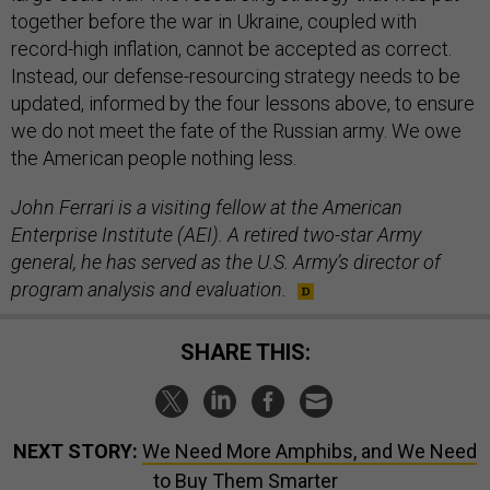
together before the war in Ukraine, coupled with
record-high inflation, cannot be accepted as correct.
Instead, our defense-resourcing strategy needs to be
updated, informed by the four lessons above, to ensure
we do not meet the fate of the Russian army. We owe
the American people nothing less.
John Ferrari is a visiting fellow at the American
Enterprise Institute (AEI). A retired two-star Army
general, he has served as the U.S. Army’s director of
program analysis and evaluation.
SHARE THIS:
NEXT STORY:
We Need More Amphibs, and We Need
to Buy Them Smarter