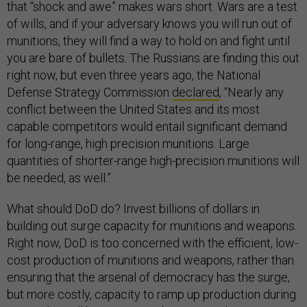
that “shock and awe” makes wars short. Wars are a test
of wills, and if your adversary knows you will run out of
munitions, they will find a way to hold on and fight until
you are bare of bullets. The Russians are finding this out
right now, but even three years ago, the National
Defense Strategy Commission
declared
, “Nearly any
conflict between the United States and its most
capable competitors would entail significant demand
for long-range, high precision munitions. Large
quantities of shorter-range high-precision munitions will
be needed, as well.”
What should DoD do? Invest billions of dollars in
building out surge capacity for munitions and weapons.
Right now, DoD is too concerned with the efficient, low-
cost production of munitions and weapons, rather than
ensuring that the arsenal of democracy has the surge,
but more costly, capacity to ramp up production during