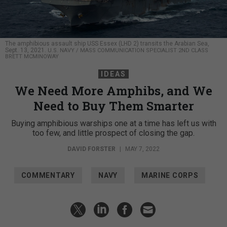
The amphibious assault ship USS Essex (LHD 2) transits the Arabian Sea,
Sept. 13, 2021.
U.S. NAVY / MASS COMMUNICATION SPECIALIST 2ND CLASS
BRETT MCMINOWAY
IDEAS
We Need More Amphibs, and We
Need to Buy Them Smarter
Buying amphibious warships one at a time has left us with
too few, and little prospect of closing the gap.
DAVID FORSTER
|
MAY 7, 2022
COMMENTARY
NAVY
MARINE CORPS