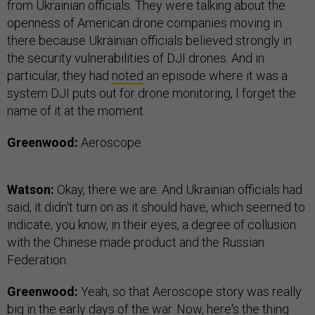
from Ukrainian officials. They were talking about the
openness of American drone companies moving in
there because Ukrainian officials believed strongly in
the security vulnerabilities of DJI drones. And in
particular, they had
noted
an episode where it was a
system DJI puts out for drone monitoring, I forget the
name of it at the moment.
Greenwood:
Aeroscope.
Watson:
Okay, there we are. And Ukrainian officials had
said, it didn't turn on as it should have, which seemed to
indicate, you know, in their eyes, a degree of collusion
with the Chinese made product and the Russian
Federation.
Greenwood:
Yeah, so that Aeroscope story was really
big in the early days of the war. Now, here's the thing