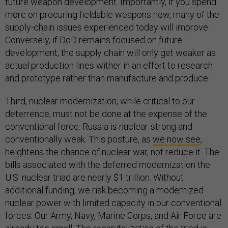
future weapon development. Importantly, if you spend
more on procuring fieldable weapons now, many of the
supply-chain issues experienced today will improve.
Conversely, if DoD remains focused on future
development, the supply chain will only get weaker as
actual production lines wither in an effort to research
and prototype rather than manufacture and produce.
Third, nuclear modernization, while critical to our
deterrence, must not be done at the expense of the
conventional force. Russia is nuclear-strong and
conventionally weak. This posture, as
we now see
,
heightens the chance of nuclear war, not reduce it. The
bills associated with the deferred modernization the
U.S. nuclear triad are nearly $1 trillion. Without
additional funding, we risk becoming a modernized
nuclear power with limited capacity in our conventional
forces. Our Army, Navy, Marine Corps, and Air Force are