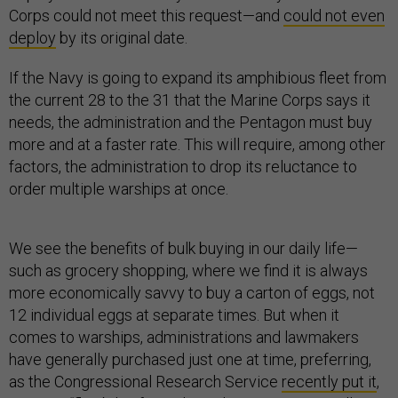
Corps could not meet this request—and
could not even
deploy
by its original date.
If the Navy is going to expand its amphibious fleet from
the current 28 to the 31 that the Marine Corps says it
needs, the administration and the Pentagon must buy
more and at a faster rate. This will require, among other
factors, the administration to drop its reluctance to
order multiple warships at once.
We see the benefits of bulk buying in our daily life—
such as grocery shopping, where we find it is always
more economically savvy to buy a carton of eggs, not
12 individual eggs at separate times. But when it
comes to warships, administrations and lawmakers
have generally purchased just one at time, preferring,
as the Congressional Research Service
recently put it
,