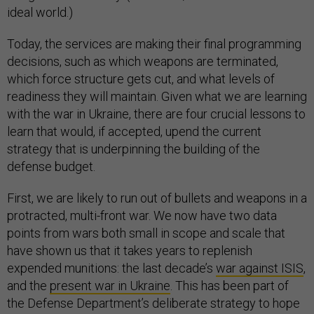
ideal world.)
Today, the services are making their final programming
decisions, such as which weapons are terminated,
which force structure gets cut, and what levels of
readiness they will maintain. Given what we are learning
with the war in Ukraine, there are four crucial lessons to
learn that would, if accepted, upend the current
strategy that is underpinning the building of the
defense budget.
First, we are likely to run out of bullets and weapons in a
protracted, multi-front war. We now have two data
points from wars both small in scope and scale that
have shown us that it takes years to replenish
expended munitions: the last decade’s
war against ISIS
,
and the
present war in Ukraine
. This has been part of
the Defense Department’s deliberate strategy to hope