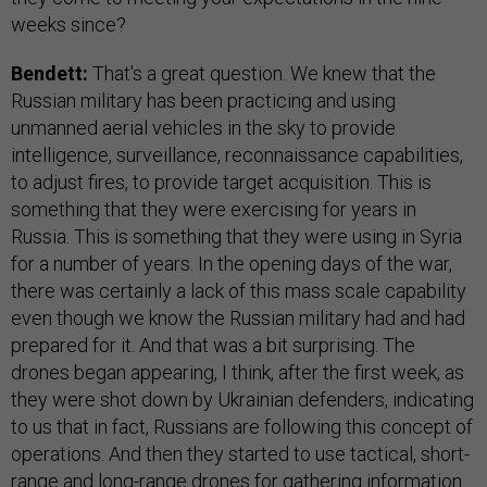
weeks since?
Bendett:
That's a great question. We knew that the
Russian military has been practicing and using
unmanned aerial vehicles in the sky to provide
intelligence, surveillance, reconnaissance capabilities,
to adjust fires, to provide target acquisition. This is
something that they were exercising for years in
Russia. This is something that they were using in Syria
for a number of years. In the opening days of the war,
there was certainly a lack of this mass scale capability
even though we know the Russian military had and had
prepared for it. And that was a bit surprising. The
drones began appearing, I think, after the first week, as
they were shot down by Ukrainian defenders, indicating
to us that in fact, Russians are following this concept of
operations. And then they started to use tactical, short-
range and long-range drones for gathering information