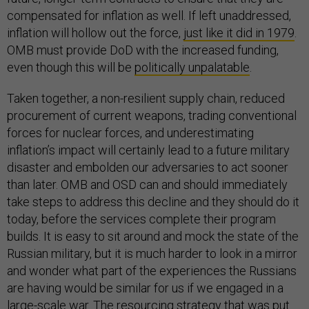
compensated for inflation as well. If left unaddressed,
inflation will hollow out the force,
just like it did in 1979
.
OMB must provide DoD with the increased funding,
even though this will be
politically unpalatable
.
Taken together, a non-resilient supply chain, reduced
procurement of current weapons, trading conventional
forces for nuclear forces, and underestimating
inflation’s impact will certainly lead to a future military
disaster and embolden our adversaries to act sooner
than later. OMB and OSD can and should immediately
take steps to address this decline and they should do it
today, before the services complete their program
builds. It is easy to sit around and mock the state of the
Russian military, but it is much harder to look in a mirror
and wonder what part of the experiences the Russians
are having would be similar for us if we engaged in a
large-scale war. The resourcing strategy that was put