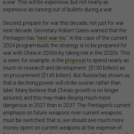
a war. This will be expensive, but not nearly as
expensive as running out of bullets during a war.
Second, prepare for war this decade, not just for war
next decade. Secretary Robert Gates warned that the
Pentagon has “
next war-itis
.” In the case of the current
2024 program-build, the strategy is to be prepared for
war with China in 2030s by taking risk in the 2020s. This
is seen, for example, in the
proposal
to spend nearly as
much on research and development ($130 billion) as
on procurement ($145 billion). But Russia has shown us
that a declining power will strike sooner rather than
later. Many believe that China’s growth is no longer
assured, and this may make Beijing much more
dangerous in 2027 than in 2037. The Pentagon’s current
emphasis on future weapons over current weapons
must be switched; that is, we should see much more
money spent on current weapons at the expense of