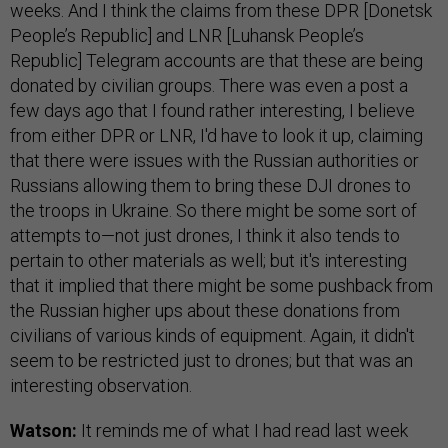
weeks. And I think the claims from these DPR [Donetsk
People’s Republic] and LNR [Luhansk People’s
Republic] Telegram accounts are that these are being
donated by civilian groups. There was even a post a
few days ago that I found rather interesting, I believe
from either DPR or LNR, I'd have to look it up, claiming
that there were issues with the Russian authorities or
Russians allowing them to bring these DJI drones to
the troops in Ukraine. So there might be some sort of
attempts to—not just drones, I think it also tends to
pertain to other materials as well; but it's interesting
that it implied that there might be some pushback from
the Russian higher ups about these donations from
civilians of various kinds of equipment. Again, it didn't
seem to be restricted just to drones; but that was an
interesting observation.
Watson:
It reminds me of what I had read last week