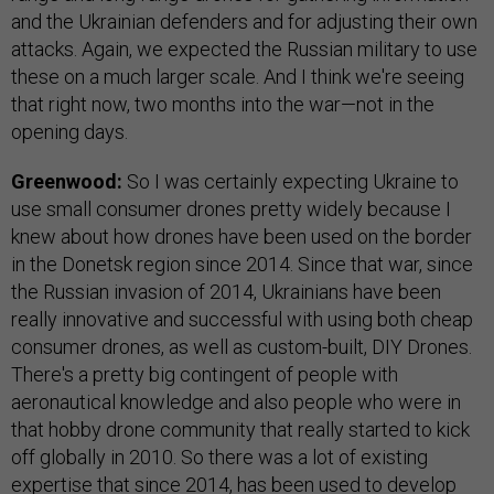
and the Ukrainian defenders and for adjusting their own
attacks. Again, we expected the Russian military to use
these on a much larger scale. And I think we're seeing
that right now, two months into the war—not in the
opening days.
Greenwood:
So I was certainly expecting Ukraine to
use small consumer drones pretty widely because I
knew about how drones have been used on the border
in the Donetsk region since 2014. Since that war, since
the Russian invasion of 2014, Ukrainians have been
really innovative and successful with using both cheap
consumer drones, as well as custom-built, DIY Drones.
There's a pretty big contingent of people with
aeronautical knowledge and also people who were in
that hobby drone community that really started to kick
off globally in 2010. So there was a lot of existing
expertise that since 2014, has been used to develop