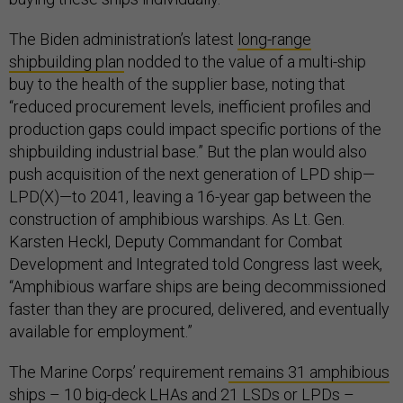
The Biden administration’s latest
long-range
shipbuilding plan
nodded to the value of a multi-ship
buy to the health of the supplier base, noting that
“reduced procurement levels, inefficient profiles and
production gaps could impact specific portions of the
shipbuilding industrial base.” But the plan would also
push acquisition of the next generation of LPD ship—
LPD(X)—to 2041, leaving a 16-year gap between the
construction of amphibious warships. As Lt. Gen.
Karsten Heckl, Deputy Commandant for Combat
Development and Integrated told Congress last week,
“Amphibious warfare ships are being decommissioned
faster than they are procured, delivered, and eventually
available for employment.”
The Marine Corps’ requirement
remains 31 amphibious
ships
– 10 big-deck LHAs and 21 LSDs or LPDs –