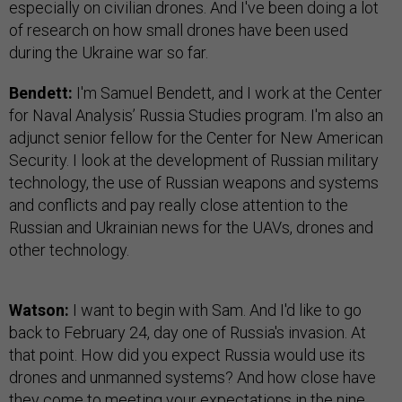
especially on civilian drones. And I've been doing a lot
of research on how small drones have been used
during the Ukraine war so far.
Bendett:
I'm Samuel Bendett, and I work at the Center
for Naval Analysis’ Russia Studies program. I'm also an
adjunct senior fellow for the Center for New American
Security. I look at the development of Russian military
technology, the use of Russian weapons and systems
and conflicts and pay really close attention to the
Russian and Ukrainian news for the UAVs, drones and
other technology.
Watson:
I want to begin with Sam. And I'd like to go
back to February 24, day one of Russia's invasion. At
that point. How did you expect Russia would use its
drones and unmanned systems? And how close have
they come to meeting your expectations in the nine