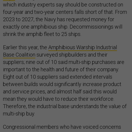
which industry experts say should be constructed on
four-year and two-year centers falls short of that. From
2023 to 2027, the Navy has requested money for
exactly one amphibious ship. Decommissionings will
shrink the amphib fleet to 25 ships.
Earlier this year, the
Amphibious Warship Industrial
Base Coalition
surveyed shipbuilders and their
suppliers; nine out of 10 said multi-ship purchases are
important to the health and future of their company.
Eight out of 10 suppliers said extended intervals
between builds would significantly increase product
and service prices, and almost half said this would
mean they would have to reduce their workforce.
Therefore, the industrial base understands the value of
multi-ship buy.
Congressional members who have voiced concerns