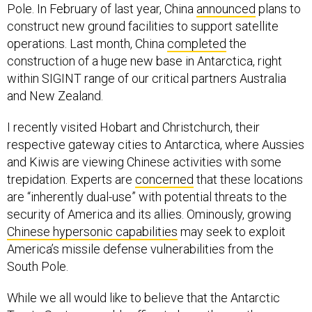
Pole. In February of last year, China
announced
plans to
construct new ground facilities to support satellite
operations. Last month, China
completed
the
construction of a huge new base in Antarctica, right
within SIGINT range of our critical partners Australia
and New Zealand.
I recently visited Hobart and Christchurch, their
respective gateway cities to Antarctica, where Aussies
and Kiwis are viewing Chinese activities with some
trepidation. Experts are
concerned
that these locations
are “inherently dual-use” with potential threats to the
security of America and its allies. Ominously, growing
Chinese hypersonic capabilities
may seek to exploit
America’s missile defense vulnerabilities from the
South Pole.
While we all would like to believe that the Antarctic