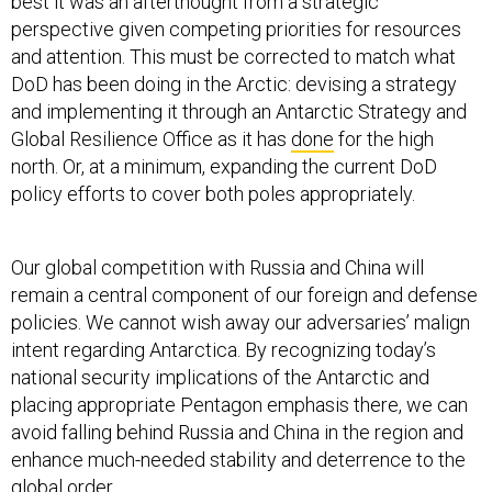
best it was an afterthought from a strategic
perspective given competing priorities for resources
and attention. This must be corrected to match what
DoD has been doing in the Arctic: devising a strategy
and implementing it through an Antarctic Strategy and
Global Resilience Office as it has
done
for the high
north. Or, at a minimum, expanding the current DoD
policy efforts to cover both poles appropriately.
Our global competition with Russia and China will
remain a central component of our foreign and defense
policies. We cannot wish away our adversaries’ malign
intent regarding Antarctica. By recognizing today’s
national security implications of the Antarctic and
placing appropriate Pentagon emphasis there, we can
avoid falling behind Russia and China in the region and
enhance much-needed stability and deterrence to the
global order.