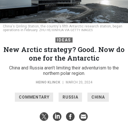
China's Qinling Station, the country's fifth Antarctic research station, began
operations in February.
ZHU HE/XINHUA VIA GETTY IMAGES
IDEAS
New Arctic strategy? Good. Now do
one for the Antarctic
China and Russia aren’t limiting their adventurism to the
northern polar region.
HEINO KLINCK
|
MARCH 20, 2024
COMMENTARY
RUSSIA
CHINA