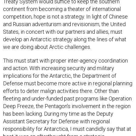
Treaty System would suffice to keep the southern
continent from becoming a theater of international
competition, hope is not a strategy. In light of Chinese
and Russian adventurism and revisionism, the United
States, in concert with our partners and allies, must
develop an Antarctic strategy along the lines of what
we are doing about Arctic challenges.
This must start with proper inter-agency coordination
and action. With increasing security and military
implications for the Antarctic, the Department of
Defense must become more active in regional planning
efforts to deter malign activities there. Other than
fleeting and under-funded past programs like Operation
Deep Freeze, the Pentagon’s involvement in the region
has been lacking. During my time as the Deputy
Assistant Secretary for Defense with regional
responsibility for Antarctica, I must candidly say that at