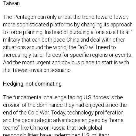
Taiwan.
The Pentagon can only arrest the trend toward fewer,
more sophisticated platforms by changing its approach
to force planning. Instead of pursuing a “one size fits all”
military that can both pace China and deal with other
situations around the world, the DoD will need to
increasingly tailor forces for specific regions or events.
And the most urgent and obvious place to start is with
the Taiwan-invasion scenario.
Hedging, not dominating
The fundamental challenge facing U.S. forces is the
erosion of the dominance they had enjoyed since the
end of the Cold War. Today, technology proliferation
and the geostrategic advantages enjoyed by “home
teams” like China or Russia that lack global
responsibilities have undermined U.S. military