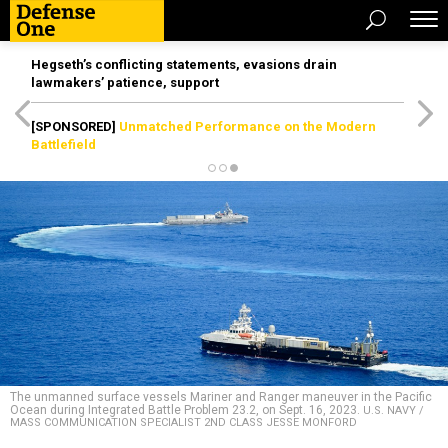
Hegseth’s conflicting statements, evasions drain
lawmakers’ patience, support
[SPONSORED]
Unmatched Performance on the Modern
Battlefield
The unmanned surface vessels Mariner and Ranger maneuver in the Pacific
Ocean during Integrated Battle Problem 23.2, on Sept. 16, 2023.
U.S. NAVY /
MASS COMMUNICATION SPECIALIST 2ND CLASS JESSE MONFORD