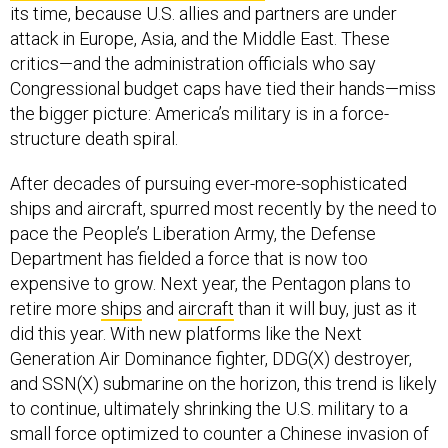
its time, because U.S. allies and partners are under
attack in Europe, Asia, and the Middle East. These
critics—and the administration officials who say
Congressional budget caps have tied their hands—miss
the bigger picture: America’s military is in a force-
structure death spiral.
After decades of pursuing ever-more-sophisticated
ships and aircraft, spurred most recently by the need to
pace the People’s Liberation Army, the Defense
Department has fielded a force that is now too
expensive to grow. Next year, the Pentagon plans to
retire more
ships
and
aircraft
than it will buy, just as it
did this year. With new platforms like the Next
Generation Air Dominance fighter, DDG(X) destroyer,
and SSN(X) submarine on the horizon, this trend is likely
to continue, ultimately shrinking the U.S. military to a
small force optimized to counter a Chinese invasion of