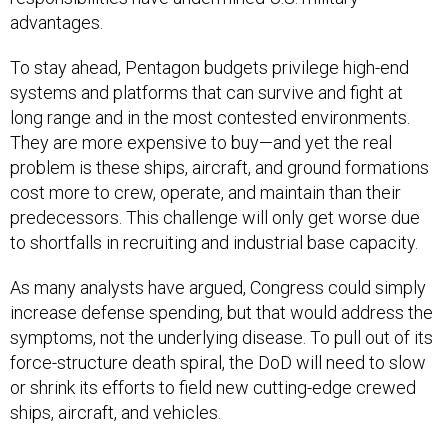
advantages.
To stay ahead, Pentagon budgets privilege high-end
systems and platforms that can survive and fight at
long range and in the most contested environments.
They are more expensive to buy—and yet the real
problem is these ships, aircraft, and ground formations
cost more to crew, operate, and maintain than their
predecessors. This challenge will only get worse due
to shortfalls in recruiting and industrial base capacity.
As many analysts have argued, Congress could simply
increase defense spending, but that would address the
symptoms, not the underlying disease. To pull out of its
force-structure death spiral, the DoD will need to slow
or shrink its efforts to field new cutting-edge crewed
ships, aircraft, and vehicles.