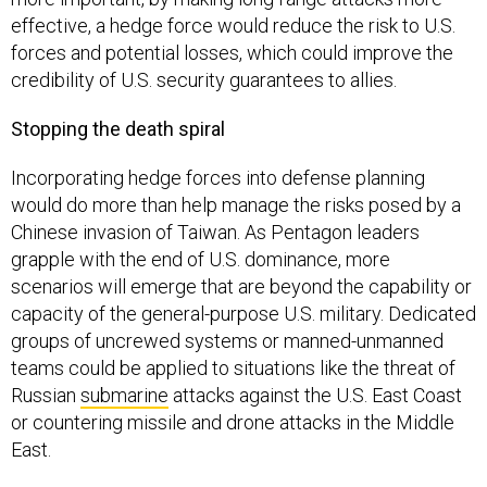
effective, a hedge force would reduce the risk to U.S.
forces and potential losses, which could improve the
credibility of U.S. security guarantees to allies.
Stopping the death spiral
Incorporating hedge forces into defense planning
would do more than help manage the risks posed by a
Chinese invasion of Taiwan. As Pentagon leaders
grapple with the end of U.S. dominance, more
scenarios will emerge that are beyond the capability or
capacity of the general-purpose U.S. military. Dedicated
groups of uncrewed systems or manned-unmanned
teams could be applied to situations like the threat of
Russian
submarine
attacks against the U.S. East Coast
or countering missile and drone attacks in the Middle
East.