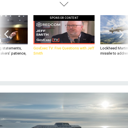
SPONSOR CONTENT
g statements,
GovExec TV: Five Questions with Jeff
Lockheed Martin 
akers’ patience,
Smith
missile to addre