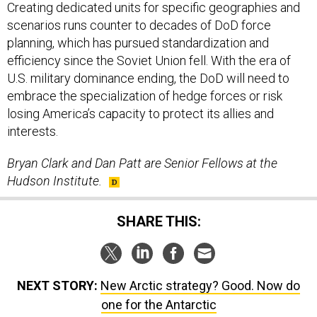
Creating dedicated units for specific geographies and
scenarios runs counter to decades of DoD force
planning, which has pursued standardization and
efficiency since the Soviet Union fell. With the era of
U.S. military dominance ending, the DoD will need to
embrace the specialization of hedge forces or risk
losing America’s capacity to protect its allies and
interests.
Bryan Clark and Dan Patt are Senior Fellows at the
Hudson Institute.
SHARE THIS:
NEXT STORY:
New Arctic strategy? Good. Now do
one for the Antarctic