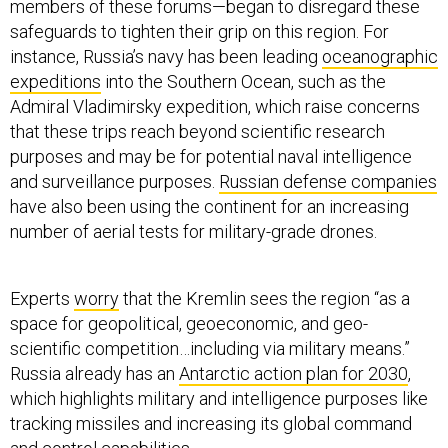
members of these forums—began to disregard these
safeguards to tighten their grip on this region. For
instance, Russia’s navy has been leading
oceanographic
expeditions
into the Southern Ocean, such as the
Admiral Vladimirsky expedition, which raise concerns
that these trips reach beyond scientific research
purposes and may be for potential naval intelligence
and surveillance purposes.
Russian defense companies
have also been using the continent for an increasing
number of aerial tests for military-grade drones.
Experts
worry
that the Kremlin sees the region “as a
space for geopolitical, geoeconomic, and geo-
scientific competition…including via military means.”
Russia already has an
Antarctic action plan for 2030
,
which highlights military and intelligence purposes like
tracking missiles and increasing its global command