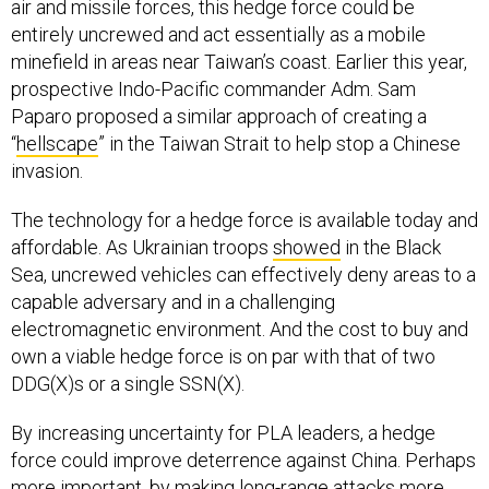
air and missile forces, this hedge force could be
entirely uncrewed and act essentially as a mobile
minefield in areas near Taiwan’s coast. Earlier this year,
prospective Indo-Pacific commander Adm. Sam
Paparo proposed a similar approach of creating a
“
hellscape
” in the Taiwan Strait to help stop a Chinese
invasion.
The technology for a hedge force is available today and
affordable. As Ukrainian troops
showed
in the Black
Sea, uncrewed vehicles can effectively deny areas to a
capable adversary and in a challenging
electromagnetic environment. And the cost to buy and
own a viable hedge force is on par with that of two
DDG(X)s or a single SSN(X).
By increasing uncertainty for PLA leaders, a hedge
force could improve deterrence against China. Perhaps
more important, by making long-range attacks more