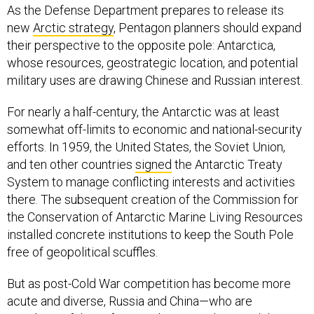
As the Defense Department prepares to release its
new
Arctic strategy
, Pentagon planners should expand
their perspective to the opposite pole: Antarctica,
whose resources, geostrategic location, and potential
military uses are drawing Chinese and Russian interest.
For nearly a half-century, the Antarctic was at least
somewhat off-limits to economic and national-security
efforts. In 1959, the United States, the Soviet Union,
and ten other countries
signed
the Antarctic Treaty
System to manage conflicting interests and activities
there. The subsequent creation of the Commission for
the Conservation of Antarctic Marine Living Resources
installed concrete institutions to keep the South Pole
free of geopolitical scuffles.
But as post-Cold War competition has become more
acute and diverse, Russia and China—who are