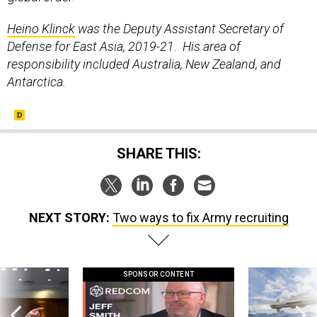
Heino Klinck
was the Deputy Assistant Secretary of
Defense for East Asia, 2019-21. His area of
responsibility included Australia, New Zealand, and
Antarctica.
SHARE THIS:
NEXT STORY:
Two ways to fix Army recruiting
SPONSOR CONTENT