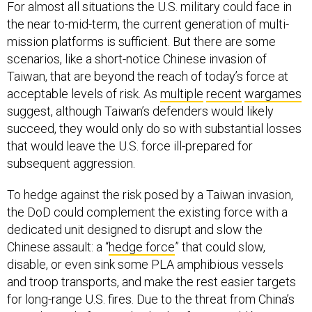
For almost all situations the U.S. military could face in
the near to-mid-term, the current generation of multi-
mission platforms is sufficient. But there are some
scenarios, like a short-notice Chinese invasion of
Taiwan, that are beyond the reach of today’s force at
acceptable levels of risk. As
multiple
recent
wargames
suggest, although Taiwan’s defenders would likely
succeed, they would only do so with substantial losses
that would leave the U.S. force ill-prepared for
subsequent aggression.
To hedge against the risk posed by a Taiwan invasion,
the DoD could complement the existing force with a
dedicated unit designed to disrupt and slow the
Chinese assault: a “
hedge force
” that could slow,
disable, or even sink some PLA amphibious vessels
and troop transports, and make the rest easier targets
for long-range U.S. fires. Due to the threat from China’s