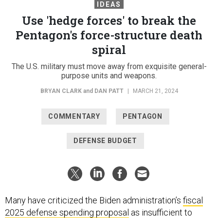
IDEAS
Use 'hedge forces' to break the
Pentagon's force-structure death
spiral
The U.S. military must move away from exquisite general-
purpose units and weapons.
BRYAN CLARK
and
DAN PATT
|
MARCH 21, 2024
COMMENTARY
PENTAGON
DEFENSE BUDGET
Many have criticized the Biden administration’s
fiscal
2025 defense spending proposal
as insufficient to