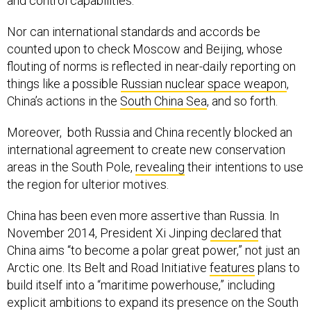
and control capabilities.
Nor can international standards and accords be
counted upon to check Moscow and Beijing, whose
flouting of norms is reflected in near-daily reporting on
things like a possible
Russian nuclear space weapon
,
China’s actions in the
South China Sea
, and so forth.
Moreover, both Russia and China recently blocked an
international agreement to create new conservation
areas in the South Pole,
revealing
their intentions to use
the region for ulterior motives.
China has been even more assertive than Russia. In
November 2014, President Xi Jinping
declared
that
China aims “to become a polar great power,” not just an
Arctic one. Its Belt and Road Initiative
features
plans to
build itself into a “maritime powerhouse,” including
explicit ambitions to expand its presence on the South