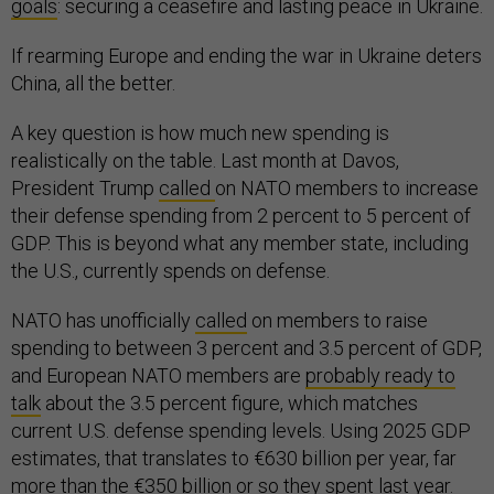
goals
: securing a ceasefire and lasting peace in Ukraine.
If rearming Europe and ending the war in Ukraine deters
China, all the better.
A key question is how much new spending is
realistically on the table. Last month at Davos,
President Trump
called
on NATO members to increase
their defense spending from 2 percent to 5 percent of
GDP. This is beyond what any member state, including
the U.S., currently spends on defense.
NATO has unofficially
called
on members to raise
spending to between 3 percent and 3.5 percent of GDP,
and European NATO members are
probably ready to
talk
about the 3.5 percent figure, which matches
current U.S. defense spending levels. Using 2025 GDP
estimates, that translates to €630 billion per year, far
more than the €350 billion or so they spent last year.