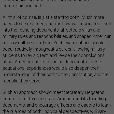
commissioning oath.
All this, of course, is just a starting point. Much more
needs to be explored, such as how war insinuated itself
into the founding documents, affected civilian and
military roles and responsibilities, and shaped American
military culture over time. Such examinations should
occur routinely throughout a career, allowing military
students to revisit, test, and revise their conclusions
about America and its founding documents. These
educational experiences would also deepen their
understanding of their oath to the Constitution, and the
republic they serve.
Such an approach should meet Secretary Hegseth’s
commitment to understand America and its founding
documents, and encourage officers and cadets to learn
the nuances of both. Individual perspectives will vary,