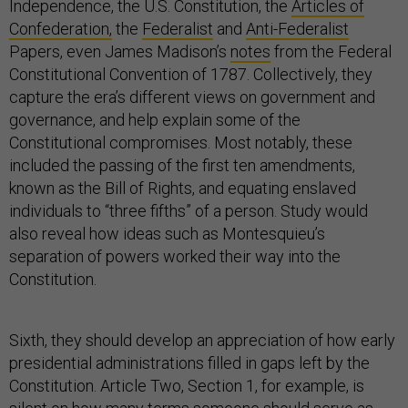
Independence, the U.S. Constitution, the
Articles of
Confederation,
the
Federalist
and
Anti-Federalist
Papers, even James Madison’s
notes
from the Federal
Constitutional Convention of 1787. Collectively, they
capture the era’s different views on government and
governance, and help explain some of the
Constitutional compromises. Most notably, these
included the passing of the first ten amendments,
known as the Bill of Rights, and equating enslaved
individuals to “three fifths” of a person. Study would
also reveal how ideas such as Montesquieu’s
separation of powers worked their way into the
Constitution.
Sixth, they should develop an appreciation of how early
presidential administrations filled in gaps left by the
Constitution. Article Two, Section 1, for example, is