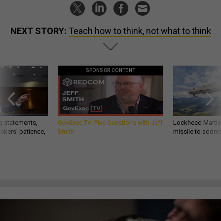
NEXT STORY:
Teach how to think, not what to think
SPONSOR CONTENT
g statements,
GovExec TV: Five Questions with Jeff
Lockheed Martin 
akers’ patience,
Smith
missile to addre