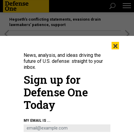
Hegseth’s conflicting statements, evasions drain
lawmakers’ patience, support
[SPONSORED]
Unmatched Performance on the Modern
×
Battlefield
News, analysis, and ideas driving the
future of U.S. defense: straight to your
inbox.
Sign up for
Defense One
Today
In this 2019 photo, President Donald Trump speaks during a meeting with
MY EMAIL IS ...
then-NATO Secretary General Jens Stoltenberg in London.
NICHOLAS KAMM /
AFP VIA GETTY IMAGES