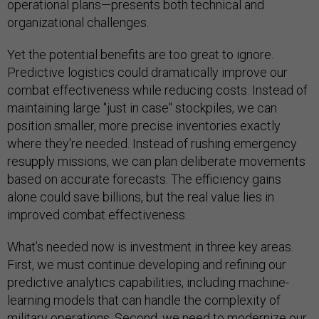
operational plans—presents both technical and
organizational challenges.
Yet the potential benefits are too great to ignore.
Predictive logistics could dramatically improve our
combat effectiveness while reducing costs. Instead of
maintaining large "just in case" stockpiles, we can
position smaller, more precise inventories exactly
where they're needed. Instead of rushing emergency
resupply missions, we can plan deliberate movements
based on accurate forecasts. The efficiency gains
alone could save billions, but the real value lies in
improved combat effectiveness.
What’s needed now is investment in three key areas.
First, we must continue developing and refining our
predictive analytics capabilities, including machine-
learning models that can handle the complexity of
military operations. Second, we need to modernize our