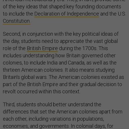
of the key ideas that shaped key founding documents
to include the
Declaration of Independence
and the U.S.
Constitution.
Second, in conjunction with the key political ideas of
the day, students need to appreciate the vast global
role of the
British Empire
during the 1700s. This
includes understanding how Britain governed other
colonies, to include India and Canada, as well as the
thirteen American colonies. It also means studying
Britain’s global wars. The American colonies existed as
part of the British Empire and their gradual decision to
revolt occurred within this context.
Third, students should better understand the
differences that set the American colonies apart from
each other, including variations in populations,
economies, and
governments
. In colonial days, for