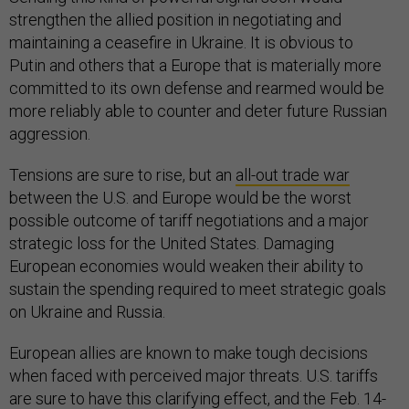
strengthen the allied position in negotiating and
maintaining a ceasefire in Ukraine. It is obvious to
Putin and others that a Europe that is materially more
committed to its own defense and rearmed would be
more reliably able to counter and deter future Russian
aggression.
Tensions are sure to rise, but an
all-out trade war
between the U.S. and Europe would be the worst
possible outcome of tariff negotiations and a major
strategic loss for the United States. Damaging
European economies would weaken their ability to
sustain the spending required to meet strategic goals
on Ukraine and Russia.
European allies are known to make tough decisions
when faced with perceived major threats. U.S. tariffs
are sure to have this clarifying effect, and the Feb. 14-