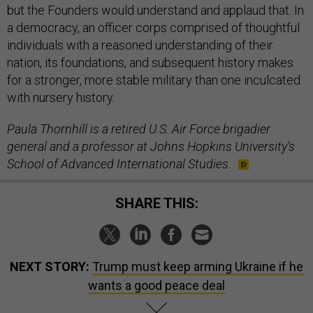
but the Founders would understand and applaud that. In
a democracy, an officer corps comprised of thoughtful
individuals with a reasoned understanding of their
nation, its foundations, and subsequent history makes
for a stronger, more stable military than one inculcated
with nursery history.
Paula Thornhill is a retired U.S. Air Force brigadier
general and a professor at Johns Hopkins University’s
School of Advanced International Studies.
SHARE THIS:
NEXT STORY:
Trump must keep arming Ukraine if he
wants a good peace deal