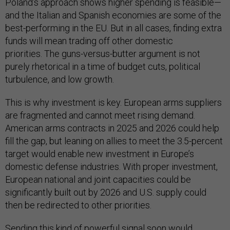
Poland’s approach shows higher spending is feasible—
and the Italian and Spanish economies are some of the
best-performing in the EU. But in all cases, finding extra
funds will mean trading off other domestic
priorities. The guns-versus-butter argument is not
purely rhetorical in a time of budget cuts, political
turbulence, and low growth.
This is why investment is key. European arms suppliers
are fragmented and cannot meet rising demand.
American arms contracts in 2025 and 2026 could help
fill the gap, but leaning on allies to meet the 3.5-percent
target would enable new investment in Europe’s
domestic defense industries. With proper investment,
European national and joint capacities could be
significantly built out by 2026 and U.S. supply could
then be redirected to other priorities.
Sending this kind of powerful signal soon would