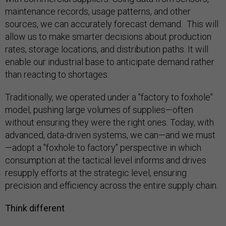
maintenance records, usage patterns, and other
sources, we can accurately forecast demand. This will
allow us to make smarter decisions about production
rates, storage locations, and distribution paths. It will
enable our industrial base to anticipate demand rather
than reacting to shortages.
Traditionally, we operated under a "factory to foxhole"
model, pushing large volumes of supplies—often
without ensuring they were the right ones. Today, with
advanced, data-driven systems, we can—and we must
—adopt a "foxhole to factory" perspective in which
consumption at the tactical level informs and drives
resupply efforts at the strategic level, ensuring
precision and efficiency across the entire supply chain.
Think different