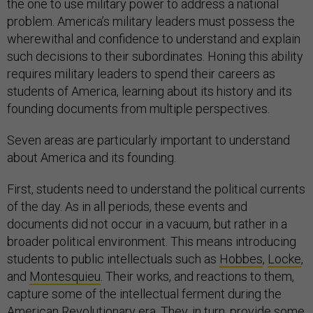
the one to use military power to address a national
problem. America’s military leaders must possess the
wherewithal and confidence to understand and explain
such decisions to their subordinates. Honing this ability
requires military leaders to spend their careers as
students of America, learning about its history and its
founding documents from multiple perspectives.
Seven areas are particularly important to understand
about America and its founding.
First, students need to understand the political currents
of the day. As in all periods, these events and
documents did not occur in a vacuum, but rather in a
broader political environment. This means introducing
students to public intellectuals such as
Hobbes
,
Locke
,
and
Montesquieu
. Their works, and reactions to them,
capture some of the intellectual ferment during the
American Revolutionary era. They, in turn, provide some