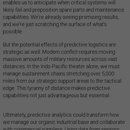
enables us to anticipate when critical systems will
likely fail and preposition spare parts and maintenance
capabilities. We're already seeing promising results,
and we're just scratching the surface of what's
possible.
But the potential effects of predictive logistics are
strategic as well. Modern conflict requires moving
massive amounts of military resources across vast
distances. In the Indo-Pacific theater alone, we must
manage sustainment chains stretching over 5,000
miles from our strategic support areas to the tactical
edge. This tyranny of distance makes predictive
capabilities not just advantageous but essential.
Ultimately, predictive analytics could transform how
we manage our organic industrial base and collaborate
with commercial suppliers. Using data from sensors,