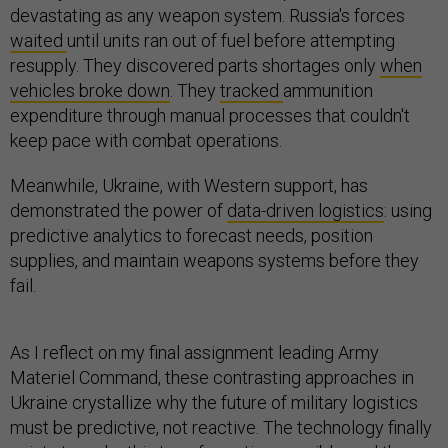
devastating as any weapon system. Russia's forces
waited
until units ran out of fuel before attempting
resupply. They discovered parts shortages only
when
vehicles broke down
. They
tracked
ammunition
expenditure through manual processes that couldn't
keep pace with combat operations.
Meanwhile, Ukraine, with Western support, has
demonstrated the power of
data-driven logistics
: using
predictive analytics to forecast needs, position
supplies, and maintain weapons systems before they
fail.
As I reflect on my final assignment leading Army
Materiel Command, these contrasting approaches in
Ukraine crystallize why the future of military logistics
must be predictive, not reactive. The technology finally