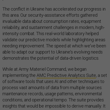
The conflict in Ukraine has accelerated our progress in
this area. Our security-assistance efforts gathered
invaluable data about consumption rates, equipment
reliability, and sustainment challenges in modern, high-
intensity combat. This real-world laboratory helped
validate our predictive models while highlighting areas
needing improvement. The speed at which we've been
able to adapt our support to Ukraine's evolving needs
demonstrates the potential of data-driven logistics.
While at Army Materiel Command, we began
implementing the
AMC Predictive Analytics Suite
, a set
of software tools that uses AI and other techniques to
process vast amounts of data from multiple sources:
maintenance records, usage patterns, environmental
conditions, and operational tempo. The suite provides
insights that would be impossible to derive manually. It