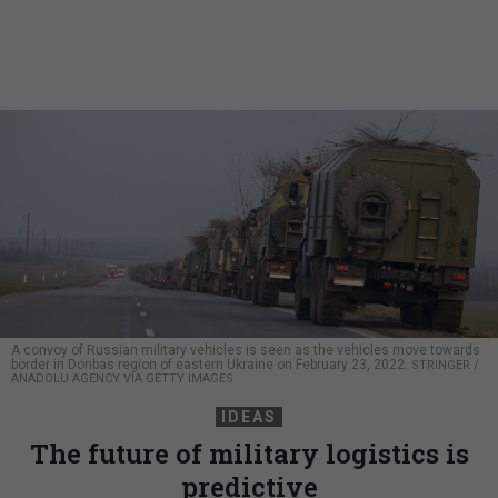
A convoy of Russian military vehicles is seen as the vehicles move towards
border in Donbas region of eastern Ukraine on February 23, 2022.
STRINGER /
ANADOLU AGENCY VIA GETTY IMAGES
IDEAS
The future of military logistics is
predictive