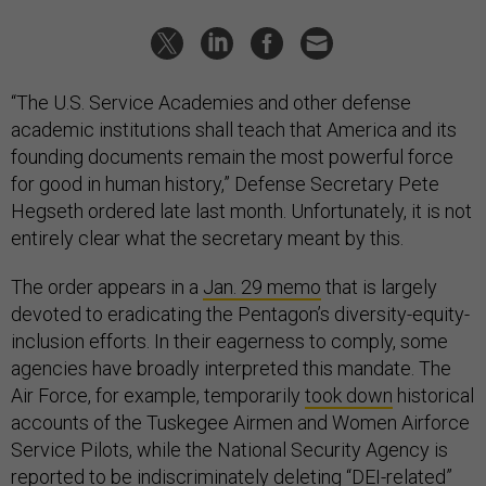
“The U.S. Service Academies and other defense
academic institutions shall teach that America and its
founding documents remain the most powerful force
for good in human history,” Defense Secretary Pete
Hegseth ordered late last month. Unfortunately, it is not
entirely clear what the secretary meant by this.
The order appears in a
Jan. 29 memo
that is largely
devoted to eradicating the Pentagon’s diversity-equity-
inclusion efforts. In their eagerness to comply, some
agencies have broadly interpreted this mandate. The
Air Force, for example, temporarily
took down
historical
accounts of the Tuskegee Airmen and Women Airforce
Service Pilots, while the National Security Agency is
reported
to be indiscriminately deleting “DEI-related”