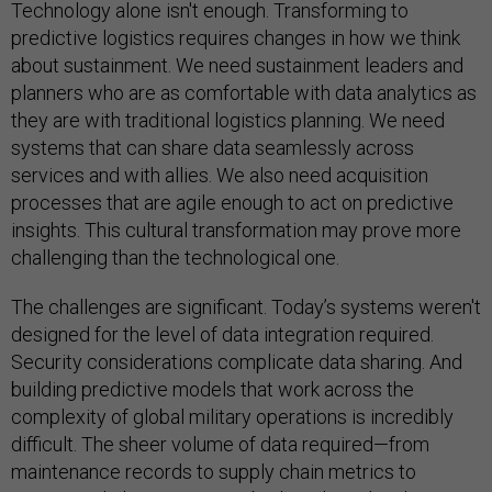
Technology alone isn't enough. Transforming to
predictive logistics requires changes in how we think
about sustainment. We need sustainment leaders and
planners who are as comfortable with data analytics as
they are with traditional logistics planning. We need
systems that can share data seamlessly across
services and with allies. We also need acquisition
processes that are agile enough to act on predictive
insights. This cultural transformation may prove more
challenging than the technological one.
The challenges are significant. Today’s systems weren't
designed for the level of data integration required.
Security considerations complicate data sharing. And
building predictive models that work across the
complexity of global military operations is incredibly
difficult. The sheer volume of data required—from
maintenance records to supply chain metrics to