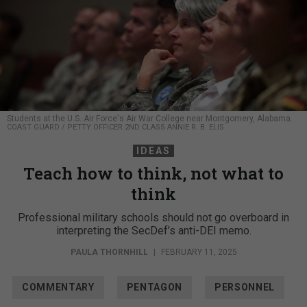
Students at the U.S. Air Force's Air War College near Montgomery, Alabama.
COAST GUARD / PETTY OFFICER 2ND CLASS ANNIE R. B. ELIS
IDEAS
Teach how to think, not what to
think
Professional military schools should not go overboard in
interpreting the SecDef’s anti-DEI memo.
PAULA THORNHILL
|
FEBRUARY 11, 2025
COMMENTARY
PENTAGON
PERSONNEL