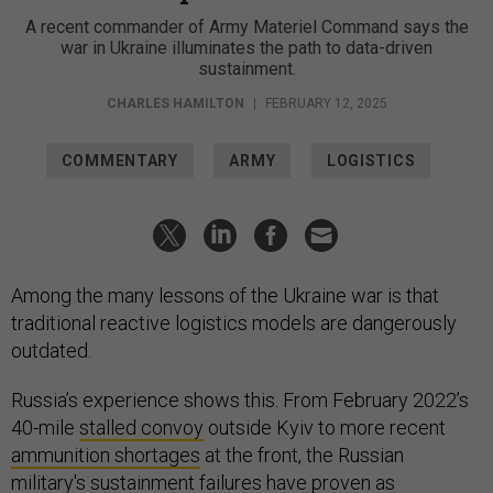
A recent commander of Army Materiel Command says the
war in Ukraine illuminates the path to data-driven
sustainment.
CHARLES HAMILTON
|
FEBRUARY 12, 2025
COMMENTARY
ARMY
LOGISTICS
Among the many lessons of the Ukraine war is that
traditional reactive logistics models are dangerously
outdated.
Russia’s experience shows this. From February 2022’s
40-mile
stalled convoy
outside Kyiv to more recent
ammunition shortages
at the front, the Russian
military's sustainment failures have proven as