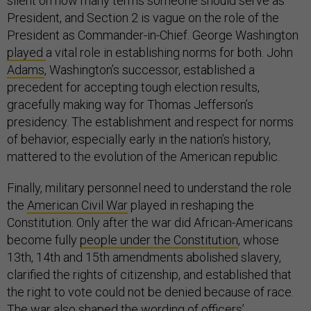
silent on how many terms someone should serve as
President, and Section 2 is vague on the role of the
President as Commander-in-Chief. George Washington
played
a vital role in establishing norms for both. John
Adams
, Washington’s successor, established a
precedent for accepting tough election results,
gracefully making way for Thomas Jefferson’s
presidency. The establishment and respect for norms
of behavior, especially early in the nation’s history,
mattered to the evolution of the American republic.
Finally, military personnel need to understand the role
the
American Civil War
played in reshaping the
Constitution. Only after the war did African-Americans
become fully
people under the Constitution
, whose
13th, 14th and 15th amendments abolished slavery,
clarified the rights of citizenship, and established that
the right to vote could not be denied because of race.
The war also shaped the wording of officers’