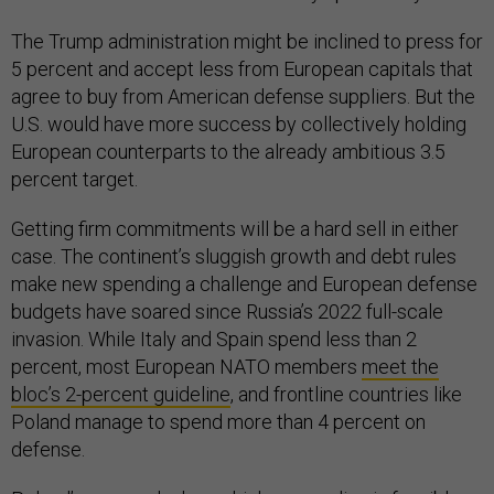
The Trump administration might be inclined to press for
5 percent and accept less from European capitals that
agree to buy from American defense suppliers. But the
U.S. would have more success by collectively holding
European counterparts to the already ambitious 3.5
percent target.
Getting firm commitments will be a hard sell in either
case. The continent’s sluggish growth and debt rules
make new spending a challenge and European defense
budgets have soared since Russia’s 2022 full-scale
invasion. While Italy and Spain spend less than 2
percent, most European NATO members
meet the
bloc’s 2-percent guideline
, and frontline countries like
Poland manage to spend more than 4 percent on
defense.