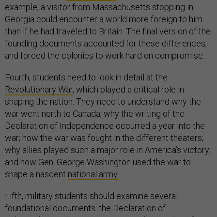
example, a visitor from Massachusetts stopping in
Georgia could encounter a world more foreign to him
than if he had traveled to Britain. The final version of the
founding documents accounted for these differences,
and forced the colonies to work hard on compromise.
Fourth, students need to look in detail at the
Revolutionary War
, which played a critical role in
shaping the nation. They need to understand why the
war went north to Canada; why the writing of the
Declaration of Independence occurred a year into the
war; how the war was fought in the different theaters;
why allies played such a major role in America’s victory;
and how Gen. George Washington used the war to
shape a nascent
national army.
Fifth, military students should examine several
foundational documents: the Declaration of