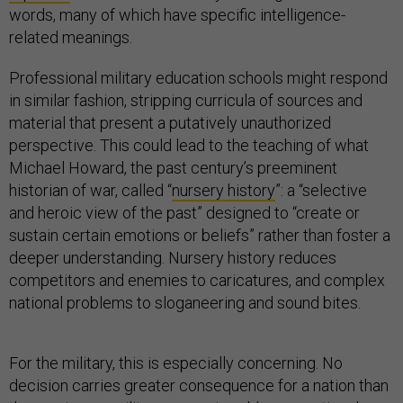
words, many of which have specific intelligence-
related meanings.
Professional military education schools might respond
in similar fashion, stripping curricula of sources and
material that present a putatively unauthorized
perspective. This could lead to the teaching of what
Michael Howard, the past century’s preeminent
historian of war, called “
nursery history
”: a “selective
and heroic view of the past” designed to “create or
sustain certain emotions or beliefs” rather than foster a
deeper understanding. Nursery history reduces
competitors and enemies to caricatures, and complex
national problems to sloganeering and sound bites.
For the military, this is especially concerning. No
decision carries greater consequence for a nation than