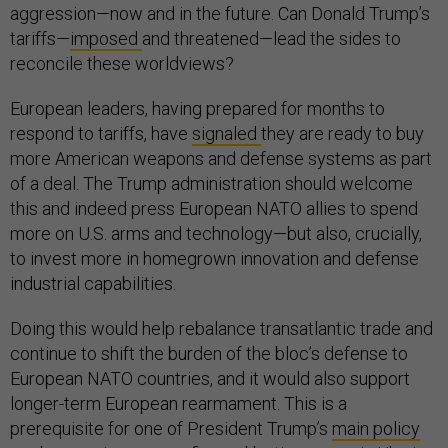
aggression—now and in the future. Can Donald Trump’s
tariffs—
imposed
and threatened—lead the sides to
reconcile these worldviews?
European leaders, having prepared for months to
respond to tariffs, have
signaled
they are ready to buy
more American weapons and defense systems as part
of a deal. The Trump administration should welcome
this and indeed press European NATO allies to spend
more on U.S. arms and technology—but also, crucially,
to invest more in homegrown innovation and defense
industrial capabilities.
Doing this would help rebalance transatlantic trade and
continue to shift the burden of the bloc’s defense to
European NATO countries, and it would also support
longer-term European rearmament. This is a
prerequisite for one of President Trump’s
main policy