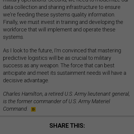
data collection and sharing infrastructure to ensure
we're feeding these systems quality information.
Finally, we must invest in training and developing the
workforce that will implement and operate these
systems.
As I look to the future, I'm convinced that mastering
predictive logistics will be as crucial to military
success as any weapon. The force that can best
anticipate and meet its sustainment needs will have a
decisive advantage.
Charles Hamilton, a retired U.S. Army lieutenant general,
is the former commander of U.S. Army Materiel
Command.
SHARE THIS: