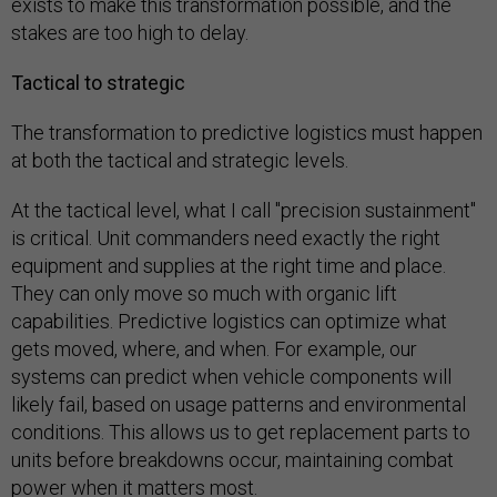
exists to make this transformation possible, and the
stakes are too high to delay.
Tactical to strategic
The transformation to predictive logistics must happen
at both the tactical and strategic levels.
At the tactical level, what I call "precision sustainment"
is critical. Unit commanders need exactly the right
equipment and supplies at the right time and place.
They can only move so much with organic lift
capabilities. Predictive logistics can optimize what
gets moved, where, and when. For example, our
systems can predict when vehicle components will
likely fail, based on usage patterns and environmental
conditions. This allows us to get replacement parts to
units before breakdowns occur, maintaining combat
power when it matters most.