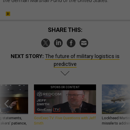
the German Marshall Fund of the United States.
SHARE THIS:
NEXT STORY:
The future of military logistics is
predictive
SPONSOR CONTENT
g statements,
GovExec TV: Five Questions with Jeff
Lockheed Martin 
akers’ patience,
Smith
missile to addre