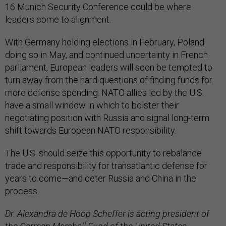
16 Munich Security Conference could be where
leaders come to alignment.
With Germany holding elections in February, Poland
doing so in May, and continued uncertainty in French
parliament, European leaders will soon be tempted to
turn away from the hard questions of finding funds for
more defense spending. NATO allies led by the U.S.
have a small window in which to bolster their
negotiating position with Russia and signal long-term
shift towards European NATO responsibility.
The U.S. should seize this opportunity to rebalance
trade and responsibility for transatlantic defense for
years to come—and deter Russia and China in the
process.
Dr. Alexandra de Hoop Scheffer is acting president of