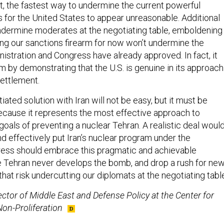
ct, the fastest way to undermine the current powerful
s for the United States to appear unreasonable. Additional
dermine moderates at the negotiating table, emboldening
ring our sanctions firearm for now won’t undermine the
istration and Congress have already approved. In fact, it
m by demonstrating that the U.S. is genuine in its approach
settlement.
iated solution with Iran will not be easy, but it must be
ecause it represents the most effective approach to
oals of preventing a nuclear Tehran. A realistic deal woul
d effectively put Iran’s nuclear program under the
ess should embrace this pragmatic and achievable
 Tehran never develops the bomb, and drop a rush for ne
that risk undercutting our diplomats at the negotiating tabl
rector of Middle East and Defense Policy at the Center for
on-Proliferation