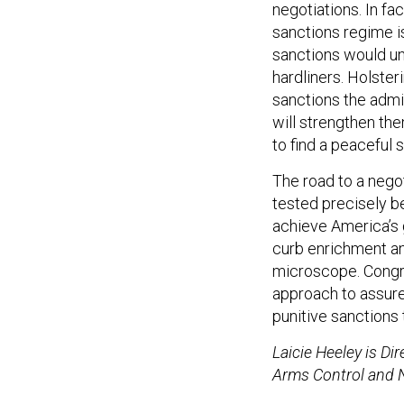
negotiations. In fa
sanctions regime i
sanctions would un
hardliners. Holste
sanctions the admin
will strengthen the
to find a peaceful 
The road to a negot
tested precisely b
achieve America’s g
curb enrichment an
microscope. Congr
approach to assure
punitive sanctions 
Laicie Heeley is Di
Arms Control and N