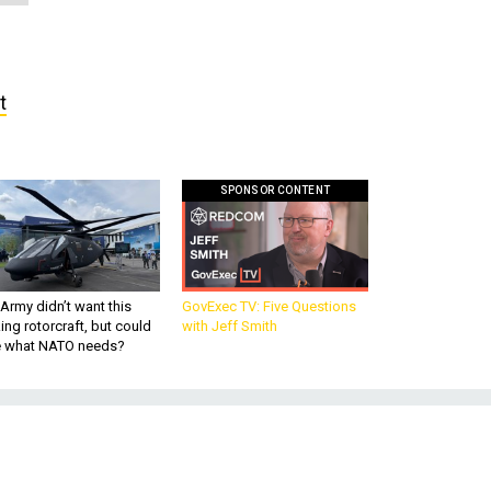
t
SPONSOR CONTENT
Army didn’t want this
GovExec TV: Five Questions
king rotorcraft, but could
with Jeff Smith
be what NATO needs?