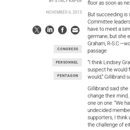
BY STACY KAPER
floor as soon as n
NOVEMBER 6, 2013
But succeeding is 
Committee leaders 
have to meet a sim
germane, but she e
Graham, R-S.C.—woul
CONGRESS
passage.
"I think Lindsey G
PERSONNEL
suspect he would fe
PENTAGON
would," Gillibrand s
Gillibrand said sh
change their mind,
one on one. "We ha
undecided members
supporters, I think
the challenge of eit