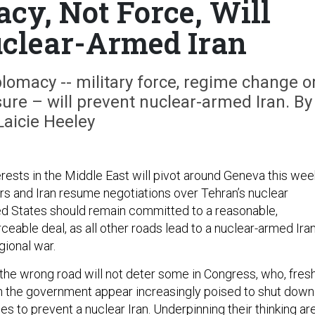
cy, Not Force, Will
clear-Armed Iran
plomacy -- military force, regime change o
re – will prevent nuclear-armed Iran. By
Laicie Heeley
erests in the Middle East will pivot around Geneva this wee
rs and Iran resume negotiations over Tehran’s nuclear
d States should remain committed to a reasonable,
rceable deal, as all other roads lead to a nuclear-armed Ira
gional war.
the wrong road will not deter some in Congress, who, fres
n the government appear increasingly poised to shut down
s to prevent a nuclear Iran. Underpinning their thinking ar