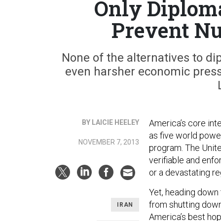
Only Diploma
Prevent Nu
None of the alternatives to di
even harsher economic pressu
America’s core int
BY LAICIE HEELEY
as five world powe
NOVEMBER 7, 2013
program. The Unite
verifiable and enfo
or a devastating re
Yet, heading down 
from shutting dow
IRAN
America’s best hope