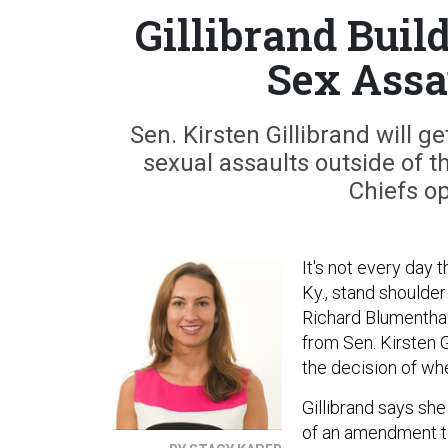
Gillibrand Buil
Sex Ass
Sen. Kirsten Gillibrand will ge
sexual assaults outside of 
Chiefs o
It's not every day 
Ky., stand shoulder
Richard Blumenthal
from Sen. Kirsten G
the decision of wh
Gillibrand says she
of an amendment to