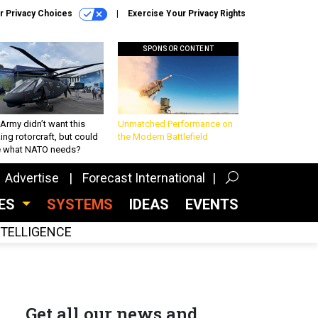
r Privacy Choices
Exercise Your Privacy Rights
SPONSOR CONTENT
Army didn’t want this
Unmatched Performance on
king rotorcraft, but could
the Modern Battlefield
be what NATO needs?
Advertise
Forecast International
CES
SYSTEMS
IDEAS
EVENTS
INTELLIGENCE
Get all our news and