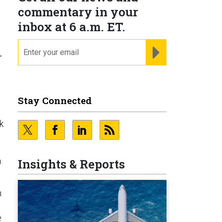
commentary in your
inbox at 6 a.m. ET.
email
REGISTER FOR NE
r
Stay Connected
k
n
Insights & Reports
h
e