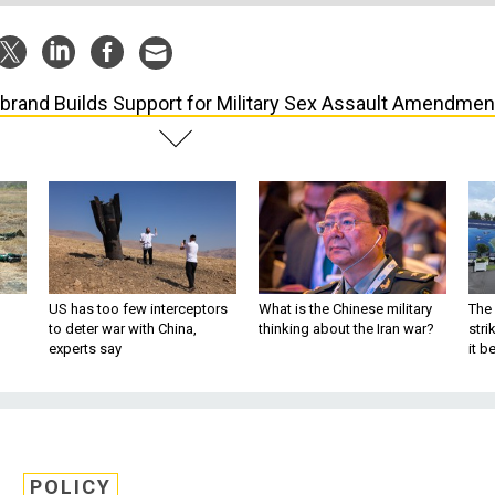
librand Builds Support for Military Sex Assault Amendmen
US has too few interceptors
What is the Chinese military
The 
to deter war with China,
thinking about the Iran war?
stri
experts say
it 
POLICY