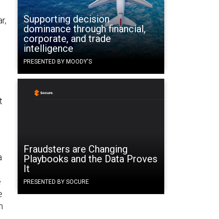
Supporting decision
r,
dominance through financial,
corporate, and trade
intelligence
PRESENTED BY MOODY'S
t
Fraudsters are Changing
a
Playbooks and the Data Proves
It
e
PRESENTED BY SOCURE
e
n