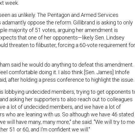
ext week.
seen as unlikely. The Pentagon and Armed Services
adamantly oppose the reform. Gillibrand is asking to only
ple majority of 51 votes, arguing her amendment is
xpects that one of her opponents—likely Sen. Lindsey
d threaten to filibuster, forcing a 60-vote requirement fo
raham said he would do anything to defeat this amendment. 
el comfortable doing it. I also think [Sen. James] Inhofe
aid, after holding a press conference to highlight the issue.
e is lobbying undecided members, trying to get opponents t
 and asking her supporters to also reach out to colleagues
ve a lot of undecided members, and we have a lot of
 who are leaning with us. So although we have 46 stated
 we will have many, many more," she said. "We will try to me
her 51 or 60, and I'm confident we will."