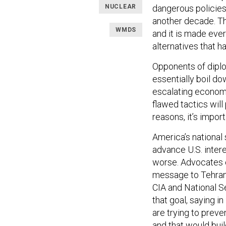
NUCLEAR
dangerous policies 
another decade. The
WMDS
and it is made ev
alternatives that h
Opponents of diplo
essentially boil do
escalating economi
flawed tactics will
reasons, it’s impor
America’s national 
advance U.S. intere
worse. Advocates of
message to Tehran.
CIA and National S
that goal, saying i
are trying to preve
and that would build