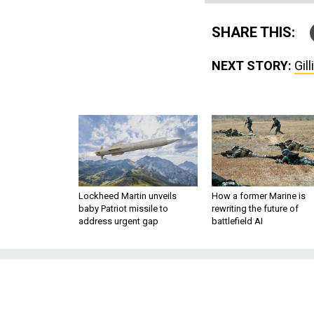
SHARE THIS:
NEXT STORY:
Gil
Lockheed Martin unveils
How a former Marine is
baby Patriot missile to
rewriting the future of
address urgent gap
battlefield AI