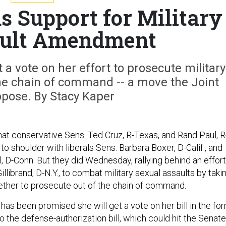
ds Support for Military
ault Amendment
t a vote on her effort to prosecute military
the chain of command -- a move the Joint
ppose. By Stacy Kaper
that conservative Sens. Ted Cruz, R-Texas, and Rand Paul, R
 to shoulder with liberals Sens. Barbara Boxer, D-Calif., and
, D-Conn. But they did Wednesday, rallying behind an effort
illibrand, D-N.Y., to combat military sexual assaults by taki
ether to prosecute out of the chain of command.
 has been promised she will get a vote on her bill in the fo
 the defense-authorization bill, which could hit the Senate