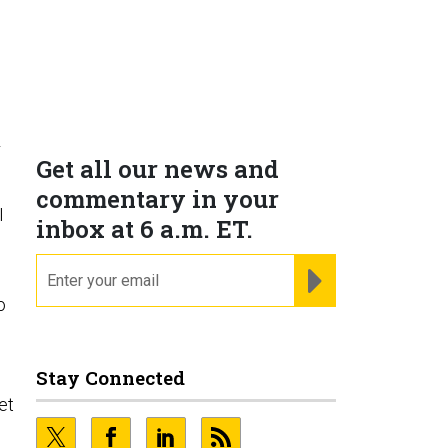
r
Get all our news and
commentary in your
I
inbox at 6 a.m. ET.
email
REGISTER FOR NE
o
Stay Connected
et