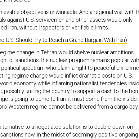
hievable objective is unwinnable. And a regional war with t
sals against U.S. servicemen and other assets would only
ed Iran, without inspectors or verifiable limits.
e U.S. Should Try to Reach a Grand Bargain With Iran)
a regime change in Tehran would shelve nuclear ambitions.
ght of sanctions, the nuclear program remains popular wit
e political spectrum who claim a right to peaceful enrichme
ting regime change would inflict dramatic costs on U.S.
world economy while inflaming nationalist tendencies insi
c, possibly uniting the country to support a dash to the bo
ge is going to come to Iran, it must come from the inside.
pro-Western regime cannot be delivered from a cargo bay 
lternative to a negotiated solution is to double-down on
sanctions now, in the midst of seemingly positive ongoing