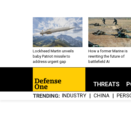
Lockheed Martin unveils
How a former Marine is
baby Patriot missile to
rewriting the future of
address urgent gap
battlefield AI
THREATS
P
INDUSTRY
CHINA
PERS
TRENDING