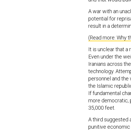
A war with an unac
potential for repri
result in a determin
(Read more: Why th
It is unclear that 
Even under the wei
Iranians across th
technology. Attemp
personnel and the 
the Islamic republi
If fundamental chan
more democratic, 
35,000 feet.
A third suggested a
punitive economic 