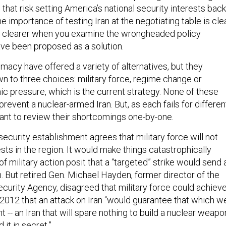
that risk setting America’s national security interests back
 importance of testing Iran at the negotiating table is clea
er clearer when you examine the wrongheaded policy
ave been proposed as a solution.
macy have offered a variety of alternatives, but they
wn to three choices: military force, regime change or
c pressure, which is the current strategy. None of these
 prevent a nuclear-armed Iran. But, as each fails for differen
tant to review their shortcomings one-by-one.
security establishment agrees that military force will not
sts in the region. It would make things catastrophically
 military action posit that a “targeted” strike would send 
 But retired Gen. Michael Hayden, former director of the
ecurity Agency, disagreed that military force could achiev
n 2012 that an attack on Iran “would guarantee that which w
nt -- an Iran that will spare nothing to build a nuclear weapo
 it in secret.”