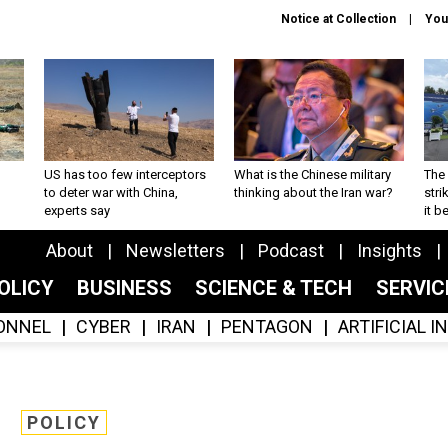
Notice at Collection
You
US has too few interceptors
What is the Chinese military
The 
to deter war with China,
thinking about the Iran war?
stri
experts say
it 
About
Newsletters
Podcast
Insights
OLICY
BUSINESS
SCIENCE & TECH
SERVI
ONNEL
CYBER
IRAN
PENTAGON
ARTIFICIAL 
POLICY