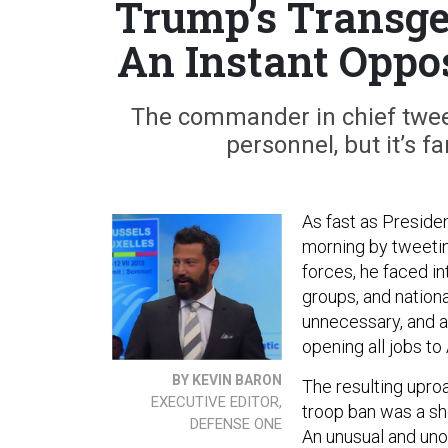
Trump’s Transge
An Instant Oppos
The commander in chief tweet
personnel, but it’s f
As fast as Preside
morning by tweetin
forces, he faced 
groups, and nationa
unnecessary, and al
opening all jobs to
BY KEVIN BARON
The resulting upro
EXECUTIVE EDITOR,
troop ban was a sho
DEFENSE ONE
An unusual and unoff