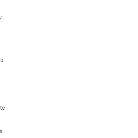
e
to
te
or