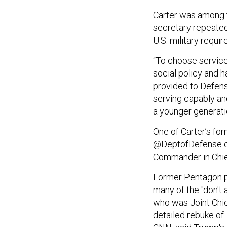
Carter was among t
secretary repeated
U.S. military requir
“To choose service
social policy and ha
provided to Defens
serving capably an
a younger generatio
One of Carter’s f
@DeptofDefense ca
Commander in Chief
Former Pentagon p
many of the "don't 
who was Joint Chief
detailed rebuke of 