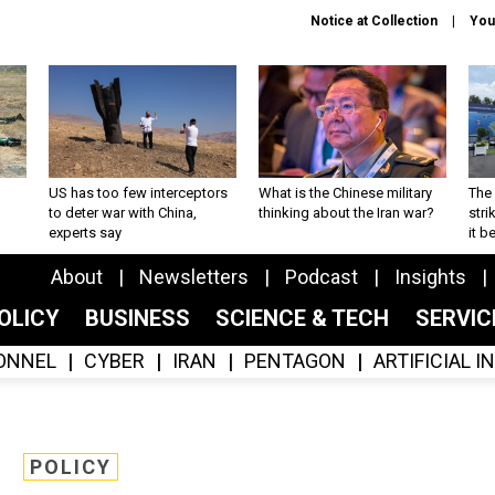
Notice at Collection
You
US has too few interceptors
What is the Chinese military
The 
to deter war with China,
thinking about the Iran war?
stri
experts say
it 
About
Newsletters
Podcast
Insights
OLICY
BUSINESS
SCIENCE & TECH
SERVI
ONNEL
CYBER
IRAN
PENTAGON
ARTIFICIAL 
POLICY