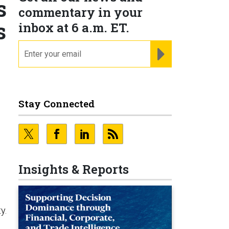
s
commentary in your
s
inbox at 6 a.m. ET.
email
REGISTER FOR NE
Stay Connected
Insights & Reports
y.