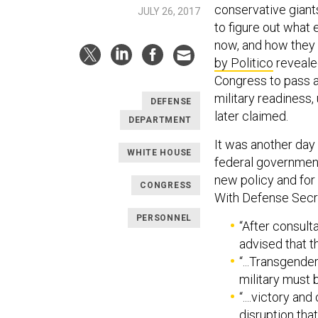
conservative gian
JULY 26, 2017
to figure out what
now, and how they 
by Politico
reveale
Congress to pass an
military readiness,
DEFENSE
later claimed.
DEPARTMENT
It was another day
WHITE HOUSE
federal government
new policy and for 
CONGRESS
With Defense Secre
PERSONNEL
“After consult
advised that t
“...Transgender
military must 
“....victory a
disruption that