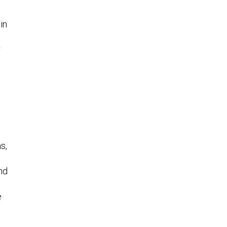
in
r
s,
nd
e