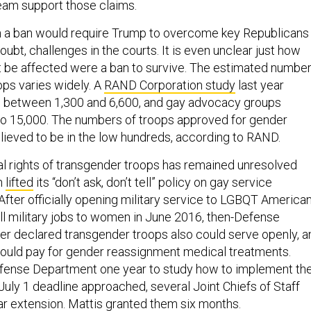
eam support those claims.
 a ban would require Trump to overcome key Republicans 
ubt, challenges in the courts. It is even unclear just how
 be affected were a ban to survive. The estimated numbe
ops varies widely. A
RAND Corporation study
last year
l between 1,300 and 6,600, and gay advocacy groups
 to 15,000. The numbers of troops approved for gender
lieved to be in the low hundreds, according to RAND.
al rights of transgender troops has remained unresolved
n
lifted
its “don’t ask, don’t tell” policy on gay service
fter officially opening military service to LGBQT American
all military jobs to women in June 2016, then-Defense
er declared transgender troops also could serve openly, a
 would pay for gender reassignment medical treatments.
efense Department one year to study how to implement th
July 1 deadline approached, several Joint Chiefs of Staff
ar extension. Mattis granted them six months.