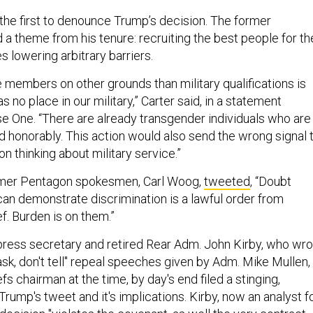
he first to denounce Trump’s decision. The former
 a theme from his tenure: recruiting the best people for th
es lowering arbitrary barriers.
 members on other grounds than military qualifications is
s no place in our military,” Carter said, in a statement
e One. “There are already transgender individuals who are
d honorably. This action would also send the wrong signal 
n thinking about military service.”
ormer Pentagon spokesmen, Carl Woog,
tweeted
, “Doubt
n demonstrate discrimination is a lawful order from
. Burden is on them.”
ress secretary and retired Rear Adm. John Kirby, who wro
ask, don't tell" repeal speeches given by Adm. Mike Mullen,
s chairman at the time, by day's end filed a stinging,
Trump's tweet and it's implications. Kirby, now an analyst f