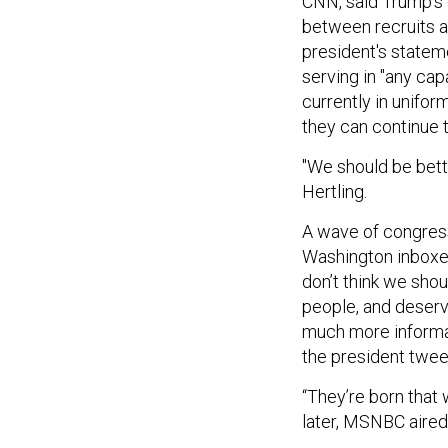
CNN, said Trump's d
between recruits a
president's statem
serving in "any cap
currently in unifor
they can continue t
"We should be bette
Hertling.
A wave of congress
Washington inboxes
don’t think we sho
people, and deserv
much more informat
the president twee
“They’re born that 
later, MSNBC aired