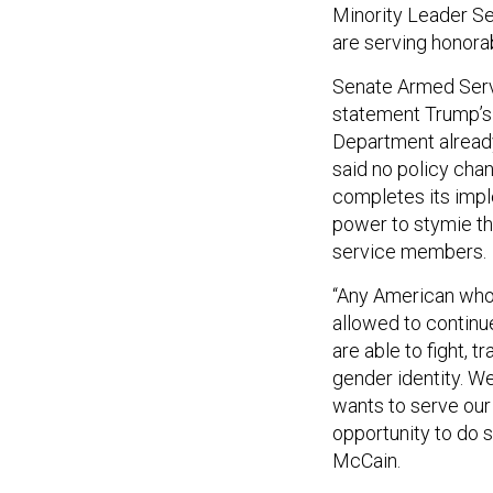
Minority Leader Se
are serving honorab
Senate Armed Serv
statement Trump’s 
Department alread
said no policy cha
completes its impl
power to stymie th
service members.
“Any American who
allowed to continu
are able to fight, t
gender identity. W
wants to serve our
opportunity to do s
McCain.