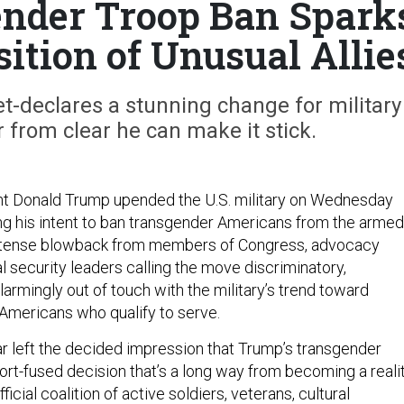
nder Troop Ban Spark
ition of Unusual Allie
-declares a stunning change for military
ar from clear he can make it stick.
nt Donald Trump upended the U.S. military on Wednesday
g his intent to ban transgender Americans from the armed
intense blowback from members of Congress, advocacy
l security leaders calling the move discriminatory,
armingly out of touch with the military’s trend toward
 Americans who qualify to serve.
ar left the decided impression that Trump’s transgender
rt-fused decision that’s a long way from becoming a realit
icial coalition of active soldiers, veterans, cultural