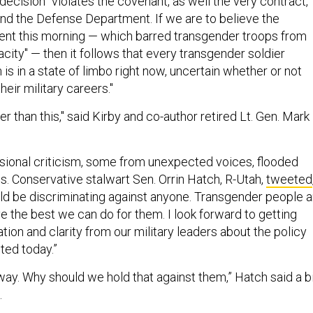
ecision "violates the covenant, as well the very contract,
nd the Defense Department. If we are to believe the
ent this morning — which barred transgender troops from
acity" — then it follows that every transgender soldier
m is in a state of limbo right now, uncertain whether or not
heir military careers."
r than this," said Kirby and co-author retired Lt. Gen. Mark
ional criticism, some from unexpected voices, flooded
. Conservative stalwart Sen. Orrin Hatch, R-Utah,
tweeted
uld be discriminating against anyone. Transgender people a
e the best we can do for them. I look forward to getting
ion and clarity from our military leaders about the policy
ted today.”
way. Why should we hold that against them,” Hatch said a b
.