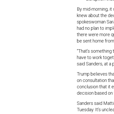
By mid-morning, it
knew about the de
spokeswoman Sarah
had no plan to impl
there were more qu
be sent home fro
“That’s something 
have to work toget
said Sanders, at a p
Trump believes that
on consultation tha
conclusion that it 
decision based on t
Sanders said Matti
Tuesday. It’s uncle