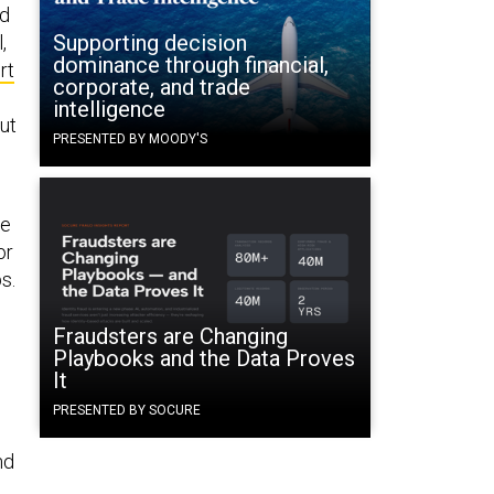
ed
Supporting decision
,
dominance through financial,
rt
corporate, and trade
intelligence
ut
PRESENTED BY MOODY'S
he
or
s.
Fraudsters are Changing
Playbooks and the Data Proves
It
PRESENTED BY SOCURE
nd