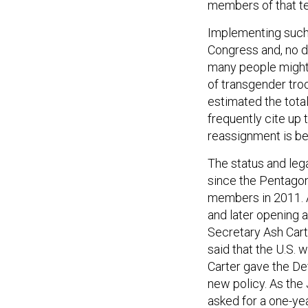
members of that t
Implementing such
Congress and, no do
many people might
of transgender tro
estimated the tota
frequently cite up
reassignment is be
The status and leg
since the Pentago
members in 2011. A
and later opening 
Secretary Ash Cart
said that the U.S.
Carter gave the D
new policy. As the 
asked for a one-ye