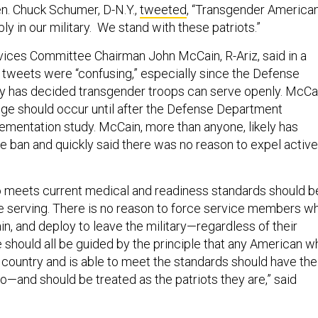
n. Chuck Schumer, D-N.Y.,
tweeted
, “Transgender America
ly in our military. We stand with these patriots.”
ices Committee Chairman John McCain, R-Ariz, said in a
tweets were “confusing,” especially since the Defense
y has decided transgender troops can serve openly. McCa
nge should occur until after the Defense Department
ementation study. McCain, more than anyone, likely has
e ban and quickly said there was no reason to expel active
 meets current medical and readiness standards should b
e serving. There is no reason to force service members w
rain, and deploy to leave the military—regardless of their
e should all be guided by the principle that any American w
 country and is able to meet the standards should have the
o—and should be treated as the patriots they are,” said