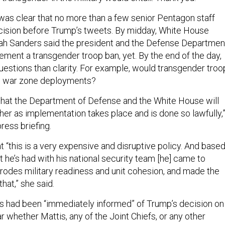
 was clear that no more than a few senior Pentagon staff
cision before Trump’s tweets. By midday, White House
 Sanders said the president and the Defense Departmen
ement a transgender troop ban, yet. By the end of the day,
estions than clarity. For example, would transgender troo
m war zone deployments?
that the Department of Defense and the White House will
her as implementation takes place and is done so lawfully,
ress briefing.
 “this is a very expensive and disruptive policy. And base
t he’s had with his national security team [he] came to
erodes military readiness and unit cohesion, and made the
hat,” she said.
s had been “immediately informed” of Trump’s decision on
ar whether Mattis, any of the Joint Chiefs, or any other