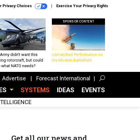
r Privacy Choices
Exercise Your Privacy Rights
SPONSOR CONTENT
Army didn’t want this
Unmatched Performance on
king rotorcraft, but could
the Modern Battlefield
be what NATO needs?
Advertise
Forecast International
CES
SYSTEMS
IDEAS
EVENTS
INTELLIGENCE
Get all our news and