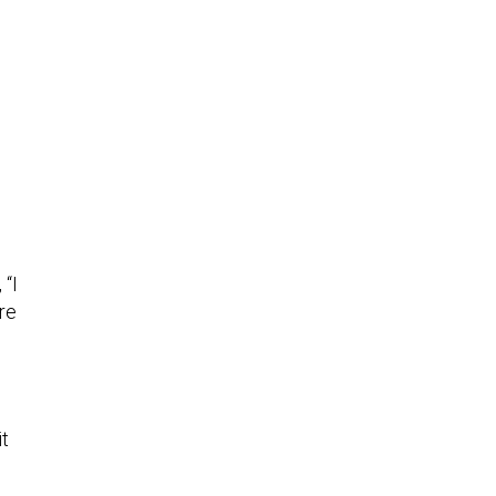
, “I
re
it