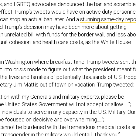
ts, and LGBTQ advocates denounced the ban and scrambl
 effect Trump’s tweets would have on active duty personnel
can stop an actual ban later. And a
stunning same-day repo
d Trump’s decision may have been more about getting
 unrelated bill with funds for the border wall, and less abo
 unit cohesion, and health care costs, as the White House
 in Washington where breakfast-time Trump tweets sent t
 into crisis mode to figure out what the president meant f
the lives and families of potentially thousands of U.S. troop
tary Jim Mattis out of town on vacation, Trump
tweeted
:
ation with my Generals and military experts, please be
he United States Government will not accept or allow......”;
 individuals to serve in any capacity in the U.S. Military. Our
be focused on decisive and overwhelming.....”;
nd cannot be burdened with the tremendous medical costs a
 transgender in the military would entail. Thank you.”