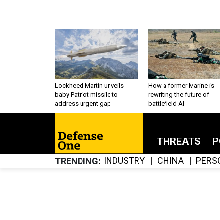
Lockheed Martin unveils
How a former Marine is
baby Patriot missile to
rewriting the future of
address urgent gap
battlefield AI
THREATS
P
INDUSTRY
CHINA
PERS
TRENDING