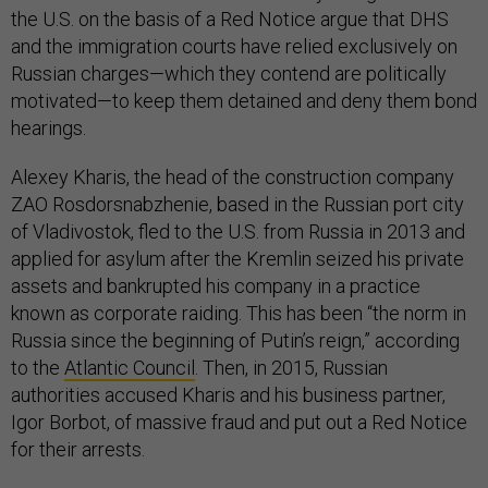
the U.S. on the basis of a Red Notice argue that DHS
and the immigration courts have relied exclusively on
Russian charges—which they contend are politically
motivated—to keep them detained and deny them bond
hearings.
Alexey Kharis, the head of the construction company
ZAO Rosdorsnabzhenie, based in the Russian port city
of Vladivostok, fled to the U.S. from Russia in 2013 and
applied for asylum after the Kremlin seized his private
assets and bankrupted his company in a practice
known as corporate raiding. This has been “the norm in
Russia since the beginning of Putin’s reign,” according
to the
Atlantic Council
. Then, in 2015, Russian
authorities accused Kharis and his business partner,
Igor Borbot, of massive fraud and put out a Red Notice
for their arrests.