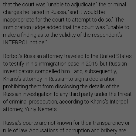
that the court was “unable to adjudicate” the criminal
charges he faced in Russia, “and it would be
inappropriate for the court to attempt to do so.” The
immigration judge added that the court was “unable to
make a finding as to the validity of the respondent’s
INTERPOL notice.”
Borbot’s Russian attorney traveled to the United States
to testify in his immigration case in 2016, but Russian
investigators compelled him—and, subsequently,
Kharis’s attorney in Russia—to sign a declaration
prohibiting them from disclosing the details of the
Russian investigation to any third party under the threat
of criminal prosecution, according to Kharis’s Interpol
attorney, Yuriy Nemets.
Russia’s courts are not known for their transparency or
rule of law. Accusations of corruption and bribery are