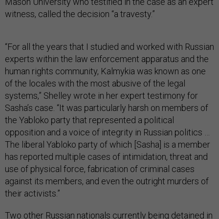
Mason University who testified in the case as an expert
witness, called the decision “a travesty.”
“For all the years that I studied and worked with Russian
experts within the law enforcement apparatus and the
human rights community, Kalmykia was known as one
of the locales with the most abusive of the legal
systems,” Shelley wrote in her expert testimony for
Sasha’s case. “It was particularly harsh on members of
the Yabloko party that represented a political
opposition and a voice of integrity in Russian politics …
The liberal Yabloko party of which [Sasha] is a member
has reported multiple cases of intimidation, threat and
use of physical force, fabrication of criminal cases
against its members, and even the outright murders of
their activists.”
Two other Russian nationals currently being detained in