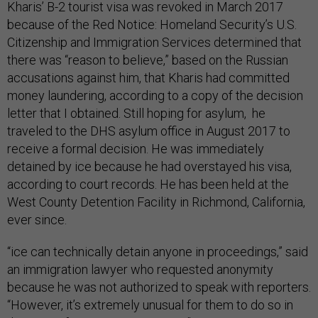
Kharis’ B-2 tourist visa was revoked in March 2017
because of the Red Notice: Homeland Security’s U.S.
Citizenship and Immigration Services determined that
there was “reason to believe,” based on the Russian
accusations against him, that Kharis had committed
money laundering, according to a copy of the decision
letter that I obtained. Still hoping for asylum, he
traveled to the DHS asylum office in August 2017 to
receive a formal decision. He was immediately
detained by ice because he had overstayed his visa,
according to court records. He has been held at the
West County Detention Facility in Richmond, California,
ever since.
“ice can technically detain anyone in proceedings,” said
an immigration lawyer who requested anonymity
because he was not authorized to speak with reporters.
“However, it’s extremely unusual for them to do so in