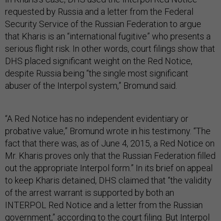
requested by Russia and a letter from the Federal
Security Service of the Russian Federation to argue
that Kharis is an “international fugitive” who presents a
serious flight risk. In other words, court filings show that
DHS placed significant weight on the Red Notice,
despite Russia being “the single most significant
abuser of the Interpol system,” Bromund said.
“A Red Notice has no independent evidentiary or
probative value,” Bromund wrote in his testimony. “The
fact that there was, as of June 4, 2015, a Red Notice on
Mr. Kharis proves only that the Russian Federation filled
out the appropriate Interpol form.” In its brief on appeal
to keep Kharis detained, DHS claimed that “the validity
of the arrest warrant is supported by both an
INTERPOL Red Notice and a letter from the Russian
government,” according to the court filing. But Interpol