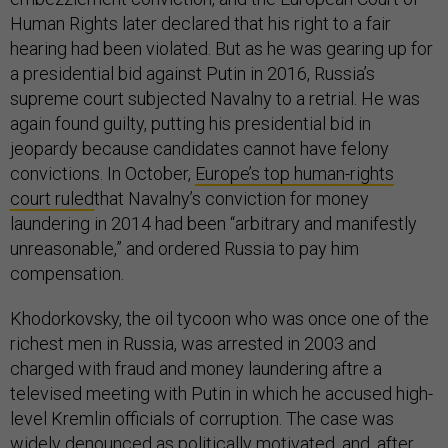
Human Rights later declared that his right to a fair
hearing had been violated. But as he was gearing up for
a presidential bid against Putin in 2016, Russia’s
supreme court subjected Navalny to a retrial. He was
again found guilty, putting his presidential bid in
jeopardy because candidates cannot have felony
convictions. In October,
Europe’s top human-rights
court ruled
that Navalny’s conviction for money
laundering in 2014 had been “arbitrary and manifestly
unreasonable,” and ordered Russia to pay him
compensation.
Khodorkovsky, the oil tycoon who was once one of the
richest men in Russia, was arrested in 2003 and
charged with fraud and money laundering aftre a
televised meeting with Putin in which he accused high-
level Kremlin officials of corruption. The case was
widely denounced as politically motivated, and, after