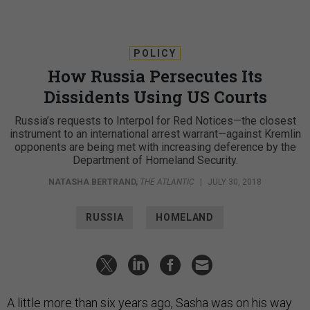
POLICY
How Russia Persecutes Its
Dissidents Using US Courts
Russia’s requests to Interpol for Red Notices—the closest
instrument to an international arrest warrant—against Kremlin
opponents are being met with increasing deference by the
Department of Homeland Security.
NATASHA BERTRAND
,
THE ATLANTIC
|
JULY 30, 2018
RUSSIA
HOMELAND
A little more than six years ago, Sasha was on his way