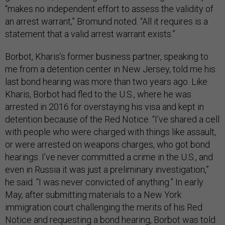
“makes no independent effort to assess the validity of
an arrest warrant,” Bromund noted. “All it requires is a
statement that a valid arrest warrant exists.”
Borbot, Kharis’s former business partner, speaking to
me from a detention center in New Jersey, told me his
last bond hearing was more than two years ago. Like
Kharis, Borbot had fled to the U.S., where he was
arrested in 2016 for overstaying his visa and kept in
detention because of the Red Notice. “I’ve shared a cell
with people who were charged with things like assault,
or were arrested on weapons charges, who got bond
hearings. I’ve never committed a crime in the U.S., and
even in Russia it was just a preliminary investigation,”
he said. “I was never convicted of anything.” In early
May, after submitting materials to a New York
immigration court challenging the merits of his Red
Notice and requesting a bond hearing, Borbot was told