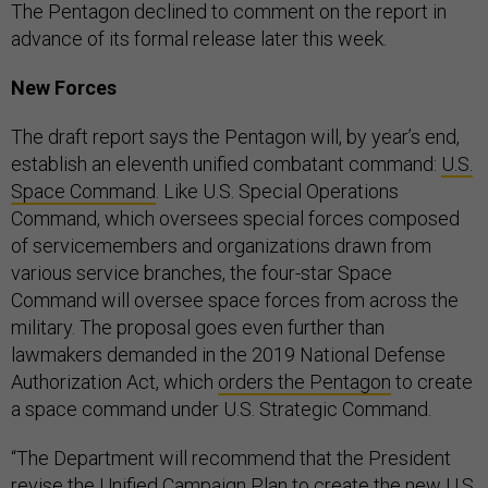
The Pentagon declined to comment on the report in
advance of its formal release later this week.
New Forces
The draft report says the Pentagon will, by year’s end,
establish an eleventh unified combatant command:
U.S.
Space Command
. Like U.S. Special Operations
Command, which oversees special forces composed
of servicemembers and organizations drawn from
various service branches, the four-star Space
Command will oversee space forces from across the
military. The proposal goes even further than
lawmakers demanded in the 2019 National Defense
Authorization Act, which
orders the Pentagon
to create
a space command under U.S. Strategic Command.
“The Department will recommend that the President
revise the Unified Campaign Plan to create the new U.S.