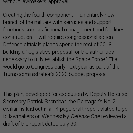
without lawmakers’ approval.
Creating the fourth component — an entirely new
branch of the military with services and support
functions such as financial management and facilities
construction — will require congressional action.
Defense officials plan to spend the rest of 2018
building a “legislative proposal for the authorities
necessary to fully establish the Space Force.” That
would go to Congress early next year as part of the
Trump administration’s 2020 budget proposal.
This plan, developed for execution by Deputy Defense
Secretary Patrick Shanahan, the Pentagon’s No. 2
civilian, is laid out in a 14-page draft report slated to go
to lawmakers on Wednesday.
Defense One
reviewed a
draft of the report dated July 30.