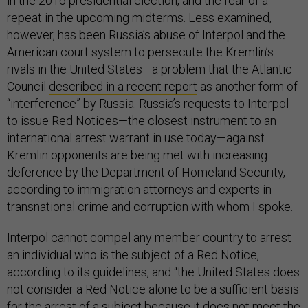
in the 2016 presidential election, and the fear of a
repeat in the upcoming midterms. Less examined,
however, has been Russia’s abuse of Interpol and the
American court system to persecute the Kremlin’s
rivals in the United States—a problem that the Atlantic
Council
described in a recent report
as another form of
“interference” by Russia. Russia’s requests to Interpol
to issue Red Notices—the closest instrument to an
international arrest warrant in use today—against
Kremlin opponents are being met with increasing
deference by the Department of Homeland Security,
according to immigration attorneys and experts in
transnational crime and corruption with whom I spoke.
Interpol cannot compel any member country to arrest
an individual who is the subject of a Red Notice,
according to its guidelines, and “the United States does
not consider a Red Notice alone to be a sufficient basis
for the arrest of a subject because it does not meet the