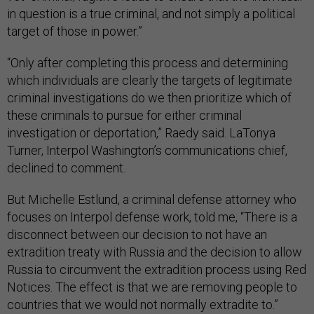
in question is a true criminal, and not simply a political
target of those in power.”
“Only after completing this process and determining
which individuals are clearly the targets of legitimate
criminal investigations do we then prioritize which of
these criminals to pursue for either criminal
investigation or deportation,” Raedy said. LaTonya
Turner, Interpol Washington’s communications chief,
declined to comment.
But Michelle Estlund, a criminal defense attorney who
focuses on Interpol defense work, told me, “There is a
disconnect between our decision to not have an
extradition treaty with Russia and the decision to allow
Russia to circumvent the extradition process using Red
Notices. The effect is that we are removing people to
countries that we would not normally extradite to.”