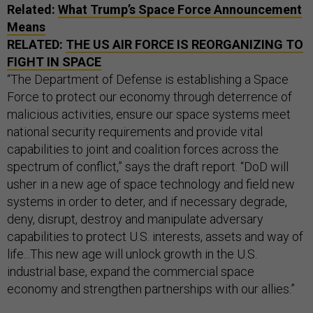
Related:
What Trump’s Space Force Announcement
Means
RELATED:
THE US AIR FORCE IS REORGANIZING TO
FIGHT IN SPACE
“The Department of Defense is establishing a Space
Force to protect our economy through deterrence of
malicious activities, ensure our space systems meet
national security requirements and provide vital
capabilities to joint and coalition forces across the
spectrum of conflict,” says the draft report. “DoD will
usher in a new age of space technology and field new
systems in order to deter, and if necessary degrade,
deny, disrupt, destroy and manipulate adversary
capabilities to protect U.S. interests, assets and way of
life...This new age will unlock growth in the U.S.
industrial base, expand the commercial space
economy and strengthen partnerships with our allies.”