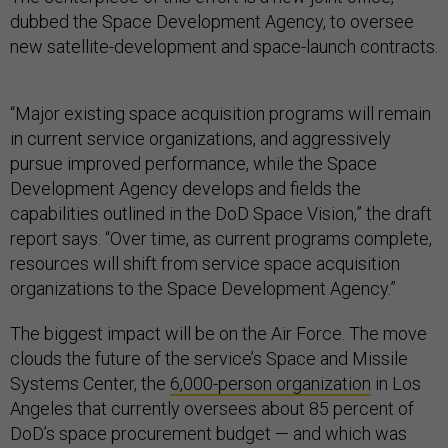
dubbed the Space Development Agency, to oversee
new satellite-development and space-launch contracts.
“Major existing space acquisition programs will remain
in current service organizations, and aggressively
pursue improved performance, while the Space
Development Agency develops and fields the
capabilities outlined in the DoD Space Vision,” the draft
report says. “Over time, as current programs complete,
resources will shift from service space acquisition
organizations to the Space Development Agency.”
The biggest impact will be on the Air Force. The move
clouds the future of the service’s Space and Missile
Systems Center, the
6,000-person organization
in Los
Angeles that currently oversees about 85 percent of
DoD’s space procurement budget — and which was