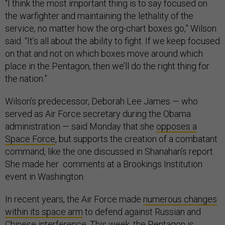
“I think the most important thing is to say focused on
the warfighter and maintaining the lethality of the
service, no matter how the org-chart boxes go,” Wilson
said. “It’s all about the ability to fight. If we keep focused
on that and not on which boxes move around which
place in the Pentagon, then we’ll do the right thing for
the nation.”
Wilson’s predecessor, Deborah Lee James — who
served as Air Force secretary during the Obama
administration — said Monday that she
opposes a
Space Force
, but supports the creation of a combatant
command, like the one discussed in Shanahan’s report.
She made her comments at a Brookings Institution
event in Washington.
In recent years, the Air Force made
numerous changes
within its space arm
to defend against Russian and
Chinese interference. This week, the Pentagon is