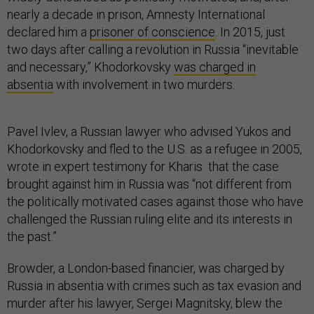
nearly a decade in prison, Amnesty International
declared him a
prisoner of conscience
. In 2015, just
two days after calling a revolution in Russia “inevitable
and necessary,” Khodorkovsky
was charged in
absentia
with involvement in two murders.
Pavel Ivlev, a Russian lawyer who advised Yukos and
Khodorkovsky and fled to the U.S. as a refugee in 2005,
wrote in expert testimony for Kharis that the case
brought against him in Russia was “not different from
the politically motivated cases against those who have
challenged the Russian ruling elite and its interests in
the past.”
Browder, a London-based financier, was charged by
Russia in absentia with crimes such as tax evasion and
murder after his lawyer, Sergei Magnitsky, blew the