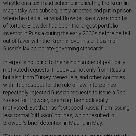
whistle on a tax-fraud scheme implicating the Kremlin.
Magnitsky was subsequently arrested and put in prison,
where he died after what Browder says were months
of torture. Browder had been the largest portfolio
investor in Russia during the early 2000s before he fell
out of favor with the Kremlin over his criticism of
Russia’s lax corporate-governing standards.
Interpol is not blind to the rising number of politically
motivated requests it receives, not only from Russia
but also from Turkey, Venezuela, and other countries
with little respect for the rule of law. Interpol has
repeatedly rejected Russian requests to issue a Red
Notice for Browder, deeming them politically
motivated. But that hasn’t stopped Russia from issuing
less formal “diffusion” notices, which resulted in
Browder’s brief detention in Madrid in May.