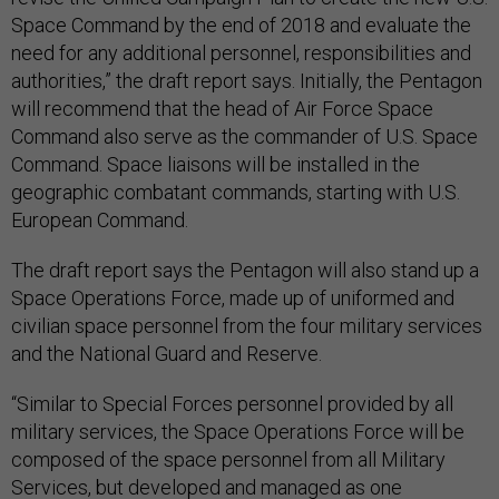
Space Command by the end of 2018 and evaluate the
need for any additional personnel, responsibilities and
authorities,” the draft report says. Initially, the Pentagon
will recommend that the head of Air Force Space
Command also serve as the commander of U.S. Space
Command. Space liaisons will be installed in the
geographic combatant commands, starting with U.S.
European Command.
The draft report says the Pentagon will also stand up a
Space Operations Force, made up of uniformed and
civilian space personnel from the four military services
and the National Guard and Reserve.
“Similar to Special Forces personnel provided by all
military services, the Space Operations Force will be
composed of the space personnel from all Military
Services, but developed and managed as one