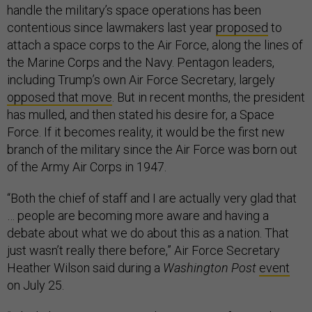
handle the military’s space operations has been
contentious since lawmakers last year
proposed
to
attach a space corps to the Air Force, along the lines of
the Marine Corps and the Navy. Pentagon leaders,
including Trump’s own Air Force Secretary, largely
opposed that move
. But in recent months, the president
has mulled, and then stated his desire for, a Space
Force. If it becomes reality, it would be the first new
branch of the military since the Air Force was born out
of the Army Air Corps in 1947.
“Both the chief of staff and I are actually very glad that
… people are becoming more aware and having a
debate about what we do about this as a nation. That
just wasn’t really there before,” Air Force Secretary
Heather Wilson said during a
Washington Post
event
on July 25.