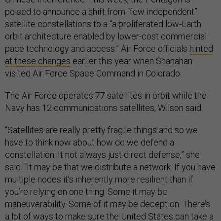
poised to announce a shift from “few independent”
satellite constellations to a “a proliferated low-Earth
orbit architecture enabled by lower-cost commercial
pace technology and access.” Air Force officials
hinted
at these changes
earlier this year when Shanahan
visited Air Force Space Command in Colorado.
The Air Force operates 77 satellites in orbit while the
Navy has 12 communications satellites, Wilson said.
“Satellites are really pretty fragile things and so we
have to think now about how do we defend a
constellation. It not always just direct defense,” she
said. “It may be that we distribute a network. If you have
multiple nodes it’s inherently more resilient than if
you’re relying on one thing. Some it may be
maneuverability. Some of it may be deception. There’s
a lot of ways to make sure the United States can take a