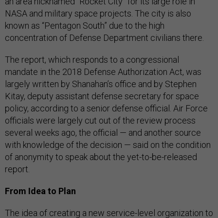
an area nicknamed “Rocket City” for its large role in
NASA and military space projects. The city is also
known as “Pentagon South” due to the high
concentration of Defense Department civilians there.
The report, which responds to a congressional
mandate in the 2018 Defense Authorization Act, was
largely written by Shanahan’s office and by Stephen
Kitay, deputy assistant defense secretary for space
policy, according to a senior defense official. Air Force
officials were largely cut out of the review process
several weeks ago, the official — and another source
with knowledge of the decision — said on the condition
of anonymity to speak about the yet-to-be-released
report.
From Idea to Plan
The idea of creating a new service-level organization to