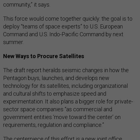
community,” it says.
This force would come together quickly: the goal is to
deploy “teams of space experts” to U.S. European
Command and U.S. Indo-Pacific Command by next
summer.
New Ways to Procure Satellites
The draft report heralds seismic changes in how the
Pentagon buys, launches, and develops new
technology for its satellites, including organizational
and cultural shifts to emphasize speed and
experimentation. It also plans a bigger role for private-
sector space companies “as commercial and
government entities ‘move toward the center’ on
requirements, regulation and compliance.”
The centerpiece of this effort is a new joint office,