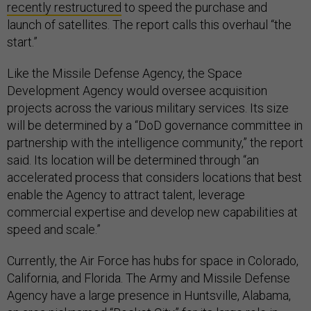
recently restructured
to speed the purchase and
launch of satellites. The report calls this overhaul “the
start.”
Like the Missile Defense Agency, the Space
Development Agency would oversee acquisition
projects across the various military services. Its size
will be determined by a “DoD governance committee in
partnership with the intelligence community,” the report
said. Its location will be determined through “an
accelerated process that considers locations that best
enable the Agency to attract talent, leverage
commercial expertise and develop new capabilities at
speed and scale.”
Currently, the Air Force has hubs for space in Colorado,
California, and Florida. The Army and Missile Defense
Agency have a large presence in Huntsville, Alabama,