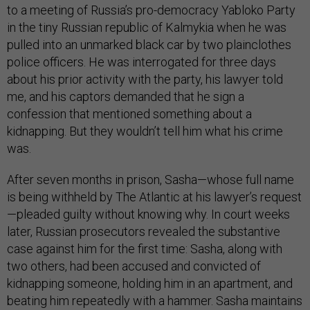
to a meeting of Russia’s pro-democracy Yabloko Party
in the tiny Russian republic of Kalmykia when he was
pulled into an unmarked black car by two plainclothes
police officers. He was interrogated for three days
about his prior activity with the party, his lawyer told
me, and his captors demanded that he sign a
confession that mentioned something about a
kidnapping. But they wouldn’t tell him what his crime
was.
After seven months in prison, Sasha—whose full name
is being withheld by The Atlantic at his lawyer’s request
—pleaded guilty without knowing why. In court weeks
later, Russian prosecutors revealed the substantive
case against him for the first time: Sasha, along with
two others, had been accused and convicted of
kidnapping someone, holding him in an apartment, and
beating him repeatedly with a hammer. Sasha maintains