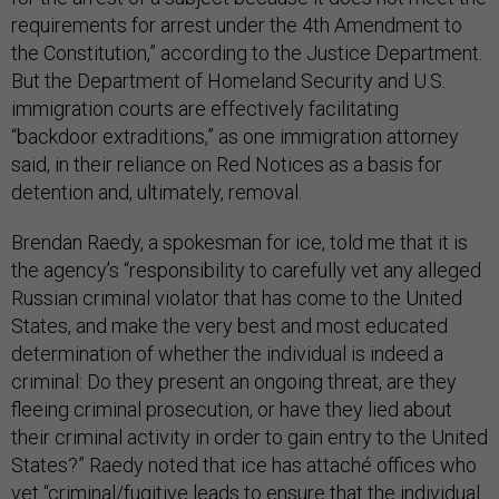
requirements for arrest under the 4th Amendment to
the Constitution,” according to the Justice Department.
But the Department of Homeland Security and U.S.
immigration courts are effectively facilitating
“backdoor extraditions,” as one immigration attorney
said, in their reliance on Red Notices as a basis for
detention and, ultimately, removal.
Brendan Raedy, a spokesman for ice, told me that it is
the agency’s “responsibility to carefully vet any alleged
Russian criminal violator that has come to the United
States, and make the very best and most educated
determination of whether the individual is indeed a
criminal: Do they present an ongoing threat, are they
fleeing criminal prosecution, or have they lied about
their criminal activity in order to gain entry to the United
States?” Raedy noted that ice has attaché offices who
vet “criminal/fugitive leads to ensure that the individual