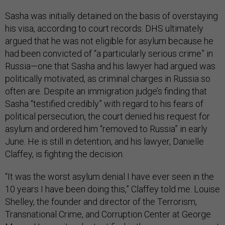
Sasha was initially detained on the basis of overstaying
his visa, according to court records. DHS ultimately
argued that he was not eligible for asylum because he
had been convicted of “a particularly serious crime” in
Russia—one that Sasha and his lawyer had argued was
politically motivated, as criminal charges in Russia so
often are. Despite an immigration judge’s finding that
Sasha “testified credibly” with regard to his fears of
political persecution, the court denied his request for
asylum and ordered him “removed to Russia” in early
June. He is still in detention, and his lawyer, Danielle
Claffey, is fighting the decision.
“It was the worst asylum denial I have ever seen in the
10 years I have been doing this,” Claffey told me. Louise
Shelley, the founder and director of the Terrorism,
Transnational Crime, and Corruption Center at George