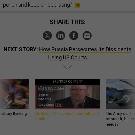
punch and keep on operating.”
SHARE THIS:
NEXT STORY:
How Russia Persecutes Its Dissidents
Using US Courts
SPONSOR CONTENT
ilitary thinking
GovExec TV: Five Questions with Jeff
The Army didn’t w
Smith
rotorcraft, but c
needs?