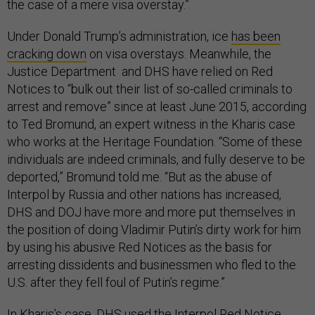
the case of a mere visa overstay.”
Under Donald Trump’s administration, ice
has been
cracking down
on visa overstays. Meanwhile, the
Justice Department and DHS have relied on Red
Notices to “bulk out their list of so-called criminals to
arrest and remove” since at least June 2015, according
to Ted Bromund, an expert witness in the Kharis case
who works at the Heritage Foundation. “Some of these
individuals are indeed criminals, and fully deserve to be
deported,” Bromund told me. “But as the abuse of
Interpol by Russia and other nations has increased,
DHS and DOJ have more and more put themselves in
the position of doing Vladimir Putin’s dirty work for him
by using his abusive Red Notices as the basis for
arresting dissidents and businessmen who fled to the
U.S. after they fell foul of Putin’s regime.”
In Kharis’s case, DHS used the Interpol Red Notice