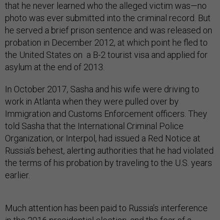
that he never learned who the alleged victim was—no
photo was ever submitted into the criminal record. But
he served a brief prison sentence and was released on
probation in December 2012, at which point he fled to
the United States on a B-2 tourist visa and applied for
asylum at the end of 2013.
In October 2017, Sasha and his wife were driving to
work in Atlanta when they were pulled over by
Immigration and Customs Enforcement officers. They
told Sasha that the International Criminal Police
Organization, or Interpol, had issued a Red Notice at
Russia’s behest, alerting authorities that he had violated
the terms of his probation by traveling to the U.S. years
earlier.
Much attention has been paid to Russia’s interference