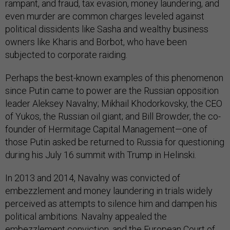
rampant, and fraud, tax evasion, money laundering, and
even murder are common charges leveled against
political dissidents like Sasha and wealthy business
owners like Kharis and Borbot, who have been
subjected to corporate raiding.
Perhaps the best-known examples of this phenomenon
since Putin came to power are the Russian opposition
leader Aleksey Navalny; Mikhail Khodorkovsky, the CEO
of Yukos, the Russian oil giant; and Bill Browder, the co-
founder of Hermitage Capital Management—one of
those Putin asked be returned to Russia for questioning
during his July 16 summit with Trump in Helinski.
In 2013 and 2014, Navalny was convicted of
embezzlement and money laundering in trials widely
perceived as attempts to silence him and dampen his
political ambitions. Navalny appealed the
embezzlement conviction, and the European Court of