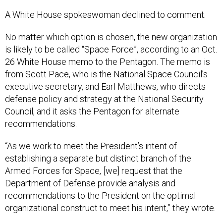
A White House spokeswoman declined to comment.
No matter which option is chosen, the new organization
is likely to be called “Space Force”, according to an Oct.
26 White House memo to the Pentagon. The memo is
from Scott Pace, who is the National Space Council’s
executive secretary, and Earl Matthews, who directs
defense policy and strategy at the National Security
Council, and it asks the Pentagon for alternate
recommendations.
“As we work to meet the President’s intent of
establishing a separate but distinct branch of the
Armed Forces for Space, [we] request that the
Department of Defense provide analysis and
recommendations to the President on the optimal
organizational construct to meet his intent,” they wrote.