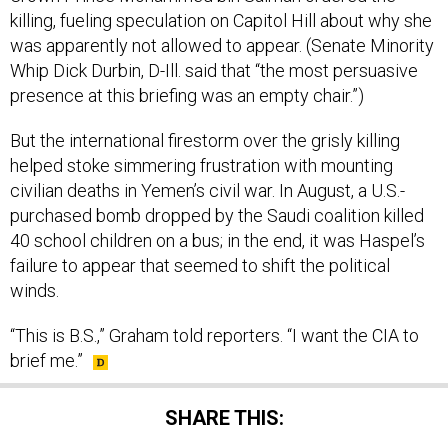
killing, fueling speculation on Capitol Hill about why she
was apparently not allowed to appear. (Senate Minority
Whip Dick Durbin, D-Ill. said that “the most persuasive
presence at this briefing was an empty chair.”)
But the international firestorm over the grisly killing
helped stoke simmering frustration with mounting
civilian deaths in Yemen’s civil war. In August, a U.S.-
purchased bomb dropped by the Saudi coalition killed
40 school children on a bus; in the end, it was Haspel’s
failure to appear that seemed to shift the political
winds.
“This is B.S.,” Graham told reporters. “I want the CIA to
brief me.”
SHARE THIS: