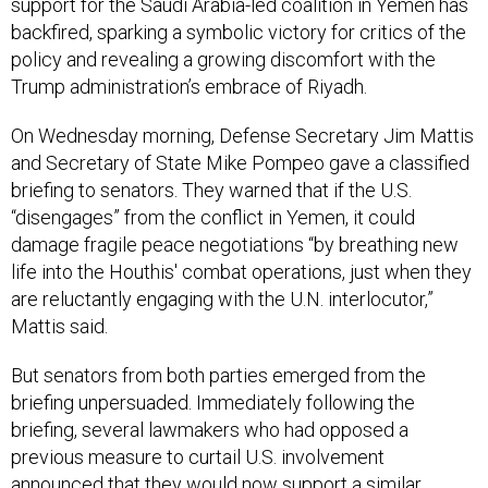
support for the Saudi Arabia-led coalition in Yemen has
backfired, sparking a symbolic victory for critics of the
policy and revealing a growing discomfort with the
Trump administration’s embrace of Riyadh.
On Wednesday morning, Defense Secretary Jim Mattis
and Secretary of State Mike Pompeo gave a classified
briefing to senators. They warned that if the U.S.
“disengages” from the conflict in Yemen, it could
damage fragile peace negotiations “by breathing new
life into the Houthis' combat operations, just when they
are reluctantly engaging with the U.N. interlocutor,”
Mattis said.
But senators from both parties emerged from the
briefing unpersuaded. Immediately following the
briefing, several lawmakers who had opposed a
previous measure to curtail U.S. involvement
announced that they would now support a similar