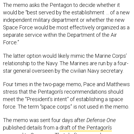
The memo asks the Pentagon to decide whether it
would be “best served by the establishment … of a new
independent military department or whether the new
Space Force would be most effectively organized as a
separate service within the Department of the Air
Force.”
The latter option would likely mimic the Marine Corps’
relationship to the Navy. The Marines are run by a four-
star general overseen by the civilian Navy secretary.
Four times in the two-page memo, Pace and Matthews
stress that the Pentagon’s recommendations should
meet the “President’s intent” of establishing a space
force. The term “space corps” is not used in the memo.
The memo was sent four days after
Defense One
published details from a
draft of the Pentagon’s