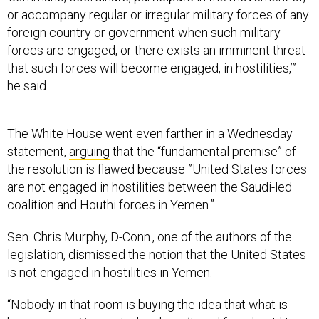
or accompany regular or irregular military forces of any
foreign country or government when such military
forces are engaged, or there exists an imminent threat
that such forces will become engaged, in hostilities,’”
he said.
The White House went even farther in a Wednesday
statement,
arguing
that the “fundamental premise” of
the resolution is flawed because ”United States forces
are not engaged in hostilities between the Saudi-led
coalition and Houthi forces in Yemen.”
Sen. Chris Murphy, D-Conn., one of the authors of the
legislation, dismissed the notion that the United States
is not engaged in hostilities in Yemen.
“Nobody in that room is buying the idea that what is