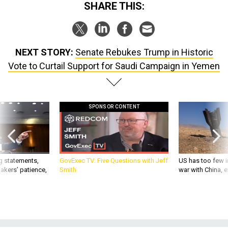
SHARE THIS:
NEXT STORY:
Senate Rebukes Trump in Historic
Vote to Curtail Support for Saudi Campaign in Yemen
SPONSOR CONTENT
g statements,
GovExec TV: Five Questions with Jeff
US has too few i
akers’ patience,
Smith
war with China, 