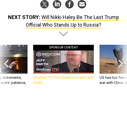
NEXT STORY:
Will Nikki Haley Be The Last Trump
Official Who Stands Up to Russia?
SPONSOR CONTENT
g statements,
GovExec TV: Five Questions with Jeff
US has too few i
akers’ patience,
Smith
war with China, 