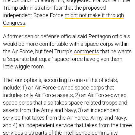
the condition of anonymity, suggested that some in the
Trump administration fear that the proposed
independent Space Force
might not make it through
Congress
.
A former senior defense official said Pentagon officials
would be more comfortable with a space corps within
the Air Force, but feel Trump’s
comments
that he wants
a “separate but equal” space force have given them
little wiggle room.
The four options, according to one of the officials,
include: 1) an Air Force-owned space corps that
includes only Air Force assets, 2) an Air Force-owned
space corps that also takes space-related troops and
assets from the Army and Navy, 3) an independent
service that takes from the Air Force, Army, and Navy,
and 4) an independent service that takes from the three
services plus parts of the intelligence community.