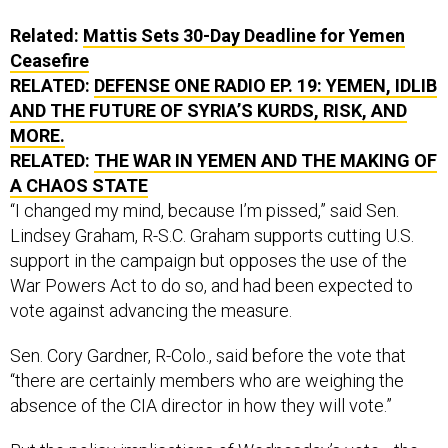
Related:
Mattis Sets 30-Day Deadline for Yemen
Ceasefire
RELATED:
DEFENSE ONE RADIO EP. 19: YEMEN, IDLIB
AND THE FUTURE OF SYRIA’S KURDS, RISK, AND
MORE.
RELATED:
THE WAR IN YEMEN AND THE MAKING OF
A CHAOS STATE
“I changed my mind, because I’m pissed,” said Sen.
Lindsey Graham, R-S.C. Graham supports cutting U.S.
support in the campaign but opposes the use of the
War Powers Act to do so, and had been expected to
vote against advancing the measure.
Sen. Cory Gardner, R-Colo., said before the vote that
“there are certainly members who are weighing the
absence of the CIA director in how they will vote.”