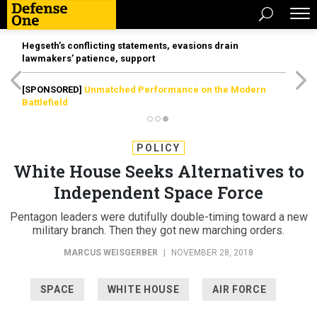
Hegseth’s conflicting statements, evasions drain
lawmakers’ patience, support
[SPONSORED]
Unmatched Performance on the Modern
Battlefield
POLICY
White House Seeks Alternatives to
Independent Space Force
Pentagon leaders were dutifully double-timing toward a new
military branch. Then they got new marching orders.
MARCUS WEISGERBER
|
NOVEMBER 28, 2018
SPACE
WHITE HOUSE
AIR FORCE