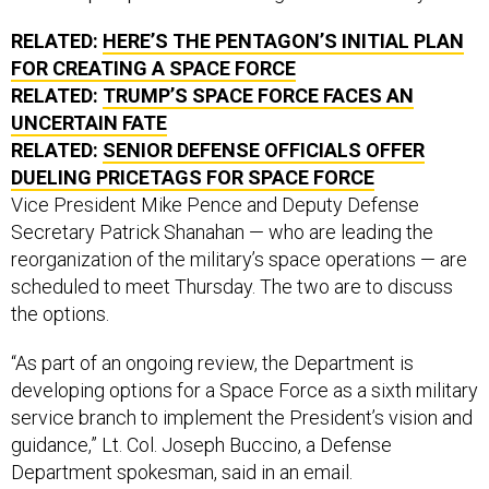
RELATED:
HERE’S THE PENTAGON’S INITIAL PLAN
FOR CREATING A SPACE FORCE
RELATED:
TRUMP’S SPACE FORCE FACES AN
UNCERTAIN FATE
RELATED:
SENIOR DEFENSE OFFICIALS OFFER
DUELING PRICETAGS FOR SPACE FORCE
Vice President Mike Pence and Deputy Defense
Secretary Patrick Shanahan — who are leading the
reorganization of the military’s space operations — are
scheduled to meet Thursday. The two are to discuss
the options.
“As part of an ongoing review, the Department is
developing options for a Space Force as a sixth military
service branch to implement the President’s vision and
guidance,” Lt. Col. Joseph Buccino, a Defense
Department spokesman, said in an email.