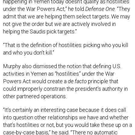
happening in Yemen today doesn’t qualify as hostilities
under the War Powers Act,” he told
Defense One
. “They
admit that we are helping them select targets. We may
not give the order but we are actively involved in
helping the Saudis pick targets.”
“That is the definition of hostilities: picking who you kill
and who you don’t kill.”
Murphy also dismissed the notion that defining U.S.
activities in Yemen as “hostilities” under the War
Powers Act would create a
de facto
principle that
could improperly constrain the president’s authority in
other partnered operations.
“It’s certainly an interesting case because it does call
into question other relationships we have and whether
that’s hostilities or not, but you would take these up on a
case-by-case basis,” he said. “There no automatic