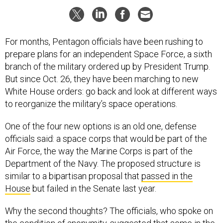
For months, Pentagon officials have been rushing to
prepare plans for an independent Space Force, a sixth
branch of the military ordered up by President Trump.
But since Oct. 26, they have been marching to new
White House orders: go back and look at different ways
to reorganize the military’s space operations.
One of the four new options is an old one, defense
officials said: a space corps that would be part of the
Air Force, the way the Marine Corps is part of the
Department of the Navy. The proposed structure is
similar to a bipartisan proposal that
passed in the
House
but failed in the Senate last year.
Why the second thoughts? The officials, who spoke on