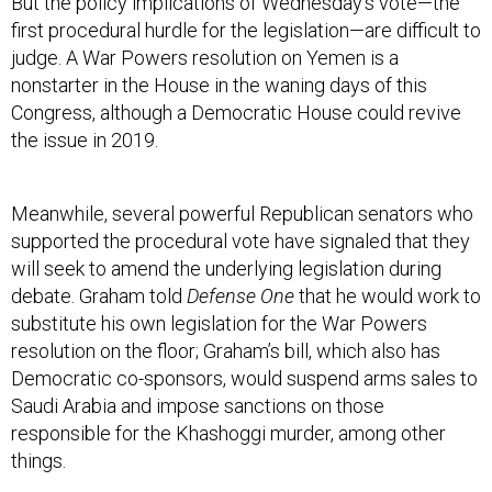
But the policy implications of Wednesday’s vote—the
first procedural hurdle for the legislation—are difficult to
judge. A War Powers resolution on Yemen is a
nonstarter in the House in the waning days of this
Congress, although a Democratic House could revive
the issue in 2019.
Meanwhile, several powerful Republican senators who
supported the procedural vote have signaled that they
will seek to amend the underlying legislation during
debate. Graham told
Defense One
that he would work to
substitute his own legislation for the War Powers
resolution on the floor; Graham’s bill, which also has
Democratic co-sponsors, would suspend arms sales to
Saudi Arabia and impose sanctions on those
responsible for the Khashoggi murder, among other
things.