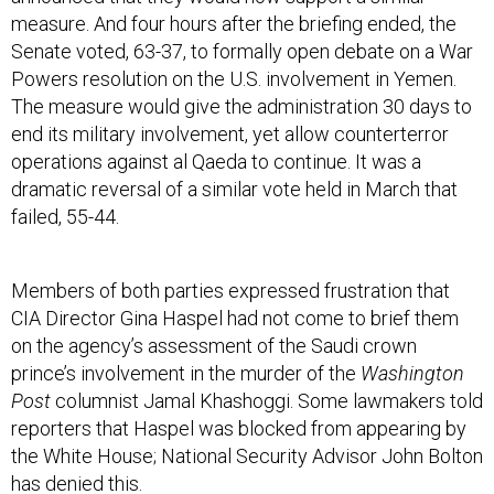
measure. And four hours after the briefing ended, the
Senate voted, 63-37, to formally open debate on a War
Powers resolution on the U.S. involvement in Yemen.
The measure would give the administration 30 days to
end its military involvement, yet allow counterterror
operations against al Qaeda to continue. It was a
dramatic reversal of a similar vote held in March that
failed, 55-44.
Members of both parties expressed frustration that
CIA Director Gina Haspel had not come to brief them
on the agency’s assessment of the Saudi crown
prince’s involvement in the murder of the
Washington
Post
columnist Jamal Khashoggi. Some lawmakers told
reporters that Haspel was blocked from appearing by
the White House; National Security Advisor John Bolton
has denied this.