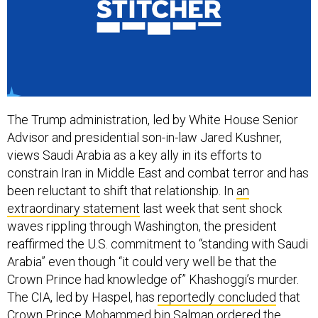
The Trump administration, led by White House Senior
Advisor and presidential son-in-law Jared Kushner,
views Saudi Arabia as a key ally in its efforts to
constrain Iran in Middle East and combat terror and has
been reluctant to shift that relationship. In
an
extraordinary statement
last week that sent shock
waves rippling through Washington, the president
reaffirmed the U.S. commitment to “standing with Saudi
Arabia” even though “it could very well be that the
Crown Prince had knowledge of” Khashoggi’s murder.
The CIA, led by Haspel, has
reportedly concluded
that
Crown Prince Mohammed bin Salman ordered the