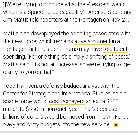
“[W]e're trying to produce what the President wants,
which is a Space Force capability,” Defense Secretary
Jim Mattis told reporters at the Pentagon on Nov. 21.
Mattis also downplayed the price tag associated with
the new force, which remains
a live argument
in a
Pentagon that President Trump may have
told to cut
spending
. “For one thing it's simply a shifting of costs,”
Mattis said. “It's not an increase, so we're trying to...get
clarity to you on that.”
Todd Harrison, a defense budget analyst with the
Center for Strategic and International Studies, said a
space force would
cost taxpayers
an extra $300
million to $550 million each year. That’s because
billions of dollars would be moved from the Air Force,
Navy and Army budgets into the new service.