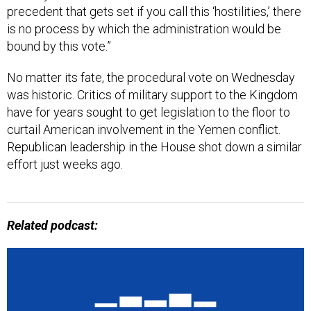
precedent that gets set if you call this ‘hostilities,’ there
is no process by which the administration would be
bound by this vote.”
No matter its fate, the procedural vote on Wednesday
was historic. Critics of military support to the Kingdom
have for years sought to get legislation to the floor to
curtail American involvement in the Yemen conflict.
Republican leadership in the House shot down a similar
effort just weeks ago.
Related podcast: