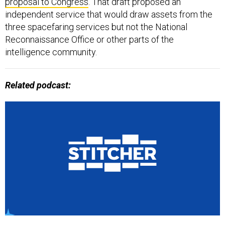
proposal to Congress
. That draft proposed an
independent service that would draw assets from the
three spacefaring services but not the National
Reconnaissance Office or other parts of the
intelligence community.
Related podcast: