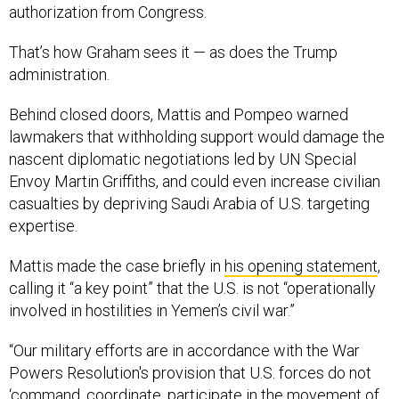
authorization from Congress.
That’s how Graham sees it — as does the Trump
administration.
Behind closed doors, Mattis and Pompeo warned
lawmakers that withholding support would damage the
nascent diplomatic negotiations led by UN Special
Envoy Martin Griffiths, and could even increase civilian
casualties by depriving Saudi Arabia of U.S. targeting
expertise.
Mattis made the case briefly in
his opening statement
,
calling it “a key point” that the U.S. is not “operationally
involved in hostilities in Yemen’s civil war.”
“Our military efforts are in accordance with the War
Powers Resolution's provision that U.S. forces do not
‘command, coordinate, participate in the movement of,