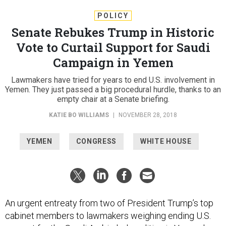
POLICY
Senate Rebukes Trump in Historic
Vote to Curtail Support for Saudi
Campaign in Yemen
Lawmakers have tried for years to end U.S. involvement in
Yemen. They just passed a big procedural hurdle, thanks to an
empty chair at a Senate briefing.
KATIE BO WILLIAMS
|
NOVEMBER 28, 2018
YEMEN
CONGRESS
WHITE HOUSE
An urgent entreaty from two of President Trump’s top
cabinet members to lawmakers weighing ending U.S.