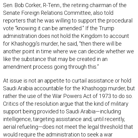
Sen. Bob Corker, R-Tenn., the retiring chairman of the
Senate Foreign Relations Committee, also told
reporters that he was willing to support the procedural
vote “knowing it can be amended.” If the Trump
administration does not hold the Kingdom to account
for Khashoggi’s murder, he said, “then there will be
another point in time where we can decide whether we
like the substance that may be created in an
amendment process going through this.”
At issue is not an appetite to curtail assistance or hold
Saudi Arabia accountable for the Khashoggi murder, but
rather the use of the War Powers Act of 1973 to do so.
Critics of the resolution argue that the kind of military
support being provided to Saudi Arabia—including
intelligence, targeting assistance and, until recently,
aerial refueling—does not meet the legal threshold that
would require the administration to seek a war