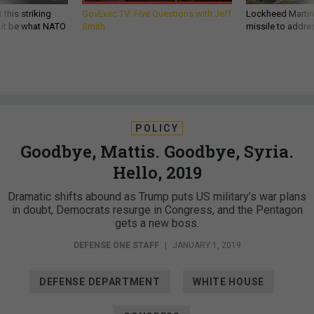
 this striking
GovExec TV: Five Questions with Jeff
Lockheed Martin 
d it be what NATO
Smith
missile to addre
POLICY
Goodbye, Mattis. Goodbye, Syria.
Hello, 2019
Dramatic shifts abound as Trump puts US military’s war plans
in doubt, Democrats resurge in Congress, and the Pentagon
gets a new boss.
DEFENSE ONE STAFF
|
JANUARY 1, 2019
DEFENSE DEPARTMENT
WHITE HOUSE