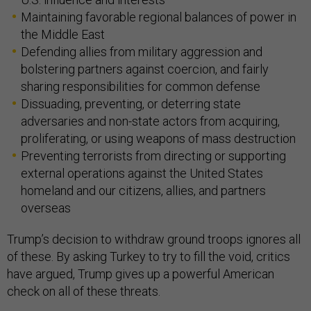
Maintaining favorable regional balances of power in
the Middle East
Defending allies from military aggression and
bolstering partners against coercion, and fairly
sharing responsibilities for common defense
Dissuading, preventing, or deterring state
adversaries and non-state actors from acquiring,
proliferating, or using weapons of mass destruction
Preventing terrorists from directing or supporting
external operations against the United States
homeland and our citizens, allies, and partners
overseas
Trump’s decision to withdraw ground troops ignores all
of these. By asking Turkey to try to fill the void, critics
have argued, Trump gives up a powerful American
check on all of these threats.