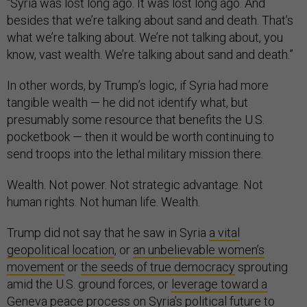
“Syria was lost long ago. It was lost long ago. And
besides that we’re talking about sand and death. That’s
what we’re talking about. We’re not talking about, you
know, vast wealth. We’re talking about sand and death.”
In other words, by Trump’s logic, if Syria had more
tangible wealth — he did not identify what, but
presumably some resource that benefits the U.S.
pocketbook — then it would be worth continuing to
send troops into the lethal military mission there.
Wealth. Not power. Not strategic advantage. Not
human rights. Not human life. Wealth.
Trump did not say that he saw in Syria
a vital
geopolitical location
, or
an unbelievable women’s
movement
or
the seeds of true democracy
sprouting
amid the U.S. ground forces, or
leverage toward a
Geneva peace process
on Syria’s political future to