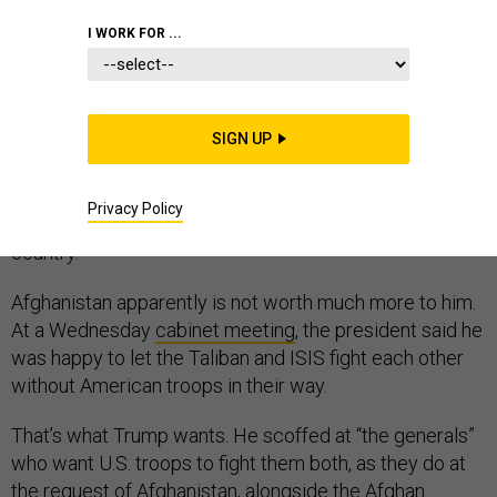
MIDDLE EAST
I WORK FOR ...
SIGN UP
“Sand and death.” That’s what Syria is to President
Donald Trump, who has vowed to withdraw U.S. troops
Privacy Policy
and support for America’s partners in the war-torn
country.
Afghanistan apparently is not worth much more to him.
At a Wednesday
cabinet meeting
, the president said he
was happy to let the Taliban and ISIS fight each other
without American troops in their way.
That’s what Trump wants. He scoffed at “the generals”
who want U.S. troops to fight them both, as they do at
the request of Afghanistan, alongside the Afghan