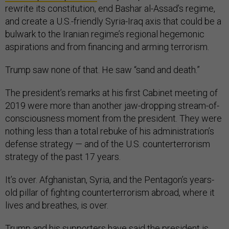
rewrite its constitution, end Bashar al-Assad’s regime,
and create a U.S.-friendly Syria-Iraq axis that could be a
bulwark to the Iranian regime’s regional hegemonic
aspirations and from financing and arming terrorism.
Trump saw none of that. He saw “sand and death.”
The president’s remarks at his first Cabinet meeting of
2019 were more than another jaw-dropping stream-of-
consciousness moment from the president. They were
nothing less than a total rebuke of his administration’s
defense strategy — and of the U.S. counterterrorism
strategy of the past 17 years.
It’s over. Afghanistan, Syria, and the Pentagon’s years-
old pillar of fighting counterterrorism abroad, where it
lives and breathes, is over.
Trump and his supporters have said the president is