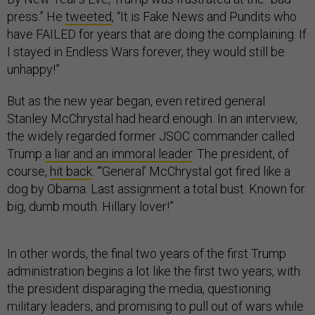
press.” He
tweeted
, “It is Fake News and Pundits who
have FAILED for years that are doing the complaining. If
I stayed in Endless Wars forever, they would still be
unhappy!”
But as the new year began, even retired general
Stanley McChrystal had heard enough. In an interview,
the widely regarded former JSOC commander called
Trump
a liar and an immoral leader
. The president, of
course,
hit back
: “‘General’ McChrystal got fired like a
dog by Obama. Last assignment a total bust. Known for
big, dumb mouth. Hillary lover!”
In other words, the final two years of the first Trump
administration begins a lot like the first two years, with
the president disparaging the media, questioning
military leaders, and promising to pull out of wars while