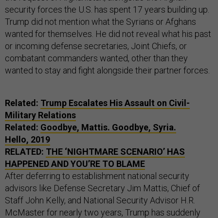
security forces the U.S. has spent 17 years building up.
Trump did not mention what the Syrians or Afghans
wanted for themselves. He did not reveal what his past
or incoming defense secretaries, Joint Chiefs, or
combatant commanders wanted, other than they
wanted to stay and fight alongside their partner forces.
Related:
Trump Escalates His Assault on Civil-
Military Relations
Related:
Goodbye, Mattis. Goodbye, Syria.
Hello, 2019
RELATED:
THE ‘NIGHTMARE SCENARIO’ HAS
HAPPENED AND YOU’RE TO BLAME
After deferring to establishment national security
advisors like Defense Secretary Jim Mattis, Chief of
Staff John Kelly, and National Security Advisor H.R.
McMaster for nearly two years, Trump has suddenly