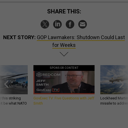
SHARE THIS:
NEXT STORY:
GOP Lawmakers: Shutdown Could Last
for Weeks
SPONSOR CONTENT
 this striking
GovExec TV: Five Questions with Jeff
Lockheed Martin 
d it be what NATO
Smith
missile to addre