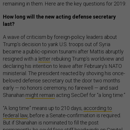
remaining in them. Here are the key questions for 2019:
How long will the new acting defense secretary
last?
A wave of criticism by foreign-policy leaders about
Trump’s decision to yank U.S. troops out of Syria
became a public-opinion tsunami after Mattis abruptly
resigned with a
letter
rebuking Trump’s worldview and
declaring his intention to leave after February’s NATO
ministerial. The president reacted by shoving his once-
beloved defense secretary out the door two months
early — no honors ceremony, no farewell — and said
Shanahan
might remain
acting SecDef for “a long time.”
“A long time” means up to 210 days,
according to
federal law
, before a Senate-confirmation is required.
But if Shanahan is nominated to fill the post
permanently, he could face stiff headwinds on Capitol