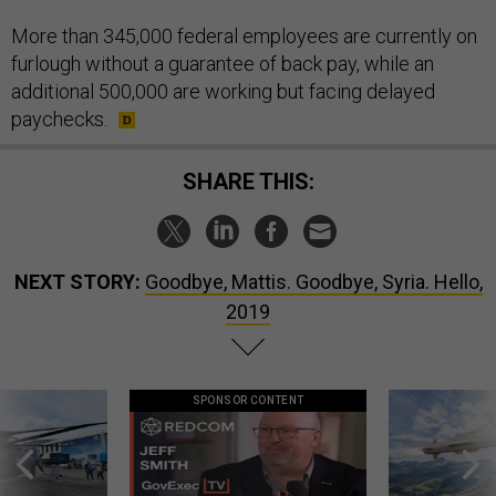
More than 345,000 federal employees are currently on
furlough without a guarantee of back pay, while an
additional 500,000 are working but facing delayed
paychecks.
SHARE THIS:
NEXT STORY:
Goodbye, Mattis. Goodbye, Syria. Hello,
2019
SPONSOR CONTENT