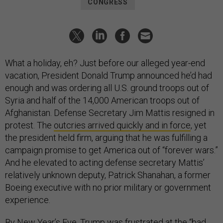
CONGRESS
What a holiday, eh? Just before our alleged year-end
vacation, President Donald Trump announced he’d had
enough and was ordering all U.S. ground troops out of
Syria and half of the 14,000 American troops out of
Afghanistan. Defense Secretary Jim Mattis resigned in
protest. The
outcries arrived quickly and in force
, yet
the president held firm, arguing that he was fulfilling a
campaign promise to get America out of “forever wars.”
And he elevated to acting defense secretary Mattis’
relatively unknown deputy, Patrick Shanahan, a former
Boeing executive with no prior military or government
experience.
By New Year’s Eve, Trump was frustrated at the “bad