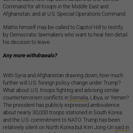
Command for all troops in the Middle East and
Afghanistan, and at U.S. Special Operations Command.
Mattis himself may be called to Capitol Hill to testify,
by Democratic lawmakers who want to hear him detail
his decision to leave.
Any more withdrawals?
With Syria and Afghanistan drawing down, how much
further will U.S. foreign policy change under Trump?
What about U.S. troops fighting and advising similar
counterterrorism conflicts in
Somalia
, Libya, or Yemen?
The president has publicly expressed ambivalence
about nearly 30,000 troops stationed in South Korea
and the U.S. commitment to NATO. Trump has been
relatively silent on North Korea but Kim Jong-Un
said in