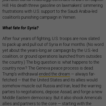
Hill. His death threw gasoline on lawmakers’ simmering
frustrations with U.S. support to the Saudi Arabia-led
coalition’s punishing campaign in Yemen.
What fate for Syria?
After four years of fighting, U.S. troops are now slated
to pack up and pull out of Syria in four months. (No word
yet about the years-long air campaign by the U.S.-led
coalition, or ground operations launched from outsides
the country.) The big question is: what happens to the
country now? The Geneva peace process is dead.
Trump’s withdrawal
ended the dream
— always far-
fetched — that the United States and its allies would
somehow muscle out Russia and Iran, lead the warring
parties to negotiations, depose Assad, and forge a new
Middle Eastern democracy. But it also shook America’s
allies and partners to the core — starting with the