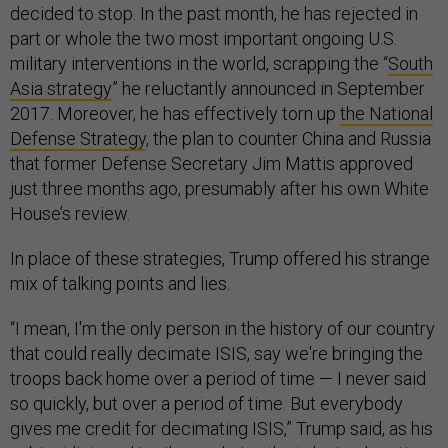
decided to stop. In the past month, he has rejected in
part or whole the two most important ongoing U.S.
military interventions in the world, scrapping the “
South
Asia strategy
” he reluctantly announced in September
2017. Moreover, he has effectively torn up
the National
Defense Strategy
, the plan to counter China and Russia
that former Defense Secretary Jim Mattis approved
just three months ago, presumably after his own White
House’s review.
In place of these strategies, Trump offered his strange
mix of talking points and lies.
“I mean, I'm the only person in the history of our country
that could really decimate ISIS, say we're bringing the
troops back home over a period of time — I never said
so quickly, but over a period of time. But everybody
gives me credit for decimating ISIS,” Trump said, as his