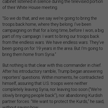
cabinet listened in silence during the televised portion
of their White House meeting.
“So we do that, and we say we're going to bring the
troops back home, where they belong. I've been
campaigning on that for a long time, before I won, a big
part of my campaign: I want to bring our troops back
from the endless wars. We have endless wars. They've
been going on for 19 years in the area. But I'm going to
bring them home from Syria.”
But nothing is that clear with this commander in chief.
After his introductory ramble, Trump began answering
reporters’ questions. Within moments, he contradicted
himself, assuring that U.S. troops were neither
completely leaving Syria, nor leaving too soon (“We're
slowly bringing people back”), nor abandoning Kurdish
partner forces. “We want to protect the Kurds,” he said,
without saying how.