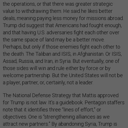
the operations, or that there was greater strategic
value to withdrawing them. He said he likes better
deals, meaning paying less money for missions abroad.
Trump did suggest that Americans had fought enough,
and that having U.S. adversaries fight each other over
the same space of land may be a better move.
Perhaps, but only if those enemies fight each other to
the death. The Taliban and ISIS, in Afghanistan. Or ISIS,
Assad, Russia, and Iran, in Syria. But eventually, one of
those sides will win and rule either by force or by
welcome partnership. But the United States will not be
a player, partner, or, certainly, not a leader.
The National Defense Strategy that Mattis approved
for Trump is not law. It’s a guidebook. Pentagon staffers
note that it identifies three “lines of effort,” or
objectives. One is “strengthening alliances as we
attract new partners.” By abandoning Syria, Trump is