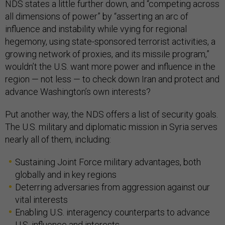
NDS states a little further down, and “competing across
all dimensions of power” by “asserting an arc of
influence and instability while vying for regional
hegemony, using state-sponsored terrorist activities, a
growing network of proxies, and its missile program,”
wouldn’t the U.S. want more power and influence in the
region — not less — to check down Iran and protect and
advance Washington’s own interests?
Put another way, the NDS offers a list of security goals.
The U.S. military and diplomatic mission in Syria serves
nearly all of them, including:
Sustaining Joint Force military advantages, both
globally and in key regions
Deterring adversaries from aggression against our
vital interests
Enabling U.S. interagency counterparts to advance
U.S. influence and interests