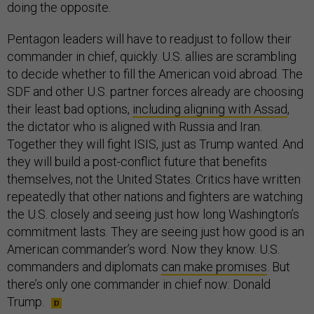
doing the opposite.
Pentagon leaders will have to readjust to follow their
commander in chief, quickly. U.S. allies are scrambling
to decide whether to fill the American void abroad. The
SDF and other U.S. partner forces already are choosing
their least bad options,
including aligning with Assad
,
the dictator who is aligned with Russia and Iran.
Together they will fight ISIS, just as Trump wanted. And
they will build a post-conflict future that benefits
themselves, not the United States. Critics have written
repeatedly that other nations and fighters are watching
the U.S. closely and seeing just how long Washington’s
commitment lasts. They are seeing just how good is an
American commander’s word. Now they know. U.S.
commanders and diplomats
can make promises
. But
there’s only one commander in chief now: Donald
Trump.