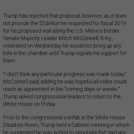
Trump has rejected that proposal, however, as it does
not provide the $5 billion he requested for fiscal 2019
for his proposed wall along the U.S.-Mexico border.
Senate Majority Leader Mitch McConnell, R-Ky.,
reiterated on Wednesday he would not bring up any
bills in the chamber until Trump signals his support for
them.
“I don’t think any particular progress was made today,”
McConnell said, adding he was hopeful all sides could
reach an agreement in the “coming days or weeks.”
Trump asked congressional leaders to return to the
White House on Friday.
Prior to the congressional confab in the White House
Situation Room, Trump held a Cabinet meeting in which
he suggested he was willing to negotiate but said any