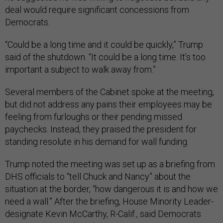
deal would require significant concessions from
Democrats.
“Could be a long time and it could be quickly,” Trump
said of the shutdown. “It could be a long time. It’s too
important a subject to walk away from.”
Several members of the Cabinet spoke at the meeting,
but did not address any pains their employees may be
feeling from furloughs or their pending missed
paychecks. Instead, they praised the president for
standing resolute in his demand for wall funding.
Trump noted the meeting was set up as a briefing from
DHS officials to “tell Chuck and Nancy” about the
situation at the border, “how dangerous it is and how we
need a wall.” After the briefing, House Minority Leader-
designate Kevin McCarthy, R-Calif., said Democrats