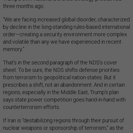
three months ago:
“We are facing increased global disorder, characterized
by decline in the long-standing rules-based international
order—creating a security environment more complex
and volatile than any we have experienced in recent
memory.”
That’s in the second paragraph of the NDS’s cover
sheet. To be sure, the NDS shifts defense priorities
from terrorism to geopolitical nation-states. But it
prescribes a shift, not an abandonment. And in certain
regions, especially in the Middle East, Trump’s plan
says state power competition goes hand-in-hand with
counterterrorism efforts.
If Iran is “destabilizing regions through their pursuit of
nuclear weapons or sponsorship of terrorism,” as the