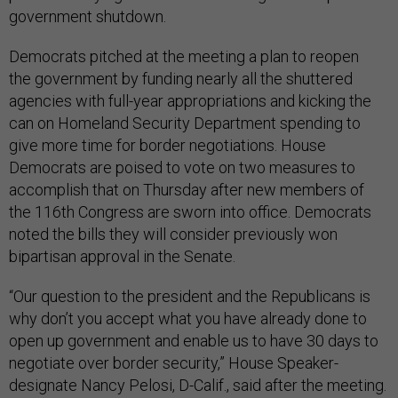
government shutdown.
Democrats pitched at the meeting a plan to reopen
the government by funding nearly all the shuttered
agencies with full-year appropriations and kicking the
can on Homeland Security Department spending to
give more time for border negotiations. House
Democrats are poised to vote on two measures to
accomplish that on Thursday after new members of
the 116th Congress are sworn into office. Democrats
noted the bills they will consider previously won
bipartisan approval in the Senate.
“Our question to the president and the Republicans is
why don’t you accept what you have already done to
open up government and enable us to have 30 days to
negotiate over border security,” House Speaker-
designate Nancy Pelosi, D-Calif., said after the meeting.