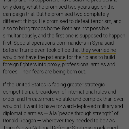
only doing
what he promised
two years ago on the
campaign trial. But he promised two completely
different things. He promised to defeat terrorism, and
also to bring troops home. Both are not possible
simultaneously, and the first one is supposed to happen
first. Special operations commanders in Syria said
before Trump even took office that
they worried he
would not have the patience
for their plans to build
foreign fighters into proxy, professional armies and
forces. Their fears are being born out.
If the United States is facing greater strategic
competition, a breakdown of international rules and
order, and threats more volatile and complex than ever,
wouldn’t it want to have forward-deployed military and
diplomatic armies — à la “peace through strength” of
Ronald Reagan — wherever they needed to be? As
Trump’s own National Defense Strategy proclaimed