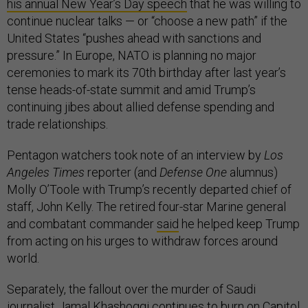
his annual New Year’s Day speech
that he was willing to
continue nuclear talks — or “choose a new path” if the
United States “pushes ahead with sanctions and
pressure.” In Europe, NATO is planning no major
ceremonies to mark its 70th birthday after last year’s
tense heads-of-state summit and amid Trump’s
continuing jibes about allied defense spending and
trade relationships.
Pentagon watchers took note of an interview by
Los
Angeles Times
reporter (and
Defense One
alumnus)
Molly O’Toole with Trump’s recently departed chief of
staff, John Kelly. The retired four-star Marine general
and combatant commander
said
he helped keep Trump
from acting on his urges to withdraw forces around
world.
Separately, the fallout over the murder of Saudi
journalist Jamal Khashoggi continues to burn on Capitol