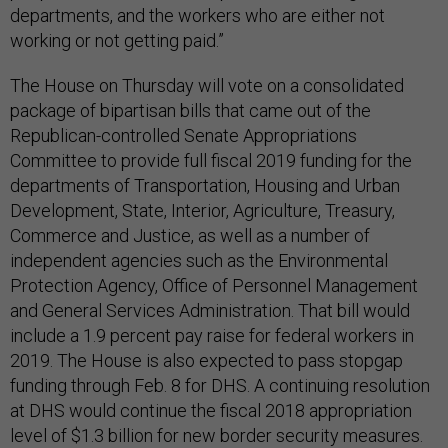
departments, and the workers who are either not
working or not getting paid.”
The House on Thursday will vote on a consolidated
package of bipartisan bills that came out of the
Republican-controlled Senate Appropriations
Committee to provide full fiscal 2019 funding for the
departments of Transportation, Housing and Urban
Development, State, Interior, Agriculture, Treasury,
Commerce and Justice, as well as a number of
independent agencies such as the Environmental
Protection Agency, Office of Personnel Management
and General Services Administration. That bill would
include a 1.9 percent pay raise for federal workers in
2019. The House is also expected to pass stopgap
funding through Feb. 8 for DHS. A continuing resolution
at DHS would continue the fiscal 2018 appropriation
level of $1.3 billion for new border security measures.