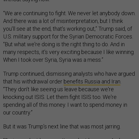
“We are continuing to fight. We never let anybody down.
And there was a lot of misinterpretation, but I think
you'll see at the end, that's working out,” Trump said, of
U.S. military support for the Syrian Democratic Forces.
“But what we're doing is the right thing to do. And in
many respects, it's very exciting because I like winning.
When I took over Syria, Syria was a mess.”
Trump continued, dismissing analysts who have argued
that his withdrawal order
benefits Russia and Iran
.
“They don’t like seeing us leave because we're
knocking out ISIS. Let them fight ISIS too. We're
spending all of this money. I want to spend money in
our country.”
But it was Trump’s next line that was most jarring.