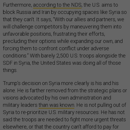
Furthermore,
according to the NDS
, the U.S. aims to
block Russia and Iran by occupying spaces like Syria so
that they can’t. It says, “With our allies and partners, we
will challenge competitors by maneuvering them into
unfavorable positions, frustrating their efforts,
precluding their options while expanding our own, and
forcing them to confront conflict under adverse
conditions.” With barely 2,500 U.S. troops alongside the
SDF in Syria, the United States was doing all of those
things.
Trump’s decision on Syria more clearly is his and his
alone. He is farther removed from the strategic plans or
visions advocated by his own administration and
military leaders
than was known
. He is not pulling out of
Syria to re-prioritize U.S. military resources. He has not
said the troops are needed to fight more urgent threats
elsewhere, or that the country can’t afford to pay for