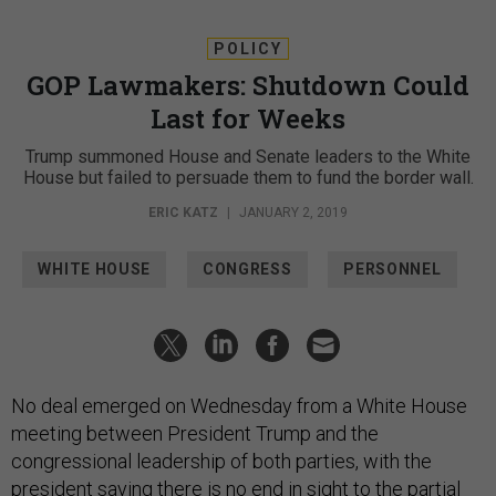
POLICY
GOP Lawmakers: Shutdown Could
Last for Weeks
Trump summoned House and Senate leaders to the White
House but failed to persuade them to fund the border wall.
ERIC KATZ
|
JANUARY 2, 2019
WHITE HOUSE
CONGRESS
PERSONNEL
No deal emerged on Wednesday from a White House
meeting between President Trump and the
congressional leadership of both parties, with the
president saying there is no end in sight to the partial