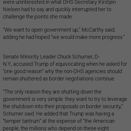
were uninterested in what DHS Secretary Kirstjen
Nielsen had to say and quickly interrupted her to
challenge the points she made.
“We want to open government up,” McCarthy said,
adding he had hoped “we would make more progress.”
Senate Minority Leader Chuck Schumer, D-
N.Y., accused Trump of equivocating when he asked for
“one good reason” why the non-DHS agencies should
remain shuttered as border negotiations continue.
“The only reason they are shutting down the
government is very simple: they want to try to leverage
the shutdown into their proposals on border security,”
Schumer said. He added that Trump was having a
“temper tantrum” at the expense of “the American
people, the millions who depend on these eight