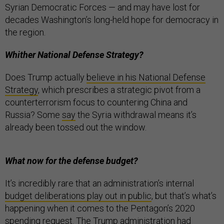
Syrian Democratic Forces — and may have lost for
decades Washington’s long-held hope for democracy in
the region.
Whither National Defense Strategy?
Does Trump actually
believe in his National Defense
Strategy
, which prescribes a strategic pivot from a
counterterrorism focus to countering China and
Russia? Some
say
the Syria withdrawal means it’s
already been tossed out the window.
What now for the defense budget?
It’s incredibly rare that an administration’s internal
budget deliberations play out in public
, but that’s what’s
happening when it comes to the Pentagon’s 2020
spending request. The Trump administration had