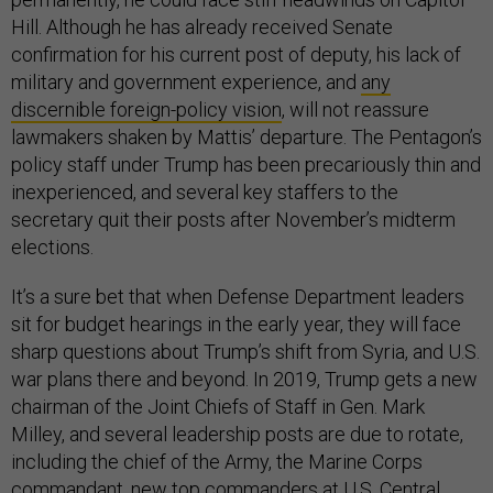
Hill. Although he has already received Senate
confirmation for his current post of deputy, his lack of
military and government experience, and
any
discernible foreign-policy vision
, will not reassure
lawmakers shaken by Mattis’ departure. The Pentagon’s
policy staff under Trump has been precariously thin and
inexperienced, and several key staffers to the
secretary quit their posts after November’s midterm
elections.
It’s a sure bet that when Defense Department leaders
sit for budget hearings in the early year, they will face
sharp questions about Trump’s shift from Syria, and U.S.
war plans there and beyond. In 2019, Trump gets a new
chairman of the Joint Chiefs of Staff in Gen. Mark
Milley, and several leadership posts are due to rotate,
including the chief of the Army, the Marine Corps
commandant, new top commanders at U.S. Central