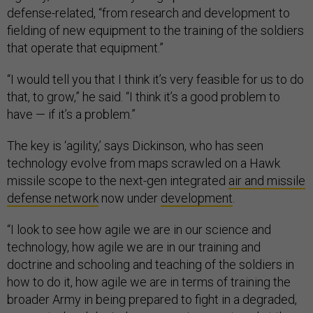
defense-related, “from research and development to
fielding of new equipment to the training of the soldiers
that operate that equipment.”
“I would tell you that I think it’s very feasible for us to do
that, to grow,” he said. “I think it’s a good problem to
have — if it’s a problem.”
The key is ‘agility,’ says Dickinson, who has seen
technology evolve from maps scrawled on a Hawk
missile scope to the next-gen integrated
air and missile
defense network
now under
development
.
“I look to see how agile we are in our science and
technology, how agile we are in our training and
doctrine and schooling and teaching of the soldiers in
how to do it, how agile we are in terms of training the
broader Army in being prepared to fight in a degraded,