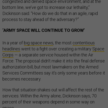
congested and denied space environment, and at the
bottom line, we’ve got to increase our lethality,”
Dickinson said. “How do we do that in an agile, rapid
process to stay ahead of the adversary?”
‘ARMY SPACE WILL CONTINUE TO GROW’
In a year of
big space news
, the most
contentious
headlines
went to a fight over creating a military
Space
Corps
— a separate service housed within the Air
Force. The proposal didn’t make it into the final defense
authorization bill, but most lawmakers on the Armed
Services Committees say it’s only some years before it
becomes necessary.
How that situation shakes out will affect the rest of the
services. Within the Army alone, Dickinson says, 70
percent of their weapons depend in some way on
space.