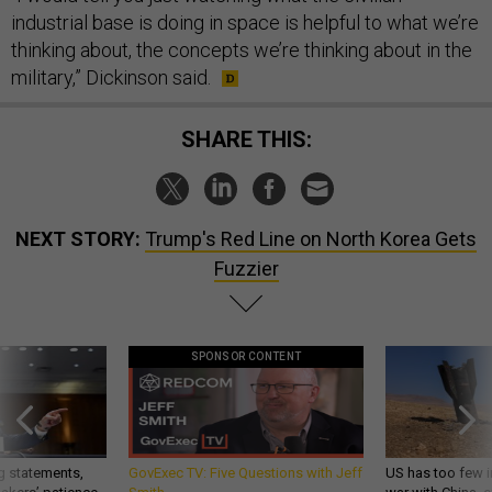
industrial base is doing in space is helpful to what we’re
thinking about, the concepts we’re thinking about in the
military,” Dickinson said.
SHARE THIS:
NEXT STORY:
Trump's Red Line on North Korea Gets
Fuzzier
SPONSOR CONTENT
g statements,
GovExec TV: Five Questions with Jeff
US has too few i