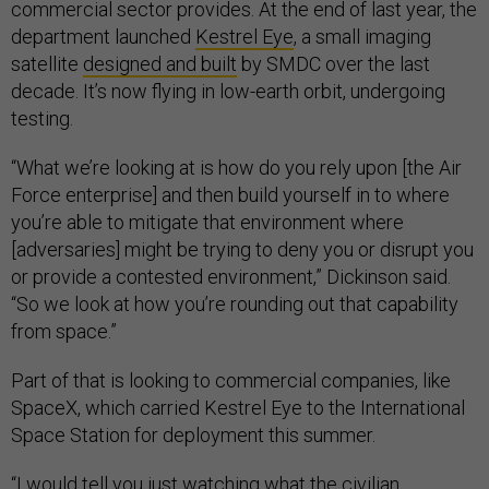
commercial sector provides. At the end of last year, the
department launched
Kestrel Eye
, a small imaging
satellite
designed and built
by SMDC over the last
decade. It’s now flying in low-earth orbit, undergoing
testing.
“What we’re looking at is how do you rely upon [the Air
Force enterprise] and then build yourself in to where
you’re able to mitigate that environment where
[adversaries] might be trying to deny you or disrupt you
or provide a contested environment,” Dickinson said.
“So we look at how you’re rounding out that capability
from space.”
Part of that is looking to commercial companies, like
SpaceX, which carried Kestrel Eye to the International
Space Station for deployment this summer.
“I would tell you just watching what the civilian