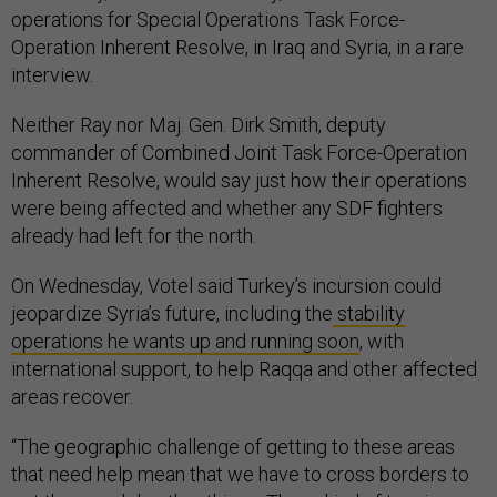
operations for Special Operations Task Force-
Operation Inherent Resolve, in Iraq and Syria, in a rare
interview.
Neither Ray nor Maj. Gen. Dirk Smith, deputy
commander of Combined Joint Task Force-Operation
Inherent Resolve, would say just how their operations
were being affected and whether any SDF fighters
already had left for the north.
On Wednesday, Votel said Turkey’s incursion could
jeopardize Syria’s future, including the
stability
operations he wants up and running soon
, with
international support, to help Raqqa and other affected
areas recover.
“The geographic challenge of getting to these areas
that need help mean that we have to cross borders to