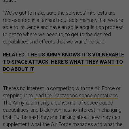
“We’ve got to make sure the services’ interests are
represented in a fair and equitable manner, that we are
able to influence and have an agile acquisition process
to get to where we need to, to get to the desired
capabilities and effects that we want,” he said.
RELATED:
THE US ARMY KNOWS IT’S VULNERABLE
TO SPACE ATTACK. HERE’S WHAT THEY WANT TO
DO ABOUT IT
There’s no interest in competing with the Air Force or
stepping in to
lead the Pentagon’s space operations
.
The Army is primarily a consumer of space-based
capabilities, and Dickinson has no interest in changing
that. But he said they are thinking about how they can
supplement what the Air Force manages and what the