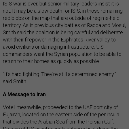
ISIS war is over, but senior military leaders insist it is
not. It may be a slow death for ISIS, in those remaining
red blobs on the map that are outside of regime-held
territory. As in previous city battles of Raqqa and Mosul,
Smith said the coalition is being careful and deliberate
with their firepower in the Euphrates River valley to
avoid civilians or damaging infrastructure. U.S.
commanders want the Syrian population to be able to
return to their homes as quickly as possible.
“It’s hard fighting. They’re still a determined enemy,”
said Smith.
A Message to Iran
Votel, meanwhile, proceeded to the UAE port city of
Fujairah, located on the eastern side of the peninsula
that divides the Arabian Sea from the Persian Gulf.
Dozens of U.S naval vessels gathered just down the