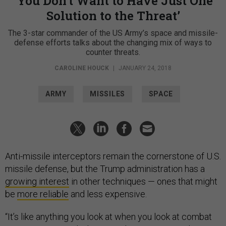
‘You Don’t Want to Have Just One
Solution to the Threat’
The 3-star commander of the US Army’s space and missile-
defense efforts talks about the changing mix of ways to
counter threats.
CAROLINE HOUCK
|
JANUARY 24, 2018
ARMY
MISSILES
SPACE
Anti-missile interceptors remain the cornerstone of U.S.
missile defense, but the Trump administration has a
growing interest
in other techniques — ones that might
be
more reliable
and less expensive.
“It’s like anything you look at when you look at combat