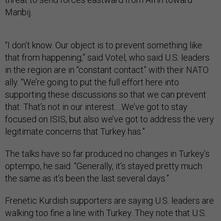
Manbij.
“I don’t know. Our object is to prevent something like
that from happening,” said Votel, who said U.S. leaders
in the region are in “constant contact” with their NATO
ally. “We’re going to put the full effort here into
supporting these discussions so that we can prevent
that. That’s not in our interest.…We’ve got to stay
focused on ISIS, but also we’ve got to address the very
legitimate concerns that Turkey has.”
The talks have so far produced no changes in Turkey’s
optempo, he said. “Generally, it’s stayed pretty much
the same as it’s been the last several days.”
Frenetic Kurdish supporters are saying U.S. leaders are
walking too fine a line with Turkey. They note that U.S.