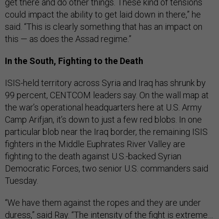
get there and do other things. These kind of tensions
could impact the ability to get laid down in there,” he
said. “This is clearly something that has an impact on
this — as does the Assad regime.”
In the South, Fighting to the Death
ISIS-held territory across Syria and Iraq has shrunk by
99 percent, CENTCOM leaders say. On the wall map at
the war’s operational headquarters here at U.S. Army
Camp Arifjan, it’s down to just a few red blobs. In one
particular blob near the Iraq border, the remaining ISIS
fighters in the Middle Euphrates River Valley are
fighting to the death against U.S.-backed Syrian
Democratic Forces, two senior U.S. commanders said
Tuesday.
“We have them against the ropes and they are under
duress,” said Ray. “The intensity of the fight is extreme…