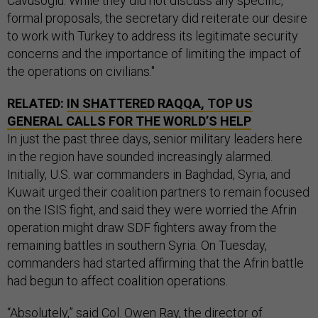
Cavusoglu. While they did not discuss any specific,
formal proposals, the secretary did reiterate our desire
to work with Turkey to address its legitimate security
concerns and the importance of limiting the impact of
the operations on civilians."
RELATED:
IN SHATTERED RAQQA, TOP US
GENERAL CALLS FOR THE WORLD’S HELP
In just the past three days, senior military leaders here
in the region have sounded increasingly alarmed.
Initially, U.S. war commanders in Baghdad, Syria, and
Kuwait urged their coalition partners to remain focused
on the ISIS fight, and said they were worried the Afrin
operation might draw SDF fighters away from the
remaining battles in southern Syria. On Tuesday,
commanders had started affirming that the Afrin battle
had begun to affect coalition operations.
“Absolutely,” said Col. Owen Ray, the director of