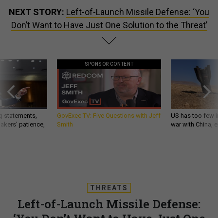
NEXT STORY:
Left-of-Launch Missile Defense: ‘You
Don’t Want to Have Just One Solution to the Threat’
SPONSOR CONTENT
g statements,
GovExec TV: Five Questions with Jeff
US has too few i
akers’ patience,
Smith
war with China, 
THREATS
Left-of-Launch Missile Defense: