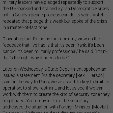
military leaders have pledged repeatedly to support
the U.S.-backed and -trained Syrian Democratic Forces
until a Geneva peace process can do its work. Votel
repeated that pledge this week but spoke of the crisis
in a matter-of-fact tone.
“Caveating that I’m not in the room, my view on the
feedback that I’ve had is that it’s been frank, it’s been
candid, it’s been militarily professional,” he said. “I think
that’s the right way it needs to be.”
Later on Wednesday, a State Department spokesman
issued a statement: "As the secretary [Rex Tillerson]
said on the way to Paris, we've asked Turkey to limit its
operation, to show restraint, and let us see if we can
work with them to create the kind of security zone they
might need. Yesterday in Paris the secretary
addressed the situation with Foreign Minister [Mevlut]