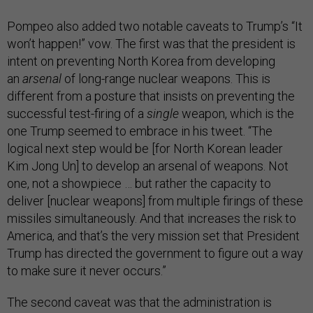
Pompeo also added two notable caveats to Trump’s “It
won’t happen!” vow. The first was that the president is
intent on preventing North Korea from developing
an
arsenal
of long-range nuclear weapons. This is
different from a posture that insists on preventing the
successful test-firing of a
single
weapon, which is the
one Trump seemed to embrace in his tweet. “The
logical next step would be [for North Korean leader
Kim Jong Un] to develop an arsenal of weapons. Not
one, not a showpiece … but rather the capacity to
deliver [nuclear weapons] from multiple firings of these
missiles simultaneously. And that increases the risk to
America, and that’s the very mission set that President
Trump has directed the government to figure out a way
to make sure it never occurs.”
The second caveat was that the administration is