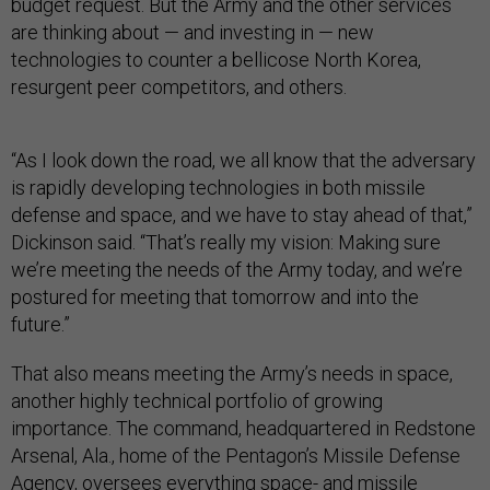
budget request. But the Army and the other services
are thinking about — and investing in — new
technologies to counter a bellicose North Korea,
resurgent peer competitors, and others.
“As I look down the road, we all know that the adversary
is rapidly developing technologies in both missile
defense and space, and we have to stay ahead of that,”
Dickinson said. “That’s really my vision: Making sure
we’re meeting the needs of the Army today, and we’re
postured for meeting that tomorrow and into the
future.”
That also means meeting the Army’s needs in space,
another highly technical portfolio of growing
importance. The command, headquartered in Redstone
Arsenal, Ala., home of the Pentagon’s Missile Defense
Agency, oversees everything space- and missile