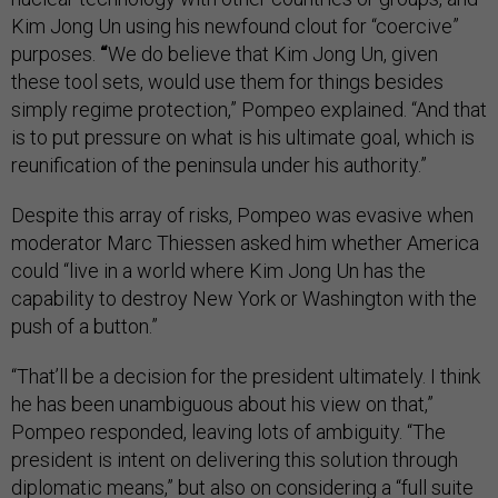
Kim Jong Un using his newfound clout for “coercive”
purposes.
“
We do believe that Kim Jong Un, given
these tool sets, would use them for things besides
simply regime protection,” Pompeo explained. “And that
is to put pressure on what is his ultimate goal, which is
reunification of the peninsula under his authority.”
Despite this array of risks, Pompeo was evasive when
moderator Marc Thiessen asked him whether America
could “live in a world where Kim Jong Un has the
capability to destroy New York or Washington with the
push of a button.”
“That’ll be a decision for the president ultimately. I think
he has been unambiguous about his view on that,”
Pompeo responded, leaving lots of ambiguity. “The
president is intent on delivering this solution through
diplomatic means,” but also on considering a “full suite