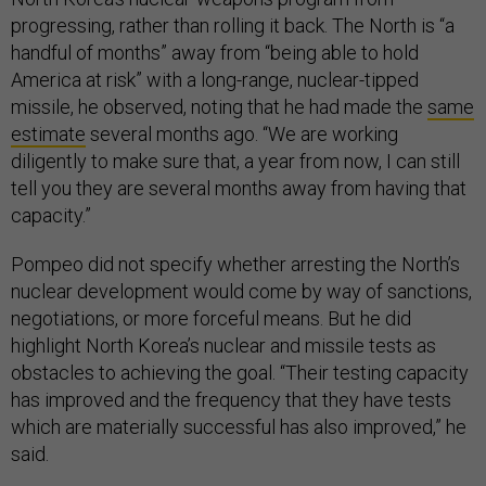
progressing, rather than rolling it back. The North is “a
handful of months” away from “being able to hold
America at risk” with a long-range, nuclear-tipped
missile, he observed, noting that he had made the
same
estimate
several months ago. “We are working
diligently to make sure that, a year from now, I can still
tell you they are several months away from having that
capacity.”
Pompeo did not specify whether arresting the North’s
nuclear development would come by way of sanctions,
negotiations, or more forceful means. But he did
highlight North Korea’s nuclear and missile tests as
obstacles to achieving the goal. “Their testing capacity
has improved and the frequency that they have tests
which are materially successful has also improved,” he
said.