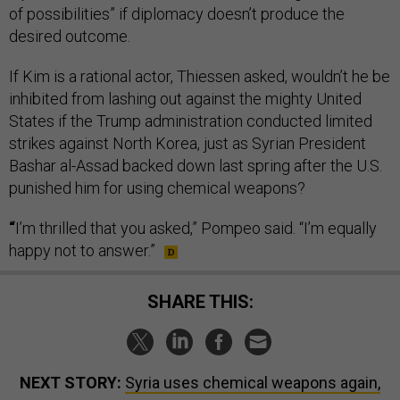
of possibilities” if diplomacy doesn’t produce the
desired outcome.
If Kim is a rational actor, Thiessen asked, wouldn’t he be
inhibited from lashing out against the mighty United
States if the Trump administration conducted limited
strikes against North Korea, just as Syrian President
Bashar al-Assad backed down last spring after the U.S.
punished him for using chemical weapons?
“
I’m thrilled that you asked,” Pompeo said. “I’m equally
happy not to answer.”
SHARE THIS:
NEXT STORY:
Syria uses chemical weapons again,