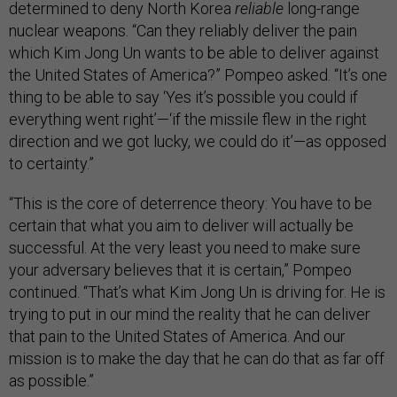
determined to deny North Korea
reliable
long-range
nuclear weapons. “Can they reliably deliver the pain
which Kim Jong Un wants to be able to deliver against
the United States of America?” Pompeo asked. “It’s one
thing to be able to say ‘Yes it’s possible you could if
everything went right’—‘if the missile flew in the right
direction and we got lucky, we could do it’—as opposed
to certainty.”
“This is the core of deterrence theory: You have to be
certain that what you aim to deliver will actually be
successful. At the very least you need to make sure
your adversary believes that it is certain,” Pompeo
continued. “That’s what Kim Jong Un is driving for. He is
trying to put in our mind the reality that he can deliver
that pain to the United States of America. And our
mission is to make the day that he can do that as far off
as possible.”