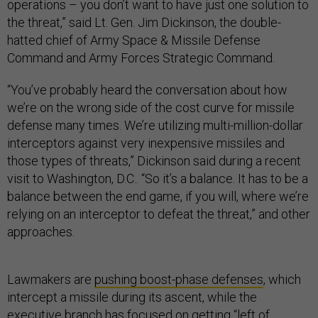
operations – you don’t want to have just one solution to
the threat,” said Lt. Gen. Jim Dickinson, the double-
hatted chief of Army Space & Missile Defense
Command and Army Forces Strategic Command.
“You’ve probably heard the conversation about how
we’re on the wrong side of the cost curve for missile
defense many times. We’re utilizing multi-million-dollar
interceptors against very inexpensive missiles and
those types of threats,” Dickinson said during a recent
visit to Washington, D.C.. “So it’s a balance. It has to be a
balance between the end game, if you will, where we’re
relying on an interceptor to defeat the threat,” and other
approaches.
Lawmakers are
pushing boost-phase defenses
, which
intercept a missile during its ascent, while the
executive branch has focused on getting “left of