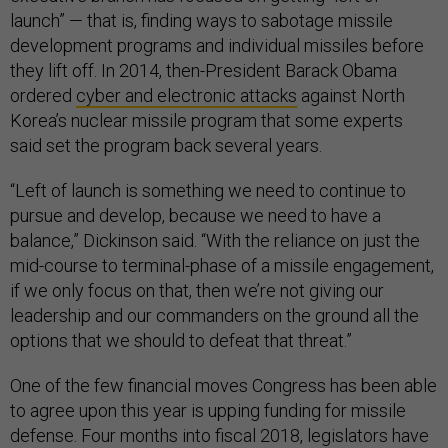
launch” — that is, finding ways to sabotage missile
development programs and individual missiles before
they lift off. In 2014, then-President Barack Obama
ordered
cyber and electronic attacks
against North
Korea’s nuclear missile program that some experts
said set the program back several years.
“Left of launch is something we need to continue to
pursue and develop, because we need to have a
balance,” Dickinson said. “With the reliance on just the
mid-course to terminal-phase of a missile engagement,
if we only focus on that, then we’re not giving our
leadership and our commanders on the ground all the
options that we should to defeat that threat.”
One of the few financial moves Congress has been able
to agree upon this year is upping funding for missile
defense. Four months into fiscal 2018, legislators have