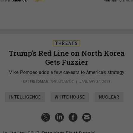
akers’ patience,
Smith
war with China, 
THREATS
Trump's Red Line on North Korea
Gets Fuzzier
Mike Pompeo adds a few caveats to America's strategy.
URI FRIEDMAN
,
THE ATLANTIC
|
JANUARY 24, 2018
INTELLIGENCE
WHITE HOUSE
NUCLEAR