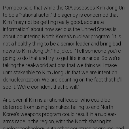
Pompeo said that while the CIA assesses Kim Jong Un
to be a “rational actor,” the agency is concerned that
Kim “may not be getting really good, accurate
information” about how serious the United States is
about countering North Korea’s nuclear program. “It is
not a healthy thing to be a senior leader and bring bad
news to Kim Jong Un,” he joked. “Tell someone you’re
going to do that and try to get life insurance. So we’re
taking the real-world actions that we think will make
unmistakeable to Kim Jong Un that we are intent on
denuclearization. We are counting on the fact that he’ll
see it. We’re confident that he will.”
And even if Kim is a rational leader who could be
deterred from using his nukes, failing to end North
Korea’s weapons program could result in a nuclear-
arms race in the region, with the North sharing its
nuclear technology with other countries or groups, and