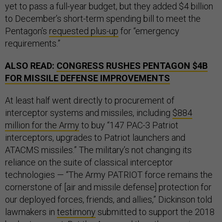
yet to pass a full-year budget, but they added $4 billion
to December’s short-term spending bill to meet the
Pentagon’s
requested plus-up
for “emergency
requirements.”
ALSO READ:
CONGRESS RUSHES PENTAGON $4B
FOR MISSILE DEFENSE IMPROVEMENTS
At least half went directly to procurement of
interceptor systems and missiles, including
$884
million for the Army
to buy “147 PAC-3 Patriot
interceptors, upgrades to Patriot launchers and
ATACMS missiles.” The military’s not changing its
reliance on the suite of classical interceptor
technologies — “The Army PATRIOT force remains the
cornerstone of [air and missile defense] protection for
our deployed forces, friends, and allies,” Dickinson told
lawmakers in
testimony
submitted to support the 2018