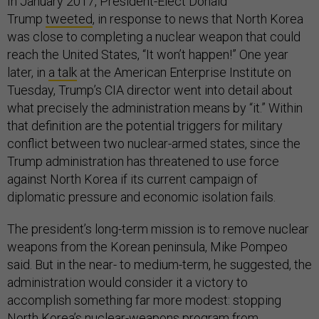
In January 2017, President-Elect Donald
Trump
tweeted
, in response to news that North Korea
was close to completing a nuclear weapon that could
reach the United States, “It won’t happen!” One year
later, in
a talk
at the American Enterprise Institute on
Tuesday, Trump’s CIA director went into detail about
what precisely the administration means by “it.” Within
that definition are the potential triggers for military
conflict between two nuclear-armed states, since the
Trump administration has threatened to use force
against North Korea if its current campaign of
diplomatic pressure and economic isolation fails.
The president’s long-term mission is to remove nuclear
weapons from the Korean peninsula, Mike Pompeo
said. But in the near- to medium-term, he suggested, the
administration would consider it a victory to
accomplish something far more modest: stopping
North Korea’s nuclear-weapons program from