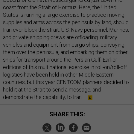
coast from the Strait of Hormuz. Here, the United
States is running a large exercise to practice moving
supplies and arms across the peninsula by land, should
Iran ever block the strait. U.S. Navy personnel, Marines,
and private shipping crews are offloading military
vehicles and equipment from cargo ships, convoying
them over the peninsula, and embarking them on other
ships for transport around the Persian Gulf. Earlier
editions of this multinational exercise in roll-on/roll-off
logistics have been held in other Middle Eastern
countries, but this year CENTCOM planners decided to
hold it at the Strait to send a message, and
demonstrate the capability, to Iran.
SHARE THIS: