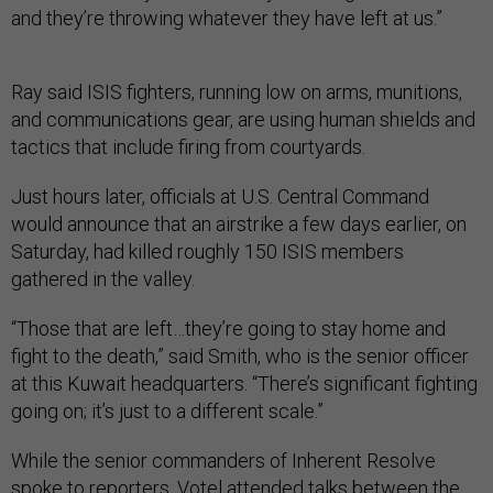
and they’re throwing whatever they have left at us.”
Ray said ISIS fighters, running low on arms, munitions,
and communications gear, are using human shields and
tactics that include firing from courtyards.
Just hours later, officials at U.S. Central Command
would announce that an airstrike a few days earlier, on
Saturday, had killed roughly 150 ISIS members
gathered in the valley.
“Those that are left…they’re going to stay home and
fight to the death,” said Smith, who is the senior officer
at this Kuwait headquarters. “There’s significant fighting
going on; it’s just to a different scale.”
While the senior commanders of Inherent Resolve
spoke to reporters, Votel attended talks between the