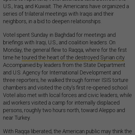
U.S., Iraq, and Kuwait. The Americans have organized a
series of trilateral meetings with Iraqis and their
neighbors, in a bid to deepen relationships.
Votel spent Sunday in Baghdad for meetings and
briefings with Iraqi, U.S., and coalition leaders. On
Monday, the general flew to Raqqa, where for the first
time he
toured the heart of the destroyed Syrian city
.
Accompanied by leaders from the State Department
and U.S. Agency for International Development and
three reporters, he walked through former ISIS torture
chambers and visited the city’s first re-opened school.
Votel also met with local forces and civic leaders, while
aid workers visited a camp for internally displaced
persons, roughly two hours north, toward Aleppo and
near Turkey.
With Raqqa liberated, the American public may think the