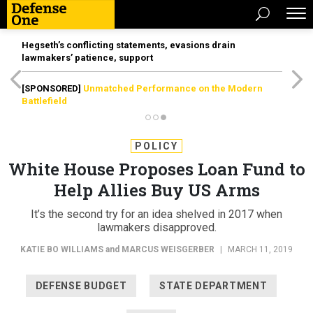
Hegseth’s conflicting statements, evasions drain
lawmakers’ patience, support
[SPONSORED]
Unmatched Performance on the Modern
Battlefield
POLICY
White House Proposes Loan Fund to
Help Allies Buy US Arms
It’s the second try for an idea shelved in 2017 when
lawmakers disapproved.
KATIE BO WILLIAMS
and
MARCUS WEISGERBER
|
MARCH 11, 2019
DEFENSE BUDGET
STATE DEPARTMENT