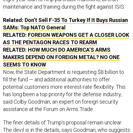
maintenance and training during the fight against ISIS.
Related:
Don’t Sell F-35 To Turkey If It Buys Russian
SAMs: Top NATO General
RELATED:
FOREIGN WEAPONS GET A CLOSER LOOK
AS THE PENTAGON RACES TO REARM
RELATED:
HOW MUCH DO AMERICA’S ARMS
MAKERS DEPEND ON FOREIGN METAL? NO ONE
SEEMS TO KNOW
Now, the State Department is requesting $8 billion to
fill the fund — and additional authorities to offer
potential customers more interest-rate flexibility. This
has long been a top priority for the defense industry,
said Colby Goodman, an expert on foreign security
assistance at the Forum on Arms Trade.
The finer details of Trump’s proposal remain unclear.
The devil is in the details, says Goodman, who suggests