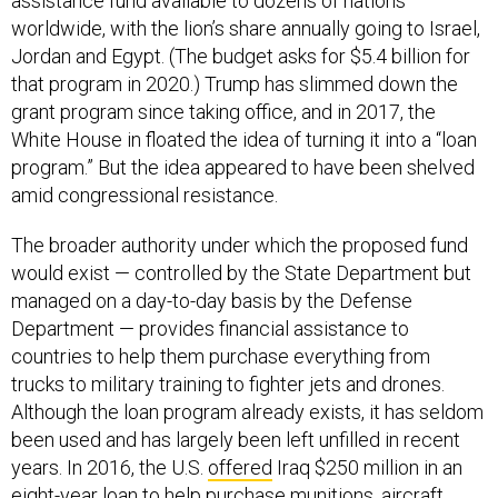
assistance fund available to dozens of nations
worldwide, with the lion’s share annually going to Israel,
Jordan and Egypt. (The budget asks for $5.4 billion for
that program in 2020.) Trump has slimmed down the
grant program since taking office, and in 2017, the
White House in floated the idea of turning it into a “loan
program.” But the idea appeared to have been shelved
amid congressional resistance.
The broader authority under which the proposed fund
would exist — controlled by the State Department but
managed on a day-to-day basis by the Defense
Department — provides financial assistance to
countries to help them purchase everything from
trucks to military training to fighter jets and drones.
Although the loan program already exists, it has seldom
been used and has largely been left unfilled in recent
years. In 2016, the U.S.
offered
Iraq $250 million in an
eight-year loan to help purchase munitions, aircraft