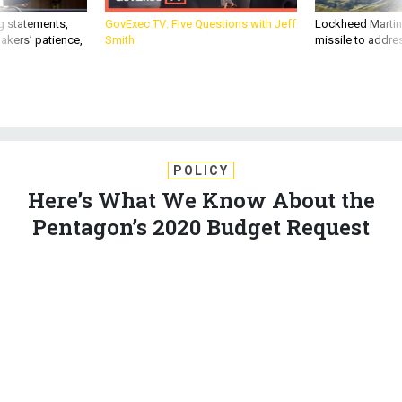
g statements,
GovExec TV: Five Questions with Jeff
Lockheed Martin 
akers’ patience,
Smith
missile to addre
POLICY
Here’s What We Know About the
Pentagon’s 2020 Budget Request
Money to extend border barriers and lavish use of the war
fund are already drawing bipartisan fire.
MARCUS WEISGERBER
|
MARCH 11, 2019
DEFENSE BUDGET
WHITE HOUSE