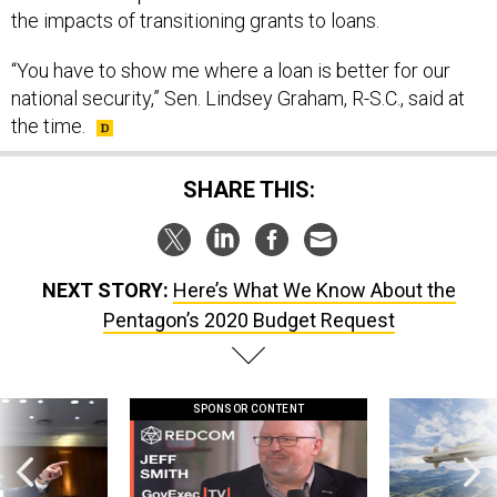
the impacts of transitioning grants to loans.
“You have to show me where a loan is better for our
national security,” Sen. Lindsey Graham, R-S.C., said at
the time.
SHARE THIS:
NEXT STORY:
Here’s What We Know About the
Pentagon’s 2020 Budget Request
SPONSOR CONTENT