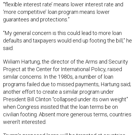
“‘flexible interest rate’ means lower interest rate and
‘more competitive’ loan program means lower
guarantees and protections.”
“My general concern is this could lead to more loan
defaults and taxpayers would end up footing the bill,” he
said.
Wiiliam Hartung, the director of the Arms and Security
Project at the Center for International Policy, raised
similar concerns. In the 1980s, a number of loan
programs failed due to missed payments, Hartung said;
another effort to create a similar program under
President Bill Clinton “collapsed under its own weight”
when Congress insisted that the loan terms be on
civilian footing. Absent more generous terms, countries
weren’t interested.