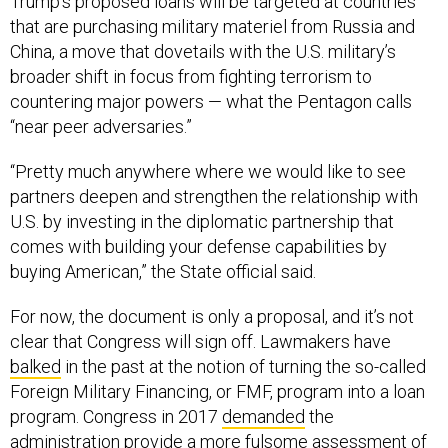
Trump’s proposed loans will be targeted at countries
that are purchasing military materiel from Russia and
China, a move that dovetails with the U.S. military’s
broader shift in focus from fighting terrorism to
countering major powers — what the Pentagon calls
“near peer adversaries.”
“Pretty much anywhere where we would like to see
partners deepen and strengthen the relationship with
U.S. by investing in the diplomatic partnership that
comes with building your defense capabilities by
buying American,” the State official said.
For now, the document is only a proposal, and it’s not
clear that Congress will sign off. Lawmakers have
balked
in the past at the notion of turning the so-called
Foreign Military Financing, or FMF, program into a loan
program. Congress in 2017
demanded
the
administration provide a more fulsome assessment of