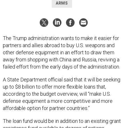
ARMS
The Trump administration wants to make it easier for
partners and allies abroad to buy U.S. weapons and
other defense equipment in an effort to draw them
away from shopping with China and Russia, reviving a
failed effort from the early days of the administration.
A State Department official said that it will be seeking
up to $8 billion to offer more flexible loans that,
according to the budget overview, will “make U.S.
defense equipment a more competitive and more
affordable option for partner countries.”
The loan fund would be in addition to an existing grant