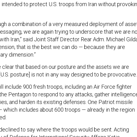
 intended to protect U.S. troops from Iran without provoki
ough a combination of a very measured deployment of asse
messaging, we are again trying to underscore that we are n
 with Iran,” said Joint Staff Director Rear Adm. Michael Gild
mension, that is the best we can do — because they are
itary dimension.”
e clear that based on our posture and the assets we are
 [U.S. posture] is not in any way designed to be provocative.
 include 900 fresh troops, including an Air Force fighter
the Pentagon to respond to any attacks, gather intelligenc
xies, and harden its existing defenses. One Patriot missile
— which includes about 600 troops — already in the region
ed.
 declined to say where the troops would be sent. Acting