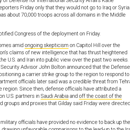
 of Defense for International Security Affairs Katie
porters Friday only that they would not go to Iraq or Syria
 has about 70,000 troops across all domains in the Middle
tified Congress of the deployment on Friday.
comes amid
ongoing skepticism
on Capitol Hill over the
on’s claims of new intelligence that has thrust heightened
he U.S. and Iran into public view over the past two weeks.
 Security Advisor John Bolton announced that the Defense
itioning a carrier strike group to the region to respond to
tment officials later said was a credible threat from Tehr
he region. Since then, defense officials have attributed a
on U.S. partners in
Saudi Arabia
and
off the coast of the
ed groups and proxies that Gilday said Friday were directe
military officials have provided no evidence to back up the
,
drawing unfavorable comparisons
to the lead-up to the Ir