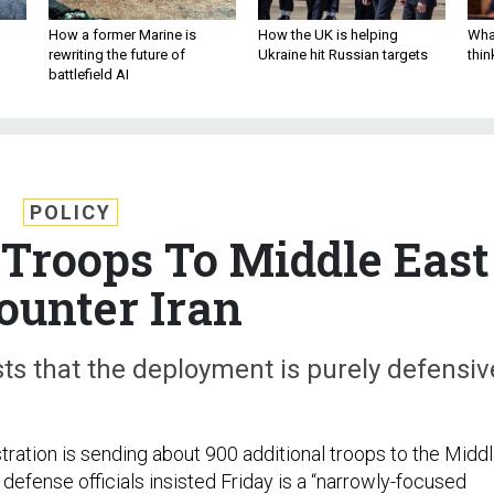
How a former Marine is
How the UK is helping
What
rewriting the future of
Ukraine hit Russian targets
thin
battlefield AI
POLICY
 Troops To Middle East
ounter Iran
ts that the deployment is purely defensiv
ration is sending about 900 additional troops to the Midd
 defense officials insisted Friday is a “narrowly-focused