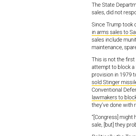
The State Departme
sales, did not res
Since Trump took o
in arms sales to Sa
sales include munit
maintenance, spare 
This is not the fi
attempt to block a 
provision in 1979 
sold Stinger missil
Conventional Defen
lawmakers to block
they’ve done with 
“[Congress] might h
sale, [but] they pro