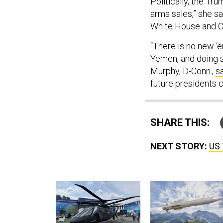
Politically, the Tr
arms sales,” she s
White House and Co
“There is no new ‘
Yemen, and doing so
Murphy, D-Conn.,
s
future presidents 
SHARE THIS:
NEXT STORY:
US 