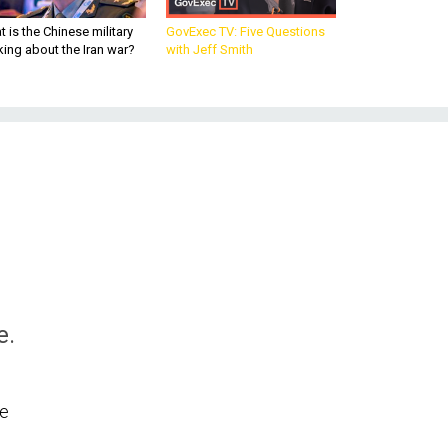
 is the Chinese military
GovExec TV: Five Questions
king about the Iran war?
with Jeff Smith
e.
le