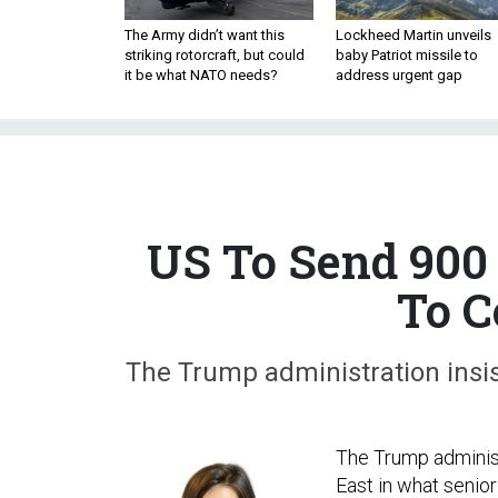
The Army didn’t want this
Lockheed Martin unveils
striking rotorcraft, but could
baby Patriot missile to
it be what NATO needs?
address urgent gap
US To Send 900
To C
The Trump administration insis
The Trump administ
East in what senior