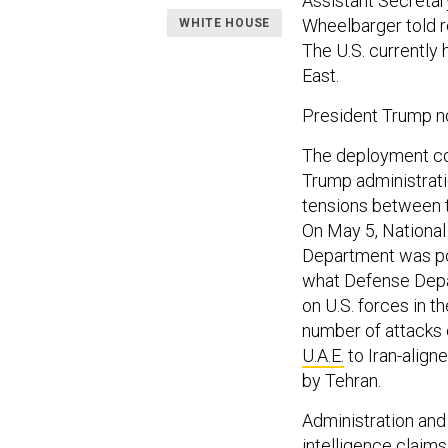
Assistant Secretary
Wheelbarger told re
WHITE HOUSE
The U.S. currently
East.
President Trump no
The deployment 
Trump administrati
tensions between t
On May 5, National
Department was pos
what Defense Depar
on U.S. forces in t
number of attacks 
U.A.E.
to Iran-align
by Tehran.
Administration and 
intelligence claims