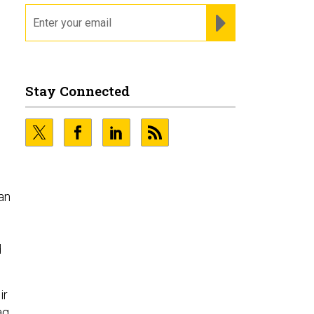
email
REGISTER FOR NE
.
Stay Connected
an
d
ir
aq