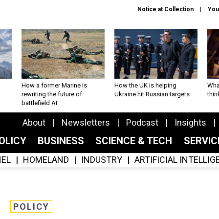
Notice at Collection
You
How a former Marine is
How the UK is helping
What
rewriting the future of
Ukraine hit Russian targets
thin
battlefield AI
About
Newsletters
Podcast
Insights
OLICY
BUSINESS
SCIENCE & TECH
SERVI
EL
HOMELAND
INDUSTRY
ARTIFICIAL INTELLI
POLICY