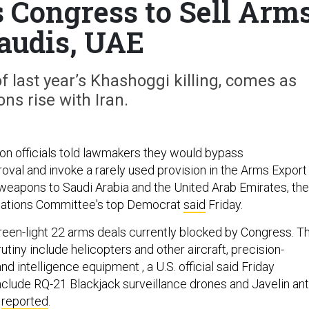
Congress to Sell Arm
Saudis, UAE
of last year’s Khashoggi killing, comes as
ons rise with Iran.
on officials told lawmakers they would bypass
oval and invoke a rarely used provision in the Arms Export
l weapons to Saudi Arabia and the United Arab Emirates, the
lations Committee's top Democrat
said
Friday.
en-light 22 arms deals currently blocked by Congress. T
iny include helicopters and other aircraft, precision-
nd intelligence equipment , a U.S. official said Friday
nclude RQ-21 Blackjack surveillance drones and Javelin ant
N
reported
.