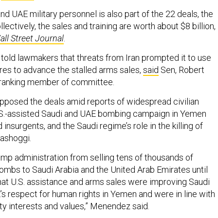
and UAE military personnel is also part of the 22 deals, the
Collectively, the sales and training are worth about $8 billion,
all Street Journal
.
 told lawmakers that threats from Iran prompted it to use
s to advance the stalled arms sales,
said
Sen, Robert
 ranking member of committee.
posed the deals amid reports of widespread civilian
.S.-assisted Saudi and UAE bombing campaign in Yemen
 insurgents, and the Saudi regime’s role in the killing of
hashoggi.
ump administration from selling tens of thousands of
ombs to Saudi Arabia and the United Arab Emirates until
hat U.S. assistance and arms sales were improving Saudi
’s respect for human rights in Yemen and were in line with
ity interests and values,” Menendez said.