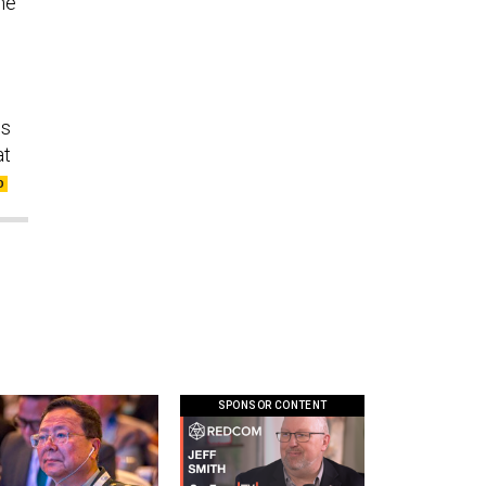
he
is
at
SPONSOR CONTENT