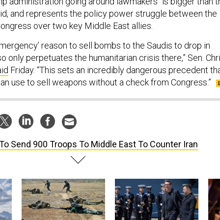
ump administration going around lawmakers “is bigger than t
aid, and represents the policy power struggle between the
ngress over two key Middle East allies.
emergency’ reason to sell bombs to the Saudis to drop in
 only perpetuates the humanitarian crisis there,” Sen. Chr
aid
Friday. “This sets an incredibly dangerous precedent th
can use to sell weapons without a check from Congress.”
To Send 900 Troops To Middle East To Counter Iran