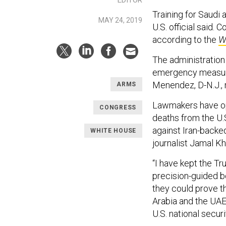
Training for Saudi 
MAY 24, 2019
U.S. official said. 
according to the
W
The administration
emergency measure
Menendez, D-N.J.,
ARMS
Lawmakers have op
CONGRESS
deaths from the U
against Iran-backed
WHITE HOUSE
journalist Jamal K
“I have kept the Tr
precision-guided b
they could prove t
Arabia and the UAE
U.S. national secur