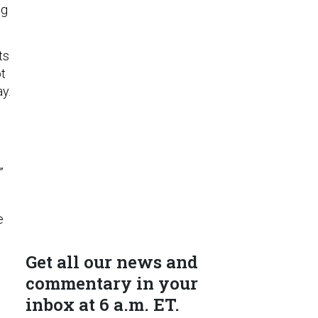
ng
ts
ot
ay.
”
e
Get all our news and
commentary in your
inbox at 6 a.m. ET.