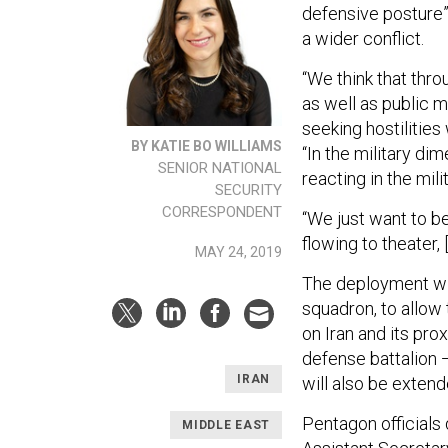
defensive posture”
a wider conflict.
“We think that thr
as well as public 
seeking hostilities
BY KATIE BO WILLIAMS
“In the military di
SENIOR NATIONAL
reacting in the mil
SECURITY
CORRESPONDENT
“We just want to b
flowing to theater,
MAY 24, 2019
The deployment will
squadron, to allow 
on Iran and its pro
defense battalion 
IRAN
will also be extend
Pentagon officials
MIDDLE EAST