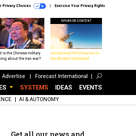
r Privacy Choices
Exercise Your Privacy Rights
SPONSOR CONTENT
 is the Chinese military
Unmatched Performance on
king about the Iran war?
the Modern Battlefield
Advertise
Forecast International
CES
SYSTEMS
IDEAS
EVENTS
GENCE
AI & AUTONOMY
Get all our news and