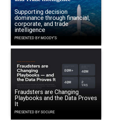
Supporting decision
dominance through financial,
corporate, and trade
intelligence
PRESENTED BY MOODY'S
Fraudsters are Changing
Playbooks and the Data Proves
It
PRESENTED BY SOCURE