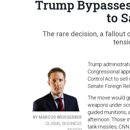
Trump Bypasses 
to 
The rare decision, a fallout 
tensi
Trump administrati
Congressional appr
Control Act to sel
Senate Foreign Re
The move would gre
weapons under scrut
guided munitions, a
BY MARCUS WEISGERBER
afternoon. Those i
GLOBAL BUSINESS
tank missiles, CN
EDITOR