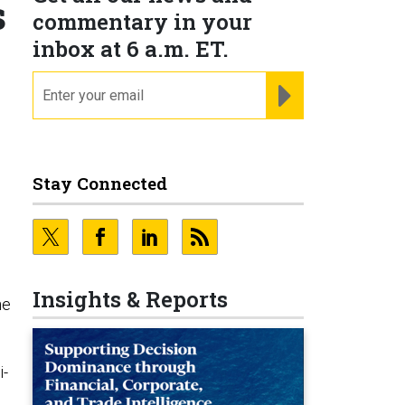
s
commentary in your
inbox at 6 a.m. ET.
email
REGISTER FOR NE
Stay Connected
Insights & Reports
he
i-