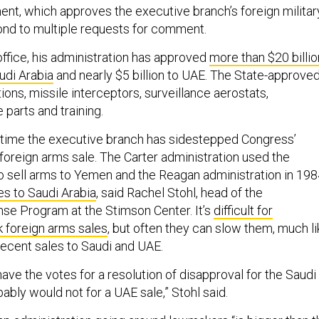
nt, which approves the executive branch’s foreign militar
pond to multiple requests for comment.
ffice, his administration has approved
more than $20 billio
udi Arabia
and nearly $5 billion to UAE. The State-approve
ions, missile interceptors, surveillance aerostats,
parts and training.
rst time the executive branch has sidestepped Congress’
foreign arms sale. The Carter administration used the
to sell arms to Yemen and the Reagan administration in 19
es to Saudi Arabia
, said Rachel Stohl, head of the
se Program at the Stimson Center. It’s
difficult for
 foreign arms sales
, but often they can slow them, much li
recent sales to Saudi and UAE.
ave the votes for a resolution of disapproval for the Saudi
bably would not for a UAE sale,” Stohl said.