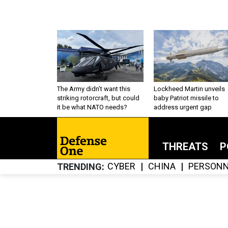
The Army didn’t want this
Lockheed Martin unveils
striking rotorcraft, but could
baby Patriot missile to
it be what NATO needs?
address urgent gap
THREATS
P
CYBER
CHINA
PERSONN
TRENDING