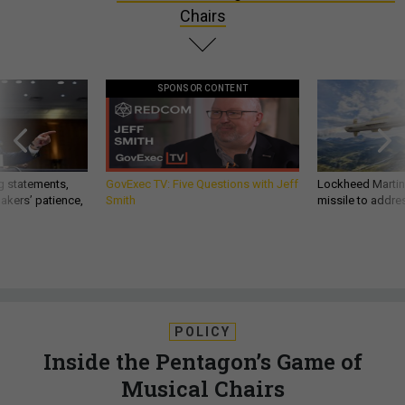
Chairs
SPONSOR CONTENT
g statements,
GovExec TV: Five Questions with Jeff
Lockheed Martin 
akers’ patience,
Smith
missile to addre
POLICY
Inside the Pentagon’s Game of
Musical Chairs