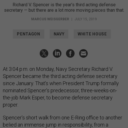
Richard V. Spencer is the year’s third acting defense
secretary — but there are a lot more moving pieces than that.
MARCUS WEISGERBER
|
JULY 15, 2019
PENTAGON
NAVY
WHITE HOUSE
At 3:04 p.m. on Monday, Navy Secretary Richard V.
Spencer became the third acting defense secretary
since January. That’s when President Trump formally
nominated Spencer’s predecessor, three-weeks-on-
the-job Mark Esper, to become defense secretary
proper.
Spencer’s short walk from one E-Ring office to another
belied an immense jump in responsibility, from a