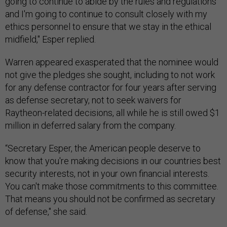
going to continue to abide by the rules and regulations
and I'm going to continue to consult closely with my
ethics personnel to ensure that we stay in the ethical
midfield," Esper replied.
Warren appeared exasperated that the nominee would
not give the pledges she sought, including to not work
for any defense contractor for four years after serving
as defense secretary, not to seek waivers for
Raytheon-related decisions, all while he is still owed $1
million in deferred salary from the company.
“Secretary Esper, the American people deserve to
know that you're making decisions in our countries best
security interests, not in your own financial interests.
You can't make those commitments to this committee.
That means you should not be confirmed as secretary
of defense," she said.