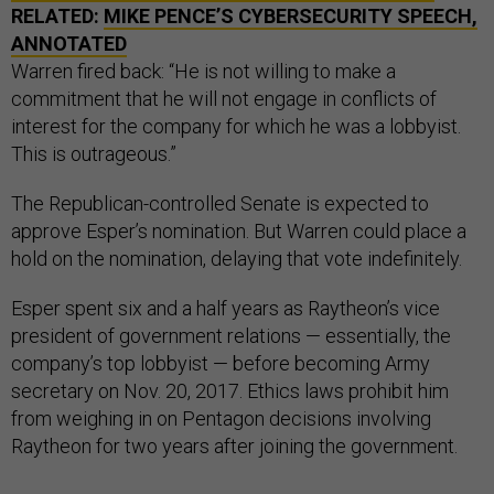
RELATED:
MIKE PENCE’S CYBERSECURITY SPEECH,
ANNOTATED
Warren fired back: “He is not willing to make a
commitment that he will not engage in conflicts of
interest for the company for which he was a lobbyist.
This is outrageous.”
The Republican-controlled Senate is expected to
approve Esper’s nomination. But Warren could place a
hold on the nomination, delaying that vote indefinitely.
Esper spent six and a half years as Raytheon’s vice
president of government relations — essentially, the
company’s top lobbyist — before becoming Army
secretary on Nov. 20, 2017. Ethics laws prohibit him
from weighing in on Pentagon decisions involving
Raytheon for two years after joining the government.