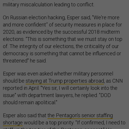
military miscalculation leading to conflict.
On Russian election hacking, Esper said, "We're more
and more confident” of security measures in place for
2020, as evidenced by the successful 2018 midterm
elections. “This is something that we must stay on top
of. The integrity of our elections, the criticality of our
democracy is something that cannot be influenced or
threatened" he said.
Esper was even asked whether military personnel
should be
staying at Trump properties abroad
, as CNN
reported in April. "Yes sir, I will certainly look into the
issue" with department lawyers, he replied. "DOD
should remain apolitical."
Esper also said that
the Pentagon’s senior staffing
shortage
would be a top priority. "If confirmed, I need to