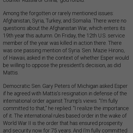
Among the forgotten or rarely mentioned issues:
Afghanistan, Syria, Turkey, and Somalia. There were no
questions about the Afghanistan War, which enters its
19th year this autumn. On Friday, the 12th U.S. service
member of the year was killed in action there. There
was one passing mention of Syria. Sen. Mazie Hirono,
of Hawaii, asked in the context of whether Esper would
be willing to oppose the president’s decision, as did
Mattis.
Democratic Sen. Gary Peters of Michigan asked Esper
if he agreed with Mattis’s resignation in defense of the
international order against Trump’s views. “I'm fully
committed to that,” he replied. “I realize the importance
of it. The international rules based order in the wake of
World War II is the order that has ensured prosperity
and security now for 75 years. And I'm fully committed