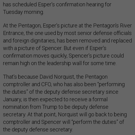
has scheduled Esper’s confirmation hearing for
Tuesday morning.
At the Pentagon, Esper’s picture at the Pentagon’s River
Entrance, the one used by most senior defense officials
and foreign dignitaries, has been removed and replaced
with a picture of Spencer. But even if Esper’s
confirmation moves quickly, Spencer’s picture could
remain high on the leadership wall for some time.
That’s because David Norquist, the Pentagon
comptroller and CFO, who has also been “performing
the duties” of the deputy defense secretary since
January, is then expected to receive a formal
nomination from Trump to be deputy defense
secretary. At that point, Norquist will go back to being
comptroller and Spencer will “perform the duties” of
the deputy defense secretary.