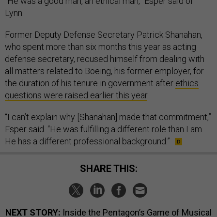
“He was a good man, an ethical man,” Esper said of
Lynn.
Former Deputy Defense Secretary Patrick Shanahan,
who spent more than six months this year as acting
defense secretary, recused himself from dealing with
all matters related to Boeing, his former employer, for
the duration of his tenure in government after
ethics
questions were raised earlier this year
.
“I can’t explain why [Shanahan] made that commitment,”
Esper said. “He was fulfilling a different role than I am.
He has a different professional background.”
SHARE THIS:
NEXT STORY:
Inside the Pentagon’s Game of Musical