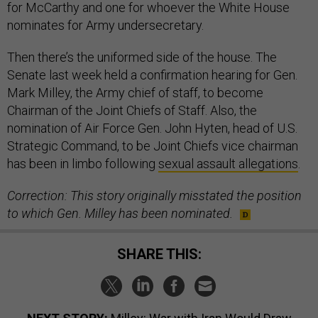
for McCarthy and one for whoever the White House
nominates for Army undersecretary.
Then there’s the uniformed side of the house. The
Senate last week held a confirmation hearing for Gen.
Mark Milley, the Army chief of staff, to become
Chairman of the Joint Chiefs of Staff. Also, the
nomination of Air Force Gen. John Hyten, head of U.S.
Strategic Command, to be Joint Chiefs vice chairman
has been in limbo following
sexual assault allegations
.
Correction: This story originally misstated the position
to which Gen. Milley has been nominated.
SHARE THIS: