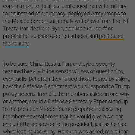
commitment to its allies; challenged Iran with military
force instead of diplomacy; deployed Army troops to
the Mexico border; unilaterally withdrawn from the INF
Treaty, Iran deal, and Syria; declined to rebuff or
prepare for Russia’s election attacks; and
politicized
the military
.
To be sure, China, Russia, Iran, and cybersecurity
featured heavily in the senators’ lines of questioning,
eventually. But often they raised those topics by asking
how the Defense Department would respond to Trump
policy actions. In short, the members asked in one way
or another, would a Defense Secretary Esper stand up
to the president? Esper came prepared, reassuring
members several times that he would give his clear
and unfettered advice to the president, just as he has
while leading the Army. He even was asked, more than