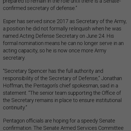
prepared to remain in the role until there is a Senate-
confirmed secretary of defense.”
Esper has served since 2017 as Secretary of the Army,
a position he did not formally relinquish when he was
named Acting Defense Secretary on June 24. His
formal nomination means he can no longer serve in an
acting capacity, so he is now once more Army
secretary.
“Secretary Spencer has the full authority and
responsibility of the Secretary of Defense,” Jonathan
Hoffman, the Pentagon’s chief spokesman, said in a
statement. “The senior team supporting the Office of
the Secretary remains in place to ensure institutional
continuity.”
Pentagon officials are hoping for a speedy Senate
confirmation. The Senate Armed Services Committee