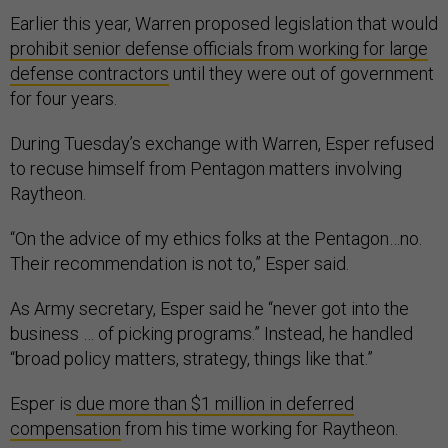
Earlier this year, Warren proposed legislation that would
prohibit senior defense officials from working for large
defense contractors
until they were out of government
for four years.
During Tuesday’s exchange with Warren, Esper refused
to recuse himself from Pentagon matters involving
Raytheon.
“On the advice of my ethics folks at the Pentagon…no.
Their recommendation is not to,” Esper said.
As Army secretary, Esper said he “never got into the
business … of picking programs.” Instead, he handled
“broad policy matters, strategy, things like that.”
Esper is
due more than $1 million in deferred
compensation
from his time working for Raytheon.