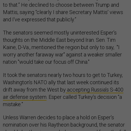
to that.” He declined to choose between Trump and
Mattis, saying “clearly I share Secretary Mattis' views
and I've expressed that publicly.”
The senators seemed mostly uninterested Esper’s
thoughts on the Middle East beyond Iran. Sen. Tim
Kaine, D-Va., mentioned the region but only to say, "I
worry another faraway war" against a weaker smaller
nation "would take our focus off China."
It took the senators nearly two hours to get to Turkey,
Washington’s NATO ally that last week continued its
drift away from the West by
accepting Russia’s S-400
air defense system
. Esper called Turkey’s decision “a
mistake.”
Unless Warren decides to place a hold on Esper’s
nomination over his Raytheon background, the senator