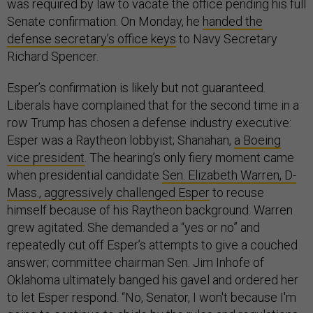
was required by law to vacate the office pending his full
Senate confirmation. On Monday, he
handed the
defense secretary’s office keys
to Navy Secretary
Richard Spencer.
Esper’s confirmation is likely but not guaranteed.
Liberals have complained that for the second time in a
row Trump has chosen a defense industry executive:
Esper was a Raytheon lobbyist; Shanahan,
a Boeing
vice president
. The hearing’s only fiery moment came
when presidential candidate
Sen. Elizabeth Warren, D-
Mass., aggressively challenged Esper
to recuse
himself because of his Raytheon background. Warren
grew agitated. She demanded a “yes or no” and
repeatedly cut off Esper’s attempts to give a couched
answer; committee chairman Sen. Jim Inhofe of
Oklahoma ultimately banged his gavel and ordered her
to let Esper respond. “No, Senator, I won't because I'm