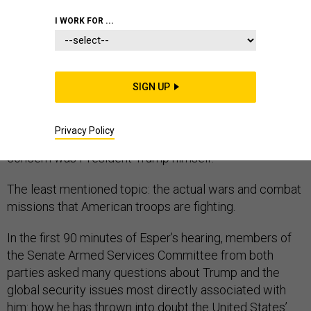
CONGRESS
I WORK FOR ...
SIGN UP
U.S. senators asked Army Secretary Mark Esper about
many threats and worries during his Tuesday morning
Privacy Policy
confirmation hearing. Perhaps the most common
concern was President Trump himself.
The least mentioned topic: the actual wars and combat
missions that American troops are fighting.
In the first 90 minutes of Esper’s hearing, members of
the Senate Armed Services Committee from both
parties asked many questions about Trump and the
global security issues most directly associated with
him: how he has thrown into doubt the United States’