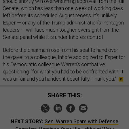
should shortly win overwhelming approval from the full
Senate, which has less than one week of working days
left before its scheduled August recess. It’s unlikely
Esper — or any of the Trump administration’s Pentagon
leaders — will face much tougher oversight from the
Senate panel while it is under Inhofe’s control.
Before the chairman rose from his seat to hand over
the gavel to a colleague, Inhofe apologized to Esper for
his Democratic colleague Warren’s combative
questioning, “for what you had to be confronted with. It
was unfair and you handed it beautifully. Thank you."
SHARE THIS:
NEXT STORY:
Sen. Warren Spars with Defense