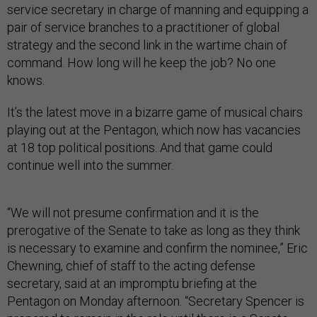
service secretary in charge of manning and equipping a
pair of service branches to a practitioner of global
strategy and the second link in the wartime chain of
command. How long will he keep the job? No one
knows.
It’s the latest move in a bizarre game of musical chairs
playing out at the Pentagon, which now has vacancies
at 18 top political positions. And that game could
continue well into the summer.
“We will not presume confirmation and it is the
prerogative of the Senate to take as long as they think
is necessary to examine and confirm the nominee,” Eric
Chewning, chief of staff to the acting defense
secretary, said at an impromptu briefing at the
Pentagon on Monday afternoon. “Secretary Spencer is