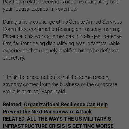
Raytheon-related decisions once his mandatory two-
year recusal expires in November.
During a fiery exchange at his Senate Armed Services
Committee confirmation hearing on Tuesday morning,
Esper said his work at America’s third-largest defense
firm, far from being disqualifying, was in fact valuable
experience that uniquely qualifies him to be defense
secretary.
“I think the presumption is that, for some reason,
anybody comes from the business or the corporate
world is corrupt,” Esper said.
Related:
Organizational Resilience Can Help
Prevent the Next Ransomware Attack
RELATED:
ALL THE WAYS THE US MILITARY’S
INFRASTRUCTURE CRISIS IS GETTING WORSE