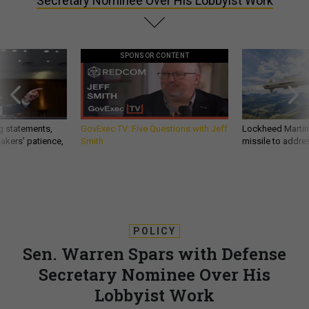
Secretary Nominee Over His Lobbyist Work
SPONSOR CONTENT
g statements,
GovExec TV: Five Questions with Jeff
Lockheed Martin 
akers’ patience,
Smith
missile to addre
POLICY
Sen. Warren Spars with Defense
Secretary Nominee Over His
Lobbyist Work