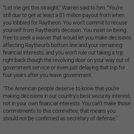
“Let me get this straight,” Warren said to him. “You’re
still due to get at least a $1 million payout from when
you lobbied for Raytheon. You won’t commit to recuse
yourself from Raytheon’s decision. You insist on being
free to seek a waiver that would let you make decisions
affecting Raytheon’s bottom line and your remaining
financial interests, and you won’t rule out taking a trip
right back though the revolving door on your way out of
government service or even just delaying that trip for
four years after you leave government.
“The American people deserve to know that you’re
making decisions in our country’s best security interest,
not in your own financial interests. You can’t make those
commitments to this committee, that means you
should not be confirmed as secretary of defense.”