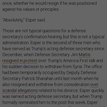
once, whether he would resign if he was positioned
against his values or principles.
“Absolutely,” Esper said.
Those are not typical questions for a defense
secretary’s confirmation hearing, but this is not a typical
administration. Esper is the second of three men who
have served as Trump’s acting defense secretary since
December, when Defense Secretary Jim
Mattis
resigned in protest
over Trump’s America First talk and
his sudden decision to withdraw from Syria. The office
had been temporarily occupied by Deputy Defense
Secretary Patrick Shanahan until last month when he
also resigned and withdrew from consideration
over
scandal allegations
related to his divorce. Esper quickly
was named acting defense secretary, but when Trump
formally nominated him to the post this week, Esper