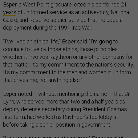
Esper, a West Point graduate, cited his
combined 21
years
of uniformed service as an active-duty, National
Guard, and Reserve soldier, service that included a
deployment during the 1991 Iraq War.
“I’ve lived an ethical life,” Esper said. “I’m going to
continue to live by those ethics, those principles
whether it involves Raytheon or any other company for
that matter. It’s my commitment to the nation’s security.
It’s my commitment to the men and women in uniform
that drives me, not anything else.”
Esper noted – without mentioning the name — that Bill
Lynn, who served more than two and a half years as
deputy defense secretary during President Obama’s
first term, had worked as Raytheon’s top lobbyist
before taking a senior position in government.