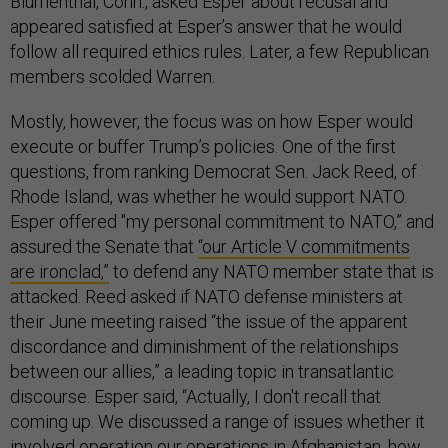
Blumenthal, Conn., asked Esper about recusal and
appeared satisfied at Esper’s answer that he would
follow all required ethics rules. Later, a few Republican
members scolded Warren.
Mostly, however, the focus was on how Esper would
execute or buffer Trump’s policies. One of the first
questions, from ranking Democrat Sen. Jack Reed, of
Rhode Island, was whether he would support NATO.
Esper offered "my personal commitment to NATO,” and
assured the Senate that
“our Article V commitments
are ironclad,”
to defend any NATO member state that is
attacked. Reed asked if NATO defense ministers at
their June meeting raised “the issue of the apparent
discordance and diminishment of the relationships
between our allies,” a leading topic in transatlantic
discourse. Esper said, “Actually, I don't recall that
coming up. We discussed a range of issues whether it
involved operation our operations in Afghanistan, how