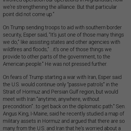
we're strengthening the alliance. But that particular
point did not come up.”
On Trump sending troops to aid with southern border
security, Esper said, “It's just one of those many things
we do,” like assisting states and other agencies with
wildfires and floods,” ...it's one of those things we
provide to other parts of the government, to the
American people." He was not pressed further.
On fears of Trump starting a war with Iran, Esper said
the U.S. would continue only “passive patrols" in the
Strait of Hormuz and Persian Gulf region, but would
meet with Iran "anytime, anywhere, without
precondition”...to get back on the diplomatic path." Sen.
Angus King, I-Maine, said he recently studied a map of
military assets in Hormuz and argued that there are so
many from the U.S. and Iran that he's worried about a