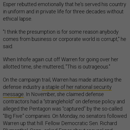
Esper rebutted emotionally that he's served his country
in uniform and in private life for three decades without
ethical lapse.
"I think the presumption is for some reason anybody
comes from business or corporate world is corrupt," he
said.
When Inhofe again cut off Warren for going over her
allotted time, she muttered, "This is outrageous."
On the campaign trail, Warren has made attacking the
defense industry
a staple of her national security
message
. In November, she claimed defense
contractors had a “stranglehold” on defense policy and
alleged the Pentagon was “captured” by the so-called
“Big Five” companies. On Monday, no senators followed
Warren up that hill. Fellow Democratic Sen. Richard