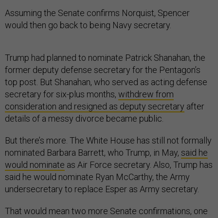
Assuming the Senate confirms Norquist, Spencer
would then go back to being Navy secretary.
Trump had planned to nominate Patrick Shanahan, the
former deputy defense secretary for the Pentagon’s
top post. But Shanahan, who served as acting defense
secretary for six-plus months,
withdrew from
consideration and resigned as deputy secretary
after
details of a messy divorce became public.
But there’s more. The White House has still not formally
nominated Barbara Barrett, who Trump, in May,
said he
would nominate
as Air Force secretary. Also, Trump has
said he would nominate Ryan McCarthy, the Army
undersecretary to replace Esper as Army secretary.
That would mean two more Senate confirmations, one