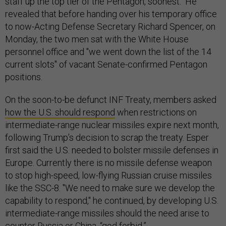
staff up the top tier of the Pentagon, soonest." He
revealed that before handing over his temporary office
to now-Acting Defense Secretary Richard Spencer, on
Monday, the two men sat with the White House
personnel office and "we went down the list of the 14
current slots" of vacant Senate-confirmed Pentagon
positions.
On the soon-to-be defunct INF Treaty, members asked
how the U.S. should respond
when restrictions on
intermediate-range nuclear missiles expire next month,
following Trump’s decision to scrap the treaty. Esper
first said the U.S. needed to bolster missile defenses in
Europe. Currently there is no missile defense weapon
to stop high-speed, low-flying Russian cruise missiles
like the SSC-8. "We need to make sure we develop the
capability to respond," he continued, by developing U.S.
intermediate-range missiles should the need arise to
counter Russia or China, “god forbid.”