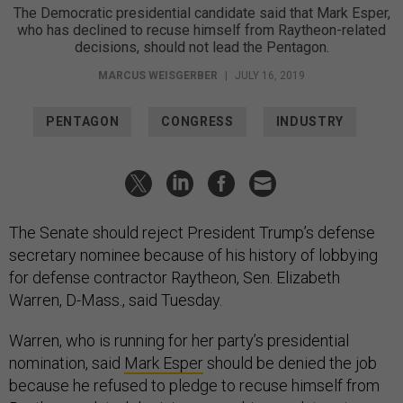
The Democratic presidential candidate said that Mark Esper,
who has declined to recuse himself from Raytheon-related
decisions, should not lead the Pentagon.
MARCUS WEISGERBER
|
JULY 16, 2019
PENTAGON
CONGRESS
INDUSTRY
The Senate should reject President Trump’s defense
secretary nominee because of his history of lobbying
for defense contractor Raytheon, Sen. Elizabeth
Warren, D-Mass., said Tuesday.
Warren, who is running for her party’s presidential
nomination, said
Mark Esper
should be denied the job
because he refused to pledge to recuse himself from