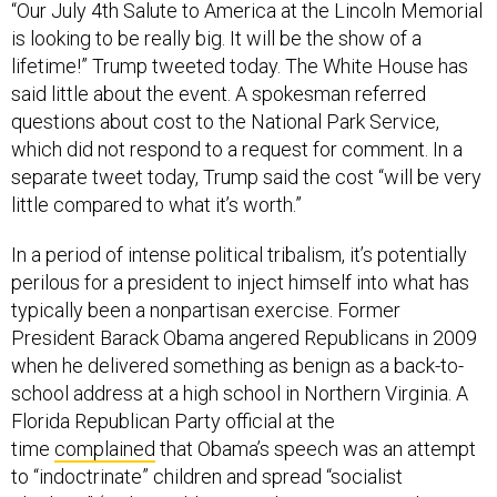
“Our July 4th Salute to America at the Lincoln Memorial
is looking to be really big. It will be the show of a
lifetime!” Trump tweeted today. The White House has
said little about the event. A spokesman referred
questions about cost to the National Park Service,
which did not respond to a request for comment. In a
separate tweet today, Trump said the cost “will be very
little compared to what it’s worth.”
In a period of intense political tribalism, it’s potentially
perilous for a president to inject himself into what has
typically been a nonpartisan exercise. Former
President Barack Obama angered Republicans in 2009
when he delivered something as benign as a back-to-
school address at a high school in Northern Virginia. A
Florida Republican Party official at the
time
complained
that Obama’s speech was an attempt
to “indoctrinate” children and spread “socialist