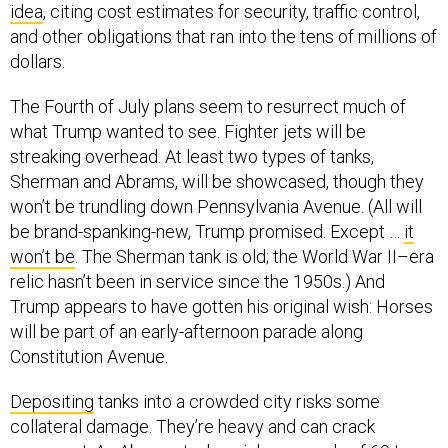
idea
, citing cost estimates for security, traffic control,
and other obligations that ran into the tens of millions of
dollars.
The Fourth of July plans seem to resurrect much of
what Trump wanted to see. Fighter jets will be
streaking overhead. At least two types of tanks,
Sherman and Abrams, will be showcased, though they
won’t be trundling down Pennsylvania Avenue. (All will
be brand-spanking-new, Trump promised. Except …
it
won’t be
. The Sherman tank is old; the World War II–era
relic hasn’t been in service since the 1950s.) And
Trump appears to have gotten his original wish: Horses
will be part of an early-afternoon parade along
Constitution Avenue.
Depositing
tanks into a crowded city risks some
collateral damage. They’re heavy and can crack