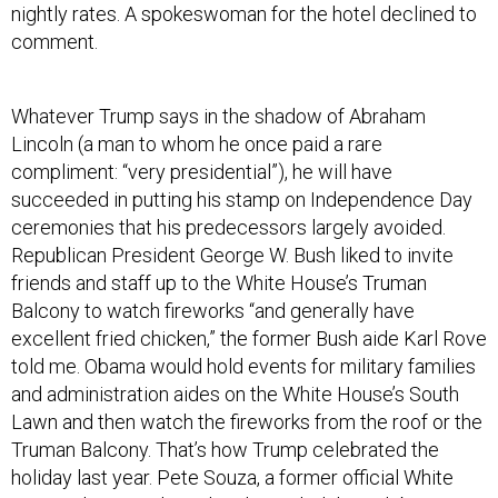
nightly rates. A spokeswoman for the hotel declined to
comment.
Whatever Trump says in the shadow of Abraham
Lincoln (a man to whom he once paid a rare
compliment: “very presidential”), he will have
succeeded in putting his stamp on Independence Day
ceremonies that his predecessors largely avoided.
Republican President George W. Bush liked to invite
friends and staff up to the White House’s Truman
Balcony to watch fireworks “and generally have
excellent fried chicken,” the former Bush aide Karl Rove
told me. Obama would hold events for military families
and administration aides on the White House’s South
Lawn and then watch the fireworks from the roof or the
Truman Balcony. That’s how Trump celebrated the
holiday last year. Pete Souza, a former official White