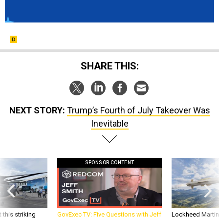
SHARE THIS:
NEXT STORY:
Trump’s Fourth of July Takeover Was
Inevitable
SPONSOR CONTENT
 this striking
GovExec TV: Five Questions with Jeff
Lockheed Martin 