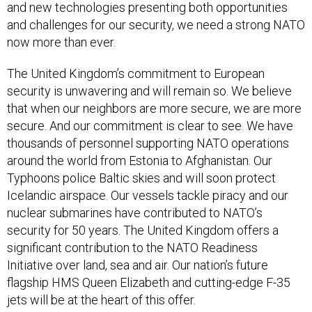
and new technologies presenting both opportunities
and challenges for our security, we need a strong NATO
now more than ever.
The United Kingdom’s commitment to European
security is unwavering and will remain so. We believe
that when our neighbors are more secure, we are more
secure. And our commitment is clear to see. We have
thousands of personnel supporting NATO operations
around the world from Estonia to Afghanistan. Our
Typhoons police Baltic skies and will soon protect
Icelandic airspace. Our vessels tackle piracy and our
nuclear submarines have contributed to NATO’s
security for 50 years. The United Kingdom offers a
significant contribution to the NATO Readiness
Initiative over land, sea and air. Our nation’s future
flagship HMS Queen Elizabeth and cutting-edge F-35
jets will be at the heart of this offer.