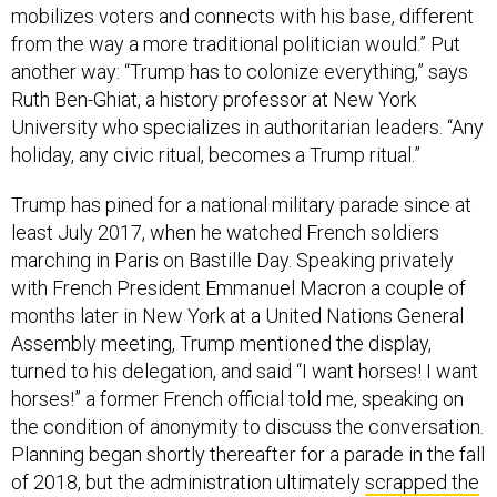
mobilizes voters and connects with his base, different
from the way a more traditional politician would.” Put
another way: “Trump has to colonize everything,” says
Ruth Ben-Ghiat, a history professor at New York
University who specializes in authoritarian leaders. “Any
holiday, any civic ritual, becomes a Trump ritual.”
Trump has pined for a national military parade since at
least July 2017, when he watched French soldiers
marching in Paris on Bastille Day. Speaking privately
with French President Emmanuel Macron a couple of
months later in New York at a United Nations General
Assembly meeting, Trump mentioned the display,
turned to his delegation, and said “I want horses! I want
horses!” a former French official told me, speaking on
the condition of anonymity to discuss the conversation.
Planning began shortly thereafter for a parade in the fall
of 2018, but the administration ultimately
scrapped the