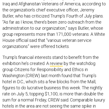
Iraq and Afghanistan Veterans of America, according to
the organization’s chief executive officer, Jeremy
Butler, who has criticized Trump’s Fourth of July plans.
“As far as I know, there’s been zero outreach from the
administration to our organization,” says Butler, whose
group represents more than 171,000 veterans. A White
House official said that “various veteran service
organizations” were offered tickets.
Trump’s financial interests stand to benefit from the
exhibition he’s created. A
review
by the watchdog
group Citizens for Responsibility and Ethics in
Washington (CREW) last month found that Trump’s
hotel in D.C., which sits a few blocks from the Mall,
figures to do lucrative business this week. The nightly
rate on July 5, topping $1,100, is more than double the
sum for a normal Friday, CREW said. Comparable luxury
hotels in the area are not seeing the same spike in