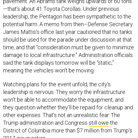
pavement. An Abrams tank weighs upwards of 60 tons
—that’s about 41 Toyota Corollas. Under previous
leadership, the Pentagon has been sympathetic to the
potential harm. A memo from then–Defense Secretary
James Mattis’s office last year cautioned that no tanks
should be used for the parade under discussion at that
time, and that “consideration must be given to minimize
damage to local infrastructure.” Administration officials
said the tank displays tomorrow will be “static,”
meaning the vehicles won’t be moving.
Watching plans for the event unfold, the city’s
leadership is nervous. They worry the infrastructure
won’t be able to accommodate the equipment, and
they question whether they’ll be repaid for cleanup and
other expenses. That’s not an unrealistic fear. The
Trump administration and Congress
still owe
the
District of Columbia more than $7 million from Trump’s