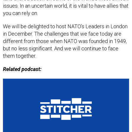
issues. In an uncertain world, it is vital to have allies that
you can rely on.
We will be delighted to host NATO’s Leaders in London
in December. The challenges that we face today are
different from those when NATO was founded in 1949,
but no less significant. And we will continue to face
them together.
Related podcast: