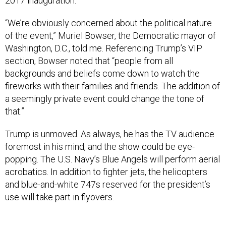
2017 inauguration.
“We’re obviously concerned about the political nature
of the event,” Muriel Bowser, the Democratic mayor of
Washington, D.C., told me. Referencing Trump’s VIP
section, Bowser noted that “people from all
backgrounds and beliefs come down to watch the
fireworks with their families and friends. The addition of
a seemingly private event could change the tone of
that.”
Trump is unmoved. As always, he has the TV audience
foremost in his mind, and the show could be eye-
popping. The U.S. Navy’s Blue Angels will perform aerial
acrobatics. In addition to fighter jets, the helicopters
and blue-and-white 747s reserved for the president’s
use will take part in flyovers.