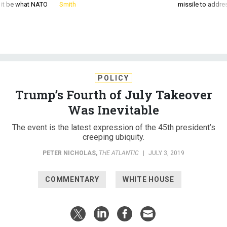
d it be what NATO
Smith
missile to addre
POLICY
Trump’s Fourth of July Takeover
Was Inevitable
The event is the latest expression of the 45th president’s
creeping ubiquity.
PETER NICHOLAS
,
THE ATLANTIC
|
JULY 3, 2019
COMMENTARY
WHITE HOUSE