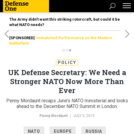
The Army didn’t want this striking rotorcraft, but could it be
what NATO needs?
[SPONSORED]
Unmatched Performance on the Modern
Battlefield
POLICY
UK Defense Secretary: We Need a
Stronger NATO Now More Than
Ever
Penny Mordaunt recaps June’s NATO ministerial and looks
ahead to the December NATO Summit in London.
Penny Mordaunt
|
JULY 5, 2019
NATO
EUROPE
RUSSIA