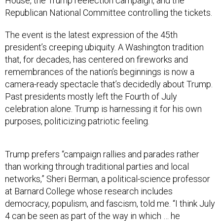
House, the Trump reelection campaign, and the
Republican National Committee controlling the tickets.
The event is the latest expression of the 45th
president’s creeping ubiquity. A Washington tradition
that, for decades, has centered on fireworks and
remembrances of the nation’s beginnings is now a
camera-ready spectacle that’s decidedly about Trump.
Past presidents mostly left the Fourth of July
celebration alone. Trump is harnessing it for his own
purposes, politicizing patriotic feeling.
Trump prefers “campaign rallies and parades rather
than working through traditional parties and local
networks,” Sheri Berman, a political-science professor
at Barnard College whose research includes
democracy, populism, and fascism, told me. “I think July
4 can be seen as part of the way in which … he