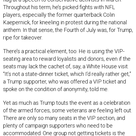
Throughout his term, he’s picked fights with NFL
players, especially the former quarterback Colin
Kaepernick, for kneeling in protest during the national
anthem. In that sense, the Fourth of July was, for Trump,
ripe for takeover.
There’s a practical element, too: He is using the VIP-
seating area to reward loyalists and donors, even if the
seats may lack the cachet of, say, a White House visit.
“It’s not a state-dinner ticket, which I’d really rather get,”
a Trump supporter, who was offered a VIP ticket and
spoke on the condition of anonymity, told me.
Yet as much as Trump touts the event as a celebration
of the armed forces, some veterans are feeling left out.
There are only so many seats in the VIP section, and
plenty of campaign supporters who need to be
accommodated. One group not getting tickets is the