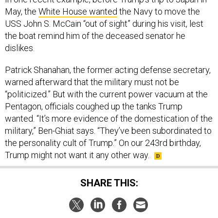
May, the
White House wanted
the Navy to move the
USS John S. McCain “out of sight” during his visit, lest
the boat remind him of the deceased senator he
dislikes.
Patrick Shanahan, the former acting defense secretary,
warned afterward that the military must not be
“politicized.” But with the current power vacuum at the
Pentagon, officials coughed up the tanks Trump
wanted. “It’s more evidence of the domestication of the
military,” Ben-Ghiat says. “They’ve been subordinated to
the personality cult of Trump.” On our 243rd birthday,
Trump might not want it any other way.
SHARE THIS: