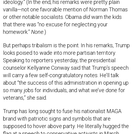
ideology.” (In the end, his remarks were pretty plain
vanilla—not one favorable mention of Norman Thomas
or other notable socialists. Obama
did
warn the kids
that there was “no excuse for neglecting your
homework.”
None
.)
But perhaps tribalism is the point. In his remarks, Trump
looks poised to wade into more partisan territory.
Speaking to reporters yesterday, the presidential
counselor Kellyanne Conway said that Trump’s speech
will carry a few self-congratulatory notes. He’ll talk
about “the success of this administration in opening up
so many jobs for individuals, and what we’ve done for
veterans,” she said.
Trump has long sought to fuse his nationalist MAGA
brand with patriotic signs and symbols that are
supposed to hover above party. He literally hugged the
flag at a speech to conservative activists in March.