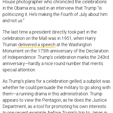
House photographer who chronicled the celebrations
in the Obama era, said in an interview that Trump “is
politicizing it. He’s making the Fourth of July about him
and not us.”
The last time a president directly took part in the
celebration on the Mall was in 1951, when Harry
Truman
delivered a speech
at the Washington
Monument on the 175th anniversary of the Declaration
of Independence. Trump’s celebration marks the 243rd
anniversary—hardly a nice round number that merits
special attention.
As Trump’s plans for a celebration gelled, a subplot was
whether he could persuade the military to go along with
them—a running drama in this administration. Trump
appears to view the Pentagon, as he does the Justice
Department, as a tool for promoting his own interests.
In one recent example, before Trump’s trip to Japan in