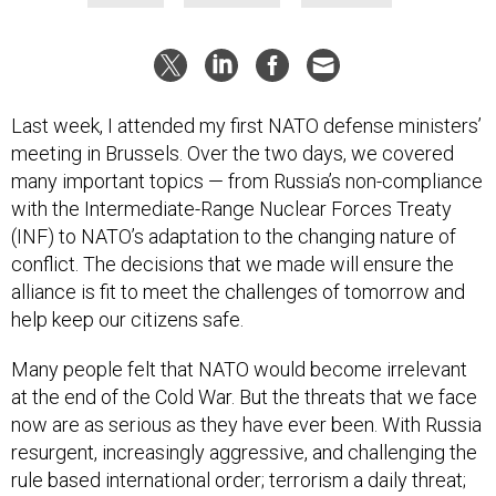
Last week, I attended my first NATO defense ministers’
meeting in Brussels. Over the two days, we covered
many important topics — from Russia’s non-compliance
with the Intermediate-Range Nuclear Forces Treaty
(INF) to NATO’s adaptation to the changing nature of
conflict. The decisions that we made will ensure the
alliance is fit to meet the challenges of tomorrow and
help keep our citizens safe.
Many people felt that NATO would become irrelevant
at the end of the Cold War. But the threats that we face
now are as serious as they have ever been. With Russia
resurgent, increasingly aggressive, and challenging the
rule based international order; terrorism a daily threat;