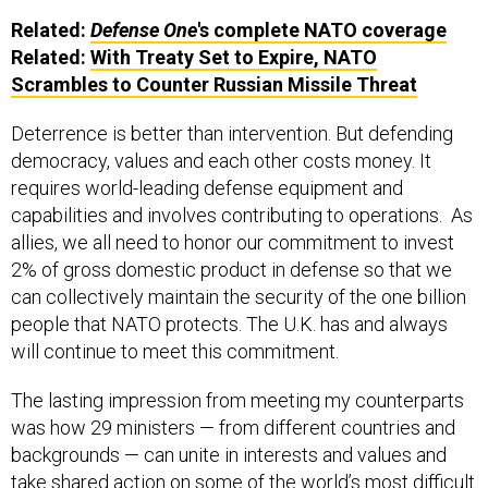
Related:
Defense One
's complete NATO coverage
Related:
With Treaty Set to Expire, NATO
Scrambles to Counter Russian Missile Threat
Deterrence is better than intervention. But defending
democracy, values and each other costs money. It
requires world-leading defense equipment and
capabilities and involves contributing to operations. As
allies, we all need to honor our commitment to invest
2% of gross domestic product in defense so that we
can collectively maintain the security of the one billion
people that NATO protects. The U.K. has and always
will continue to meet this commitment.
The lasting impression from meeting my counterparts
was how 29 ministers — from different countries and
backgrounds — can unite in interests and values and
take shared action on some of the world’s most difficult