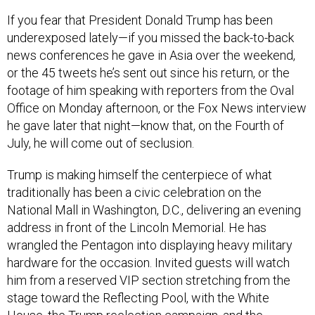
If you fear that President Donald Trump has been
underexposed lately—if you missed the back-to-back
news conferences he gave in Asia over the weekend,
or the 45 tweets he’s sent out since his return, or the
footage of him speaking with reporters from the Oval
Office on Monday afternoon, or the Fox News interview
he gave later that night—know that, on the Fourth of
July, he will come out of seclusion.
Trump is making himself the centerpiece of what
traditionally has been a civic celebration on the
National Mall in Washington, D.C., delivering an evening
address in front of the Lincoln Memorial. He has
wrangled the Pentagon into displaying heavy military
hardware for the occasion. Invited guests will watch
him from a reserved VIP section stretching from the
stage toward the Reflecting Pool, with the White