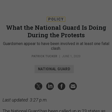
POLICY
What the National Guard Is Doing
During the Protests
Guardsmen appear to have been involved in at least one fatal
clash.
PATRICK TUCKER
|
JUNE 1, 2020
NATIONAL GUARD
Last updated: 3:27 p.m.
The National Guard has been called up in 23 states as