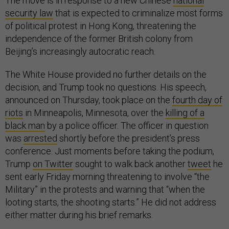
The move is in response to a new Chinese
national
security law
that is expected to criminalize most forms
of political protest in Hong Kong, threatening the
independence of the former British colony from
Beijing’s increasingly autocratic reach.
The White House provided no further details on the
decision, and Trump took no questions. His speech,
announced on Thursday, took place on the
fourth day of
riots
in Minneapolis, Minnesota, over the
killing of a
black man
by a police officer. The officer in question
was
arrested
shortly before the president’s press
conference. Just moments before taking the podium,
Trump
on Twitter
sought to walk back another
tweet
he
sent early Friday morning threatening to involve “the
Military” in the protests and warning that “when the
looting starts, the shooting starts.” He did not address
either matter during his brief remarks.