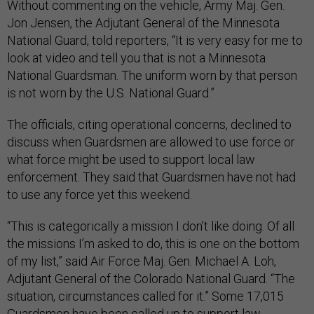
Without commenting on the vehicle, Army Maj. Gen.
Jon Jensen, the Adjutant General of the Minnesota
National Guard, told reporters, “It is very easy for me to
look at video and tell you that is not a Minnesota
National Guardsman. The uniform worn by that person
is not worn by the U.S. National Guard.”
The officials, citing operational concerns, declined to
discuss when Guardsmen are allowed to use force or
what force might be used to support local law
enforcement. They said that Guardsmen have not had
to use any force yet this weekend.
“This is categorically a mission I don’t like doing. Of all
the missions I’m asked to do, this is one on the bottom
of my list,” said Air Force Maj. Gen. Michael A. Loh,
Adjutant General of the Colorado National Guard. “The
situation, circumstances called for it.” Some 17,015
Guardsmen have been called up to support law