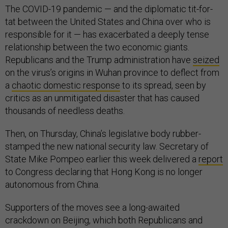
The COVID-19 pandemic — and the diplomatic tit-for-
tat between the United States and China over who is
responsible for it — has exacerbated a deeply tense
relationship between the two economic giants.
Republicans and the Trump administration have
seized
on the virus’s origins in Wuhan province to deflect from
a
chaotic domestic response
to its spread, seen by
critics as an unmitigated disaster that has caused
thousands of needless deaths.
Then, on Thursday, China’s legislative body rubber-
stamped the new national security law. Secretary of
State Mike Pompeo earlier this week delivered a
report
to Congress declaring that Hong Kong is no longer
autonomous from China.
Supporters of the moves see a long-awaited
crackdown on Beijing, which both Republicans and