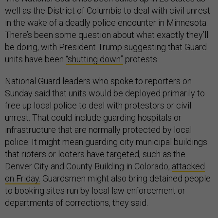
well as the District of Columbia to deal with civil unrest
in the wake of a deadly police encounter in Minnesota.
There’s been some question about what exactly they’ll
be doing, with President Trump suggesting that Guard
units have been
“shutting down”
protests.
National Guard leaders who spoke to reporters on
Sunday said that units would be deployed primarily to
free up local police to deal with protestors or civil
unrest. That could include guarding hospitals or
infrastructure that are normally protected by local
police. It might mean guarding city municipal buildings
that rioters or looters have targeted, such as the
Denver City and County Building in Colorado,
attacked
on Friday.
Guardsmen might also bring detained people
to booking sites run by local law enforcement or
departments of corrections, they said.