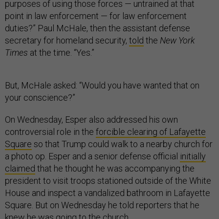
purposes of using those forces — untrained at that
point in law enforcement — for law enforcement
duties?” Paul McHale, then the assistant defense
secretary for homeland security,
told
the
New York
Times
at the time. “Yes.”
But, McHale asked: “Would you have wanted that on
your conscience?”
On Wednesday, Esper also addressed his own
controversial role in the
forcible clearing of Lafayette
Square
so that Trump could walk to a nearby church for
a photo op. Esper and a senior defense official
initially
claimed
that he thought he was accompanying the
president to visit troops stationed outside of the White
House and inspect a vandalized bathroom in Lafayette
Square. But on Wednesday he told reporters that he
knew he was going to the church.