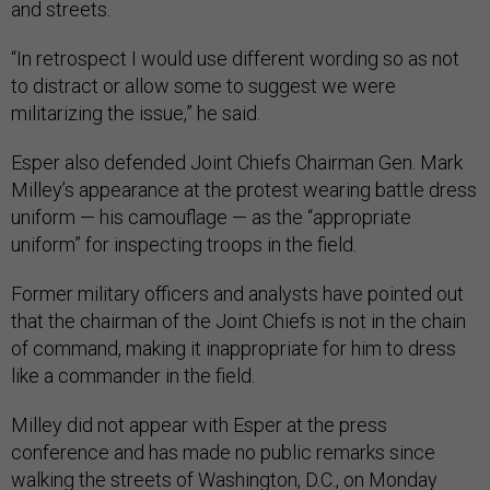
and streets.
“In retrospect I would use different wording so as not
to distract or allow some to suggest we were
militarizing the issue,” he said.
Esper also defended Joint Chiefs Chairman Gen. Mark
Milley’s appearance at the protest wearing battle dress
uniform — his camouflage — as the “appropriate
uniform” for inspecting troops in the field.
Former military officers and analysts have pointed out
that the chairman of the Joint Chiefs is not in the chain
of command, making it inappropriate for him to dress
like a commander in the field.
Milley did not appear with Esper at the press
conference and has made no public remarks since
walking the streets of Washington, D.C., on Monday