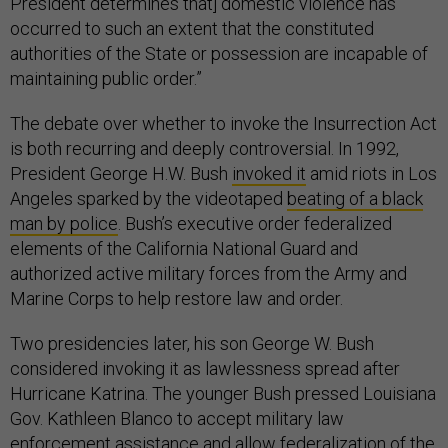
President determines that] domestic violence has
occurred to such an extent that the constituted
authorities of the State or possession are incapable of
maintaining public order.”
The debate over whether to invoke the Insurrection Act
is both recurring and deeply controversial. In 1992,
President George H.W. Bush
invoked it
amid riots in Los
Angeles sparked by the videotaped
beating of a black
man by police
. Bush’s executive order federalized
elements of the California National Guard and
authorized active military forces from the Army and
Marine Corps to help restore law and order.
Two presidencies later, his son George W. Bush
considered invoking it as lawlessness spread after
Hurricane Katrina. The younger Bush pressed Louisiana
Gov. Kathleen Blanco to accept military law
enforcement assistance and allow federalization of the