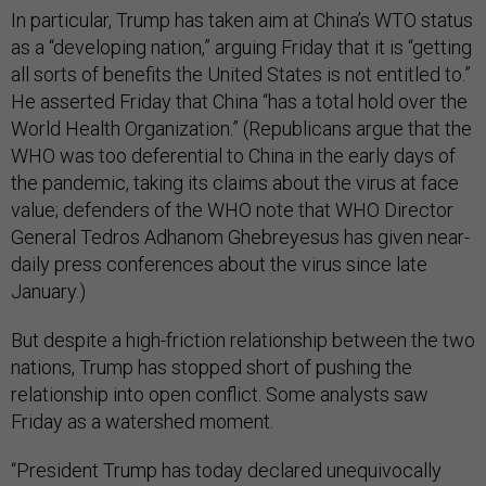
In particular, Trump has taken aim at China’s WTO status
as a “developing nation,” arguing Friday that it is “getting
all sorts of benefits the United States is not entitled to.”
He asserted Friday that China “has a total hold over the
World Health Organization.” (Republicans argue that the
WHO was too deferential to China in the early days of
the pandemic, taking its claims about the virus at face
value; defenders of the WHO note that WHO Director
General Tedros Adhanom Ghebreyesus has given near-
daily press conferences about the virus since late
January.)
But despite a high-friction relationship between the two
nations, Trump has stopped short of pushing the
relationship into open conflict. Some analysts saw
Friday as a watershed moment.
“President Trump has today declared unequivocally