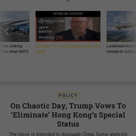
SPONSOR CONTENT
 this striking
GovExec TV: Five Questions with Jeff
Lockheed Martin 
d it be what NATO
Smith
missile to addre
POLICY
On Chaotic Day, Trump Vows To
‘Eliminate’ Hong Kong’s Special
Status
The move is intended to dissuade China. Some analysts