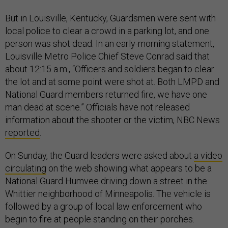
But in Louisville, Kentucky, Guardsmen were sent with
local police to clear a crowd in a parking lot, and one
person was shot dead. In an early-morning statement,
Louisville Metro Police Chief Steve Conrad said that
about 12:15 a.m., “Officers and soldiers began to clear
the lot and at some point were shot at. Both LMPD and
National Guard members returned fire, we have one
man dead at scene.” Officials have not released
information about the shooter or the victim, NBC News
reported
.
On Sunday, the Guard leaders were asked about
a video
circulating
on the web showing what appears to be a
National Guard Humvee driving down a street in the
Whittier neighborhood of Minneapolis. The vehicle is
followed by a group of local law enforcement who
begin to fire at people standing on their porches.