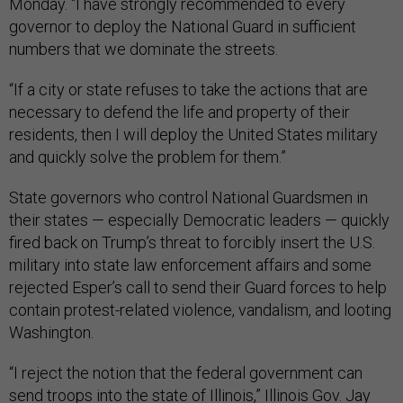
Monday. “I have strongly recommended to every
governor to deploy the National Guard in sufficient
numbers that we dominate the streets.
“If a city or state refuses to take the actions that are
necessary to defend the life and property of their
residents, then I will deploy the United States military
and quickly solve the problem for them.”
State governors who control National Guardsmen in
their states — especially Democratic leaders — quickly
fired back on Trump’s threat to forcibly insert the U.S.
military into state law enforcement affairs and some
rejected Esper’s call to send their Guard forces to help
contain protest-related violence, vandalism, and looting
Washington.
“I reject the notion that the federal government can
send troops into the state of Illinois,” Illinois Gov. Jay