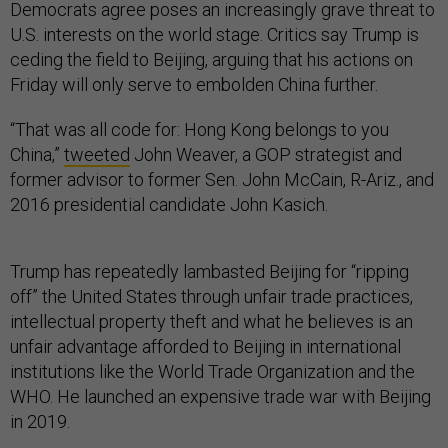
Democrats agree poses an increasingly grave threat to
U.S. interests on the world stage. Critics say Trump is
ceding the field to Beijing, arguing that his actions on
Friday will only serve to embolden China further.
“That was all code for: Hong Kong belongs to you
China,”
tweeted
John Weaver, a GOP strategist and
former advisor to former Sen. John McCain, R-Ariz., and
2016 presidential candidate John Kasich.
Trump has repeatedly lambasted Beijing for “ripping
off” the United States through unfair trade practices,
intellectual property theft and what he believes is an
unfair advantage afforded to Beijing in international
institutions like the World Trade Organization and the
WHO. He launched an expensive trade war with Beijing
in 2019.