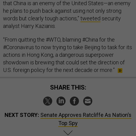
that China is an enemy of the United States—an enemy
he plans to push back against using not only strong
words but clearly tough actions,”
tweeted
security
analyst Harry Kazianis.
“From quitting the #WTO, blaming #China for the
#Coronavirus to now trying to take Beijing to task for its
actions in Hong Kong, a dangerous superpower
showdown is brewing that could set the direction of
U.S. foreign policy for the next decade or more.”
SHARE THIS:
NEXT STORY:
Senate Approves Ratcliffe As Nation’s
Top Spy