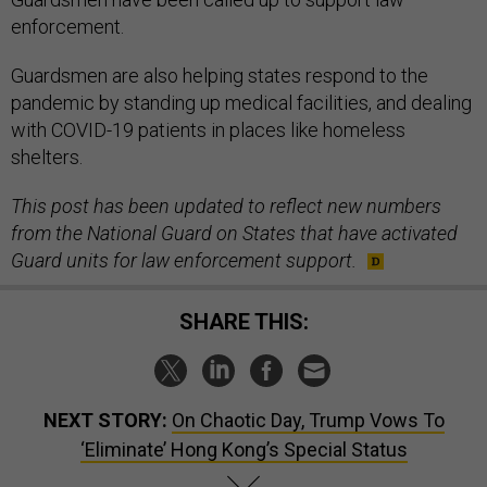
enforcement.
Guardsmen are also helping states respond to the
pandemic by standing up medical facilities, and dealing
with COVID-19 patients in places like homeless
shelters.
This post has been updated to reflect new numbers
from the National Guard on States that have activated
Guard units for law enforcement support.
SHARE THIS:
NEXT STORY:
On Chaotic Day, Trump Vows To
‘Eliminate’ Hong Kong’s Special Status