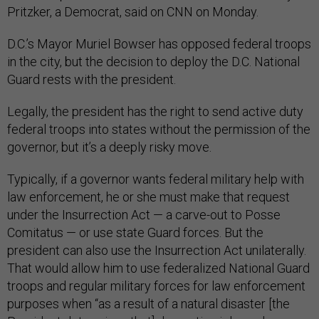
Pritzker, a Democrat, said on CNN on Monday.
D.C.’s Mayor Muriel Bowser has opposed federal troops
in the city, but the decision to deploy the D.C. National
Guard rests with the president.
Legally, the president has the right to send active duty
federal troops into states without the permission of the
governor, but it’s a deeply risky move.
Typically, if a governor wants federal military help with
law enforcement, he or she must make that request
under the Insurrection Act — a carve-out to Posse
Comitatus — or use state Guard forces. But the
president can also use the Insurrection Act unilaterally.
That would allow him to use federalized National Guard
troops and regular military forces for law enforcement
purposes when “as a result of a natural disaster [the