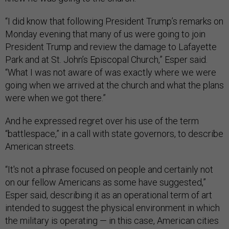
“I did know that following President Trump’s remarks on
Monday evening that many of us were going to join
President Trump and review the damage to Lafayette
Park and at St. John’s Episcopal Church,” Esper said.
“What I was not aware of was exactly where we were
going when we arrived at the church and what the plans
were when we got there.”
And he expressed regret over his use of the term
“battlespace,” in a call with state governors, to describe
American streets.
“It's not a phrase focused on people and certainly not
on our fellow Americans as some have suggested,”
Esper said, describing it as an operational term of art
intended to suggest the physical environment in which
the military is operating — in this case, American cities