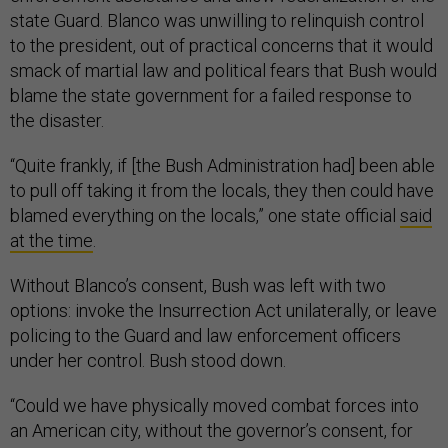
state Guard. Blanco was unwilling to relinquish control
to the president, out of practical concerns that it would
smack of martial law and political fears that Bush would
blame the state government for a failed response to
the disaster.
“Quite frankly, if [the Bush Administration had] been able
to pull off taking it from the locals, they then could have
blamed everything on the locals,” one state official
said
at the time
.
Without Blanco’s consent, Bush was left with two
options: invoke the Insurrection Act unilaterally, or leave
policing to the Guard and law enforcement officers
under her control. Bush stood down.
“Could we have physically moved combat forces into
an American city, without the governor’s consent, for