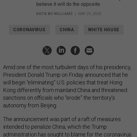
believe it will do the opposite.
KATIE BO WILLIAMS
|
MAY 29, 2020
CORONAVIRUS
CHINA
WHITE HOUSE
Amid one of the most turbulent days of his presidency,
President Donald Trump on Friday announced that he
will begin “eliminating” U.S. policies that treat Hong
Kong differently from mainland China and threatened
sanctions on officials who “erode” the territory’s
autonomy from Beijing.
The announcement was part of a raft of measures
intended to penalize China, which the Trump
administration has sought to blame for the coronavirus