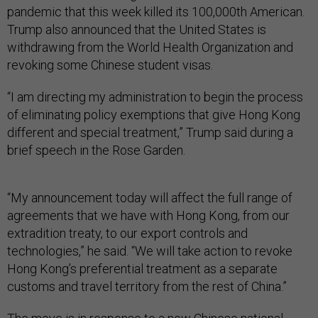
pandemic that this week killed its 100,000th American.
Trump also announced that the United States is
withdrawing from the World Health Organization and
revoking some Chinese student visas.
“I am directing my administration to begin the process
of eliminating policy exemptions that give Hong Kong
different and special treatment,” Trump said during a
brief speech in the Rose Garden.
“My announcement today will affect the full range of
agreements that we have with Hong Kong, from our
extradition treaty, to our export controls and
technologies,” he said. “We will take action to revoke
Hong Kong’s preferential treatment as a separate
customs and travel territory from the rest of China.”