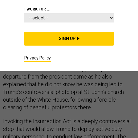
I WORK FOR ...
Defense Secretary Mark Esper on Wednesday
announced his opposition to deploying active duty
military personnel into ongoing nationwide protests to
SIGN UP
act as law enforcement — for now — as President
Donald Trump has threatened to do to quell unrest
related to the death of George Floyd.
Privacy Policy
The defense secretary’s unusually public point of
departure from the president came as he also
explained that he did not know he was being led to
Trump’s controversial photo op at St. John’s church
outside of the White House, following a forcible
clearing of peaceful protestors there.
Invoking the Insurrection Act is a deeply controversial
step that would allow Trump to deploy active duty
military personnel to conduct law enforcement. The