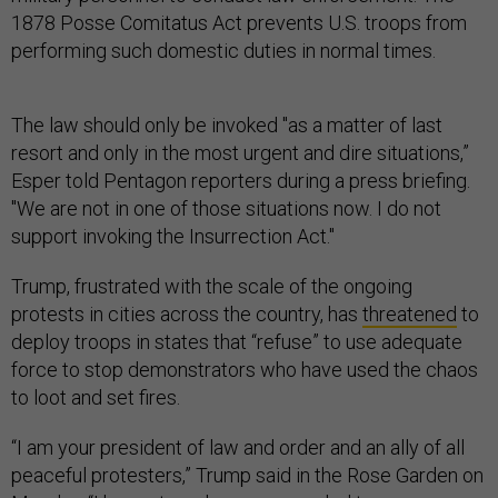
1878 Posse Comitatus Act prevents U.S. troops from
performing such domestic duties in normal times.
The law should only be invoked "as a matter of last
resort and only in the most urgent and dire situations,”
Esper told Pentagon reporters during a press briefing.
"We are not in one of those situations now. I do not
support invoking the Insurrection Act."
Trump, frustrated with the scale of the ongoing
protests in cities across the country, has
threatened
to
deploy troops in states that “refuse” to use adequate
force to stop demonstrators who have used the chaos
to loot and set fires.
“I am your president of law and order and an ally of all
peaceful protesters,” Trump said in the Rose Garden on