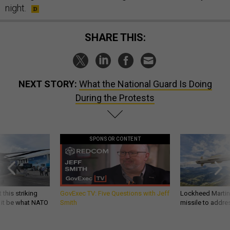
night.
SHARE THIS:
NEXT STORY:
What the National Guard Is Doing
During the Protests
SPONSOR CONTENT
 this striking
GovExec TV: Five Questions with Jeff
Lockheed Martin 
d it be what NATO
Smith
missile to addre