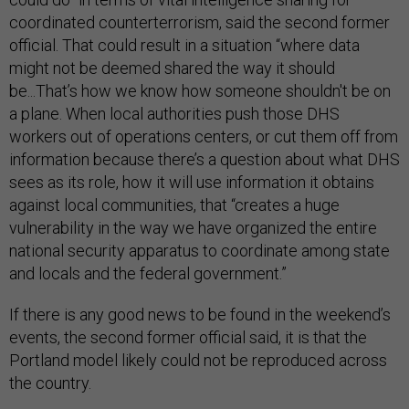
coordinated counterterrorism, said the second former
official. That could result in a situation “where data
might not be deemed shared the way it should
be...That’s how we know how someone shouldn't be on
a plane. When local authorities push those DHS
workers out of operations centers, or cut them off from
information because there’s a question about what DHS
sees as its role, how it will use information it obtains
against local communities, that “creates a huge
vulnerability in the way we have organized the entire
national security apparatus to coordinate among state
and locals and the federal government.”
If there is any good news to be found in the weekend’s
events, the second former official said, it is that the
Portland model likely could not be reproduced across
the country.