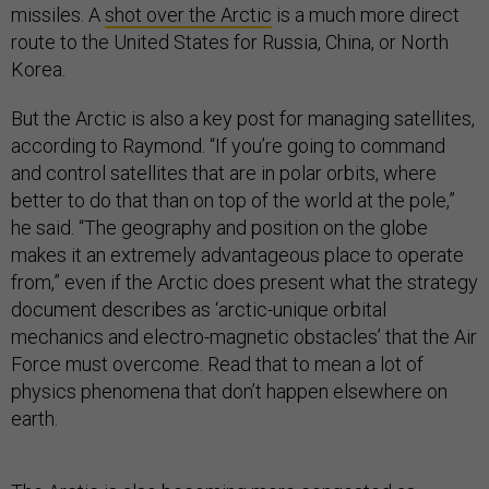
missiles. A
shot over the Arctic
is a much more direct
route to the United States for Russia, China, or North
Korea.
But the Arctic is also a key post for managing satellites,
according to Raymond. “If you’re going to command
and control satellites that are in polar orbits, where
better to do that than on top of the world at the pole,”
he said. “The geography and position on the globe
makes it an extremely advantageous place to operate
from,” even if the Arctic does present what the strategy
document describes as ‘arctic-unique orbital
mechanics and electro-magnetic obstacles’ that the Air
Force must overcome. Read that to mean a lot of
physics phenomena that don’t happen elsewhere on
earth.