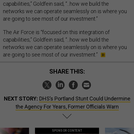
capabilities,” Goldfein said, “...how we build the
networks we can operate seamlessly on is where you
are going to see most of our investment.”
The Air Force is “focused on this integration of
capabilities,” Goldfein said, “...how we build the
networks we can operate seamlessly on is where you
are going to see most of our investment.”
SHARE THIS:
NEXT STORY:
DHS’s Portland Stunt Could Undermine
the Agency For Years, Former Officials Warn
SPONSOR CONTENT