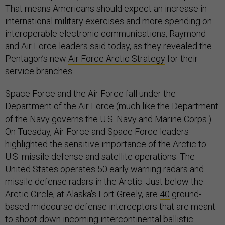
That means Americans should expect an increase in
international military exercises and more spending on
interoperable electronic communications, Raymond
and Air Force leaders said today, as they revealed the
Pentagon’s new
Air Force Arctic Strategy
for their
service branches.
Space Force and the Air Force fall under the
Department of the Air Force (much like the Department
of the Navy governs the U.S. Navy and Marine Corps.)
On Tuesday, Air Force and Space Force leaders
highlighted the sensitive importance of the Arctic to
U.S. missile defense and satellite operations. The
United States operates 50 early warning radars and
missile defense radars in the Arctic. Just below the
Arctic Circle, at Alaska’s Fort Greely, are
40
ground-
based midcourse defense interceptors that are meant
to shoot down incoming intercontinental ballistic