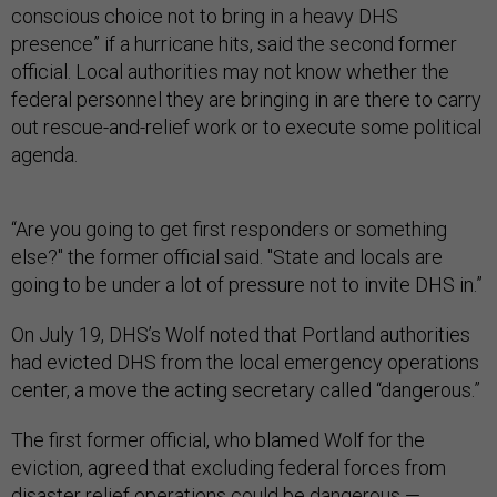
conscious choice not to bring in a heavy DHS
presence” if a hurricane hits, said the second former
official. Local authorities may not know whether the
federal personnel they are bringing in are there to carry
out rescue-and-relief work or to execute some political
agenda.
“Are you going to get first responders or something
else?" the former official said. "State and locals are
going to be under a lot of pressure not to invite DHS in.”
On July 19, DHS’s Wolf noted that Portland authorities
had evicted DHS from the local emergency operations
center, a move the acting secretary called “dangerous.”
The first former official, who blamed Wolf for the
eviction, agreed that excluding federal forces from
disaster relief operations could be dangerous —