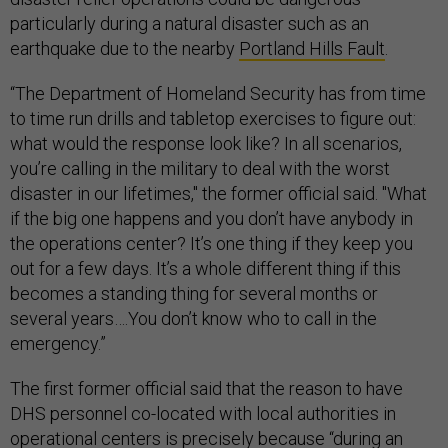
particularly during a natural disaster such as an
earthquake due to the nearby
Portland Hills Fault
.
“The Department of Homeland Security has from time
to time run drills and tabletop exercises to figure out:
what would the response look like? In all scenarios,
you’re calling in the military to deal with the worst
disaster in our lifetimes," the former official said. "What
if the big one happens and you don’t have anybody in
the operations center? It’s one thing if they keep you
out for a few days. It’s a whole different thing if this
becomes a standing thing for several months or
several years….You don’t know who to call in the
emergency.”
The first former official said that the reason to have
DHS personnel co-located with local authorities in
operational centers is precisely because “during an