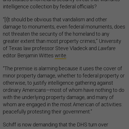
intelligence collection by federal officials?
“[I]t should be obvious that vandalism and other
damage to monuments, even federal monuments, does
not threaten the security of the homeland to any
greater extent than most property crimes,” University
of Texas law professor Steve Vladeck and
Lawfare
editor Benjamin Wittes
write
.
“The premise is alarming because it uses the cover of
minor property damage, whether to federal property or
otherwise, to justify intelligence gathering against
ordinary Americans—most of whom have nothing to do
with the underlying property damage, and many of
whom are engaged in the most American of activities:
peacefully protesting their government.”
Schiff is now demanding that the DHS turn over