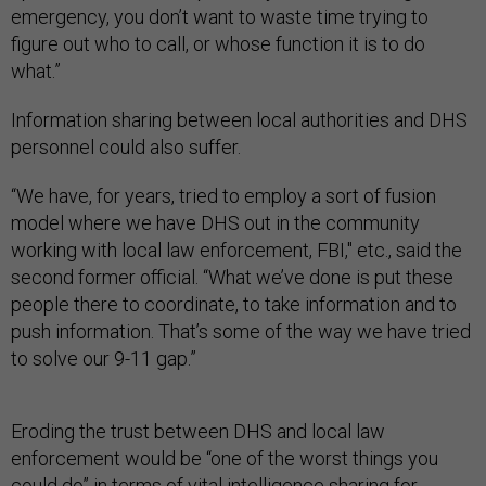
emergency, you don’t want to waste time trying to
figure out who to call, or whose function it is to do
what.”
Information sharing between local authorities and DHS
personnel could also suffer.
“We have, for years, tried to employ a sort of fusion
model where we have DHS out in the community
working with local law enforcement, FBI," etc., said the
second former official. “What we’ve done is put these
people there to coordinate, to take information and to
push information. That’s some of the way we have tried
to solve our 9-11 gap.”
Eroding the trust between DHS and local law
enforcement would be “one of the worst things you
could do” in terms of vital intelligence sharing for