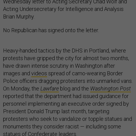
Wednesday letter to Acting Secretary Chad Wolf and
Acting Undersecretary for Intelligence and Analysis
Brian Murphy.
No Republican has signed onto the letter.
Heavy-handed tactics by the DHS in Portland, where
protests have gripped the city for almost two months,
have drawn intense scrutiny in Washington after
images and
videos
spread of camo-wearing Border
Police officers dragging protesters into unmarked vans.
On Monday, the
Lawfare
blog and the
Washington Post
reported that the department had issued guidance for
personnel implementing an executive order signed by
President Donald Trump last month, targeting
protesters who seek to vandalize or topple statues and
monuments they consider racist — including some
statues of Confederate leaders.