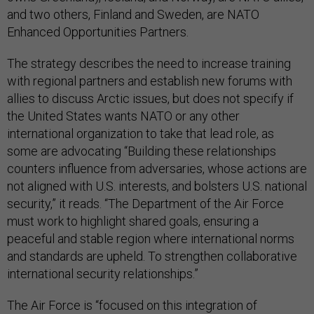
and two others, Finland and Sweden, are NATO
Enhanced Opportunities Partners.
The strategy describes the need to increase training
with regional partners and establish new forums with
allies to discuss Arctic issues, but does not specify if
the United States wants NATO or any other
international organization to take that lead role, as
some are advocating “Building these relationships
counters influence from adversaries, whose actions are
not aligned with U.S. interests, and bolsters U.S. national
security,” it reads. “The Department of the Air Force
must work to highlight shared goals, ensuring a
peaceful and stable region where international norms
and standards are upheld. To strengthen collaborative
international security relationships.”
The Air Force is “focused on this integration of