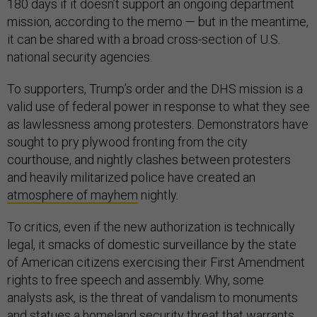
180 days if it doesn’t support an ongoing department
mission, according to the memo — but in the meantime,
it can be shared with a broad cross-section of U.S.
national security agencies.
To supporters, Trump’s order and the DHS mission is a
valid use of federal power in response to what they see
as lawlessness among protesters. Demonstrators have
sought to pry plywood fronting from the city
courthouse, and nightly clashes between protesters
and heavily militarized police have created an
atmosphere of mayhem
nightly.
To critics, even if the new authorization is technically
legal, it smacks of domestic surveillance by the state
of American citizens exercising their First Amendment
rights to free speech and assembly. Why, some
analysts ask, is the threat of vandalism to monuments
and statues a homeland security threat that warrants