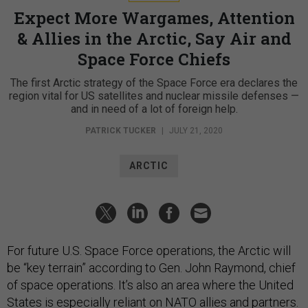
Expect More Wargames, Attention
& Allies in the Arctic, Say Air and
Space Force Chiefs
The first Arctic strategy of the Space Force era declares the
region vital for US satellites and nuclear missile defenses —
and in need of a lot of foreign help.
PATRICK TUCKER
|
JULY 21, 2020
ARCTIC
For future U.S. Space Force operations, the Arctic will
be “key terrain” according to Gen. John Raymond, chief
of space operations. It’s also an area where the United
States is especially reliant on NATO allies and partners.