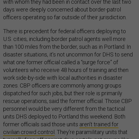
with whom they had been in contact over the last two
days were deeply concerned about border-patrol
officers operating so far outside of their jurisdiction.
There is precedent for federal officers deploying to
U.S. cities, including border patrol agents well more
than 100 miles from the border, such as in Portland. In
disaster situations, it’s not uncommon for DHS to send
what one former official called a “surge force” of
volunteers who receive 48 hours of training and then
work side-by-side with local authorities in disaster
zones. CBP officers are commonly among groups
dispatched for such jobs, but their role is primarily
rescue operations, said the former official. Those CBP
personnel would be very different from the tactical
units DHS deployed to Portland this weekend. Both
former officials said those units
aren’t trained for
civilian crowd control
. They’re paramilitary units that