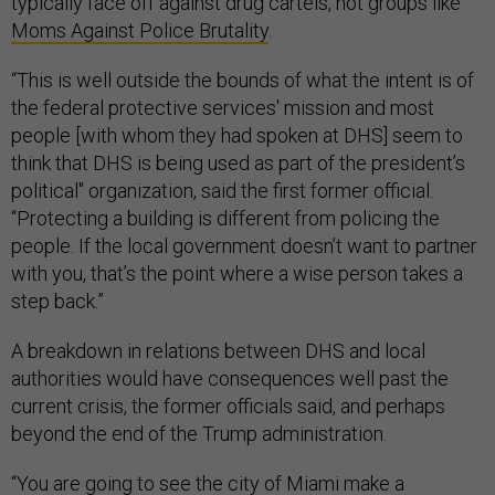
typically face off against drug cartels, not groups like
Moms Against Police Brutality
.
“This is well outside the bounds of what the intent is of
the federal protective services' mission and most
people [with whom they had spoken at DHS] seem to
think that DHS is being used as part of the president’s
political" organization, said the first former official.
“Protecting a building is different from policing the
people. If the local government doesn’t want to partner
with you, that’s the point where a wise person takes a
step back.”
A breakdown in relations between DHS and local
authorities would have consequences well past the
current crisis, the former officials said, and perhaps
beyond the end of the Trump administration.
“You are going to see the city of Miami make a