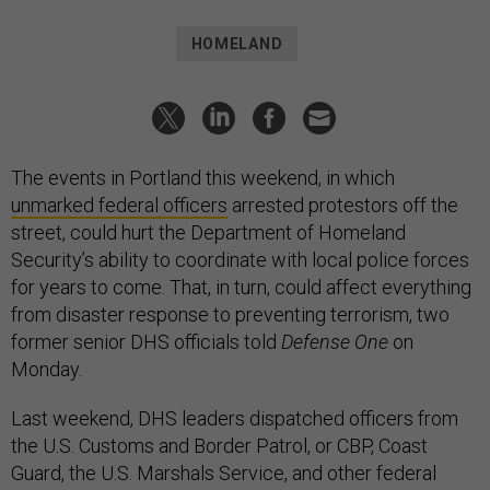
HOMELAND
The events in Portland this weekend, in which
unmarked federal officers
arrested protestors off the
street, could hurt the Department of Homeland
Security’s ability to coordinate with local police forces
for years to come. That, in turn, could affect everything
from disaster response to preventing terrorism, two
former senior DHS officials told
Defense One
on
Monday.
Last weekend, DHS leaders dispatched officers from
the U.S. Customs and Border Patrol, or CBP, Coast
Guard, the U.S. Marshals Service, and other federal