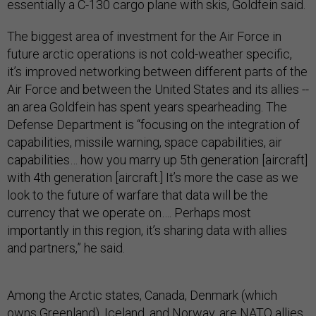
essentially a C-130 cargo plane with skis, Goldfein said.
The biggest area of investment for the Air Force in
future arctic operations is not cold-weather specific,
it’s improved networking between different parts of the
Air Force and between the United States and its allies --
an area Goldfein has spent years spearheading. The
Defense Department is “focusing on the integration of
capabilities, missile warning, space capabilities, air
capabilities… how you marry up 5th generation [aircraft]
with 4th generation [aircraft.] It’s more the case as we
look to the future of warfare that data will be the
currency that we operate on…. Perhaps most
importantly in this region, it’s sharing data with allies
and partners,” he said.
Among the Arctic states, Canada, Denmark (which
owns Greenland), Iceland, and Norway, are NATO allies,