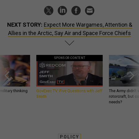
NEXT STORY:
Expect More Wargames, Attention &
Allies in the Arctic, Say Air and Space Force Chiefs
SPONSOR CONTENT
ilitary thinking
GovExec TV: Five Questions with Jeff
The Army didn’t w
Smith
rotorcraft, but c
needs?
POLICY