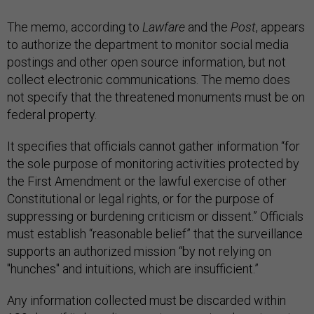
The memo, according to
Lawfare
and the
Post
, appears
to authorize the department to monitor social media
postings and other open source information, but not
collect electronic communications. The memo does
not specify that the threatened monuments must be on
federal property.
It specifies that officials cannot gather information “for
the sole purpose of monitoring activities protected by
the First Amendment or the lawful exercise of other
Constitutional or legal rights, or for the purpose of
suppressing or burdening criticism or dissent.” Officials
must establish “reasonable belief” that the surveillance
supports an authorized mission “by not relying on
"hunches" and intuitions, which are insufficient.”
Any information collected must be discarded within