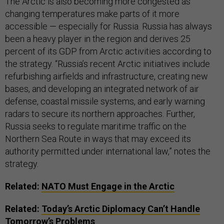
The Arctic is also becoming more congested as
changing temperatures make parts of it more
accessible — especially for Russia. Russia has always
been a heavy player in the region and derives 25
percent of its GDP from Arctic activities according to
the strategy. “Russia’s recent Arctic initiatives include
refurbishing airfields and infrastructure, creating new
bases, and developing an integrated network of air
defense, coastal missile systems, and early warning
radars to secure its northern approaches. Further,
Russia seeks to regulate maritime traffic on the
Northern Sea Route in ways that may exceed its
authority permitted under international law,” notes the
strategy.
Related:
NATO Must Engage in the Arctic
Related:
Today’s Arctic Diplomacy Can’t Handle
Tomorrow’s Problems