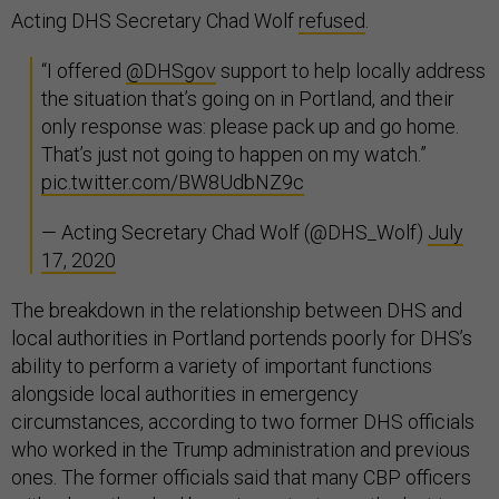
Acting DHS Secretary Chad Wolf
refused
.
“I offered
@DHSgov
support to help locally address
the situation that’s going on in Portland, and their
only response was: please pack up and go home.
That’s just not going to happen on my watch.”
pic.twitter.com/BW8UdbNZ9c
— Acting Secretary Chad Wolf (@DHS_Wolf)
July
17, 2020
The breakdown in the relationship between DHS and
local authorities in Portland portends poorly for DHS’s
ability to perform a variety of important functions
alongside local authorities in emergency
circumstances, according to two former DHS officials
who worked in the Trump administration and previous
ones. The former officials said that many CBP officers