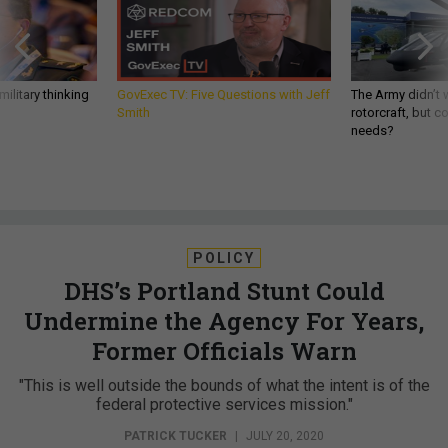
ilitary thinking
GovExec TV: Five Questions with Jeff
The Army didn’t w
Smith
rotorcraft, but c
needs?
POLICY
DHS’s Portland Stunt Could
Undermine the Agency For Years,
Former Officials Warn
"This is well outside the bounds of what the intent is of the
federal protective services mission."
PATRICK TUCKER
|
JULY 20, 2020