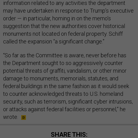
information related to any activities the department
may have undertaken in response to Trump’s executive
order — in particular, homing in on the memo’s
suggestion that the new authorities cover historical
monuments not located on federal property. Schiff
called the expansion “a significant change.”
“So far as the Committee is aware, never before has
the Department sought to so aggressively counter
potential threats of graffiti, vandalism, or other minor
damage to monuments, memorials, statutes, and
federal buildings in the same fashion as it would seek
to counter acknowledged threats to U.S. homeland
security, such as terrorism, significant cyber intrusions,
or attacks against federal facilities or personnel,” he
wrote.
SHARE THIS: