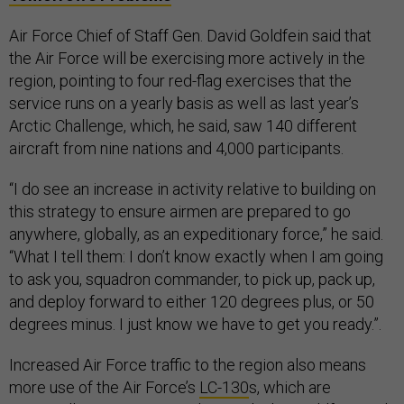
Air Force Chief of Staff Gen. David Goldfein said that
the Air Force will be exercising more actively in the
region, pointing to four red-flag exercises that the
service runs on a yearly basis as well as last year’s
Arctic Challenge, which, he said, saw 140 different
aircraft from nine nations and 4,000 participants.
“I do see an increase in activity relative to building on
this strategy to ensure airmen are prepared to go
anywhere, globally, as an expeditionary force,” he said.
“What I tell them: I don’t know exactly when I am going
to ask you, squadron commander, to pick up, pack up,
and deploy forward to either 120 degrees plus, or 50
degrees minus. I just know we have to get you ready.”.
Increased Air Force traffic to the region also means
more use of the Air Force’s
LC-130
s, which are