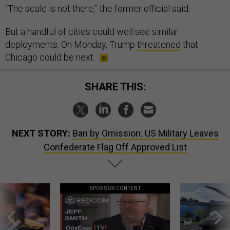
“The scale is not there,” the former official said.
But a handful of cities could well see similar
deployments. On Monday, Trump
threatened
that
Chicago could be next.
SHARE THIS:
NEXT STORY:
Ban by Omission: US Military Leaves
Confederate Flag Off Approved List
SPONSOR CONTENT