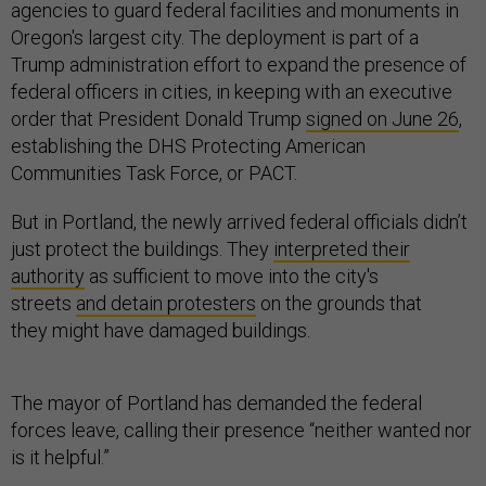
agencies to guard federal facilities and monuments in
Oregon's largest city. The deployment is part of a
Trump administration effort to expand the presence of
federal officers in cities, in keeping with an executive
order that President Donald Trump
signed on June 26
,
establishing the DHS Protecting American
Communities Task Force, or PACT.
But in Portland, the newly arrived federal officials didn’t
just protect the buildings. They
interpreted their
authority
as sufficient to move into the city's
streets
and detain protesters
on the grounds that
they might have damaged buildings.
The mayor of Portland has demanded the federal
forces leave, calling their presence “neither wanted nor
is it helpful.”