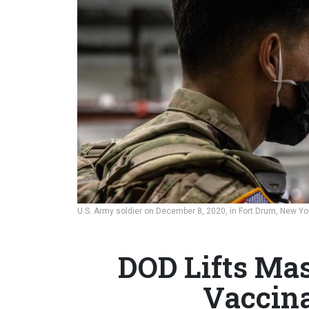
U.S. Army soldier on December 8, 2020, in Fort Drum, New Yo
DOD Lifts Ma
Vaccina