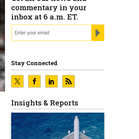
commentary in your
inbox at 6 a.m. ET.
email
REGISTER FOR NE
Stay Connected
Insights & Reports