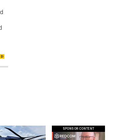
nd
d
SPONSOR CONTENT