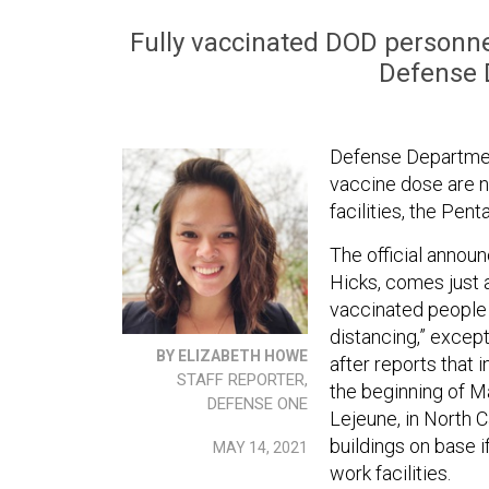
Fully vaccinated DOD personne
Defense D
Defense Department
vaccine dose are n
facilities, the Pe
The official anno
Hicks, comes just 
vaccinated people 
distancing,” except
BY ELIZABETH HOWE
after reports that i
STAFF REPORTER,
the beginning of M
DEFENSE ONE
Lejeune, in North 
buildings on base 
MAY 14, 2021
work facilities.