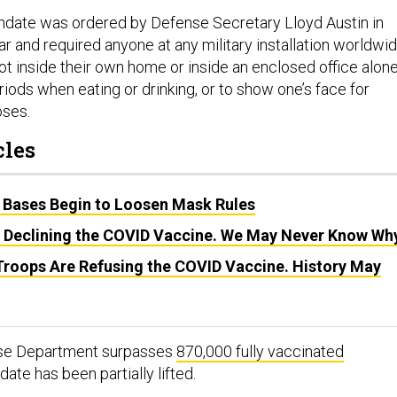
ate was ordered by Defense Secretary Lloyd Austin in
ar and required anyone at any military installation worldwi
ot inside their own home or inside an enclosed office alone
riods when eating or drinking, or to show one’s face for
oses.
cles
 Bases Begin to Loosen Mask Rules
 Declining the COVID Vaccine. We May Never Know Wh
Troops Are Refusing the COVID Vaccine. History May
nse Department surpasses
870,000 fully vaccinated
date has been partially lifted.