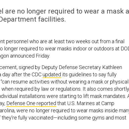
l are no longer required to wear a mask a
epartment facilities.
 personnel who are at least two weeks out from a final
o longer required to wear masks indoor or outdoors at DO
ntagon announced Friday.
uncement, signed by Deputy Defense Secretary Kathleen
a day after the CDC
updated
its guidelines to say fully
“can resume activities without wearing a mask or physical
 when required by law or regulations. It also comes shortl
ndividual installations were starting to lift mask mandates. 
ay,
Defense One reported
that U.S. Marines at Camp
Carolina, were no longer required to wear masks inside man
if they’re fully vaccinated—including some gyms and most