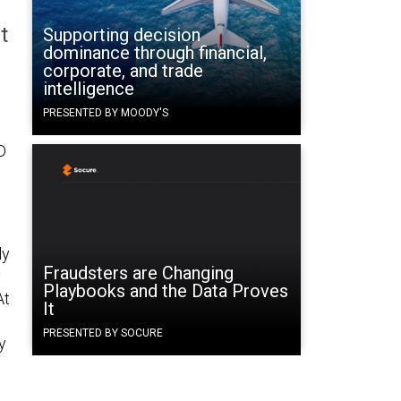
t
Supporting decision
dominance through financial,
corporate, and trade
intelligence
PRESENTED BY MOODY'S
D
ly
Fraudsters are Changing
y
Playbooks and the Data Proves
At
It
PRESENTED BY SOCURE
y