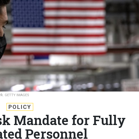
rk.
GETTY IMAGES
POLICY
sk Mandate for Fully
ted Personnel