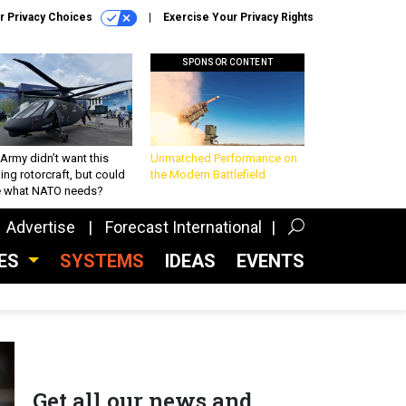
r Privacy Choices
Exercise Your Privacy Rights
SPONSOR CONTENT
Army didn’t want this
Unmatched Performance on
king rotorcraft, but could
the Modern Battlefield
be what NATO needs?
Advertise
Forecast International
CES
SYSTEMS
IDEAS
EVENTS
Get all our news and