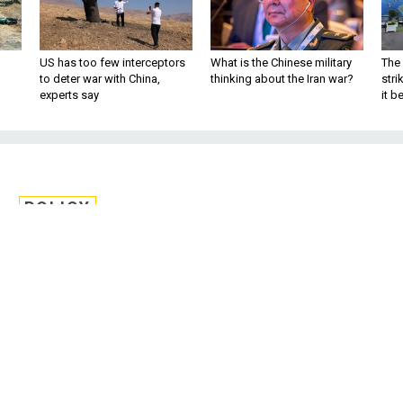
US has too few interceptors
What is the Chinese military
The 
to deter war with China,
thinking about the Iran war?
stri
experts say
it 
POLICY
rsecurity ‘Greatly
muth After Pipeline
Attack
the Senate she’d fight deep troop cuts an
d new measures against sexual crimes and