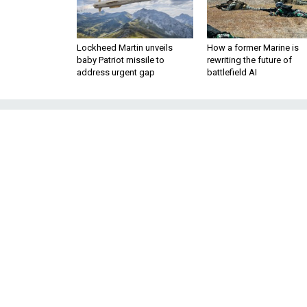
Lockheed Martin unveils
How a former Marine is
baby Patriot missile to
rewriting the future of
address urgent gap
battlefield AI
Army’s Cybe
Concerns’ Wor
Biden’s SecArmy nominee told 
support long-range fires an