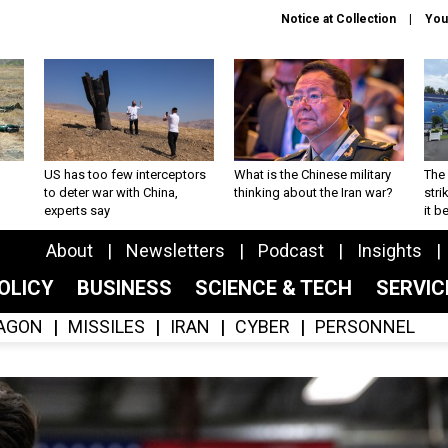
Notice at Collection
You
US has too few interceptors
What is the Chinese military
The 
to deter war with China,
thinking about the Iran war?
stri
experts say
it 
About
Newsletters
Podcast
Insights
OLICY
BUSINESS
SCIENCE & TECH
SERVI
AGON
MISSILES
IRAN
CYBER
PERSONNEL