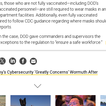
s, those who are not fully vaccinated—including DOD’s
vaccinated personnel—are still required to wear masks in a
rtment facilities. Additionally, even fully vaccinated
ired to follow CDC guidance regarding where masks shoul
irports.
n the case, DOD gave commanders and supervisors the
xceptions to the regulation to “ensure a safe workforce.”
y’s Cybersecurity ‘Greatly Concerns’ Wormuth After