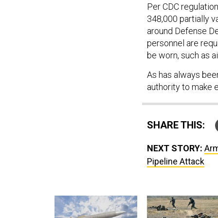
Per CDC regulation
348,000 partially 
around Defense Depa
personnel are requ
be worn, such as a
As has always bee
authority to make e
SHARE THIS:
NEXT STORY:
Arm
Pipeline Attack