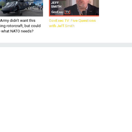
Army didn’t want this
GovExec TV: Five Questions
king rotorcraft, but could
with Jeff Smith
be what NATO needs?
d