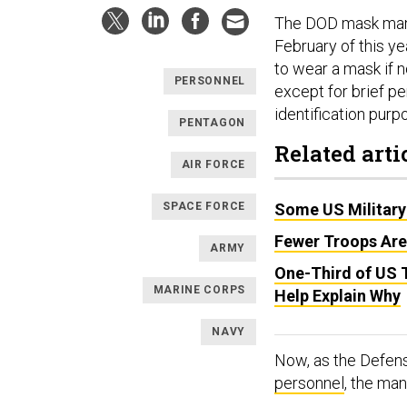
The DOD mask mand
February of this ye
to wear a mask if n
PERSONNEL
except for brief pe
identification purp
PENTAGON
Related arti
AIR FORCE
SPACE FORCE
Some US Military
Fewer Troops Are
ARMY
One-Third of US 
MARINE CORPS
Help Explain Why
NAVY
Now, as the Defe
personnel
, the man