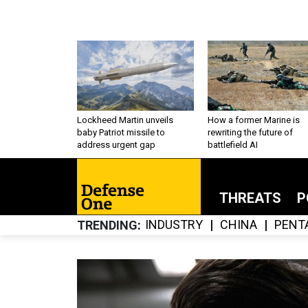
Lockheed Martin unveils
How a former Marine is
baby Patriot missile to
rewriting the future of
address urgent gap
battlefield AI
THREATS
P
INDUSTRY
CHINA
PENT
TRENDING