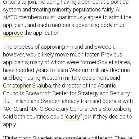
criteria to join, including having a democratic political
system and treating minority populations fairly. All
NATO members must unanimously agree to admit the
applicant, and each member’s governing body must
approve
the application.
The process of approving Finland and Sweden,
however, would likely move much faster. Previous
applicants, many of whom were former Soviet states,
have needed years to learn Western military doctrine
and begin using Western military equipment, said
Christopher Skaluba
, the director of the Atlantic
Council’s Scowcroft Center for Strategy and Security.
But Finland and Sweden already train and operate with
NATO, and NATO Secretary General Jens Stoltenberg
said both countries could “
easily
” join if they decide to
apply.
“Finland and Sweden are completely different. They’re