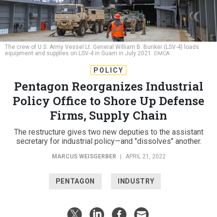
The crew of U.S. Army Vessel Lt. General William B. Bunker (LSV-4) loads
equipment and supplies on LSV-4 in Guam in July 2021.
DMCA
POLICY
Pentagon Reorganizes Industrial
Policy Office to Shore Up Defense
Firms, Supply Chain
The restructure gives two new deputies to the assistant
secretary for industrial policy—and "dissolves" another.
MARCUS WEISGERBER
|
APRIL 21, 2022
PENTAGON
INDUSTRY