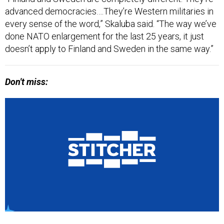
advanced democracies….They’re Western militaries in
every sense of the word,” Skaluba said. “The way we’ve
done NATO enlargement for the last 25 years, it just
doesn’t apply to Finland and Sweden in the same way.”
Don't miss: