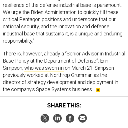
resilience of the defense industrial base is paramount.
We urge the Biden Administration to quickly fill these
critical Pentagon positions and underscore that our
national security, and the innovation and defense
industrial base that sustains it, is a unique and enduring
responsibility.”
There is, however, already a “Senior Advisor in Industrial
Base Policy at the Department of Defense”: Erin
Simpson,
who was sworn in
on March 21. Simpson
previously worked at Northrop Grumman as the
director of strategy development and deployment in
the company’s Space Systems business.
SHARE THIS: