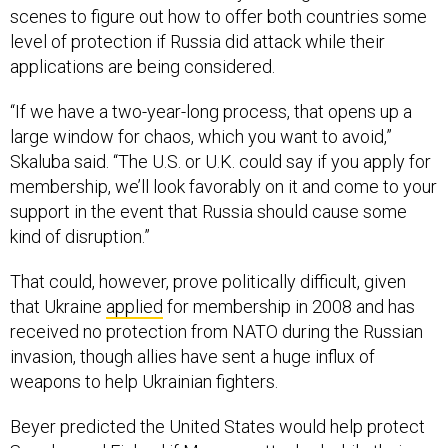
scenes to figure out how to offer both countries some
level of protection if Russia did attack while their
applications are being considered.
“If we have a two-year-long process, that opens up a
large window for chaos, which you want to avoid,”
Skaluba said. “The U.S. or U.K. could say if you apply for
membership, we’ll look favorably on it and come to your
support in the event that Russia should cause some
kind of disruption.”
That could, however, prove politically difficult, given
that Ukraine
applied
for membership in 2008 and has
received no protection from NATO during the Russian
invasion, though allies have sent a huge influx of
weapons to help Ukrainian fighters.
Beyer predicted the United States would help protect