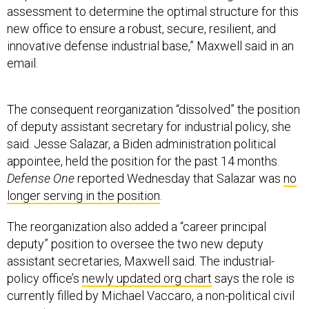
assessment to determine the optimal structure for this
new office to ensure a robust, secure, resilient, and
innovative defense industrial base,” Maxwell said in an
email.
The consequent reorganization “dissolved” the position
of deputy assistant secretary for industrial policy, she
said. Jesse Salazar, a Biden administration political
appointee, held the position for the past 14 months.
Defense One
reported Wednesday that Salazar was
no
longer serving in the position
.
The reorganization also added a “career principal
deputy” position to oversee the two new deputy
assistant secretaries, Maxwell said. The industrial-
policy office’s
newly updated org chart
says the role is
currently filled by Michael Vaccaro, a non-political civil