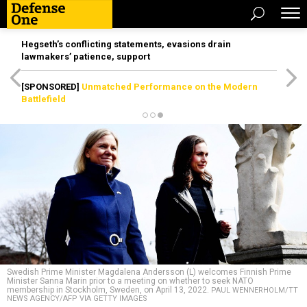
Hegseth’s conflicting statements, evasions drain
lawmakers’ patience, support
[SPONSORED]
Unmatched Performance on the Modern
Battlefield
Swedish Prime Minister Magdalena Andersson (L) welcomes Finnish Prime
Minister Sanna Marin prior to a meeting on whether to seek NATO
membership in Stockholm, Sweden, on April 13, 2022.
PAUL WENNERHOLM/TT
NEWS AGENCY/AFP VIA GETTY IMAGES