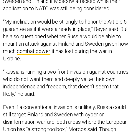
Sweden and Finland if Moscow attacked while their
application to NATO was still being considered.
“My inclination would be strongly to honor the Article 5
guarantee as if it were already in place,” Beyer said. But
he also questioned whether Russia would be able to
mount an attack against Finland and Sweden given how
much
combat power
it has lost during the war in
Ukraine.
“Russia is running a two-front invasion against countries
who do not want them and deeply value their own
independence and freedom, that doesn’t seem that
likely,” he said.
Even if a conventional invasion is unlikely, Russia could
still target Finland and Sweden with cyber or
disinformation warfare, both areas where the European
Union has “a strong toolbox,” Morcos said. Though