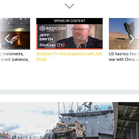
SPONSOR CONTENT
g statements,
GovExec TV: Five Questions with Jeff
US has too few i
akers’ patience,
Smith
war with China, 