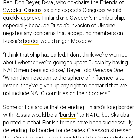
Rep. Don Beyer
, D-Va., who co-chairs the
Friends of
Sweden Caucus
, said he expects Congress would
quickly approve Finland and Sweden’s membership,
especially because Russia’s invasion of Ukraine
negates any concerns that accepting members on
Russia’s
border
would anger Moscow.
“I think that ship has sailed. I don’t think we’re worried
about whether we’re going to upset Russia by having
NATO members so close,” Beyer told
Defense One.
“When their reaction to the sphere of influence is to
invade, they’ve given up any right to demand that we
not include NATO countries on their borders.”
Some critics argue that defending Finland’s long border
with Russia would be a “
burden
” to NATO, but Skaluba
pointed out that Finnish forces have been successfully
defending that border for decades. Claesson stressed
that Sweden and Finland would both be “immediate net