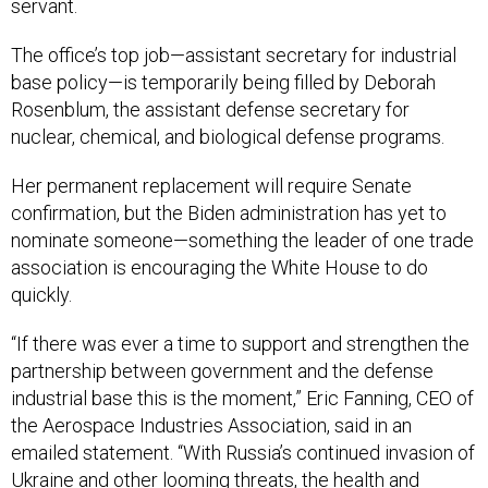
servant.
The office’s top job—assistant secretary for industrial
base policy—is temporarily being filled by Deborah
Rosenblum, the assistant defense secretary for
nuclear, chemical, and biological defense programs.
Her permanent replacement will require Senate
confirmation, but the Biden administration has yet to
nominate someone—something the leader of one trade
association is encouraging the White House to do
quickly.
“If there was ever a time to support and strengthen the
partnership between government and the defense
industrial base this is the moment,” Eric Fanning, CEO of
the Aerospace Industries Association, said in an
emailed statement. “With Russia’s continued invasion of
Ukraine and other looming threats, the health and