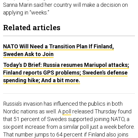
Sanna Marin said her country will make a decision on
applying in “weeks.”
Related articles
NATO Will Need a Transition Plan If Finland,
Sweden Ask to Join
Today's D Brief: Russia resumes Mariupol attacks;
Finland reports GPS problems; Sweden's defense
spending hike; And a bit more.
Russia’s invasion has influenced the publics in both
Nordic nations as well. A
poll
released Thursday found
that 51 percent of Swedes supported joining NATO, a
six-point increase from a similar poll just a week before.
That number jumps to 64 percent if Finland also joins