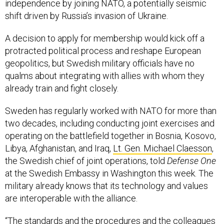
independence by joining NATO, a potentially seismic
shift driven by Russia’s invasion of Ukraine.
A decision to apply for membership would kick off a
protracted political process and reshape European
geopolitics, but Swedish military officials have no
qualms about integrating with allies with whom they
already train and fight closely.
Sweden has regularly worked with NATO for more than
two decades, including conducting joint exercises and
operating on the battlefield together in Bosnia, Kosovo,
Libya, Afghanistan, and Iraq,
Lt. Gen. Michael Claesson
,
the Swedish chief of joint operations, told
Defense One
at the Swedish Embassy in Washington this week. The
military already knows that its technology and values
are interoperable with the alliance.
“The standards and the procedures and the colleagues