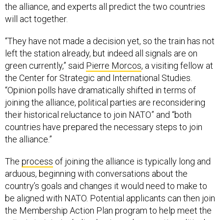
the alliance, and experts all predict the two countries
will act together.
“They have not made a decision yet, so the train has not
left the station already, but indeed all signals are on
green currently,” said
Pierre Morcos
, a visiting fellow at
the Center for Strategic and International Studies.
“Opinion polls have dramatically shifted in terms of
joining the alliance, political parties are reconsidering
their historical reluctance to join NATO” and “both
countries have prepared the necessary steps to join
the alliance.”
The
process
of joining the alliance is typically long and
arduous, beginning with conversations about the
country’s goals and changes it would need to make to
be aligned with NATO. Potential applicants can then join
the Membership Action Plan program to help meet the