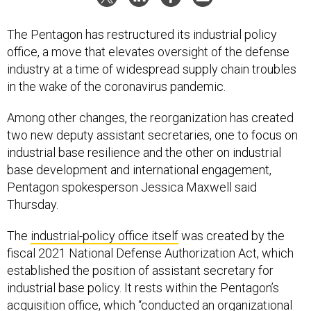
The Pentagon has restructured its industrial policy
office, a move that elevates oversight of the defense
industry at a time of widespread supply chain troubles
in the wake of the coronavirus pandemic.
Among other changes, the reorganization has created
two new deputy assistant secretaries, one to focus on
industrial base resilience and the other on industrial
base development and international engagement,
Pentagon spokesperson Jessica Maxwell said
Thursday.
The
industrial-policy office itself
was created by the
fiscal 2021 National Defense Authorization Act, which
established the position of assistant secretary for
industrial base policy. It rests within the Pentagon’s
acquisition office, which “conducted an organizational