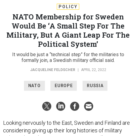
POLICY
NATO Membership for Sweden
Would Be ‘A Small Step For The
Military, But A Giant Leap For The
Political System’
It would be just a “technical step” for the militaries to
formally join, a Swedish military official said.
JACQUELINE FELDSCHER
|
APRIL 22, 2022
NATO
EUROPE
RUSSIA
Looking nervously to the East, Sweden and Finland are
considering giving up their long histories of military