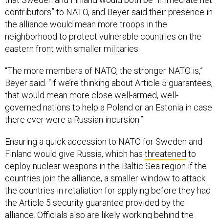
contributors” to NATO, and Beyer said their presence in
the alliance would mean more troops in the
neighborhood to protect vulnerable countries on the
eastern front with smaller militaries.
“The more members of NATO, the stronger NATO is,”
Beyer said. “If we’re thinking about Article 5 guarantees,
that would mean more close well-armed, well-
governed nations to help a Poland or an Estonia in case
there ever were a Russian incursion.”
Ensuring a quick accession to NATO for Sweden and
Finland would give Russia, which has
threatened
to
deploy nuclear weapons in the Baltic Sea region if the
countries join the alliance, a smaller window to attack
the countries in retaliation for applying before they had
the Article 5 security guarantee provided by the
alliance. Officials also are likely working behind the