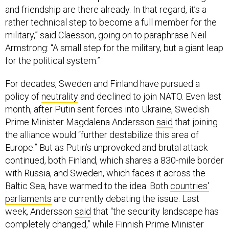
and friendship are there already. In that regard, it’s a
rather technical step to become a full member for the
military,” said Claesson, going on to paraphrase Neil
Armstrong: “A small step for the military, but a giant leap
for the political system.”
For decades, Sweden and Finland have pursued a
policy of
neutrality
and declined to join NATO. Even last
month, after Putin sent forces into Ukraine, Swedish
Prime Minister Magdalena Andersson
said
that joining
the alliance would “further destabilize this area of
Europe.” But as Putin’s unprovoked and brutal attack
continued, both Finland, which shares a 830-mile border
with Russia, and Sweden, which faces it across the
Baltic Sea, have warmed to the idea. Both
countries'
parliaments
are currently debating the issue. Last
week, Andersson
said
that “the security landscape has
completely changed,” while Finnish Prime Minister