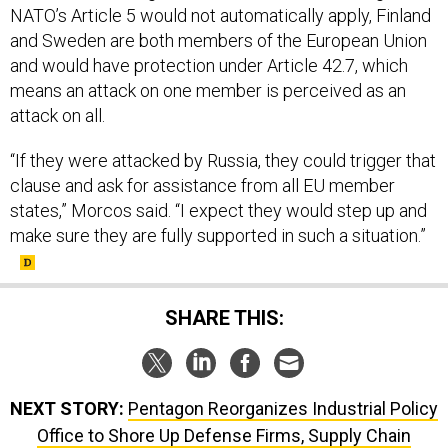
NATO’s Article 5 would not automatically apply, Finland
and Sweden are both members of the European Union
and would have protection under Article 42.7, which
means an attack on one member is perceived as an
attack on all.
“If they were attacked by Russia, they could trigger that
clause and ask for assistance from all EU member
states,” Morcos said. “I expect they would step up and
make sure they are fully supported in such a situation.”
SHARE THIS:
NEXT STORY:
Pentagon Reorganizes Industrial Policy
Office to Shore Up Defense Firms, Supply Chain