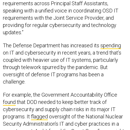
requirements across Principal Staff Assistants,
speaking with a unified voice in coordinating OSD IT
requirements with the Joint Service Provider, and
providing for regular cybersecurity and technology
updates.”
The Defense Department has increased its
spending
on IT and cybersecurity in recent years, a trend that’s
coupled with heavier use of IT systems, particularly
through telework spurred by the pandemic. But
oversight of defense IT programs has been a
challenge.
For example, the Government Accountability Office
found
that DOD needed to keep better track of
cybersecurity and supply chain risks in its major IT
programs. It
flagged
oversight of the National Nuclear
Security Administration’s IT and cyber practices in a