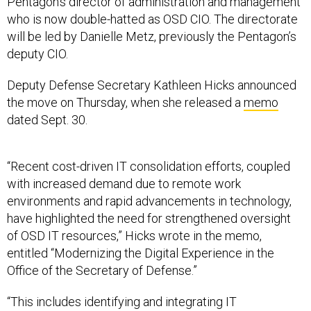
Pentagon’s director of administration and management
who is now double-hatted as OSD CIO. The directorate
will be led by Danielle Metz, previously the Pentagon’s
deputy CIO.
Deputy Defense Secretary Kathleen Hicks announced
the move on Thursday, when she released a
memo
dated Sept. 30.
“Recent cost-driven IT consolidation efforts, coupled
with increased demand due to remote work
environments and rapid advancements in technology,
have highlighted the need for strengthened oversight
of OSD IT resources,” Hicks wrote in the memo,
entitled “Modernizing the Digital Experience in the
Office of the Secretary of Defense.”
“This includes identifying and integrating IT