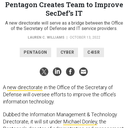
Pentagon Creates Team to Improve
SecDef’s IT
A new directorate will serve as a bridge between the Office
of the Secretary of Defense and IT service providers.
LAUREN C. WILLIAMS
|
OCTOBER 13, 2022
PENTAGON
CYBER
C4ISR
A
new directorate
in the Office of the Secretary of
Defense will oversee efforts to improve the office’s
information technology.
Dubbed the Information Management & Technology
Directorate, it will sit under
Michael Donley
, the