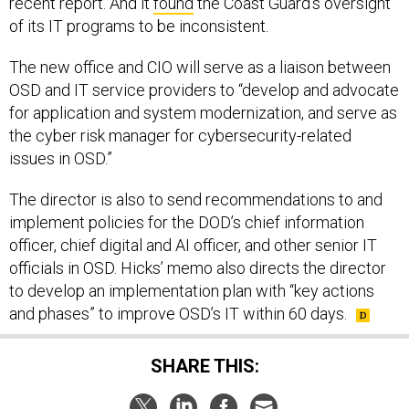
recent report. And it
found
the Coast Guard’s oversight
of its IT programs to be inconsistent.
The new office and CIO will serve as a liaison between
OSD and IT service providers to “develop and advocate
for application and system modernization, and serve as
the cyber risk manager for cybersecurity-related
issues in OSD.”
The director is also to send recommendations to and
implement policies for the DOD’s chief information
officer, chief digital and AI officer, and other senior IT
officials in OSD. Hicks’ memo also directs the director
to develop an implementation plan with “key actions
and phases” to improve OSD’s IT within 60 days.
SHARE THIS: