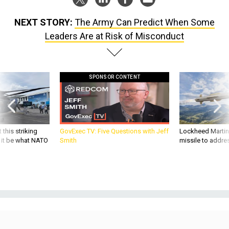
NEXT STORY:
The Army Can Predict When Some
Leaders Are at Risk of Misconduct
SPONSOR CONTENT
 this striking
GovExec TV: Five Questions with Jeff
Lockheed Martin 
d it be what NATO
Smith
missile to addre