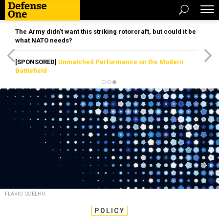
The Army didn’t want this striking rotorcraft, but could it be
what NATO needs?
[SPONSORED]
Unmatched Performance on the Modern
Battlefield
FLAVIO COELHO
POLICY