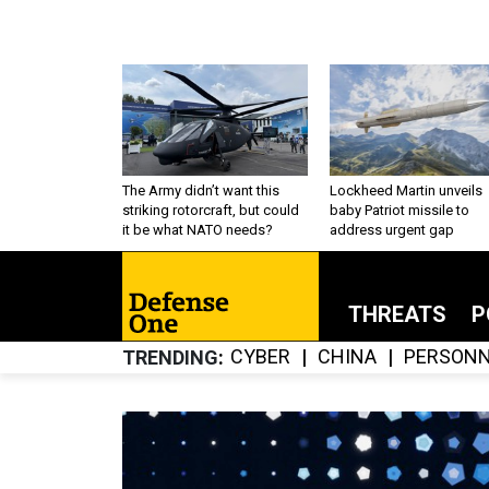
The Army didn’t want this
Lockheed Martin unveils
striking rotorcraft, but could
baby Patriot missile to
it be what NATO needs?
address urgent gap
THREATS
P
CYBER
CHINA
PERSONN
TRENDING