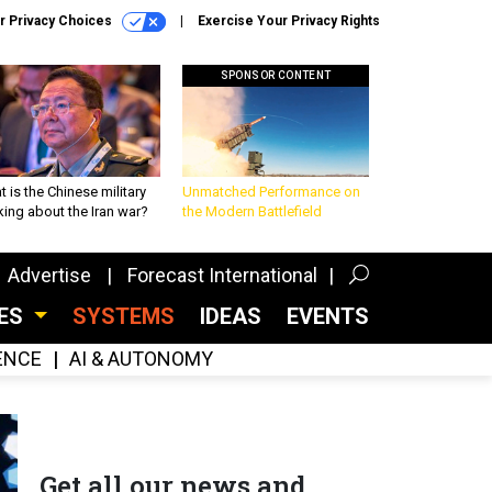
r Privacy Choices
Exercise Your Privacy Rights
SPONSOR CONTENT
 is the Chinese military
Unmatched Performance on
king about the Iran war?
the Modern Battlefield
Advertise
Forecast International
CES
SYSTEMS
IDEAS
EVENTS
GENCE
AI & AUTONOMY
Get all our news and