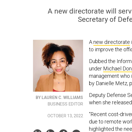
A new directorate will ser
Secretary of Defe
A
new directorate
to improve the offi
Dubbed the Informa
under
Michael Don
management who is 
by Danielle Metz, 
Deputy Defense Se
BY LAUREN C. WILLIAMS
when she released
BUSINESS EDITOR
“Recent cost-drive
OCTOBER 13, 2022
due to remote wor
highlighted the ne