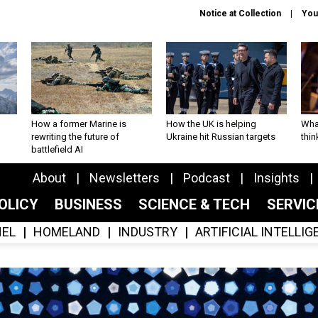
Notice at Collection
You
How a former Marine is
How the UK is helping
What
rewriting the future of
Ukraine hit Russian targets
thin
battlefield AI
About
Newsletters
Podcast
Insights
OLICY
BUSINESS
SCIENCE & TECH
SERVI
EL
HOMELAND
INDUSTRY
ARTIFICIAL INTELLI