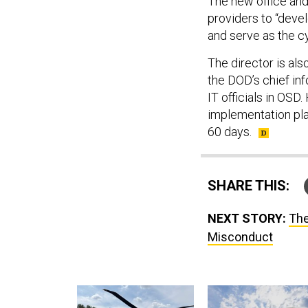
The new office and
providers to “deve
and serve as the c
The director is al
the DOD’s chief info
IT officials in OSD
implementation pla
60 days.
SHARE THIS:
NEXT STORY:
The
Misconduct