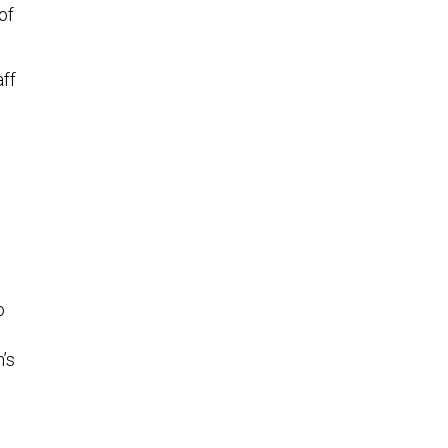
of
aff
o
’s