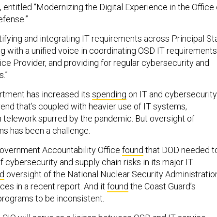
entitled “Modernizing the Digital Experience in the Office 
efense.”
tifying and integrating IT requirements across Principal St
ng with a unified voice in coordinating OSD IT requirements
ice Provider, and providing for regular cybersecurity and
.”
tment has increased its
spending
on IT and cybersecurity
trend that’s coupled with heavier use of IT systems,
gh telework spurred by the pandemic. But oversight of
ms has been a challenge.
Government Accountability Office
found
that DOD needed t
f cybersecurity and supply chain risks in its major IT
ed
oversight of the National Nuclear Security Administration
ces in a recent report. And it
found
the Coast Guard’s
 programs to be inconsistent.