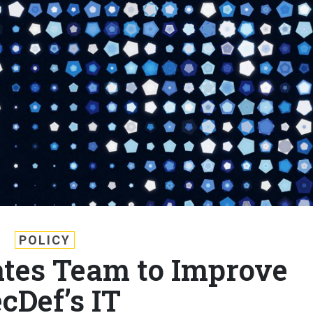
POLICY
tes Team to Improve
cDef’s IT