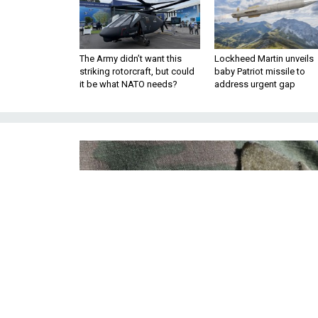
The Army didn’t want this
Lockheed Martin unveils
striking rotorcraft, but could
baby Patriot missile to
it be what NATO needs?
address urgent gap