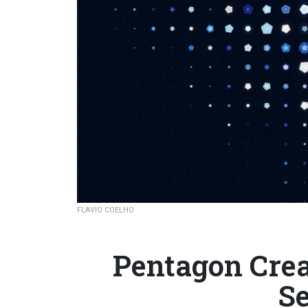
FLAVIO COELHO
Pentagon Crea
Se