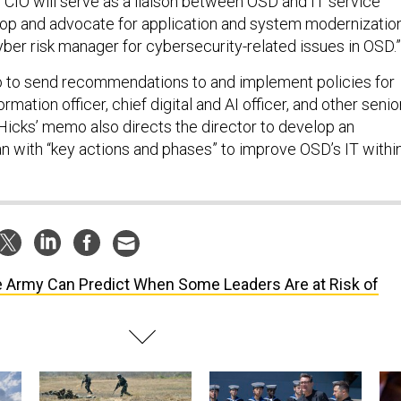
 CIO will serve as a liaison between OSD and IT service
lop and advocate for application and system modernization
yber risk manager for cybersecurity-related issues in OSD.
so to send recommendations to and implement policies for
rmation officer, chief digital and AI officer, and other senio
. Hicks’ memo also directs the director to develop an
n with “key actions and phases” to improve OSD’s IT withi
 Army Can Predict When Some Leaders Are at Risk of