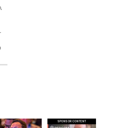
,
”
r
n
SPONSOR CONTENT