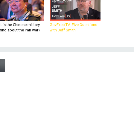
 is the Chinese military
GovExec TV: Five Questions
king about the Iran war?
with Jeff Smith