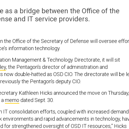
ve as a bridge between the Office of the
nse and IT service providers.
in the Office of the Secretary of Defense will oversee effo
ce’s information technology.
tion Management & Technology Directorate, it will sit
ley
, the Pentagon’s director of administration and
now double-hatted as OSD CIO. The directorate will be l
previously the Pentagon’s deputy CIO.
cretary Kathleen Hicks announced the move on Thursday
 a
memo
dated Sept. 30.
n IT consolidation efforts, coupled with increased demand
k environments and rapid advancements in technology, ha
ed for strengthened oversight of OSD IT resources,” Hicks