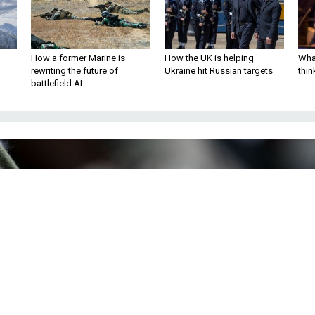
How a former Marine is
How the UK is helping
What
rewriting the future of
Ukraine hit Russian targets
thin
battlefield AI