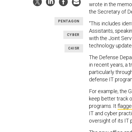
wrote in the memo, 
the Secretary of D
PENTAGON
“This includes iden
Assistants, speaki
CYBER
with the Joint Serv
technology updates
C4ISR
The Defense Depar
in recent years, a 
particularly throu
defense IT progra
For example, the 
keep better track o
programs. It
flagg
IT and cyber practi
oversight of its IT