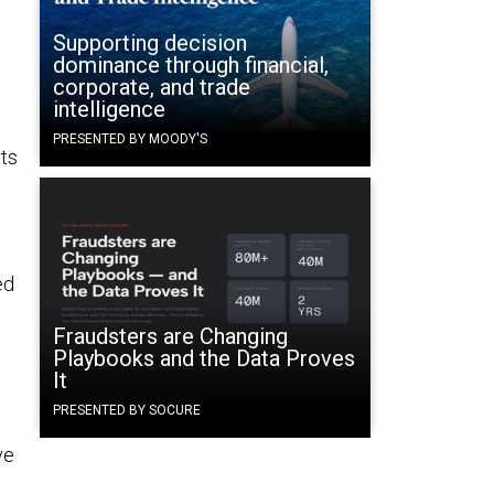
Supporting decision
dominance through financial,
corporate, and trade
intelligence
PRESENTED BY MOODY'S
rts
ed
Fraudsters are Changing
,
Playbooks and the Data Proves
It
PRESENTED BY SOCURE
ve