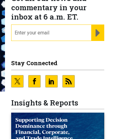
commentary in your
inbox at 6 a.m. ET.
email
REGISTER FOR NE
Stay Connected
Insights & Reports