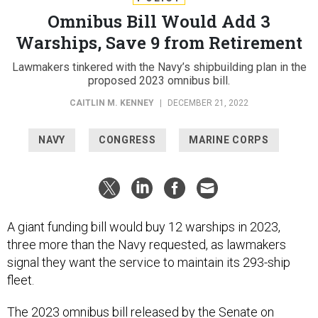
Omnibus Bill Would Add 3
Warships, Save 9 from Retirement
Lawmakers tinkered with the Navy’s shipbuilding plan in the
proposed 2023 omnibus bill.
CAITLIN M. KENNEY
|
DECEMBER 21, 2022
NAVY
CONGRESS
MARINE CORPS
A giant funding bill would buy 12 warships in 2023,
three more than the Navy requested, as lawmakers
signal they want the service to maintain its 293-ship
fleet.
The
2023 omnibus bill
released by the Senate on