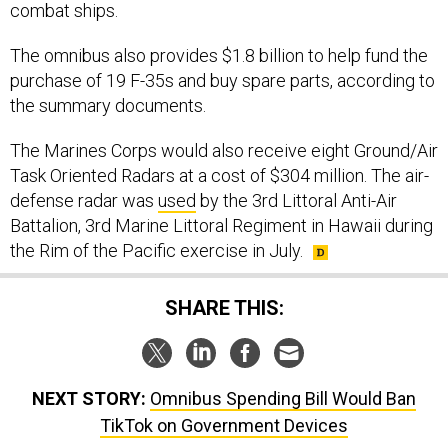
combat ships.
The omnibus also provides $1.8 billion to help fund the
purchase of 19 F-35s and buy spare parts, according to
the summary documents.
The Marines Corps would also receive eight Ground/Air
Task Oriented Radars at a cost of $304 million. The air-
defense radar was
used
by the 3rd Littoral Anti-Air
Battalion, 3rd Marine Littoral Regiment in Hawaii during
the Rim of the Pacific exercise in July.
SHARE THIS:
NEXT STORY:
Omnibus Spending Bill Would Ban
TikTok on Government Devices