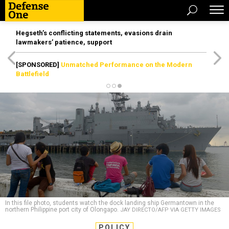
Hegseth’s conflicting statements, evasions drain
lawmakers’ patience, support
[SPONSORED]
Unmatched Performance on the Modern
Battlefield
In this file photo, students watch the dock landing ship Germantown in the
northern Philippine port city of Olongapo.
JAY DIRECTO/AFP VIA GETTY IMAGES
POLICY