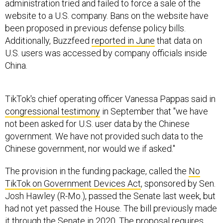
administration tried and failed to force a sale of the
website to a U.S. company. Bans on the website have
been proposed in previous defense policy bills.
Additionally, Buzzfeed
reported in June
that data on
U.S. users was accessed by company officials inside
China.
TikTok's chief operating officer Vanessa Pappas said in
congressional testimony
in September that "we have
not been asked for U.S. user data by the Chinese
government. We have not provided such data to the
Chinese government, nor would we if asked."
The provision in the funding package, called the
No
TikTok on Government Devices Act
, sponsored by Sen.
Josh Hawley (R-Mo.), passed the Senate last week, but
had not yet passed the House. The bill previously made
it through the Senate in 2020. The proposal requires