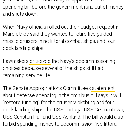
spending bill before the government runs out of money
and shuts down.
When Navy officials rolled out their budget request in
March, they said they wanted to
retire
five guided
missile cruisers, nine littoral combat ships, and four
dock landing ships.
Lawmakers
criticized
the Navy’s decommissioning
choices because several of the ships still had
remaining service life.
The Senate Appropriations Committee’s
statement
about defense spending in the omnibus bill says it will
“restore funding” for the cruiser Vicksburg and four
dock landing ships: the USS Tortuga, USS Germantown,
USS Gunston Hall and USS Ashland. The
bill
would also
forbid spending money to decommission five littoral