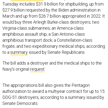
Tuesday includes $31.9 billion for shipbuilding, up from
$27.9 billion requested by the Biden administration in
March and up from $26.7 billion appropriated in 2022. It
would buy three Arleigh Burke-class destroyers; two
Virginia-class submarines; an America-class
amphibious assault ship; a San Antonio-class
amphibious transport dock; a Constellation-class
frigate; and two expeditionary medical ships, according
to a
summary
issued by Senate Republicans.
The bill adds a destroyer and the medical ships to the
Navy’s original
request
.
The appropriations bill also gives the Pentagon
authorization to award a multiyear contract for up to 15
DDG-51 destroyers, according to a summary issued by
Senate Democrats.