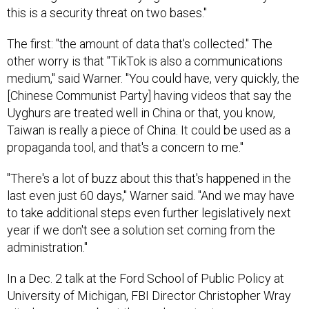
this is a security threat on two bases."
The first: "the amount of data that's collected." The
other worry is that "TikTok is also a communications
medium," said Warner. "You could have, very quickly, the
[Chinese Communist Party] having videos that say the
Uyghurs are treated well in China or that, you know,
Taiwan is really a piece of China. It could be used as a
propaganda tool, and that's a concern to me."
"There's a lot of buzz about this that's happened in the
last even just 60 days," Warner said. "And we may have
to take additional steps even further legislatively next
year if we don't see a solution set coming from the
administration."
In a Dec. 2 talk at the Ford School of Public Policy at
University of Michigan, FBI Director Christopher Wray