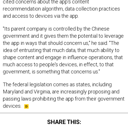
cited concerns about the app's content
recommendation algorithm, data collection practices
and access to devices via the app.
"Its parent company is controlled by the Chinese
government and it gives them the potential to leverage
the app in ways that should concern us," he said. "The
idea of entrusting that much data, that much ability to
shape content and engage in influence operations, that
much access to people's devices, in effect, to that
government, is something that concerns us."
The federal legislation comes as states, including
Maryland and Virginia, are increasingly proposing and
passing laws prohibiting the app from their government
devices.
SHARE THIS: