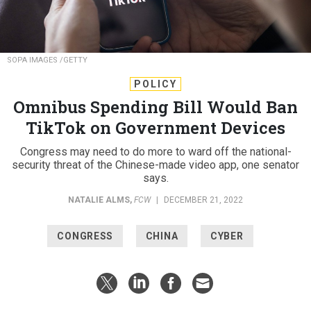
SOPA IMAGES /GETTY
POLICY
Omnibus Spending Bill Would Ban
TikTok on Government Devices
Congress may need to do more to ward off the national-
security threat of the Chinese-made video app, one senator
says.
NATALIE ALMS
,
FCW
|
DECEMBER 21, 2022
CONGRESS
CHINA
CYBER