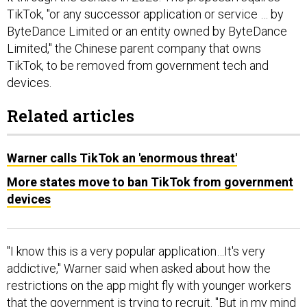
TikTok, "or any successor application or service … by
ByteDance Limited or an entity owned by ByteDance
Limited," the Chinese parent company that owns
TikTok, to be removed from government tech and
devices.
Related articles
Warner calls TikTok an 'enormous threat'
More states move to ban TikTok from government
devices
"I know this is a very popular application…It's very
addictive," Warner said when asked about how the
restrictions on the app might fly with younger workers
that the government is trying to recruit. "But in my mind