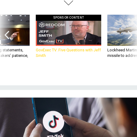
SPONSOR CONTENT
g statements,
GovExec TV: Five Questions with Jeff
Lockheed Martin 
akers’ patience,
Smith
missile to addre