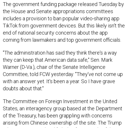
The government funding package released Tuesday by
the House and Senate appropriations committees
includes a provision to ban popular video-sharing app
TikTok from government devices. But this likely isn't the
end of national security concerns about the app
coming from lawmakers and top government officials.
"The administration has said they think there's a way
they can keep that American data safe," Sen. Mark
Warner (D-Va.), chair of the Senate Intelligence
Committee, told FCW yesterday. "They've not come up
with an answer yet. It's been a year. So I have grave
doubts about that."
The Committee on Foreign Investment in the United
States, an interagency group based at the Department
of the Treasury, has been grappling with concerns
arising from Chinese ownership of the site. The Trump