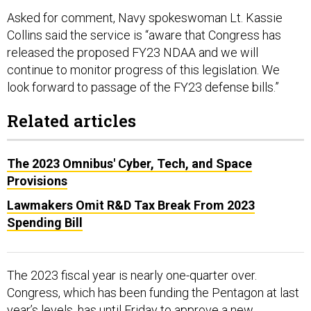
Asked for comment, Navy spokeswoman Lt. Kassie
Collins said the service is “aware that Congress has
released the proposed FY23 NDAA and we will
continue to monitor progress of this legislation. We
look forward to passage of the FY23 defense bills.”
Related articles
The 2023 Omnibus' Cyber, Tech, and Space
Provisions
Lawmakers Omit R&D Tax Break From 2023
Spending Bill
The 2023 fiscal year is nearly one-quarter over.
Congress, which has been funding the Pentagon at last
year’s levels, has until Friday to approve a new