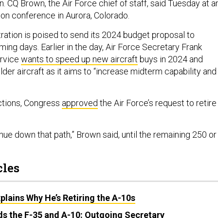
n. CQ Brown, the Air Force chief of staff, said Tuesday at a
ion conference in Aurora, Colorado.
ration is poised to send its 2024 budget proposal to
ing days. Earlier in the day, Air Force Secretary Frank
ervice
wants to speed up new aircraft
buys in 2024 and
lder aircraft as it aims to
“increase midterm capability and
ections, Congress
approved
the Air Force’s request to retire
ue down that path,” Brown said, until the remaining 250 or
cles
xplains Why He’s Retiring the A-10s
ds the F-35 and A-10: Outgoing Secretary