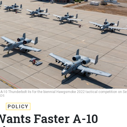
f A-10 Thunderbolt IIs for the biennial Hawgsmoke 2022 tactical competition on Se
LDS
POLICY
Wants Faster A-10