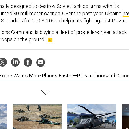
nally designed to destroy Soviet tank columns with its
nted 30-millimeter cannon. Over the past year, Ukraine
ha
S. leaders for 100 A-10s to help in its fight against Russia.
tions Command is buying a fleet of propeller-driven attack
troops on the ground.
 Force Wants More Planes Faster—Plus a Thousand Dron