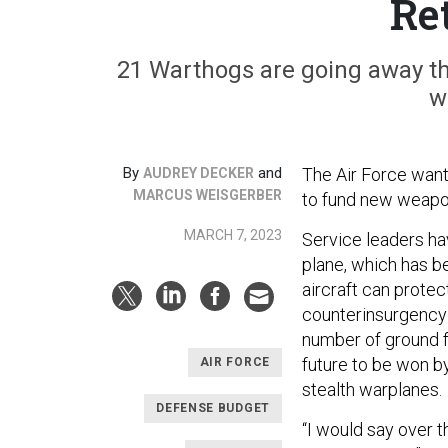
Re
21 Warthogs are going away th
w
By
and
The Air Force want
AUDREY DECKER
MARCUS WEISGERBER
to fund new weapon
MARCH 7, 2023
Service leaders ha
plane, which has b
aircraft can protec
counterinsurgency i
number of ground f
future to be won b
AIR FORCE
stealth warplanes.
DEFENSE BUDGET
“I would say over t