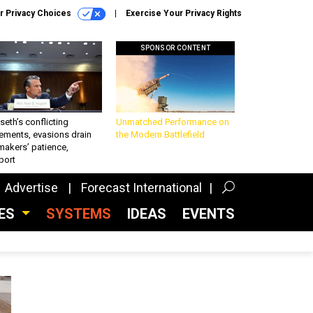
r Privacy Choices
Exercise Your Privacy Rights
SPONSOR CONTENT
eth’s conflicting
Unmatched Performance on
ements, evasions drain
the Modern Battlefield
makers’ patience,
port
Advertise
Forecast International
CES
SYSTEMS
IDEAS
EVENTS