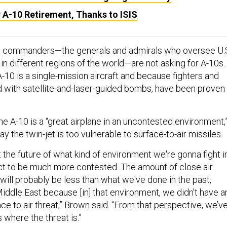
y A-10 Retirement, Thanks to ISIS
 commanders—the generals and admirals who oversee U.
 in different regions of the world—are not asking for A-10s.
-10 is a single-mission aircraft and because fighters and
with satellite-and-laser-guided bombs, have been proven 
e A-10 is a “great airplane in an uncontested environment,
ay the twin-jet is too vulnerable to surface-to-air missiles.
the future of what kind of environment we're gonna fight in
ect to be much more contested. The amount of close air
will probably be less than what we've done in the past,
 Middle East because [in] that environment, we didn’t have a
face to air threat,” Brown said. “From that perspective, we’v
 where the threat is.”