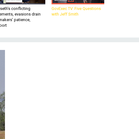
eth’s conflicting
GovExec TV: Five Questions
ements, evasions drain
with Jeff Smith
makers’ patience,
port