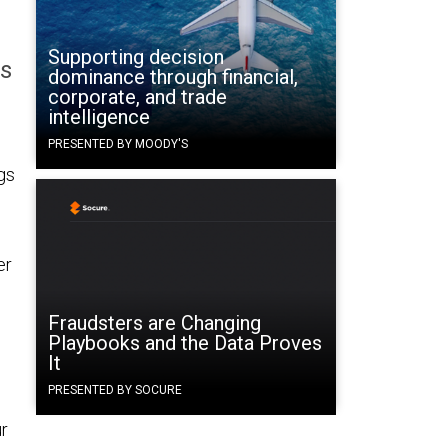
Supporting decision
ss
dominance through financial,
corporate, and trade
intelligence
PRESENTED BY MOODY'S
gs
er
Fraudsters are Changing
Playbooks and the Data Proves
It
PRESENTED BY SOCURE
ur