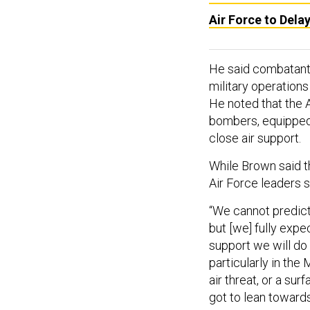
Air Force to Dela
He said combatant
military operations
He noted that the A
bombers, equipped 
close air support.
While Brown said th
Air Force leaders s
“We cannot predict 
but [we] fully exp
support we will do 
particularly in the
air threat, or a sur
got to lean towards