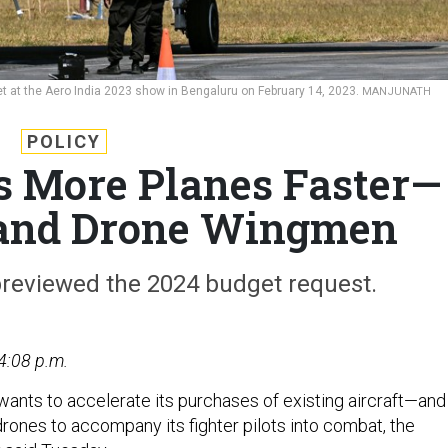
r jet at the Aero India 2023 show in Bengaluru on February 14, 2023.
MANJUNATH
POLICY
s More Planes Faster—
sand Drone Wingmen
previewed the 2024 budget request.
4:08 p.m.
 wants to accelerate its purchases of existing aircraft—and
rones to accompany its fighter pilots into combat, the