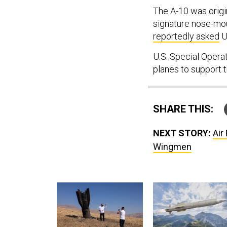
The A-10 was origi
signature nose-mou
reportedly asked
U.
U.S. Special Opera
planes to support 
SHARE THIS:
NEXT STORY:
Air
Wingmen