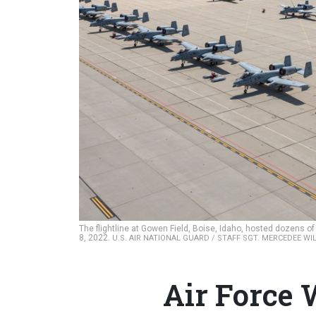
The flightline at Gowen Field, Boise, Idaho, hosted dozens o
8, 2022.
U.S. AIR NATIONAL GUARD / STAFF SGT. MERCEDEE WI
Air Force 