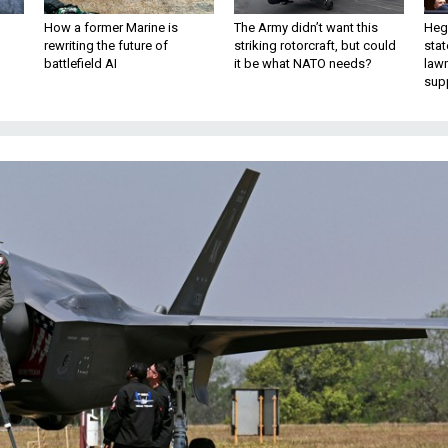
How a former Marine is
The Army didn’t want this
Hegs
rewriting the future of
striking rotorcraft, but could
stat
battlefield AI
it be what NATO needs?
law
sup