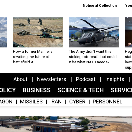
Notice at Collection
You
How a former Marine is
The Army didn’t want this
Hegs
rewriting the future of
striking rotorcraft, but could
stat
battlefield AI
it be what NATO needs?
law
sup
About
Newsletters
Podcast
Insights
OLICY
BUSINESS
SCIENCE & TECH
SERVI
AGON
MISSILES
IRAN
CYBER
PERSONNEL