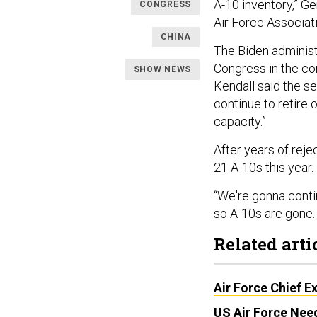
A-10 inventory,” Ge
CONGRESS
Air Force Associat
CHINA
The Biden administ
Congress in the com
SHOW NEWS
Kendall said the s
continue to retire o
capacity.”
After years of rej
21 A-10s this year.
“We're gonna contin
so A-10s are gone.
Related arti
Air Force Chief E
US Air Force Nee