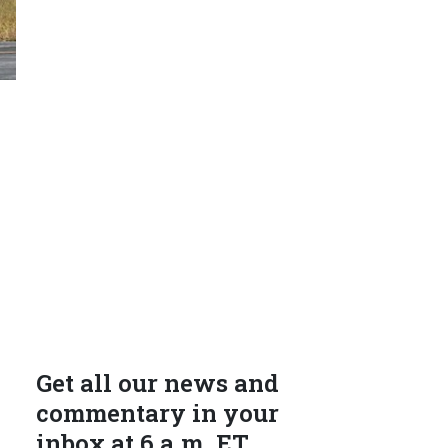
Get all our news and
commentary in your
inbox at 6 a.m. ET.