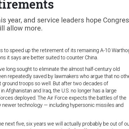
tirements
is year, and service leaders hope Congre
ill allow more.
s to speed up the retirement of its remaining A-10 Wartho
s it says are better suited to counter China.
ve long sought to eliminate the almost half-century old
een repeatedly saved by lawmakers who argue that no oth
t ground troops so well. But after two decades of
n Afghanistan and Iraq, the U.S. no longer has a large
orces deployed. The Air Force expects the battles of the
y newer technology — including hypersonic missiles and
he next five, six years we will actually probably be out of o