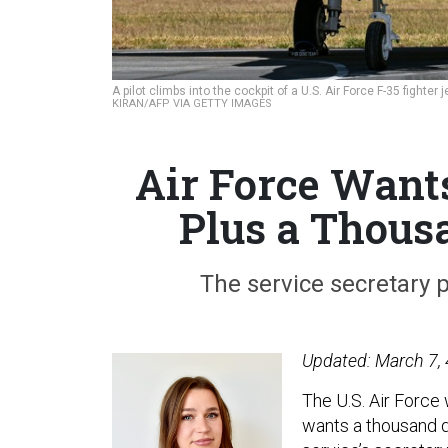
A pilot climbs into the cockpit of a U.S. Air Force F-35 fighte
KIRAN/AFP VIA GETTY IMAGES
Air Force Want
Plus a Thou
The service secretary 
Updated: March 7, 
The U.S. Air Force
wants a thousand d