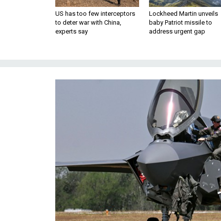
US has too few interceptors
Lockheed Martin unveils
to deter war with China,
baby Patriot missile to
experts say
address urgent gap