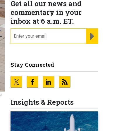
Get all our news and
commentary in your
inbox at 6 a.m. ET.
email
REGISTER FOR NE
Stay Connected
pt
Insights & Reports