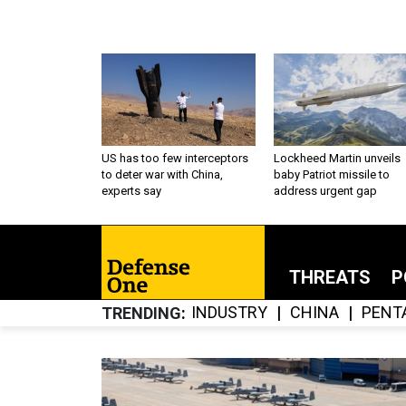
US has too few interceptors
Lockheed Martin unveils
to deter war with China,
baby Patriot missile to
experts say
address urgent gap
THREATS
P
INDUSTRY
CHINA
PENT
TRENDING