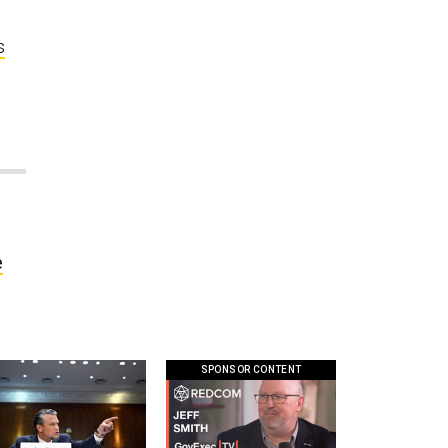
s
e
SPONSOR CONTENT