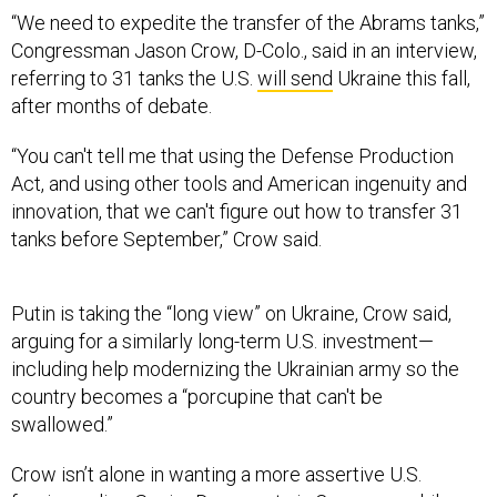
“We need to expedite the transfer of the Abrams tanks,”
Congressman Jason Crow, D-Colo., said in an interview,
referring to 31 tanks the U.S.
will send
Ukraine this fall,
after months of debate.
“You can't tell me that using the Defense Production
Act, and using other tools and American ingenuity and
innovation, that we can't figure out how to transfer 31
tanks before September,” Crow said.
Putin is taking the “long view” on Ukraine, Crow said,
arguing for a similarly long-term U.S. investment—
including help modernizing the Ukrainian army so the
country becomes a “porcupine that can't be
swallowed.”
Crow isn’t alone in wanting a more assertive U.S.
foreign policy. Senior Democrats in Congress, while