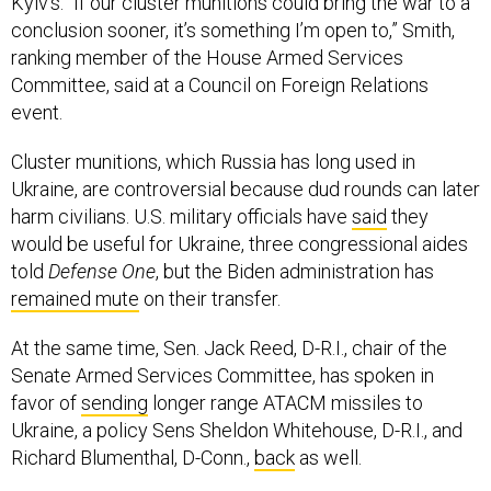
conclusion sooner, it’s something I’m open to,” Smith,
ranking member of the House Armed Services
Committee, said at a Council on Foreign Relations
event.
Cluster munitions, which Russia has long used in
Ukraine, are controversial because dud rounds can later
harm civilians. U.S. military officials have
said
they
would be useful for Ukraine, three congressional aides
told
Defense One
, but the Biden administration has
remained mute
on their transfer.
At the same time, Sen. Jack Reed, D-R.I., chair of the
Senate Armed Services Committee, has spoken in
favor of
sending
longer range ATACM missiles to
Ukraine, a policy Sens Sheldon Whitehouse, D-R.I., and
Richard Blumenthal, D-Conn.,
back
as well.
Crow also supports sending non-combatant observers