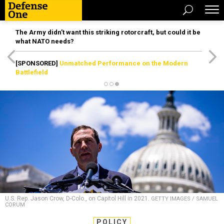
The Army didn’t want this striking rotorcraft, but could it be
what NATO needs?
[SPONSORED]
Unmatched Performance on the Modern
Battlefield
U.S. Rep. Jason Crow, D-Colo., on Capitol Hill in 2021.
GETTY IMAGES / SAMUEL
CORUM
POLICY