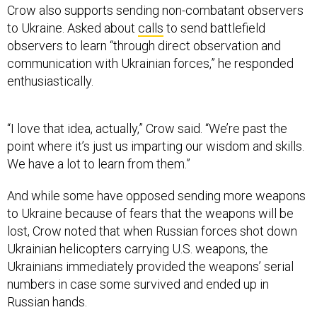
to Ukraine. Asked about
calls
to send battlefield
observers to learn “through direct observation and
communication with Ukrainian forces,” he responded
enthusiastically.
“I love that idea, actually,” Crow said. “We’re past the
point where it’s just us imparting our wisdom and skills.
We have a lot to learn from them.”
And while some have opposed sending more weapons
to Ukraine because of fears that the weapons will be
lost, Crow noted that when Russian forces shot down
Ukrainian helicopters carrying U.S. weapons, the
Ukrainians immediately provided the weapons’ serial
numbers in case some survived and ended up in
Russian hands.
“When you're fighting for your own survival and survival