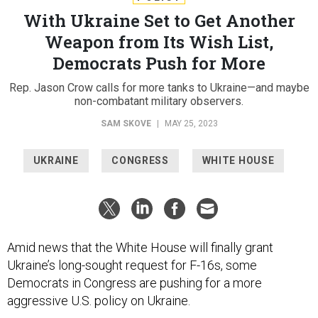
With Ukraine Set to Get Another
Weapon from Its Wish List,
Democrats Push for More
Rep. Jason Crow calls for more tanks to Ukraine—and maybe
non-combatant military observers.
SAM SKOVE
|
MAY 25, 2023
UKRAINE
CONGRESS
WHITE HOUSE
Amid news that the White House will finally grant
Ukraine’s long-sought request for F-16s, some
Democrats in Congress are pushing for a more
aggressive U.S. policy on Ukraine.