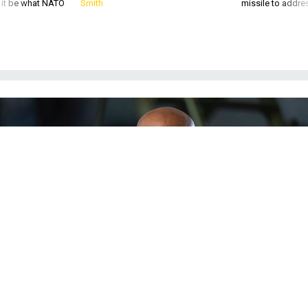
Gen. CQ Brown, chief of staff of the U.S. Air Force, stands in a German Air
Force hangar after flying a Eurofighter Typhoon fighter aircraft in the German
state of Mecklenburg-Western Pomerania on July 11, 2022.
PHOTO BY
MONIKA SKOLIMOWSKA/PICTURE ALLIANCE VIA GETTY IMAGES
POLICY
Biden Picks Changemaking Air