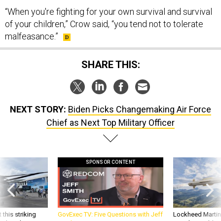
of your children,” Crow said, “you tend not to tolerate
malfeasance.”
SHARE THIS:
NEXT STORY:
Biden Picks Changemaking Air Force
Chief as Next Top Military Officer
SPONSOR CONTENT
 this striking
GovExec TV: Five Questions with Jeff
Lockheed Martin 
d it be what NATO
Smith
missile to addre