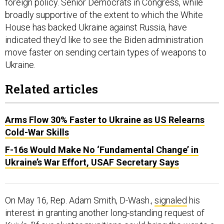
broadly supportive of the extent to which the White
House has backed Ukraine against Russia, have
indicated they’d like to see the Biden administration
move faster on sending certain types of weapons to
Ukraine.
Related articles
Arms Flow 30% Faster to Ukraine as US Relearns
Cold-War Skills
F-16s Would Make No ‘Fundamental Change’ in
Ukraine’s War Effort, USAF Secretary Says
On May 16, Rep. Adam Smith, D-Wash.,
signaled
his
interest in granting another long-standing request of
Kyiv’s. “If our cluster munitions could bring the war to a