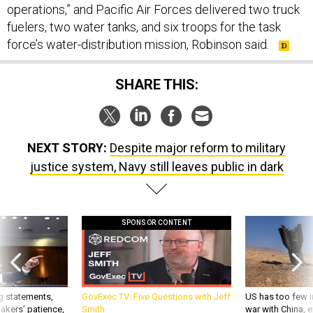
fuelers, two water tanks, and six troops for the task
force’s water-distribution mission, Robinson said.
SHARE THIS:
NEXT STORY:
Despite major reform to military
justice system, Navy still leaves public in dark
SPONSOR CONTENT
g statements,
GovExec TV: Five Questions with Jeff
US has too few i
akers’ patience,
Smith
war with China, 