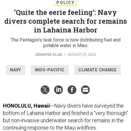
POLICY
‘Quite the eerie feeling’: Navy
divers complete search for remains
in Lahaina Harbor
The Pentagon’s task force is now distributing fuel and
potable water in Maui.
JENNIFER HLAD
|
AUGUST 29, 2023
NAVY
INDO-PACIFIC
CLIMATE CHANGE
HONOLULU, Hawaii
—Navy divers have surveyed the
bottom of Lahaina Harbor and finished a “very thorough”
but non-invasive underwater search for remains in the
continuing response to the Maui wildfires.