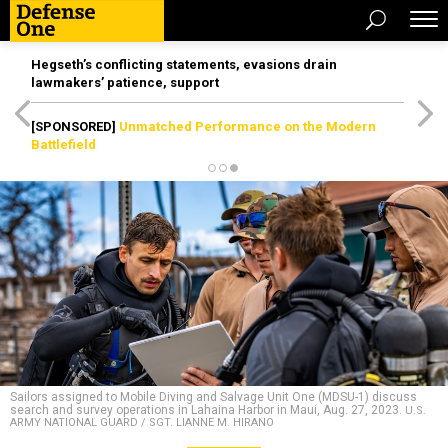
Hegseth’s conflicting statements, evasions drain
lawmakers’ patience, support
[SPONSORED]
Unmatched Performance on the Modern
Battlefield
Sailors assigned to Mobile Diving and Salvage Unit One (MDSU-1) discuss
search and survey operations in Lahaina Harbor in Maui, Aug. 27, 2023.
U.S.
ARMY NATIONAL GUARD / SGT. LIANNE M. HIRANO