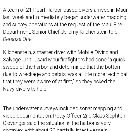
A team of 21 Pearl Harbor-based divers arrived in Maui
last week and immediately began underwater mapping
and survey operations at the request of the Maui Fire
Department, Senior Chief Jeremy Kilchenstein told
Defense One
.
Kilchenstein, a master diver with Mobile Diving and
Salvage Unit 1, said Maui firefighters had done “a quick
sweep of the harbor and determined that the bottom,
due to wreckage and debris, was a little more technical
that they were aware of at first,” so they asked the
Navy divers to help.
The underwater surveys included sonar mapping and
video documentation. Petty Officer 2nd Class Sephten
Clevenger said the situation in the harbor is very
complex, with about 20 partially intact vessels