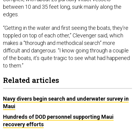
between 10 and 35 feet long, sunk mainly along the
edges.
“Getting in the water and first seeing the boats, they’re
toppled on top of each other,” Clevenger said, which
makes a “thorough and methodical search” more
difficult and dangerous. “I know going through a couple
of the boats, it’s quite tragic to see what had happened
to them.”
Related articles
Navy divers begin search and underwater survey in
Maui
Hundreds of DOD personnel supporting Maui
recovery efforts