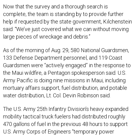
complete, the team is standing by to provide further
help if requested by the state government, Kilchenstein
said. “We’ve just covered what we can without moving
large pieces of wreckage and debris.”
As of the morning of Aug. 29, 580 National Guardsmen,
133 Defense Department personnel, and 119 Coast
Guardsmen were “actively engaged” in the response to
the Maui wildfire, a Pentagon spokesperson said. U.S.
Army Pacific is doing nine missions in Maui, including
mortuary affairs support, fuel distribution, and potable
water distribution, Lt. Col. Devin Robinson said.
The U.S. Army 25th Infantry Division’s heavy expanded
mobility tactical truck fuelers had distributed roughly
470 gallons of fuel in the previous 48 hours to support
U.S. Army Corps of Engineers “temporary power
operations,” and Pacific Air Forces delivered two truck