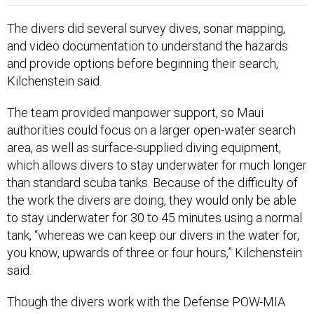
The divers did several survey dives, sonar mapping,
and video documentation to understand the hazards
and provide options before beginning their search,
Kilchenstein said.
The team provided manpower support, so Maui
authorities could focus on a larger open-water search
area, as well as surface-supplied diving equipment,
which allows divers to stay underwater for much longer
than standard scuba tanks. Because of the difficulty of
the work the divers are doing, they would only be able
to stay underwater for 30 to 45 minutes using a normal
tank, “whereas we can keep our divers in the water for,
you know, upwards of three or four hours,” Kilchenstein
said.
Though the divers work with the Defense POW-MIA