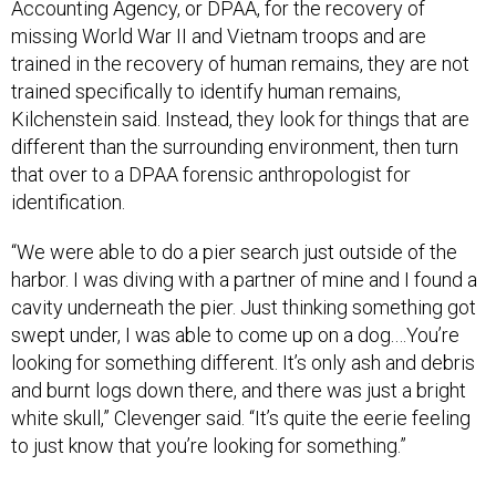
Accounting Agency, or DPAA, for the recovery of
missing World War II and Vietnam troops and are
trained in the recovery of human remains, they are not
trained specifically to identify human remains,
Kilchenstein said. Instead, they look for things that are
different than the surrounding environment, then turn
that over to a DPAA forensic anthropologist for
identification.
“We were able to do a pier search just outside of the
harbor. I was diving with a partner of mine and I found a
cavity underneath the pier. Just thinking something got
swept under, I was able to come up on a dog.…You’re
looking for something different. It’s only ash and debris
and burnt logs down there, and there was just a bright
white skull,” Clevenger said. “It’s quite the eerie feeling
to just know that you’re looking for something.”
Now that the survey and a thorough search is