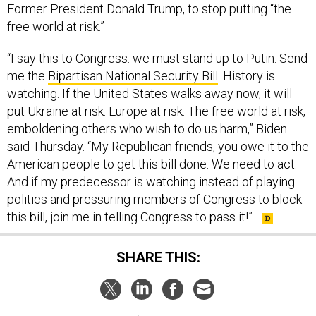
Former President Donald Trump, to stop putting “the
free world at risk.”
“I say this to Congress: we must stand up to Putin. Send
me the
Bipartisan National Security Bill
. History is
watching. If the United States walks away now, it will
put Ukraine at risk. Europe at risk. The free world at risk,
emboldening others who wish to do us harm,” Biden
said Thursday. “My Republican friends, you owe it to the
American people to get this bill done. We need to act.
And if my predecessor is watching instead of playing
politics and pressuring members of Congress to block
this bill, join me in telling Congress to pass it!”
SHARE THIS: