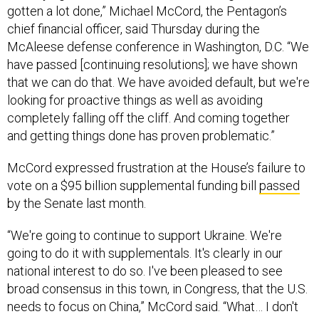
gotten a lot done,” Michael McCord, the Pentagon’s
chief financial officer, said Thursday during the
McAleese defense conference in Washington, D.C. “We
have passed [continuing resolutions]; we have shown
that we can do that. We have avoided default, but we're
looking for proactive things as well as avoiding
completely falling off the cliff. And coming together
and getting things done has proven problematic.”
McCord expressed frustration at the House’s failure to
vote on a $95 billion supplemental funding bill
passed
by the Senate last month.
“We're going to continue to support Ukraine. We're
going to do it with supplementals. It's clearly in our
national interest to do so. I've been pleased to see
broad consensus in this town, in Congress, that the U.S.
needs to focus on China,” McCord said. “What… I don't