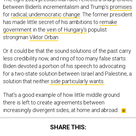
between Biden’s incrementalism and Trump’s
promises
for
radical, undemocratic change
. The former president
has made little secret of his ambitions to
remake
government
in the
vein of Hungary’s
populist
strongman
Viktor Orban
.
Or it could be that the sound solutions of the past carry
less credibility now, and ring of too many false starts.
Biden devoted a portion of his speech to advocating
for a two-state solution between Israel and Palestine, a
solution that neither
side particularly wants.
That’s a good example of how little middle ground
there is left to create agreements between
increasingly divergent sides, at home and abroad.
SHARE THIS: