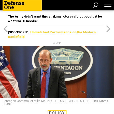
The Army didn’t want this striking rotorcraft, but could it be
what NATO needs?
[SPONSORED]
Unmatched Performance on the Modern
Battlefield
Pentagon Comptroller Mike McCord.
U.S. AIR FORCE / STAFF SGT. BRITTANY A.
CHASE
POLICY