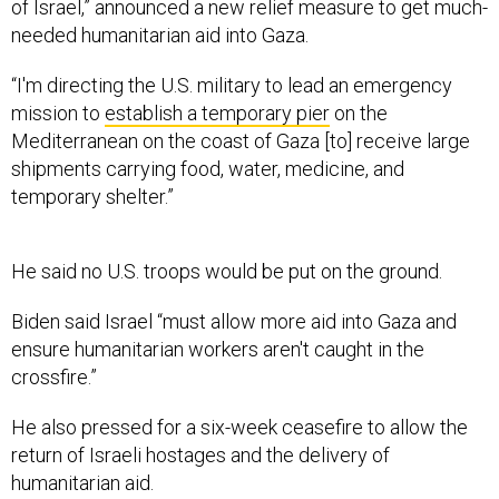
of Israel,” announced a new relief measure to get much-
needed humanitarian aid into Gaza.
“I'm directing the U.S. military to lead an emergency
mission to
establish a temporary pier
on the
Mediterranean on the coast of Gaza [to] receive large
shipments carrying food, water, medicine, and
temporary shelter.”
He said no U.S. troops would be put on the ground.
Biden said Israel “must allow more aid into Gaza and
ensure humanitarian workers aren't caught in the
crossfire.”
He also pressed for a six-week ceasefire to allow the
return of Israeli hostages and the delivery of
humanitarian aid.