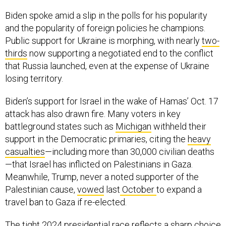
Biden spoke amid a slip in the polls for his popularity
and the popularity of foreign policies he champions.
Public support for Ukraine is morphing, with nearly
two-
thirds
now supporting a negotiated end to the conflict
that Russia launched, even at the expense of Ukraine
losing territory.
Biden’s support for Israel in the wake of Hamas’ Oct. 17
attack has also drawn fire. Many voters in key
battleground states such as
Michigan
withheld their
support in the Democratic primaries, citing the
heavy
casualties
—including more than 30,000 civilian deaths
—that Israel has inflicted on Palestinians in Gaza.
Meanwhile, Trump, never a noted supporter of the
Palestinian cause,
vowed
last
October
to expand a
travel ban to Gaza if re-elected.
The tight 2024 presidential race reflects a sharp choice