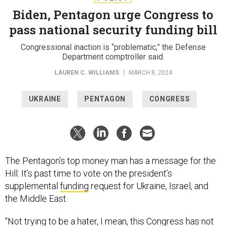
Biden, Pentagon urge Congress to
pass national security funding bill
Congressional inaction is “problematic,” the Defense
Department comptroller said.
LAUREN C. WILLIAMS
|
MARCH 8, 2024
UKRAINE
PENTAGON
CONGRESS
The Pentagon’s top money man has a message for the
Hill: It’s past time to vote on the president’s
supplemental
funding
request for Ukraine, Israel, and
the Middle East.
“Not trying to be a hater, I mean, this Congress has not