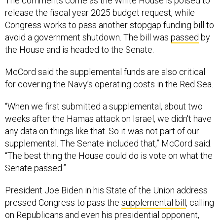
The comments come as the White House is poised to
release the fiscal year 2025 budget request, while
Congress works to pass another stopgap funding bill to
avoid a government shutdown. The bill was
passed
by
the House and is headed to the Senate.
McCord said the supplemental funds are also critical
for covering the Navy’s operating costs in the Red Sea.
“When we first submitted a supplemental, about two
weeks after the Hamas attack on Israel, we didn't have
any data on things like that. So it was not part of our
supplemental. The Senate included that,” McCord said.
“The best thing the House could do is vote on what the
Senate passed.”
President Joe Biden in his State of the Union address
pressed Congress to pass the
supplemental bill
, calling
on Republicans and even his presidential opponent,