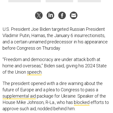
U.S. President Joe Biden targeted Russian President
Vladimir Putin, Hamas, the January 6 insurrectionists,
and a certain unnamed predecessor in his appearance
before Congress on Thursday.
“Freedom and democracy are under attack both at
home and overseas,” Biden said, giving his 2024 State
of the Union
speech
.
The president opened with a dire warning about the
future of Europe and a plea to Congress to pass a
supplemental aid
package for Ukraine. Speaker of the
House Mike Johnson, R-La., who has
blocked
efforts to
approve such aid, nodded behind him.