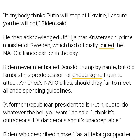
“If anybody thinks Putin will stop at Ukraine, I assure
you he will not,” Biden said.
He then acknowledged Ulf Hjalmar Kristersson, prime
minister of Sweden, which had officially
joined
the
NATO alliance earlier in the day.
Biden never mentioned Donald Trump by name, but did
lambast his predecessor for
encouraging
Putin to
attack America’s NATO allies, should they fail to meet
alliance spending guidelines.
“A former Republican president tells Putin, quote, do
whatever the hell you want,” he said. “I think it's
outrageous. It's dangerous and it's unacceptable.”
Biden, who described himself “as a lifelong supporter