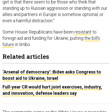
get is that there seem to be those who think that
standing up to Russian aggression or standing with our
allies and partners in Europe is somehow optional, or
even a harmful distraction.”
Some House Republicans have been
resistant
to
foreign aid and funding for Ukraine, putting
the bill's
future
in limbo.
Related articles
‘Arsenal of democracy’: Biden asks Congress to
boost aid to Ukraine, Israel
Full-year CR would hurt joint exercises, industry,
and innovation, defense leaders say