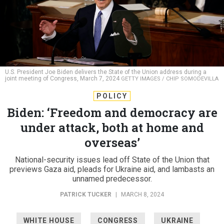
U.S. President Joe Biden delivers the State of the Union address during a
joint meeting of Congress, March 7, 2024
GETTY IMAGES / CHIP SOMODEVILLA
POLICY
Biden: ‘Freedom and democracy are
under attack, both at home and
overseas’
National-security issues lead off State of the Union that
previews Gaza aid, pleads for Ukraine aid, and lambasts an
unnamed predecessor.
PATRICK TUCKER
|
MARCH 8, 2024
WHITE HOUSE
CONGRESS
UKRAINE