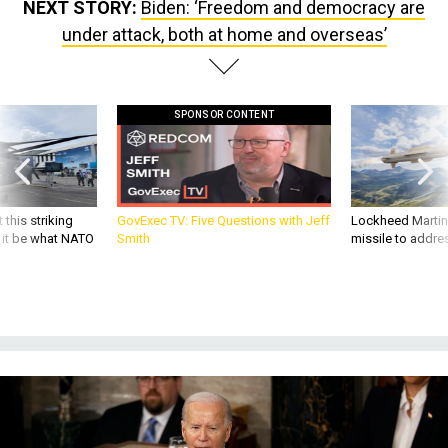
NEXT STORY:
Biden: ‘Freedom and democracy are
under attack, both at home and overseas’
SPONSOR CONTENT
 this striking
GovExec TV: Five Questions with Jeff
Lockheed Martin 
d it be what NATO
Smith
missile to addre