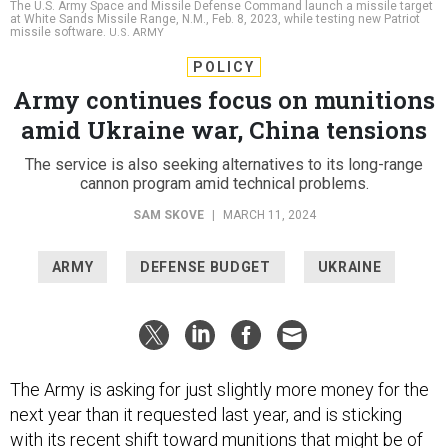
missile software.
U.S. ARMY
POLICY
Army continues focus on munitions
amid Ukraine war, China tensions
The service is also seeking alternatives to its long-range
cannon program amid technical problems.
SAM SKOVE
|
MARCH 11, 2024
ARMY
DEFENSE BUDGET
UKRAINE
The Army is asking for just slightly more money for the
next year than it requested last year, and is sticking
with its recent
shift
toward munitions that might be of
use in a conflict with China or Russia.