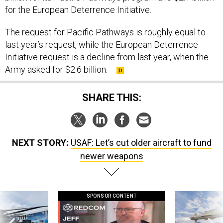
The request for Pacific Pathways is roughly equal to
last year’s request, while the European Deterrence
Initiative request is a decline from last year, when the
Army asked for $2.6 billion.
SHARE THIS:
NEXT STORY:
USAF: Let’s cut older aircraft to fund
newer weapons
SPONSOR CONTENT