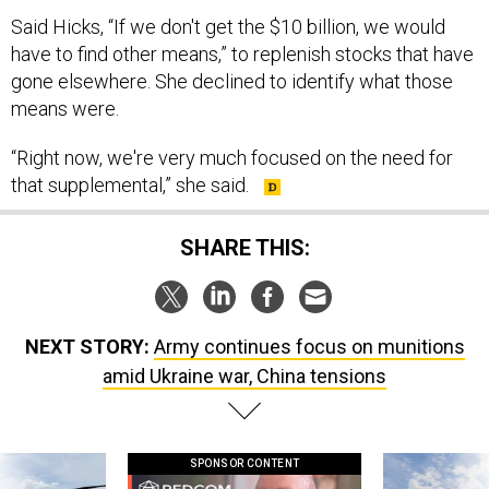
Said Hicks, “If we don't get the $10 billion, we would
have to find other means,” to replenish stocks that have
gone elsewhere. She declined to identify what those
means were.
“Right now, we're very much focused on the need for
that supplemental,” she said.
SHARE THIS:
NEXT STORY:
Army continues focus on munitions
amid Ukraine war, China tensions
SPONSOR CONTENT