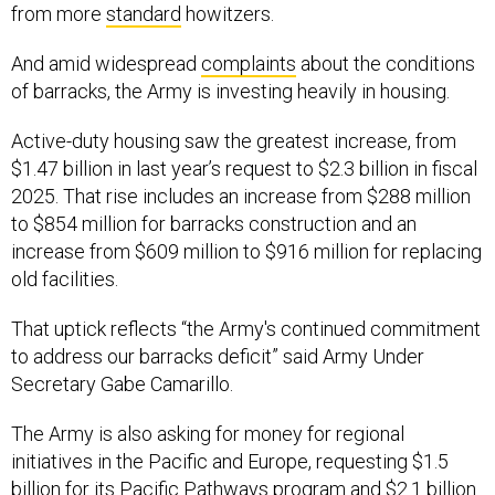
And amid widespread
complaints
about the conditions
of barracks, the Army is investing heavily in housing.
Active-duty housing saw the greatest increase, from
$1.47 billion in last year’s request to $2.3 billion in fiscal
2025. That rise includes an increase from $288 million
to $854 million for barracks construction and an
increase from $609 million to $916 million for replacing
old facilities.
That uptick reflects “the Army's continued commitment
to address our barracks deficit” said Army Under
Secretary Gabe Camarillo.
The Army is also asking for money for regional
initiatives in the Pacific and Europe, requesting $1.5
billion for its Pacific Pathways program and $2.1 billion
for the European Deterrence Initiative.