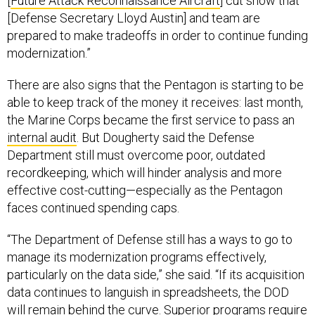
[Defense Secretary Lloyd Austin] and team are
prepared to make tradeoffs in order to continue funding
modernization.”
There are also signs that the Pentagon is starting to be
able to keep track of the money it receives: last month,
the Marine Corps became the first service to pass an
internal audit
. But Dougherty said the Defense
Department still must overcome poor, outdated
recordkeeping, which will hinder analysis and more
effective cost-cutting—especially as the Pentagon
faces continued spending caps.
“The Department of Defense still has a ways to go to
manage its modernization programs effectively,
particularly on the data side,” she said. “If its acquisition
data continues to languish in spreadsheets, the DOD
will remain behind the curve. Superior programs require
a modern, data-driven approach to program