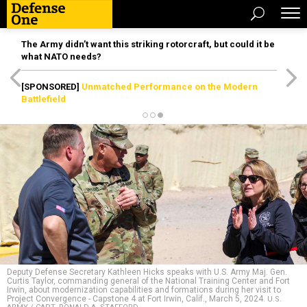
The Army didn’t want this striking rotorcraft, but could it be
what NATO needs?
[SPONSORED]
Unmatched Performance on the Modern
Battlefield
Deputy Defense Secretary Kathleen Hicks speaks with U.S. Army Maj. Gen.
Curtis Taylor, commanding general of the National Training Center and Fort
Irwin, about modernization capabilities and formations during her visit to
Project Convergence - Capstone 4 at Fort Irwin, Calif., March 5, 2024.
U.S.