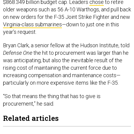
$868.349 billion budget cap. Leaders
chose
to retire
older weapons such as 56 A-10 Warthogs, and pull back
on new orders for the F-35 Joint Strike Fighter and new
Virginia-class submarines
—down to just one in this
year’s request.
Bryan Clark, a senior fellow at the Hudson Institute, told
Defense One
the hit to procurement was larger than he
was anticipating, but also the inevitable result of the
rising cost of maintaining the current force due to
increasing compensation and maintenance costs—
particularly on more expensive items like the F-35.
“So that means the thing that has to give is
procurement,” he said.
Related articles