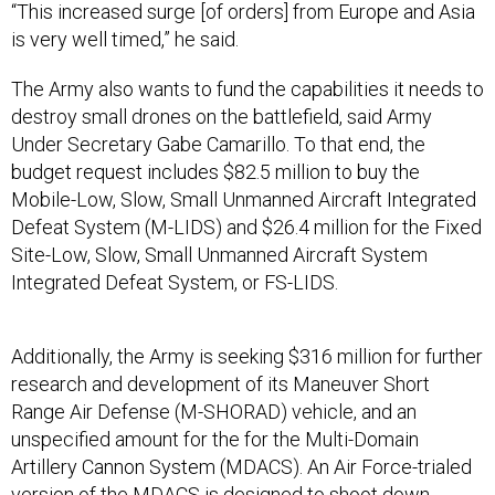
is very well timed,” he said.
The Army also wants to fund the capabilities it needs to
destroy small drones on the battlefield, said Army
Under Secretary Gabe Camarillo. To that end, the
budget request includes $82.5 million to buy the
Mobile-Low, Slow, Small Unmanned Aircraft Integrated
Defeat System (M-LIDS) and $26.4 million for the Fixed
Site-Low, Slow, Small Unmanned Aircraft System
Integrated Defeat System, or FS-LIDS.
Additionally, the Army is seeking $316 million for further
research and development of its Maneuver Short
Range Air Defense (M-SHORAD) vehicle, and an
unspecified amount for the for the Multi-Domain
Artillery Cannon System (MDACS). An Air Force-trialed
version of the MDACS is
designed
to shoot down