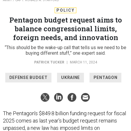
ARMY / CAPT. RONALD A. STAFFORD
POLICY
Pentagon budget request aims to
balance congressional limits,
foreign needs, and innovation
“This should be the wake-up call that tells us we need to be
buying different stuff,” one expert said.
PATRICK TUCKER
|
MARCH 11, 2024
DEFENSE BUDGET
UKRAINE
PENTAGON
The Pentagon’s $849.8 billion funding request for fiscal
2025 comes as last year’s budget request remains
unpassed, a new law has imposed limits on