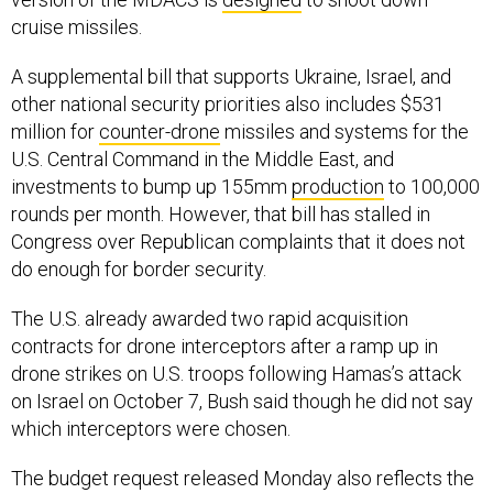
cruise missiles.
A supplemental bill that supports Ukraine, Israel, and
other national security priorities also includes $531
million for
counter-drone
missiles and systems for the
U.S. Central Command in the Middle East, and
investments to bump up 155mm
production
to 100,000
rounds per month. However, that bill has stalled in
Congress over Republican complaints that it does not
do enough for border security.
The U.S. already awarded two rapid acquisition
contracts for drone interceptors after a ramp up in
drone strikes on U.S. troops following Hamas’s attack
on Israel on October 7, Bush said though he did not say
which interceptors were chosen.
The budget request released Monday also reflects the
Army cancellation
of the Future Attack Reconnaissance