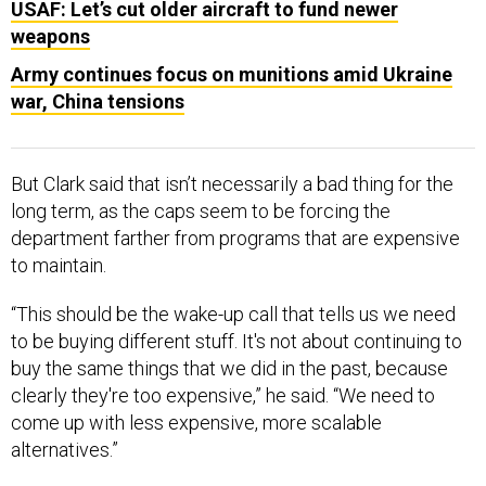
USAF: Let’s cut older aircraft to fund newer
weapons
Army continues focus on munitions amid Ukraine
war, China tensions
But Clark said that isn’t necessarily a bad thing for the
long term, as the caps seem to be forcing the
department farther from programs that are expensive
to maintain.
“This should be the wake-up call that tells us we need
to be buying different stuff. It's not about continuing to
buy the same things that we did in the past, because
clearly they're too expensive,” he said. “We need to
come up with less expensive, more scalable
alternatives.”