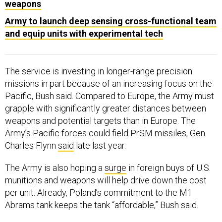
Army to launch deep sensing cross-functional team
and equip units with experimental tech
The service is investing in longer-range precision
missions in part because of an increasing focus on the
Pacific, Bush said. Compared to Europe, the Army must
grapple with significantly greater distances between
weapons and potential targets than in Europe. The
Army’s Pacific forces could field PrSM missiles, Gen.
Charles Flynn
said
late last year.
The Army is also hoping a
surge
in foreign buys of U.S.
munitions and weapons will help drive down the cost
per unit. Already, Poland’s commitment to the M1
Abrams tank keeps the tank “affordable,” Bush said.
“This increased surge [of orders] from Europe and Asia