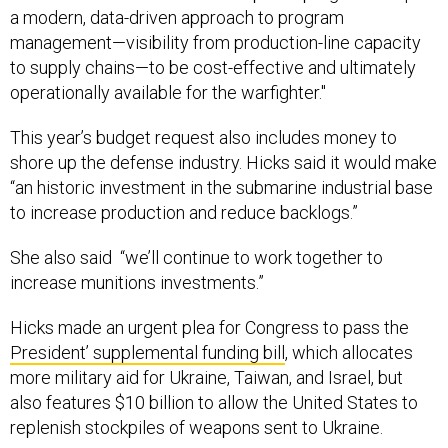
management—visibility from production-line capacity
to supply chains—to be cost-effective and ultimately
operationally available for the warfighter."
This year’s budget request also includes money to
shore up the defense industry. Hicks said it would make
“an historic investment in the submarine industrial base
to increase production and reduce backlogs.”
She also said “we’ll continue to work together to
increase munitions investments.”
Hicks made an urgent plea for Congress to pass the
President’ supplemental funding bill
, which allocates
more military aid for Ukraine, Taiwan, and Israel, but
also features $10 billion to allow the United States to
replenish stockpiles of weapons sent to Ukraine.