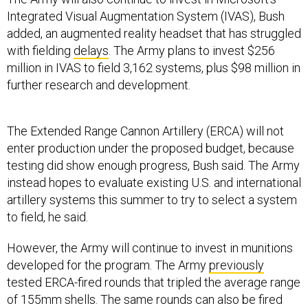
Integrated Visual Augmentation System (IVAS), Bush
added, an augmented reality headset that has struggled
with fielding
delays
. The Army plans to invest $256
million in IVAS to field 3,162 systems, plus $98 million in
further research and development.
The Extended Range Cannon Artillery (ERCA) will not
enter production under the proposed budget, because
testing did show enough progress, Bush said. The Army
instead hopes to evaluate existing U.S. and international
artillery systems this summer to try to select a system
to field, he said.
However, the Army will continue to invest in munitions
developed for the program. The Army
previously
tested ERCA-fired rounds that tripled the average range
of 155mm shells. The same rounds can also be fired
from more
standard
howitzers.