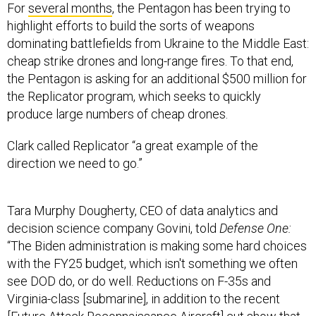
For
several months
, the Pentagon has been trying to
highlight efforts to build the sorts of weapons
dominating battlefields from Ukraine to the Middle East:
cheap strike drones and long-range fires. To that end,
the Pentagon is asking for an additional $500 million for
the Replicator program, which seeks to quickly
produce large numbers of cheap drones.
Clark called Replicator “a great example of the
direction we need to go.”
Tara Murphy Dougherty, CEO of data analytics and
decision science company Govini, told
Defense One:
“The Biden administration is making some hard choices
with the FY25 budget, which isn't something we often
see DOD do, or do well. Reductions on F-35s and
Virginia-class [submarine], in addition to the recent
[
Future Attack Reconnaissance Aircraft
] cut show that