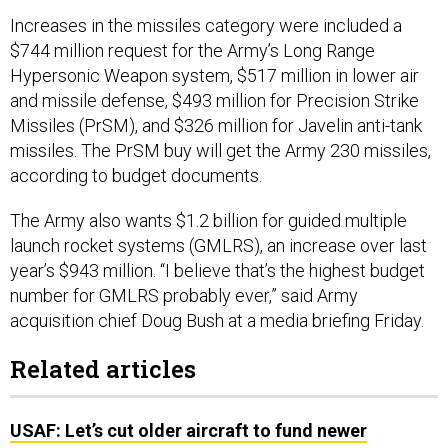
Increases in the missiles category were included a
$744 million request for the Army’s Long Range
Hypersonic Weapon system, $517 million in lower air
and missile defense, $493 million for Precision Strike
Missiles (PrSM), and $326 million for Javelin anti-tank
missiles. The PrSM buy will get the Army 230 missiles,
according to budget documents.
The Army also wants $1.2 billion for guided multiple
launch rocket systems (GMLRS), an increase over last
year’s $943 million. “I believe that’s the highest budget
number for GMLRS probably ever,” said Army
acquisition chief Doug Bush at a media briefing Friday.
Related articles
USAF: Let’s cut older aircraft to fund newer
weapons