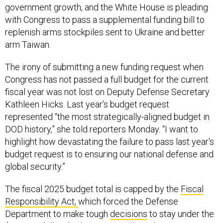
government growth, and the White House is pleading
with Congress to pass a supplemental funding bill to
replenish arms stockpiles sent to Ukraine and better
arm Taiwan.
The irony of submitting a new funding request when
Congress has not passed a full budget for the current
fiscal year was not lost on Deputy Defense Secretary
Kathleen Hicks. Last year’s budget request
represented “the most strategically-aligned budget in
DOD history,” she told reporters Monday. “I want to
highlight how devastating the failure to pass last year's
budget request is to ensuring our national defense and
global security.”
The fiscal 2025 budget total is capped by the
Fiscal
Responsibility Act,
which forced the Defense
Department to make tough
decisions
to stay under the