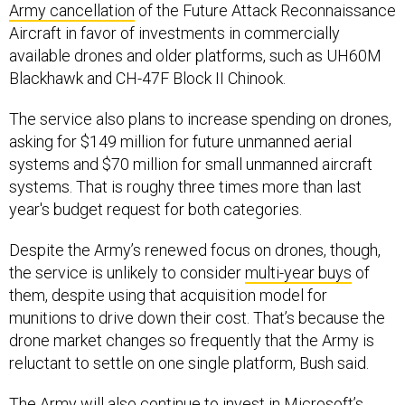
Aircraft in favor of investments in commercially
available drones and older platforms, such as UH60M
Blackhawk and CH-47F Block II Chinook.
The service also plans to increase spending on drones,
asking for $149 million for future unmanned aerial
systems and $70 million for small unmanned aircraft
systems. That is roughy three times more than last
year's budget request for both categories.
Despite the Army’s renewed focus on drones, though,
the service is unlikely to consider
multi-year buys
of
them, despite using that acquisition model for
munitions to drive down their cost. That’s because the
drone market changes so frequently that the Army is
reluctant to settle on one single platform, Bush said.
The Army will also continue to invest in Microsoft’s