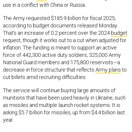
The Army requested $185.9 billion for fiscal 2025,
according to budget documents released Monday.
That’s an increase of 0.2 percent over the 2024
budget
request, though it works out to a cut when adjusted for
inflation. The funding is meant to support an active
force of 442,300 active duty soldiers, 325,000 Army
National Guard members and 175,800 reservists—a
decrease in force structure that reflects
Army plans
to
cut billets amid recruiting difficulties.
The service will continue buying large amounts of
munitions that have been used heavily in Ukraine, such
as missiles and multiple launch rocket systems. It is
asking $5.7 billion for missiles, up from $4.4 billion last
year.