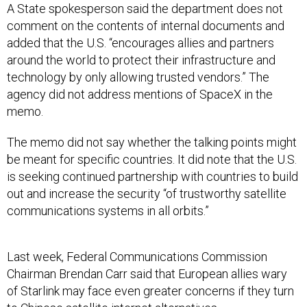
comment on the contents of internal documents and
added that the U.S. “encourages allies and partners
around the world to protect their infrastructure and
technology by only allowing trusted vendors.” The
agency did not address mentions of SpaceX in the
memo.
The memo did not say whether the talking points might
be meant for specific countries. It did note that the U.S.
is seeking continued partnership with countries to build
out and increase the security “of trustworthy satellite
communications systems in all orbits.”
Last week, Federal Communications Commission
Chairman Brendan Carr said that European allies wary
of Starlink may face even greater concerns if they turn
to Chinese satellite internet alternatives.