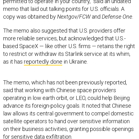
memo that laid out talking points for U.S. officials. A
copy was obtained by
Nextgov/FCW
and
Defense One
.
The memo also suggested that U.S. providers offer
more reliable services, but acknowledged that U.S.-
based SpaceX — like other U.S. firms — retains the right
to restrict or withdraw its Starlink service at its whim,
as it has
reportedly done
in Ukraine.
The memo, which has not been previously reported,
said that working with Chinese space providers
operating in low earth orbit, or LEO, could help Beijing
advance its foreign-policy goals. It noted that Chinese
law allows its central government to compel domestic
satellite operators to hand over sensitive information
on their business activities, granting possible openings
for sensitive data exfiltration.