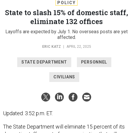
POLICY
State to slash 15% of domestic staff,
eliminate 132 offices
Layoffs are expected by July 1. No overseas posts are yet
affected.
ERIC KATZ
|
APRIL 22, 2025
STATE DEPARTMENT
PERSONNEL
CIVILIANS
Updated: 3:52 p.m. ET.
The State Department will eliminate 15 percent of its