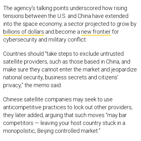
The agency’s talking points underscored how rising
tensions between the U.S. and China have extended
into the space economy, a sector projected to grow by
billions of dollars
and become a
new frontier
for
cybersecurity and military conflict.
Countries should “take steps to exclude untrusted
satellite providers, such as those based in China, and
make sure they cannot enter the market and jeopardize
national security, business secrets and citizens’
privacy,” the memo said.
Chinese satellite companies may seek to use
anticompetitive practices to lock out other providers,
they later added, arguing that such moves “may bar
competitors — leaving your host country stuck in a
monopolistic, Beijing controlled market.”
A State spokesperson said the department does not