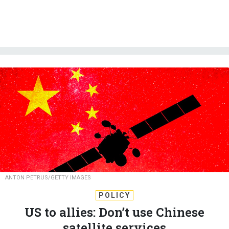
ANTON PETRUS/GETTY IMAGES
POLICY
US to allies: Don’t use Chinese
satellite services