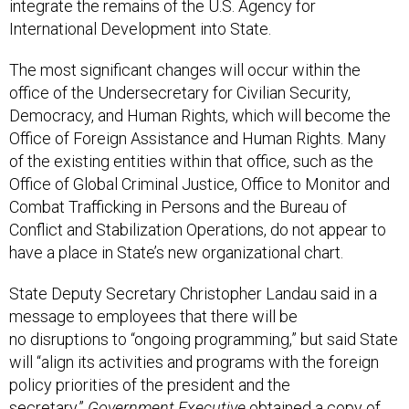
International Development into State.
The most significant changes will occur within the
office of the Undersecretary for Civilian Security,
Democracy, and Human Rights, which will become the
Office of Foreign Assistance and Human Rights. Many
of the existing entities within that office, such as the
Office of Global Criminal Justice, Office to Monitor and
Combat Trafficking in Persons and the Bureau of
Conflict and Stabilization Operations, do not appear to
have a place in State’s new organizational chart.
State Deputy Secretary Christopher Landau said in a
message to employees that there will be
no disruptions to “ongoing programming,” but said State
will “align its activities and programs with the foreign
policy priorities of the president and the
secretary.”
Government Executive
obtained a copy of