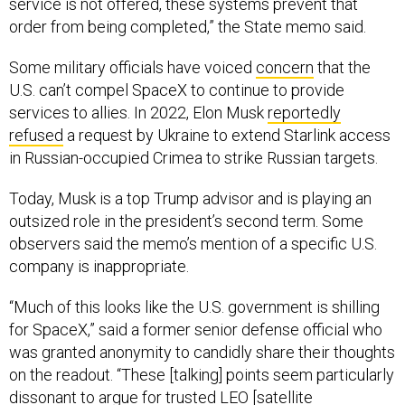
order from being completed,” the State memo said.
Some military officials have voiced
concern
that the
U.S. can’t compel SpaceX to continue to provide
services to allies. In 2022, Elon Musk
reportedly
refused
a request by Ukraine to extend Starlink access
in Russian-occupied Crimea to strike Russian targets.
Today, Musk is a top Trump advisor and is playing an
outsized role in the president’s second term. Some
observers said the memo’s mention of a specific U.S.
company is inappropriate.
“Much of this looks like the U.S. government is shilling
for SpaceX,” said a former senior defense official who
was granted anonymity to candidly share their thoughts
on the readout. “These [talking] points seem particularly
dissonant to argue for trusted LEO [satellite
communications] providers when Elon Musk has shown