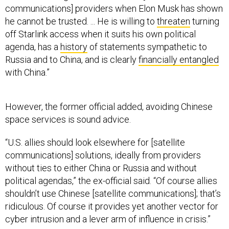
he cannot be trusted. ... He is willing to
threaten
turning
off Starlink access when it suits his own political
agenda, has a
history
of statements sympathetic to
Russia and to China, and is clearly
financially entangled
with China.”
However, the former official added, avoiding Chinese
space services is sound advice.
“U.S. allies should look elsewhere for [satellite
communications] solutions, ideally from providers
without ties to either China or Russia and without
political agendas,” the ex-official said. “Of course allies
shouldn’t use Chinese [satellite communications]; that’s
ridiculous. Of course it provides yet another vector for
cyber intrusion and a lever arm of influence in crisis.”