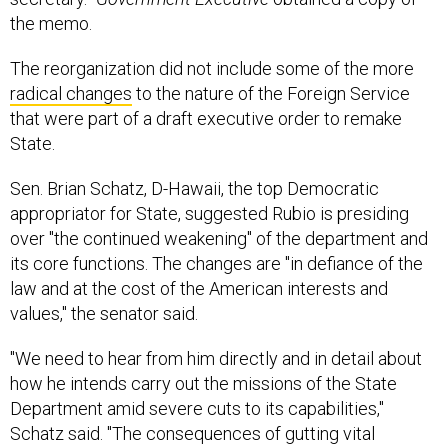
the memo.
The reorganization did not include some of the more
radical changes
to the nature of the Foreign Service
that were part of a draft executive order to remake
State.
Sen. Brian Schatz, D-Hawaii, the top Democratic
appropriator for State, suggested Rubio is presiding
over "the continued weakening" of the department and
its core functions. The changes are "in defiance of the
law and at the cost of the American interests and
values," the senator said.
"We need to hear from him directly and in detail about
how he intends carry out the missions of the State
Department amid severe cuts to its capabilities,"
Schatz said. "The consequences of gutting vital
components of American influence are too great."