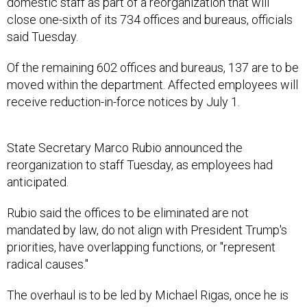
domestic staff as part of a reorganization that will
close one-sixth of its 734 offices and bureaus, officials
said Tuesday.
Of the remaining 602 offices and bureaus, 137 are to be
moved within the department. Affected employees will
receive reduction-in-force notices by July 1.
State Secretary Marco Rubio announced the
reorganization to staff Tuesday, as employees had
anticipated.
Rubio said the offices to be eliminated are not
mandated by law, do not align with President Trump's
priorities, have overlapping functions, or "represent
radical causes."
The overhaul is to be led by Michael Rigas, once he is
confirmed by the Senate as Deputy Secretary for