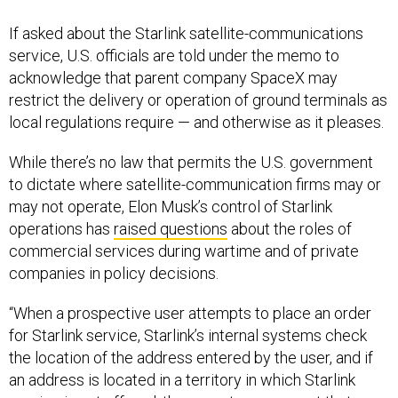
If asked about the Starlink satellite-communications
service, U.S. officials are told under the memo to
acknowledge that parent company SpaceX may
restrict the delivery or operation of ground terminals as
local regulations require — and otherwise as it pleases.
While there’s no law that permits the U.S. government
to dictate where satellite-communication firms may or
may not operate, Elon Musk’s control of Starlink
operations has
raised questions
about the roles of
commercial services during wartime and of private
companies in policy decisions.
“When a prospective user attempts to place an order
for Starlink service, Starlink’s internal systems check
the location of the address entered by the user, and if
an address is located in a territory in which Starlink
service is not offered, these systems prevent that