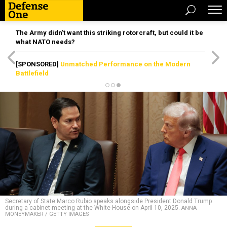
The Army didn’t want this striking rotorcraft, but could it be
what NATO needs?
[SPONSORED]
Unmatched Performance on the Modern
Battlefield
Secretary of State Marco Rubio speaks alongside President Donald Trump
during a cabinet meeting at the White House on April 10, 2025.
ANNA
MONEYMAKER / GETTY IMAGES