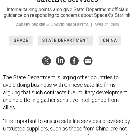
Internal talking points also give State Department officials
guidance on responding to concerns about SpaceX’s Starlink.
AUDREY DECKER
and
DAVID DIMOLFETTA
|
APRIL 21, 2025
SPACE
STATE DEPARTMENT
CHINA
The State Department is urging other countries to
avoid doing business with Chinese satellite firms,
arguing that such contracts fuel military development
and help Beijing gather sensitive intelligence from
allies.
“It is important to ensure satellite services provided by
untrusted suppliers, such as those from China, are not
permitted to operate in your country,” said an undated