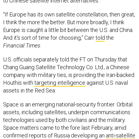
“If Europe has its own satellite constellation, then great,
I think the more the better. But more broadly, I think
Europe is caught a little bit between the U.S. and China.
And it’s sort of time for choosing,” Carr
told
the
Financial Times
.
U.S. officials separately told the FT on Thursday that
Chang Guang Satellite Technology Co. Ltd., a Chinese
company with military ties, is providing the Iran-backed
Houthis with
targeting intelligence
against U.S. naval
assets in the Red Sea.
Space is an emerging national-security frontier. Orbital
assets, including satellites, underpin communications
technologies used by both civilians and the military.
Space matters came to the fore last February, amid
confirmed reports of Russia developing an
anti-satellite
nuke
. In May, a former Pentagon official told a