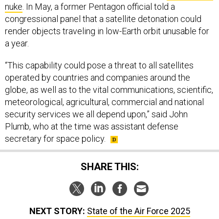
congressional panel that a satellite detonation could
render objects traveling in low-Earth orbit unusable for
a year.
“This capability could pose a threat to all satellites
operated by countries and companies around the
globe, as well as to the vital communications, scientific,
meteorological, agricultural, commercial and national
security services we all depend upon,” said John
Plumb, who at the time was assistant defense
secretary for space policy.
SHARE THIS:
NEXT STORY:
State of the Air Force 2025