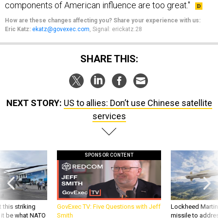
How are these changes affecting you? Share your experience with us:
Eric Katz:
ekatz@govexec.com
, Signal: erickatz.28
SHARE THIS:
NEXT STORY:
US to allies: Don’t use Chinese satellite
services
SPONSOR CONTENT
 this striking
GovExec TV: Five Questions with Jeff
Lockheed Martin 
d it be what NATO
Smith
missile to addre