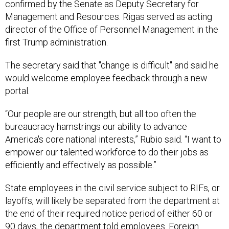
Management and Resources. Rigas served as acting
director of the Office of Personnel Management in the
first Trump administration.
The secretary said that "change is difficult" and said he
would welcome employee feedback through a new
portal.
“Our people are our strength, but all too often the
bureaucracy hamstrings our ability to advance
America's core national interests,” Rubio said. “I want to
empower our talented workforce to do their jobs as
efficiently and effectively as possible.”
State employees in the civil service subject to RIFs, or
layoffs, will likely be separated from the department at
the end of their required notice period of either 60 or
90 days, the department told employees. Foreign
Service officers will either be separated or, in some