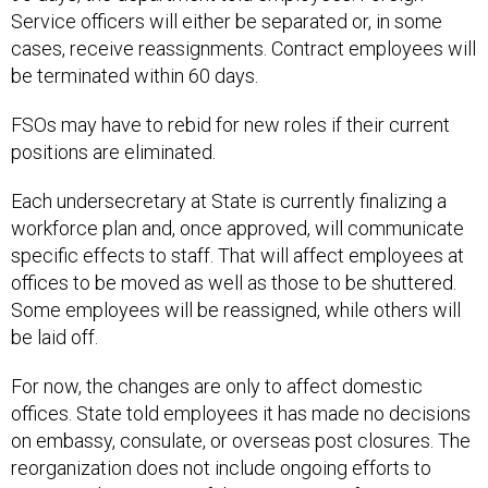
cases, receive reassignments. Contract employees will
be terminated within 60 days.
FSOs may have to rebid for new roles if their current
positions are eliminated.
Each undersecretary at State is currently finalizing a
workforce plan and, once approved, will communicate
specific effects to staff. That will affect employees at
offices to be moved as well as those to be shuttered.
Some employees will be reassigned, while others will
be laid off.
For now, the changes are only to affect domestic
offices. State told employees it has made no decisions
on embassy, consulate, or overseas post closures. The
reorganization does not include ongoing efforts to
integrate the remains of the U.S. Agency for