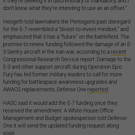
if they're seeking it in discretionary or mandatory, and I
don't know what they're intending to use as an offset.”
Hesgeth told lawmakers the Pentagon’s past disregard
for the E-7 resembled a “divest-to-invest mindset,” and
emphasized that it has a “future” on the battlefield. The
promise to renew funding followed the damage of an E-
3 Sentry aircraft in the Iran war, according to a
recent
Congressional Research Service report. Damage to the
E-3 and other support aircraft during Operation Epic
Fury has led former military leaders to call for more
funding for battlespace awareness upgrades and
AWACS replacements,
Defense One
reported.
HASC said it would add the E-7 funding once they
received the amendment. A White House Office
Management and Budget spokesperson told
Defense
One
it will send the updated funding request along
soon.