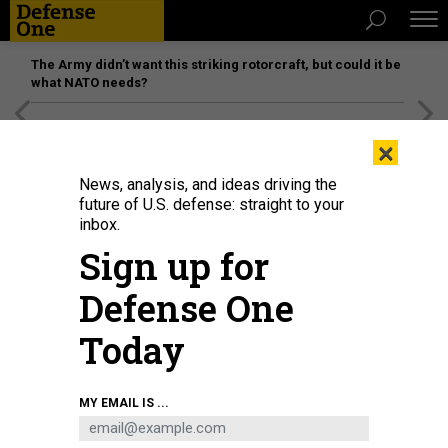
The Army didn’t want this striking rotorcraft, but could it be
what NATO needs?
[SPONSORED]
Unmatched Performance on the Modern
×
Battlefield
News, analysis, and ideas driving the
future of U.S. defense: straight to your
inbox.
Sign up for
Defense One
Today
A Royal Australian Air Force E-7A Wedgetail is flanked from left to right by a
MY EMAIL IS ...
RAAF F-35A Lightning II, a U.S. Air Force F-35A, a Japan Air Self Defense Force
F-35A and a U.S. Marine Corps F-35B Lightning II over the U.S. Indo-Pacific
Command area of responsibility, Feb. 7, 2025.
U.S. AIR FORCE / STAFF SGT.