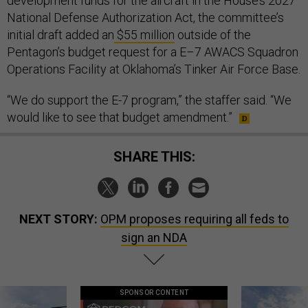
development funds for the aircraft in the House’s 2027
National Defense Authorization Act, the committee’s
initial draft added an
$55 million
outside of the
Pentagon’s budget request for a E–7 AWACS Squadron
Operations Facility at Oklahoma’s Tinker Air Force Base.
“We do support the E-7 program,” the staffer said. “We
would like to see that budget amendment.”
SHARE THIS:
NEXT STORY:
OPM proposes requiring all feds to
sign an NDA
SPONSOR CONTENT