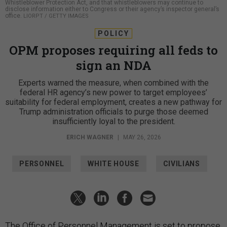
Whistleblower Protection Act, and that whistleblowers may continue to
disclose information either to Congress or their agency’s inspector general’s
office.
LIORPT / GETTY IMAGES
POLICY
OPM proposes requiring all feds to
sign an NDA
Experts warned the measure, when combined with the
federal HR agency’s new power to target employees’
suitability for federal employment, creates a new pathway for
Trump administration officials to purge those deemed
insufficiently loyal to the president.
ERICH WAGNER
|
MAY 26, 2026
PERSONNEL
WHITE HOUSE
CIVILIANS
The Office of Personnel Management is set to propose