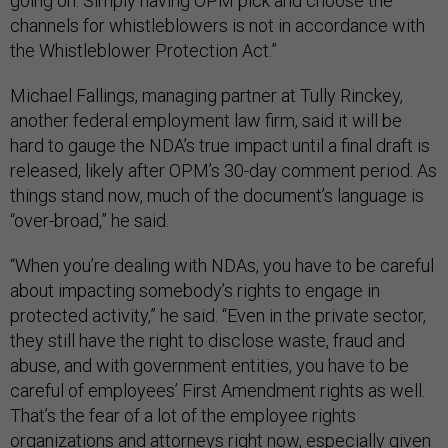
going on. Simply having OPM pick and choose the
channels for whistleblowers is not in accordance with
the Whistleblower Protection Act.”
Michael Fallings, managing partner at Tully Rinckey,
another federal employment law firm, said it will be
hard to gauge the NDA’s true impact until a final draft is
released, likely after OPM’s 30-day comment period. As
things stand now, much of the document’s language is
“over-broad,” he said.
“When you’re dealing with NDAs, you have to be careful
about impacting somebody’s rights to engage in
protected activity,” he said. “Even in the private sector,
they still have the right to disclose waste, fraud and
abuse, and with government entities, you have to be
careful of employees’ First Amendment rights as well.
That’s the fear of a lot of the employee rights
organizations and attorneys right now, especially given