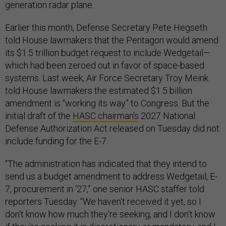
generation radar plane.
Earlier this month, Defense Secretary Pete Hegseth
told House lawmakers that the Pentagon would amend
its $1.5 trillion budget request to include Wedgetail—
which had been zeroed out in favor of space-based
systems. Last week, Air Force Secretary Troy Meink
told House lawmakers the estimated $1.5 billion
amendment is “working its way” to Congress. But the
initial draft of the
HASC chairman’s
2027 National
Defense Authorization Act released on Tuesday did not
include funding for the E-7.
“The administration has indicated that they intend to
send us a budget amendment to address Wedgetail, E-
7, procurement in ‘27,” one senior HASC staffer told
reporters Tuesday. “We haven't received it yet, so I
don't know how much they're seeking, and I don't know