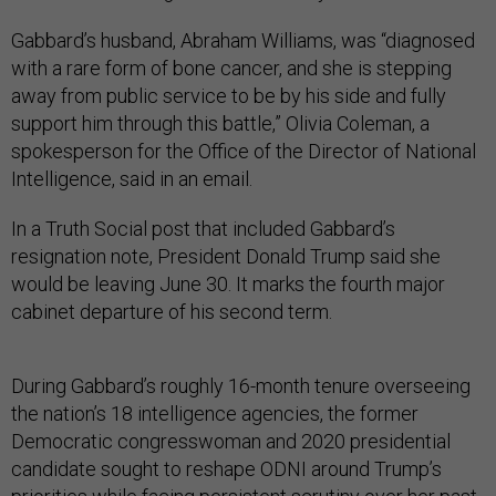
Gabbard’s husband, Abraham Williams, was “diagnosed
with a rare form of bone cancer, and she is stepping
away from public service to be by his side and fully
support him through this battle,” Olivia Coleman, a
spokesperson for the Office of the Director of National
Intelligence, said in an email.
In a Truth Social post that included Gabbard’s
resignation note, President Donald Trump said she
would be leaving June 30. It marks the fourth major
cabinet departure of his second term.
During Gabbard’s roughly 16-month tenure overseeing
the nation’s 18 intelligence agencies, the former
Democratic congresswoman and 2020 presidential
candidate sought to reshape ODNI around Trump’s