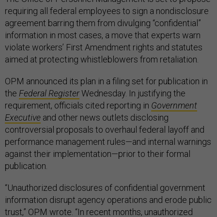
requiring all federal employees to sign a nondisclosure
agreement barring them from divulging “confidential”
information in most cases, a move that experts warn
violate workers’ First Amendment rights and statutes
aimed at protecting whistleblowers from retaliation.
OPM announced its plan in a filing set for publication in
the
Federal Register
Wednesday. In justifying the
requirement, officials cited reporting in
Government
Executive
and other news outlets disclosing
controversial proposals to overhaul federal layoff and
performance management rules—and internal warnings
against their implementation—prior to their formal
publication.
“Unauthorized disclosures of confidential government
information disrupt agency operations and erode public
trust,” OPM wrote. “In recent months, unauthorized