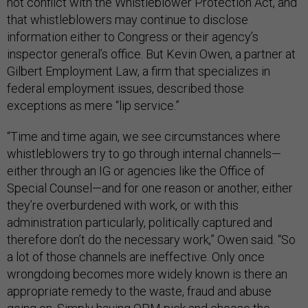
not conflict with the Whistleblower Protection Act, and
that whistleblowers may continue to disclose
information either to Congress or their agency’s
inspector general’s office. But Kevin Owen, a partner at
Gilbert Employment Law, a firm that specializes in
federal employment issues, described those
exceptions as mere “lip service.”
“Time and time again, we see circumstances where
whistleblowers try to go through internal channels—
either through an IG or agencies like the Office of
Special Counsel—and for one reason or another, either
they’re overburdened with work, or with this
administration particularly, politically captured and
therefore don’t do the necessary work,” Owen said. “So
a lot of those channels are ineffective. Only once
wrongdoing becomes more widely known is there an
appropriate remedy to the waste, fraud and abuse