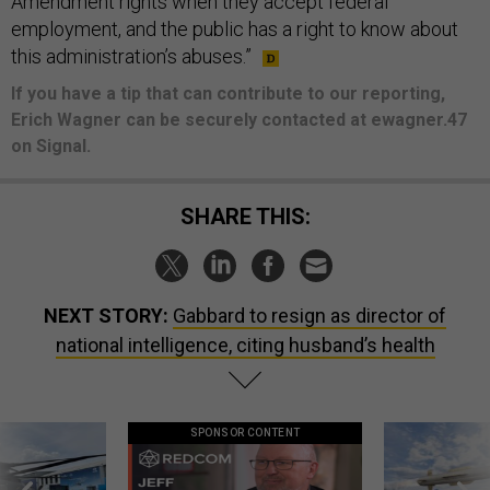
Amendment rights when they accept federal
employment, and the public has a right to know about
this administration’s abuses.”
If you have a tip that can contribute to our reporting,
Erich Wagner can be securely contacted at ewagner.47
on Signal.
SHARE THIS:
NEXT STORY:
Gabbard to resign as director of
national intelligence, citing husband’s health
SPONSOR CONTENT