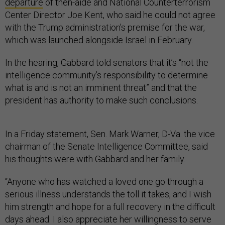
departure
of then-aide and National Counterterrorism
Center Director Joe Kent, who said he could not agree
with the Trump administration’s premise for the war,
which was launched alongside Israel in February.
In the hearing, Gabbard told senators that it’s “not the
intelligence community’s responsibility to determine
what is and is not an imminent threat” and that the
president has authority to make such conclusions.
In a Friday statement, Sen. Mark Warner, D-Va. the vice
chairman of the Senate Intelligence Committee, said
his thoughts were with Gabbard and her family.
“Anyone who has watched a loved one go through a
serious illness understands the toll it takes, and I wish
him strength and hope for a full recovery in the difficult
days ahead. I also appreciate her willingness to serve