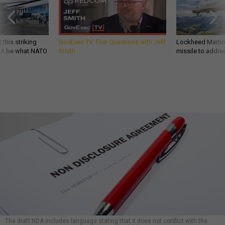
 this striking
GovExec TV: Five Questions with Jeff
Lockheed Martin 
d it be what NATO
Smith
missile to addre
The draft NDA includes language stating that it does not conflict with the