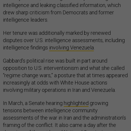
intelligence and leaking classified information, which
drew sharp criticism from Democrats and former
intelligence leaders.
Her tenure was additionally marked by renewed
disputes over U.S. intelligence assessments, including
intelligence findings
involving Venezuela
.
Gabbard’s political rise was built in part around
opposition to U.S. interventionism and what she called
“regime change wars,” a posture that at times appeared
increasingly at odds with White House actions
involving military operations in Iran and Venezuela.
In March, a Senate hearing
highlighted
growing
tensions between intelligence community
assessments of the war in Iran and the administration’s
framing of the conflict. It also came a day after the