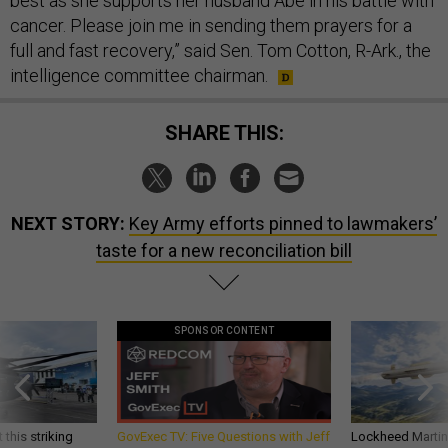
best as she supports her husband Abe in his battle with
cancer. Please join me in sending them prayers for a
full and fast recovery,” said Sen. Tom Cotton, R-Ark., the
intelligence committee chairman.
SHARE THIS:
NEXT STORY:
Key Army efforts pinned to lawmakers’
taste for a new reconciliation bill
SPONSOR CONTENT
 this striking
GovExec TV: Five Questions with Jeff
Lockheed Martin 