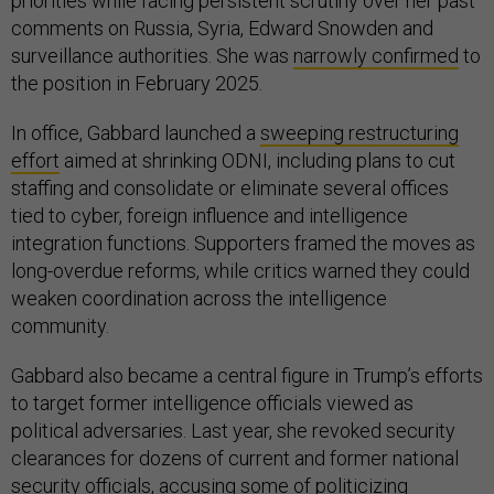
priorities while facing persistent scrutiny over her past
comments on Russia, Syria, Edward Snowden and
surveillance authorities. She was
narrowly confirmed
to
the position in February 2025.
In office, Gabbard launched a
sweeping restructuring
effort
aimed at shrinking ODNI, including plans to cut
staffing and consolidate or eliminate several offices
tied to cyber, foreign influence and intelligence
integration functions. Supporters framed the moves as
long-overdue reforms, while critics warned they could
weaken coordination across the intelligence
community.
Gabbard also became a central figure in Trump’s efforts
to target former intelligence officials viewed as
political adversaries. Last year, she revoked security
clearances for dozens of current and former national
security officials, accusing some of politicizing