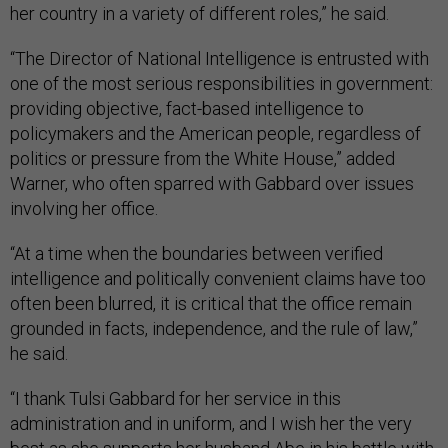
her country in a variety of different roles,” he said.
“The Director of National Intelligence is entrusted with
one of the most serious responsibilities in government:
providing objective, fact-based intelligence to
policymakers and the American people, regardless of
politics or pressure from the White House,” added
Warner, who often sparred with Gabbard over issues
involving her office.
“At a time when the boundaries between verified
intelligence and politically convenient claims have too
often been blurred, it is critical that the office remain
grounded in facts, independence, and the rule of law,”
he said.
“I thank Tulsi Gabbard for her service in this
administration and in uniform, and I wish her the very