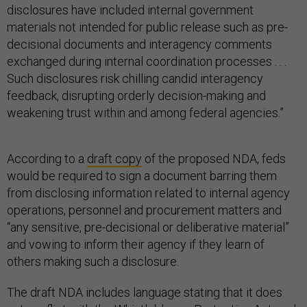
disclosures have included internal government
materials not intended for public release such as pre-
decisional documents and interagency comments
exchanged during internal coordination processes . . .
Such disclosures risk chilling candid interagency
feedback, disrupting orderly decision-making and
weakening trust within and among federal agencies.”
According to a
draft copy
of the proposed NDA, feds
would be required to sign a document barring them
from disclosing information related to internal agency
operations, personnel and procurement matters and
“any sensitive, pre-decisional or deliberative material”
and vowing to inform their agency if they learn of
others making such a disclosure.
The draft NDA includes language stating that it does