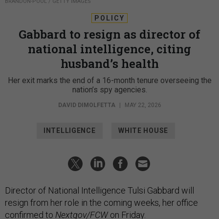
BRANDON-POOL / GETTY IMAGES
POLICY
Gabbard to resign as director of
national intelligence, citing
husband’s health
Her exit marks the end of a 16-month tenure overseeing the
nation’s spy agencies.
DAVID DIMOLFETTA
|
MAY 22, 2026
INTELLIGENCE
WHITE HOUSE
Director of National Intelligence Tulsi Gabbard will
resign from her role in the coming weeks, her office
confirmed to
Nextgov/FCW
on Friday.