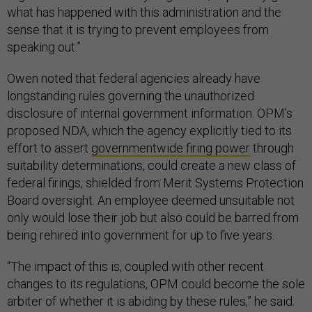
what has happened with this administration and the
sense that it is trying to prevent employees from
speaking out.”
Owen noted that federal agencies already have
longstanding rules governing the unauthorized
disclosure of internal government information. OPM’s
proposed NDA, which the agency explicitly tied to its
effort to assert
governmentwide firing power
through
suitability determinations, could create a new class of
federal firings, shielded from Merit Systems Protection
Board oversight. An employee deemed unsuitable not
only would lose their job but also could be barred from
being rehired into government for up to five years.
“The impact of this is, coupled with other recent
changes to its regulations, OPM could become the sole
arbiter of whether it is abiding by these rules,” he said.