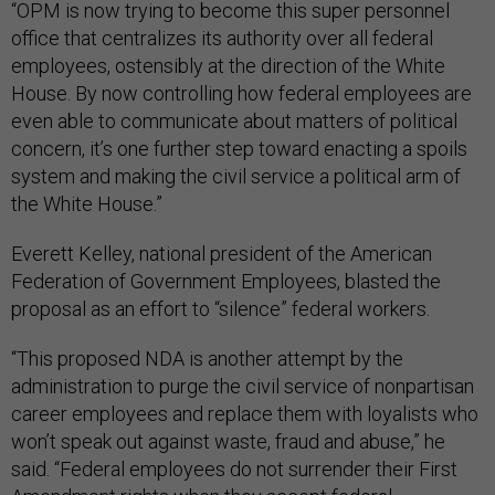
“OPM is now trying to become this super personnel
office that centralizes its authority over all federal
employees, ostensibly at the direction of the White
House. By now controlling how federal employees are
even able to communicate about matters of political
concern, it’s one further step toward enacting a spoils
system and making the civil service a political arm of
the White House.”
Everett Kelley, national president of the American
Federation of Government Employees, blasted the
proposal as an effort to “silence” federal workers.
“This proposed NDA is another attempt by the
administration to purge the civil service of nonpartisan
career employees and replace them with loyalists who
won’t speak out against waste, fraud and abuse,” he
said. “Federal employees do not surrender their First