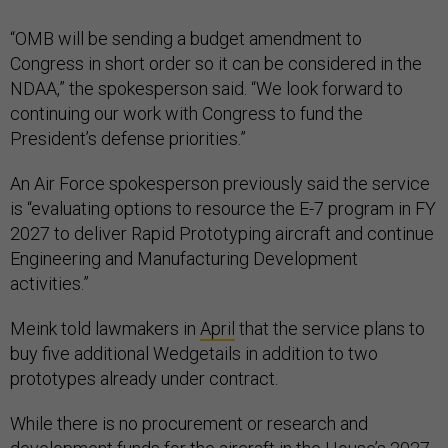
“OMB will be sending a budget amendment to
Congress in short order so it can be considered in the
NDAA,” the spokesperson said. “We look forward to
continuing our work with Congress to fund the
President’s defense priorities.”
An Air Force spokesperson previously said the service
is “evaluating options to resource the E-7 program in FY
2027 to deliver Rapid Prototyping aircraft and continue
Engineering and Manufacturing Development
activities.”
Meink told lawmakers in
April
that the service plans to
buy five additional Wedgetails in addition to two
prototypes already under contract.
While there is no procurement or research and