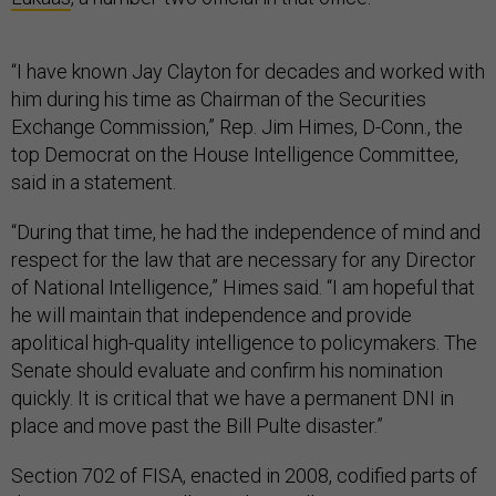
“I have known Jay Clayton for decades and worked with
him during his time as Chairman of the Securities
Exchange Commission,” Rep. Jim Himes, D-Conn., the
top Democrat on the House Intelligence Committee,
said in a statement.
“During that time, he had the independence of mind and
respect for the law that are necessary for any Director
of National Intelligence,” Himes said. “I am hopeful that
he will maintain that independence and provide
apolitical high-quality intelligence to policymakers. The
Senate should evaluate and confirm his nomination
quickly. It is critical that we have a permanent DNI in
place and move past the Bill Pulte disaster.”
Section 702 of FISA, enacted in 2008, codified parts of