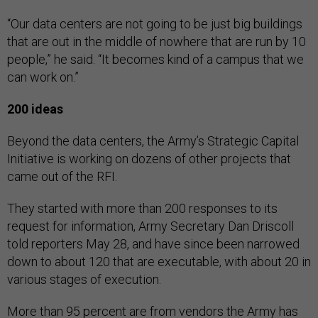
“Our data centers are not going to be just big buildings
that are out in the middle of nowhere that are run by 10
people,” he said. “It becomes kind of a campus that we
can work on.”
200 ideas
Beyond the data centers, the Army’s Strategic Capital
Initiative is working on dozens of other projects that
came out of the RFI.
They started with more than 200 responses to its
request for information, Army Secretary Dan Driscoll
told reporters May 28, and have since been narrowed
down to about 120 that are executable, with about 20 in
various stages of execution.
More than 95 percent are from vendors the Army has