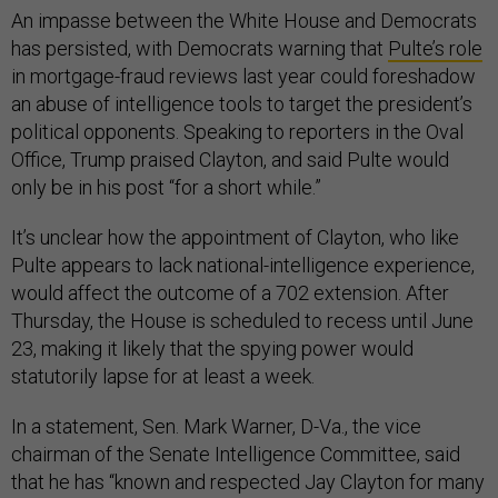
An impasse between the White House and Democrats
has persisted, with Democrats warning that
Pulte’s role
in mortgage-fraud reviews last year could foreshadow
an abuse of intelligence tools to target the president’s
political opponents. Speaking to reporters in the Oval
Office, Trump praised Clayton, and said Pulte would
only be in his post “for a short while.”
It’s unclear how the appointment of Clayton, who like
Pulte appears to lack national-intelligence experience,
would affect the outcome of a 702 extension. After
Thursday, the House is scheduled to recess until June
23, making it likely that the spying power would
statutorily lapse for at least a week.
In a statement, Sen. Mark Warner, D-Va., the vice
chairman of the Senate Intelligence Committee, said
that he has “known and respected Jay Clayton for many