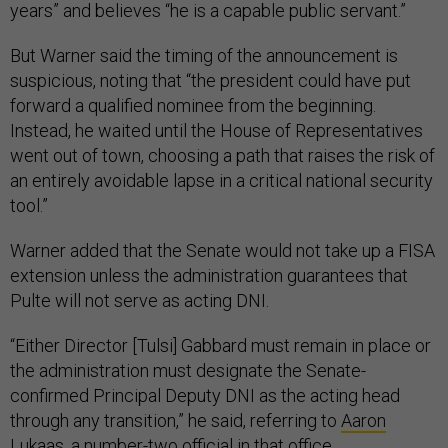
years” and believes “he is a capable public servant.”
But Warner said the timing of the announcement is
suspicious, noting that “the president could have put
forward a qualified nominee from the beginning.
Instead, he waited until the House of Representatives
went out of town, choosing a path that raises the risk of
an entirely avoidable lapse in a critical national security
tool.”
Warner added that the Senate would not take up a FISA
extension unless the administration guarantees that
Pulte will not serve as acting DNI.
“Either Director [Tulsi] Gabbard must remain in place or
the administration must designate the Senate-
confirmed Principal Deputy DNI as the acting head
through any transition,” he said, referring to
Aaron
Lukaas
, a number-two official in that office.