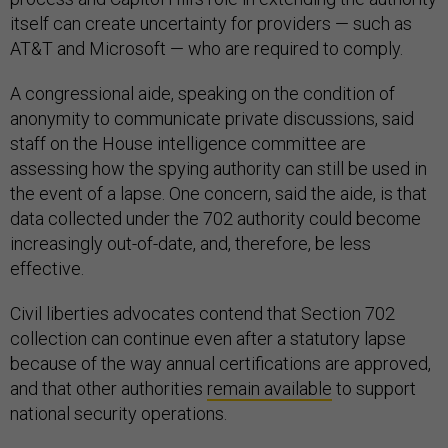
itself can create uncertainty for providers — such as
AT&T and Microsoft — who are required to comply.
A congressional aide, speaking on the condition of
anonymity to communicate private discussions, said
staff on the House intelligence committee are
assessing how the spying authority can still be used in
the event of a lapse. One concern, said the aide, is that
data collected under the 702 authority could become
increasingly out-of-date, and, therefore, be less
effective.
Civil liberties advocates contend that Section 702
collection can continue even after a statutory lapse
because of the way annual certifications are approved,
and that other authorities
remain available
to support
national security operations.