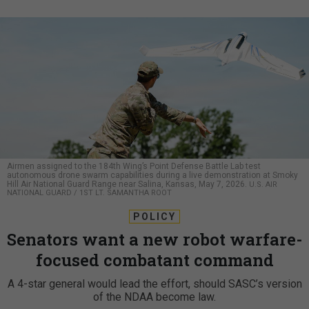
Airmen assigned to the 184th Wing’s Point Defense Battle Lab test
autonomous drone swarm capabilities during a live demonstration at Smoky
Hill Air National Guard Range near Salina, Kansas, May 7, 2026.
U.S. AIR
NATIONAL GUARD / 1ST LT. SAMANTHA ROOT
POLICY
Senators want a new robot warfare-
focused combatant command
A 4-star general would lead the effort, should SASC’s version
of the NDAA become law.