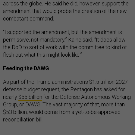
across the globe. He said he did, however, support the
amendment that would probe the creation of the new
combatant command.
“I supported the amendment, but the amendment is
permissive, not mandatory,” Kaine said. “It does allow
the DoD to sort of work with the committee to kind of
flesh out what this might look like.”
Feeding the DAWG
As part of the Trump administration’s $1.5 trillion 2027
defense budget request, the Pentagon has asked for
nearly
$55 billion
for the Defense Autonomous Working
Group, or DAWG. The vast majority of that, more than
$53 billion, would come from a yet-to-be-approved
reconciliation bill
.