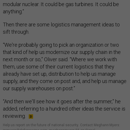
modular nuclear. It could be gas turbines. It could be
anything.”
Then there are some logistics management ideas to
sift through.
“We're probably going to pick an organization or two
that kind of help us modernize our supply chain in the
next month or so,” Oliver said. “Where we work with
them, use some of their current logistics that they
already have set up, distribution to help us manage
supply, and they come on post and, and help us manage
our supply warehouses on post.”
“And then we'll see how it goes after the summer,” he
added, referring to a hundred other ideas the service is
reviewing.
Help us report on the future of national security
.
Contact Meghann Myers: