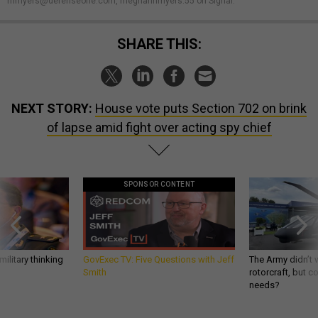
mmyers@defenseone.com, meghannmyers.55 on Signal.
SHARE THIS:
NEXT STORY:
House vote puts Section 702 on brink
of lapse amid fight over acting spy chief
SPONSOR CONTENT
ilitary thinking
GovExec TV: Five Questions with Jeff
The Army didn’t w
Smith
rotorcraft, but c
needs?