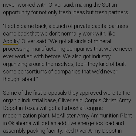
never worked with, Oliver said, making the SCI an
opportunity for not only fresh ideas but fresh partners.
“FedEx came back, a bunch of private capital partners
came back that we don't normally work with, like
Apollo
,” Oliver said. “We got all kinds of mineral
processing, manufacturing companies that we've never
ever worked with before. We also got industry
organizing around themselves, too—they kind of built
some consortiums of companies that we'd never
thought about.”
Some of the first proposals they approved were to the
organic industrial base, Oliver said. Corpus Christi Army
Depot in Texas will get a turboshaft engine
modernization plant; McAllister Army Ammunition Plant
in Oklahoma will get an additive energetics load and
assembly packing facility; Red River Army Depot in