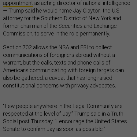
appointment
as acting director of national intelligence
— Trump said he would name Jay Clayton, the U.S.
attorney for the Southern District of New York and
former chairman of the Securities and Exchange
Commission, to serve in the role permanently.
Section 702 allows the NSA and FBI to collect
communications of foreigners abroad without a
warrant, but the calls, texts and phone calls of
Americans communicating with foreign targets can
also be gathered, a caveat that has long raised
constitutional concerns with privacy advocates.
“Few people anywhere in the Legal Community are
respected at the level of Jay,” Trump said in a Truth
Social post Thursday. “I encourage the United States
Senate to confirm Jay as soon as possible.”