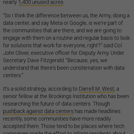
nearly
1,400 unused acres
.
“So I think the difference between us, the Army, doing a
data center, and say Meta or Google, is we're part of
the communities that are there, and we are going to
engage with them on a routine and regular basis to look
for solutions that work for everyone, right?” said Col.
John Oliver, executive officer for Deputy Army Under
Secretary Dave Fitzgerald. “Because, yes, we
understand that there's been consternation with data
centers.”
It’s a solid strategy, according to
Darrell M. West
, a
senior fellow at the Brookings Institution who has been
researching the future of data centers. Though
pushback against data centers
has made headlines
recently, some communities have more readily
accepted them. Those tend to be places where tech
companies made the effort to inform residents about