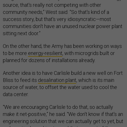
source, that's really not competing with other
community needs,” West said. ”So that's kind of a
success story, but that's very idiosyncratic—most
communities don't have an unused nuclear power plant
sitting next door.”
On the other hand, the Army has been working on ways
to be more
energy-resilient
, with microgrids built or
planned for dozens of installations already.
Another idea is to have Carlisle build a new well on Fort
Bliss to feed its
desalination plant
, which is its main
source of water, to offset the water used to cool the
data center.
“We are encouraging Carlisle to do that, so actually
make it net-positive,” he said. “We don't know if that's an
engineering solution that we can actually get to yet, but