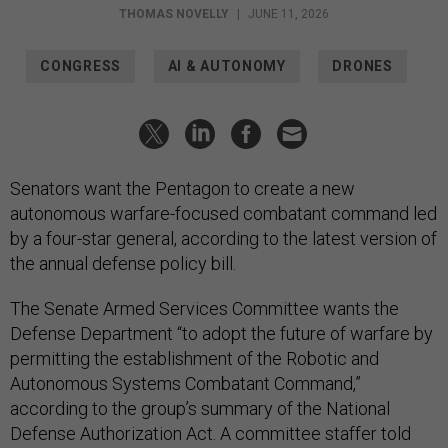
THOMAS NOVELLY
|
JUNE 11, 2026
CONGRESS
AI & AUTONOMY
DRONES
Senators want the Pentagon to create a new
autonomous warfare-focused combatant command led
by a four-star general, according to the latest version of
the annual defense policy bill.
The Senate Armed Services Committee wants the
Defense Department “to adopt the future of warfare by
permitting the establishment of the Robotic and
Autonomous Systems Combatant Command,”
according to the group’s summary of the National
Defense Authorization Act. A committee staffer told