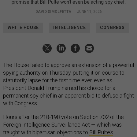
promise that Bill Pulte won't even be acting spy chief.
DAVID DIMOLFETTA
|
JUNE 11, 2026
WHITE HOUSE
INTELLIGENCE
CONGRESS
The House failed to approve an extension of a powerful
spying authority on Thursday, putting it on course to
statutorily lapse for the first time ever, even as
President Donald Trump named his choice for a
permanent spy chief in an apparent bid to defuse a fight
with Congress.
Hours after the 218-198 vote on Section 702 of the
Foreign Intelligence Surveillance Act — which was
fraught with bipartisan objections to
Bill Pulte’s