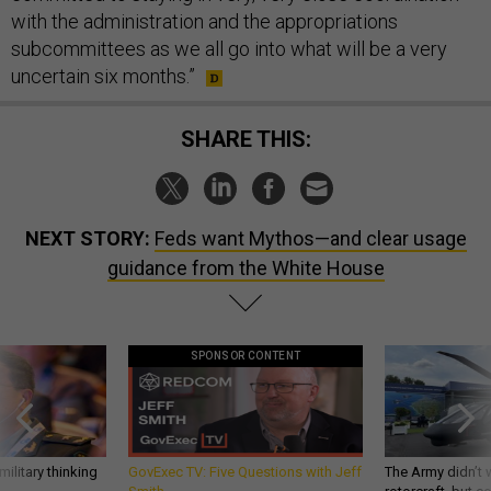
with the administration and the appropriations
subcommittees as we all go into what will be a very
uncertain six months.”
SHARE THIS:
NEXT STORY:
Feds want Mythos—and clear usage
guidance from the White House
SPONSOR CONTENT
ilitary thinking
GovExec TV: Five Questions with Jeff
The Army didn’t w