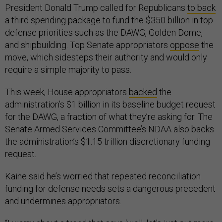
President Donald Trump called for Republicans
to back
a third spending package to fund the $350 billion in top
defense priorities such as the DAWG, Golden Dome,
and shipbuilding. Top Senate appropriators
oppose
the
move, which sidesteps their authority and would only
require a simple majority to pass.
This week, House appropriators
backed
the
administration’s $1 billion in its baseline budget request
for the DAWG, a fraction of what they’re asking for. The
Senate Armed Services Committee’s NDAA also backs
the administration’s $1.15 trillion discretionary funding
request.
Kaine said he’s worried that repeated reconciliation
funding for defense needs sets a dangerous precedent
and undermines appropriators.