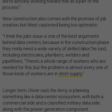
we're actively working toward that as a part of the
process.”
New construction also comes with the promise of job
creation, but West cautioned being too optimistic.
“I think the jobs issue is one of the best arguments
behind data centers, because in the construction phase
they really need a wide variety of skilled labor,”he said,
including electricians, plumbers, welders and
pipefitters. “There’s a whole range of workers who are
needed for this, but the problem is almost every one of
those kinds of workers are in
short supply
.”
Longer term, Oliver said, the Army is planning
something like a data-center ecosystem, with both a
commercial side and a classified military data side,
along with the power-generation component.