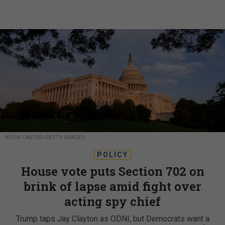
KEVIN CARTER/GETTY IMAGES
POLICY
House vote puts Section 702 on
brink of lapse amid fight over
acting spy chief
Trump taps Jay Clayton as ODNI, but Democrats want a