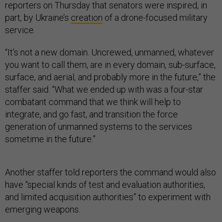
reporters on Thursday that senators were inspired, in
part, by Ukraine’s
creation
of a drone-focused military
service.
“It’s not a new domain. Uncrewed, unmanned, whatever
you want to call them, are in every domain, sub-surface,
surface, and aerial, and probably more in the future,” the
staffer said. “What we ended up with was a four-star
combatant command that we think will help to
integrate, and go fast, and transition the force
generation of unmanned systems to the services
sometime in the future.”
Another staffer told reporters the command would also
have “special kinds of test and evaluation authorities,
and limited acquisition authorities” to experiment with
emerging weapons.