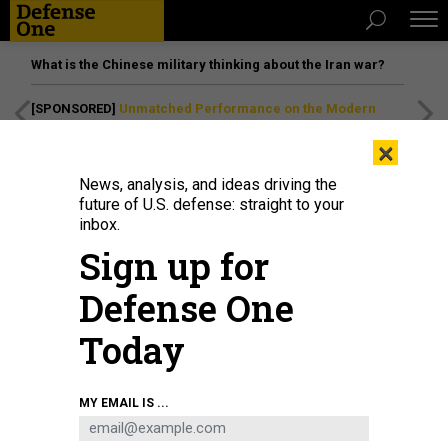
What is the Chinese military thinking about the Iran war?
[SPONSORED]
Unmatched Performance on the Modern
Battlefield
×
News, analysis, and ideas driving the
future of U.S. defense: straight to your
inbox.
Sign up for
Defense One
Today
A 149th Fighter Wing F-16 Falcon flies over Fort Bliss, Texas, June 6, 2026.
MY EMAIL IS ...
TECH. SGT. DEREK DAVIS / 149TH FIGHTER WING, TEXAS AIR NATIONAL GUARD
POLICY