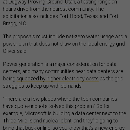
at
Dugway Proving Ground, Utah
, a testing range an
hour’s drive from the nearest community. The
solicitation also includes Fort Hood, Texas, and Fort
Bragg, N.C.
The proposals must include net-zero water usage and a
power plan that does not draw on the local energy grid,
Oliver said.
Power generation is a major consideration for data
centers, and many communities near data centers are
being
squeezed by higher electricity costs
as the grid
struggles to keep up with demands.
“There are a few places where the tech companies
have quote-unquote ‘solved this problem.’ So for
example, Microsoft is building a data center next to the
Three Mile Island nuclear plant
, and they're going to
bring that back online, so you know that's a new energy