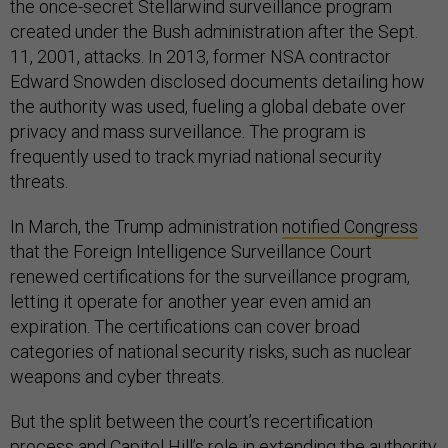
the once-secret Stellarwind surveillance program
created under the Bush administration after the Sept.
11, 2001, attacks. In 2013, former NSA contractor
Edward Snowden disclosed documents detailing how
the authority was used, fueling a global debate over
privacy and mass surveillance. The program is
frequently used to track myriad national security
threats.
In March, the Trump administration
notified Congress
that the Foreign Intelligence Surveillance Court
renewed certifications for the surveillance program,
letting it operate for another year even amid an
expiration. The certifications can cover broad
categories of national security risks, such as nuclear
weapons and cyber threats.
But the split between the court’s recertification
process and Capitol Hill’s role in extending the authority