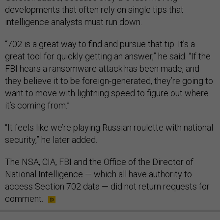
developments that often rely on single tips that
intelligence analysts must run down.
“702 is a great way to find and pursue that tip. It’s a
great tool for quickly getting an answer,” he said. “If the
FBI hears a ransomware attack has been made, and
they believe it to be foreign-generated, they’re going to
want to move with lightning speed to figure out where
it’s coming from.”
“It feels like we’re playing Russian roulette with national
security,” he later added.
The NSA, CIA, FBI and the Office of the Director of
National Intelligence — which all have authority to
access Section 702 data — did not return requests for
comment.