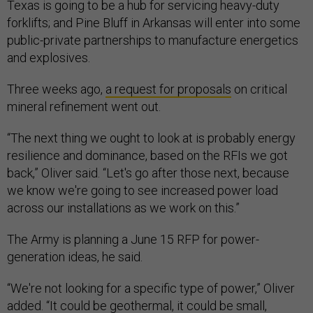
Texas is going to be a hub for servicing heavy-duty
forklifts; and Pine Bluff in Arkansas will enter into some
public-private partnerships to manufacture energetics
and explosives.
Three weeks ago,
a request for proposals
on critical
mineral refinement went out.
“The next thing we ought to look at is probably energy
resilience and dominance, based on the RFIs we got
back,” Oliver said. “Let's go after those next, because
we know we're going to see increased power load
across our installations as we work on this.”
The Army is planning a June 15 RFP for power-
generation ideas, he said.
“We're not looking for a specific type of power,” Oliver
added. “It could be geothermal, it could be small,