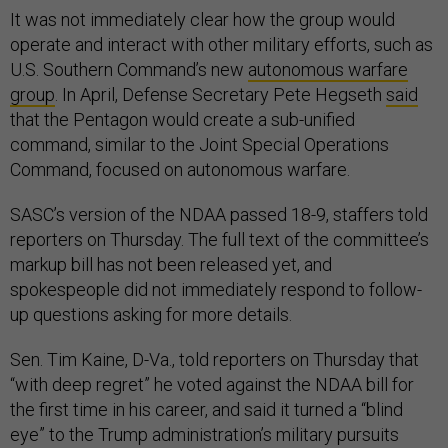
It was not immediately clear how the group would
operate and interact with other military efforts, such as
U.S. Southern Command’s new
autonomous warfare
group
. In April, Defense Secretary Pete Hegseth
said
that the Pentagon would create a sub-unified
command, similar to the Joint Special Operations
Command, focused on autonomous warfare.
SASC’s version of the NDAA passed 18-9, staffers told
reporters on Thursday. The full text of the committee’s
markup bill has not been released yet, and
spokespeople did not immediately respond to follow-
up questions asking for more details.
Sen. Tim Kaine, D-Va., told reporters on Thursday that
“with deep regret” he voted against the NDAA bill for
the first time in his career, and said it turned a “blind
eye” to the Trump administration’s military pursuits