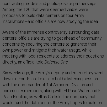
contracting models and public-private partnerships.
Among the 120 that were deemed viable were
proposals to build data centers on four Army
installations—and officials are now studying the idea.
Aware of the
immense controversy
surrounding data
centers, officials are trying to get ahead of community
concerns by requiring the centers to generate their
own power and mitigate their water usage, while
meeting with local residents to address their questions
directly, an official told
Defense One.
Six weeks ago, the Army’s deputy undersecretary went
down to Fort Bliss, Texas, to hold a listening session
with the commander of 1st Armored Division and
community members, along with El Paso Water and El
Paso Electric, as well as Carlisle, the company that
would fund the data center the Army hopes to build on