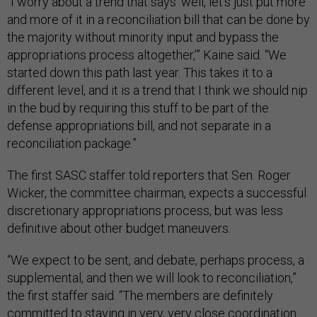
“I worry about a trend that says ‘well, let's just put more
and more of it in a reconciliation bill that can be done by
the majority without minority input and bypass the
appropriations process altogether,’” Kaine said. “We
started down this path last year. This takes it to a
different level, and it is a trend that I think we should nip
in the bud by requiring this stuff to be part of the
defense appropriations bill, and not separate in a
reconciliation package.”
The first SASC staffer told reporters that Sen. Roger
Wicker, the committee chairman, expects a successful
discretionary appropriations process, but was less
definitive about other budget maneuvers.
“We expect to be sent, and debate, perhaps process, a
supplemental, and then we will look to reconciliation,”
the first staffer said. “The members are definitely
committed to staying in very, very close coordination