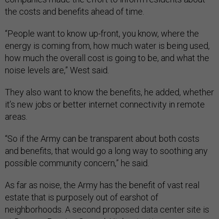
the costs and benefits ahead of time.
“People want to know up-front, you know, where the
energy is coming from, how much water is being used,
how much the overall cost is going to be, and what the
noise levels are,” West said
.
They also want to know the benefits, he added, whether
it’s new jobs or better internet connectivity in remote
areas.
“So if the Army can be transparent about both costs
and benefits, that would go a long way to soothing any
possible community concern,” he said.
As far as noise, the Army has the benefit of vast real
estate that is purposely out of earshot of
neighborhoods. A second proposed data center site is