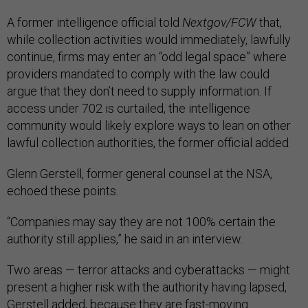
A former intelligence official told
Nextgov/FCW
that,
while collection activities would immediately, lawfully
continue, firms may enter an “odd legal space” where
providers mandated to comply with the law could
argue that they don’t need to supply information. If
access under 702 is curtailed, the intelligence
community would likely explore ways to lean on other
lawful collection authorities, the former official added.
Glenn Gerstell, former general counsel at the NSA,
echoed these points.
“Companies may say they are not 100% certain the
authority still applies,” he said in an interview.
Two areas — terror attacks and cyberattacks — might
present a higher risk with the authority having lapsed,
Gerstell added, because they are fast-moving