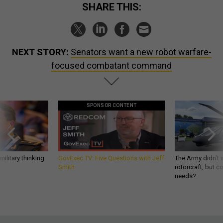
SHARE THIS:
NEXT STORY:
Senators want a new robot warfare-
focused combatant command
SPONSOR CONTENT
ilitary thinking
GovExec TV: Five Questions with Jeff
The Army didn’t w
Smith
rotorcraft, but c
needs?