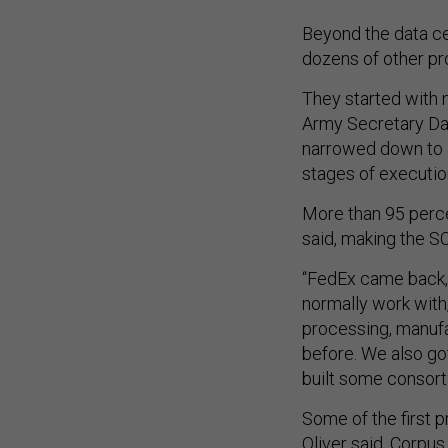
Beyond the data cen
dozens of other pro
They started with 
Army Secretary Dan
narrowed down to a
stages of executio
More than 95 perce
said, making the SC
“FedEx came back, 
normally work with,
processing, manuf
before. We also go
built some consort
Some of the first 
Oliver said. Corpus