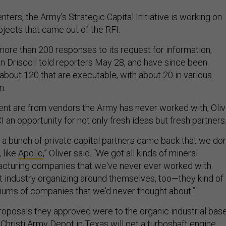
ters, the Army’s Strategic Capital Initiative is working on
jects that came out of the RFI.
more than 200 responses to its request for information,
 Driscoll told reporters May 28, and have since been
bout 120 that are executable, with about 20 in various
n.
nt are from vendors the Army has never worked with, Oliv
I an opportunity for not only fresh ideas but fresh partners
a bunch of private capital partners came back that we don
 like
Apollo
,” Oliver said. “We got all kinds of mineral
acturing companies that we've never ever worked with
t industry organizing around themselves, too—they kind of
iums of companies that we'd never thought about.”
proposals they approved were to the organic industrial base
 Christi Army Depot in Texas will get a turboshaft engine