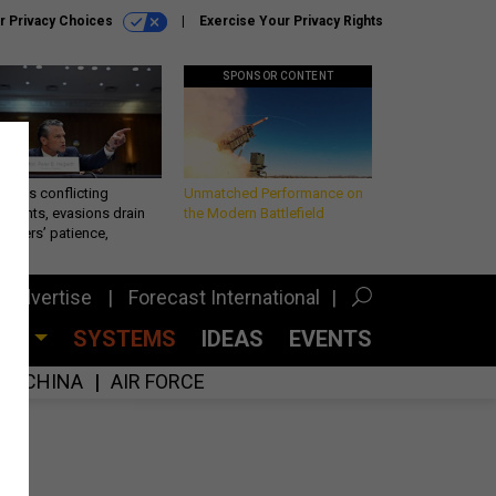
r Privacy Choices
Exercise Your Privacy Rights
SPONSOR CONTENT
eth’s conflicting
Unmatched Performance on
ements, evasions drain
the Modern Battlefield
makers’ patience,
port
Advertise
Forecast International
CES
SYSTEMS
IDEAS
EVENTS
CHINA
AIR FORCE