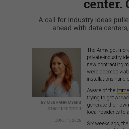
center. 
A call for industry ideas pul
ahead with data centers
The Army got more
private-industry id
new contracting mo
were deemed viable
installations—and o
Aware of the
imme
trying to get ahea
BY MEGHANN MYERS
generate their own
STAFF REPORTER
local residents to a
JUNE 11, 2026
Six weeks ago, the