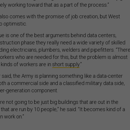
vely working toward that as a part of the process.”
lso comes with the promise of job creation, but West
o optimistic.
ssue is one of the best arguments behind data centers,
truction phase they really need a wide variety of skilled
luding electricians, plumbers, welders and pipefitters. “There
orkers who are needed for this, but the problem is almost
 kinds of workers are in
short supply
.”
 said, the Army is planning something like a data-center
h a commercial side and a classified military data side,
wer-generation component.
e not going to be just big buildings that are out in the
hat are run by 10 people,” he said. “It becomes kind of a
n work on.”