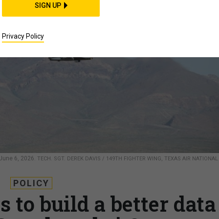
SIGN UP
Privacy Policy
, June 6, 2026.
TECH. SGT. DEREK DAVIS / 149TH FIGHTER WING, TEXAS AIR NATIONAL
POLICY
to build a better data