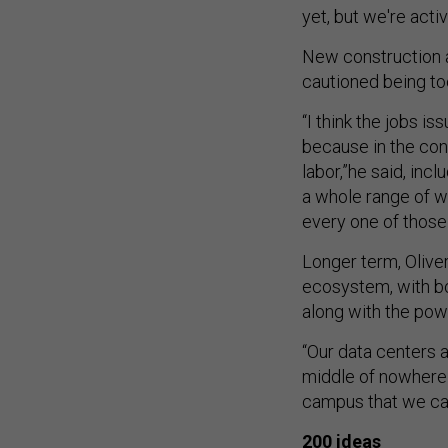
yet, but we're acti
New construction a
cautioned being to
“I think the jobs i
because in the cons
labor,”he said, inc
a whole range of w
every one of those
Longer term, Oliver
ecosystem, with bot
along with the po
“Our data centers ar
middle of nowhere t
campus that we ca
200 ideas