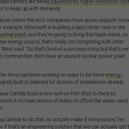
data centers are being
squeezed by higher electricity cos
les to keep up with demands.
places where the tech companies have quote-unquote ‘solv
or example, Microsoft is building a data center next to the
uclear plant
, and they're going to bring that back online, so
new energy source, that's really not competing with other
est said. ”So that's kind of a success story, but that's ve
t communities don't have an unused nuclear power plant
, the Army has been working on ways to be more
energy-
ogrids built or planned for dozens of installations already.
ave Carlisle build a new well on Fort Bliss to feed its
 which is its main source of water, to offset the water used
r.
 Carlisle to do that, so actually make it net-positive,” he
w if that's an engineering solution that we can actually get 