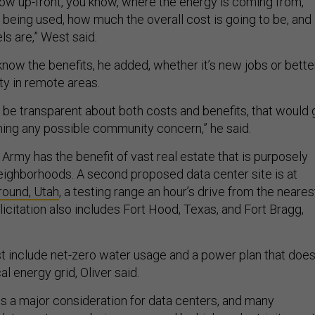
ow up-front, you know, where the energy is coming from,
being used, how much the overall cost is going to be, and
ls are,” West said
.
now the benefits, he added, whether it’s new jobs or bette
ity in remote areas.
n be transparent about both costs and benefits, that would 
hing any possible community concern,” he said.
e Army has the benefit of vast real estate that is purposely
neighborhoods. A second proposed data center site is at
ound, Utah
, a testing range an hour’s drive from the neares
icitation also includes Fort Hood, Texas, and Fort Bragg,
 include net-zero water usage and a power plan that doe
al energy grid, Oliver said.
s a major consideration for data centers, and many