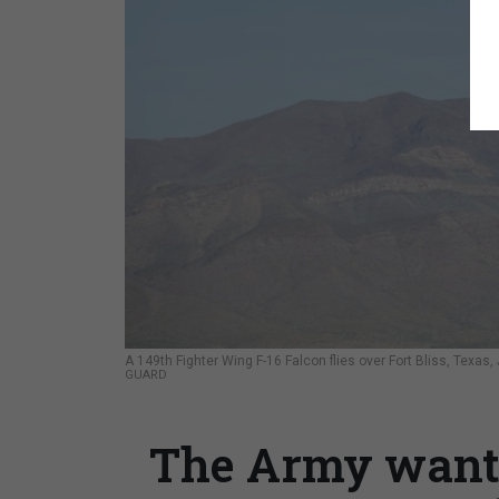
A 149th Fighter Wing F-16 Falcon flies over Fort Bliss, Texas
GUARD
The Army wants 