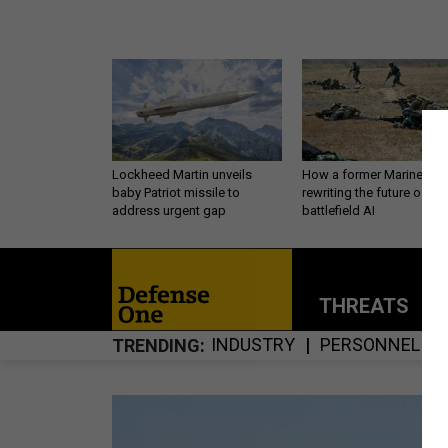
Lockheed Martin unveils
How a former Marine is
baby Patriot missile to
rewriting the future of
address urgent gap
battlefield AI
THREATS
P
INDUSTRY
PERSONNEL
TRENDING