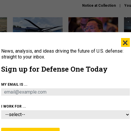
Notice at Collection
You
×
News, analysis, and ideas driving the future of U.S. defense:
The Army didn’t want this
What is the Chinese military
Hegs
striking rotorcraft, but could
thinking about the Iran war?
stat
straight to your inbox.
it be what NATO needs?
law
Sign up for Defense One Today
sup
About
Newsletters
Podcast
Insights
MY EMAIL IS ...
OLICY
BUSINESS
SCIENCE & TECH
SERVI
ARTIFICIAL INTELLIGENCE
CYBER
AI & AUTONOMY
I WORK FOR ...