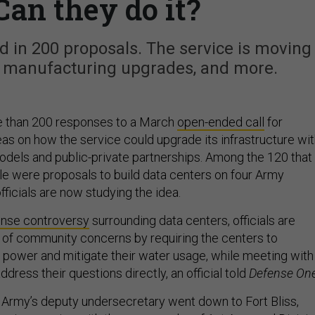
Can they do it?
led in 200 proposals. The service is moving
, manufacturing upgrades, and more.
 than 200 responses to a March
open-ended call
for
eas on how the service could upgrade its infrastructure wi
dels and public-private partnerships. Among the 120 that
 were proposals to build data centers on four Army
fficials are now studying the idea.
nse controversy
surrounding data centers, officials are
d of community concerns by requiring the centers to
 power and mitigate their water usage, while meeting with
ddress their questions directly, an official told
Defense One
 Army’s deputy undersecretary went down to Fort Bliss,