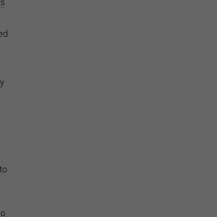
ts
ed
ry
 to
to