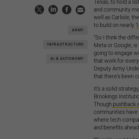
Texas, to hold a l
and community memb
well as Carlisle, 
to build on nearly
1
ARMY
“So I think the dif
Meta or Google, is
INFRASTRUCTURE
going to engage wit
AI & AUTONOMY
that work for everyo
Deputy Army Under
that there's been c
It’s a solid strateg
Brookings Institut
Though
pushback a
communities have 
where tech compani
and benefits ahead