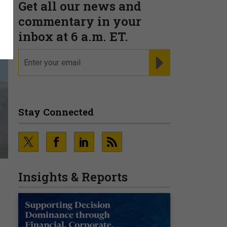
Get all our news and
commentary in your
inbox at 6 a.m. ET.
email
REGISTER FOR NE
Stay Connected
Insights & Reports