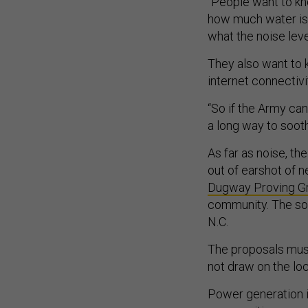
“People want to kn
how much water is 
what the noise leve
They also want to k
internet connectiv
“So if the Army ca
a long way to soot
As far as noise, th
out of earshot of 
Dugway Proving Gr
community. The sol
N.C.
The proposals must
not draw on the loc
Power generation i