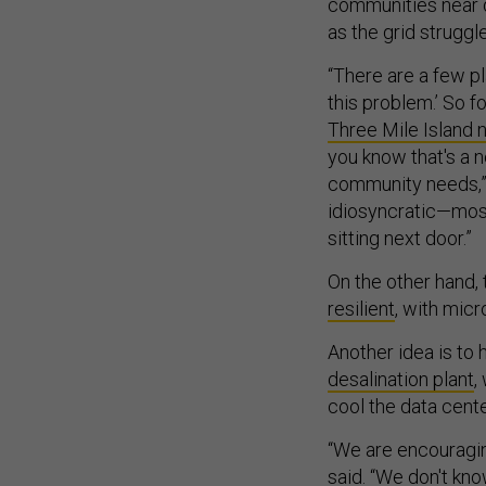
communities near 
as the grid strugg
“There are a few 
this problem.’ So f
Three Mile Island n
you know that's a 
community needs,” W
idiosyncratic—mos
sitting next door.”
On the other hand
resilient
, with micr
Another idea is to h
desalination plant
,
cool the data cente
“We are encouraging
said. “We don't kno