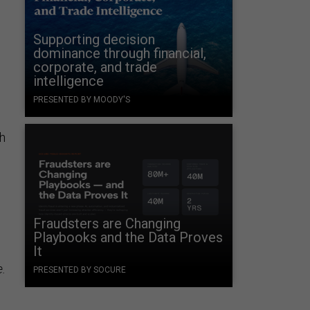
Supporting decision
dominance through financial,
corporate, and trade
intelligence
PRESENTED BY MOODY'S
th
Fraudsters are Changing
Playbooks and the Data Proves
It
.
PRESENTED BY SOCURE