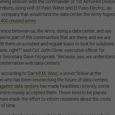
istening session with the commander of 1st Armored Divisi
ers, along with El Paso Water and El Paso Electric, as
the company that would fund the data center the Army hopes
,400 unused acres
.
ference between us, the Army, doing a data center, and say
 we're part of the communities that are there, and we are
h them on a routine and regular basis to look for solutions
ne, right?” said Col. John Oliver, executive officer for
 Secretary Dave Fitzgerald. “Because, yes, we understan
onsternation with data centers.”
y, according to
Darrell M. West
, a senior fellow at the
ion who has been researching the future of data centers.
gainst data centers
has made headlines recently, some
more readily accepted them. Those tend to be places
es made the effort to inform residents about the costs
 of time.