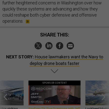
further heightened concerns in Washington over how
quickly these systems are advancing and how they
could reshape both cyber defensive and offensive
operations.
SHARE THIS:
NEXT STORY:
House lawmakers want the Navy to
deploy drone boats faster
SPONSOR CONTENT
 this striking
GovExec TV: Five Questions with Jeff
Lockheed Martin 