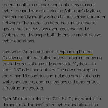
recent months as officials confront a new class of
cyber-focused models, including Anthropic’s Mythos,
that can rapidly identify vulnerabilities across computer
networks. The model has become a major driver of
government discussions over how advanced AI
systems could reshape both defensive and offensive
cyber operations.
Last week, Anthropic said it is
expanding Project
Glasswing
— its controlled-access program for giving
trusted organizations early access to Mythos — to
about 150 additional entities. The new group spans
more than 15 countries and includes organizations in
water, healthcare, communications and other critical
infrastructure sectors.
OpenAI’s recent release of GPT-5.5-Cyber, which also
demonstrated sophisticated cyber capabilities, has