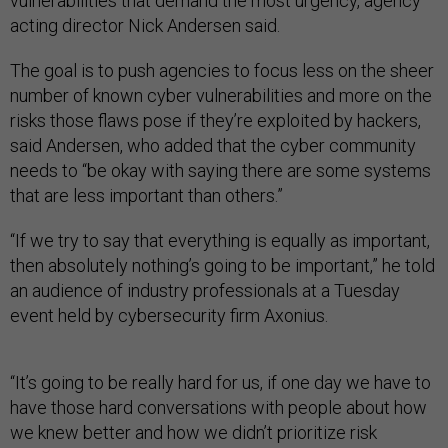
vulnerabilities that demand the most urgency, agency
acting director Nick Andersen said.
The goal is to push agencies to focus less on the sheer
number of known cyber vulnerabilities and more on the
risks those flaws pose if they’re exploited by hackers,
said Andersen, who added that the cyber community
needs to “be okay with saying there are some systems
that are less important than others.”
“If we try to say that everything is equally as important,
then absolutely nothing’s going to be important,” he told
an audience of industry professionals at a Tuesday
event held by cybersecurity firm Axonius.
“It’s going to be really hard for us, if one day we have to
have those hard conversations with people about how
we knew better and how we didn’t prioritize risk