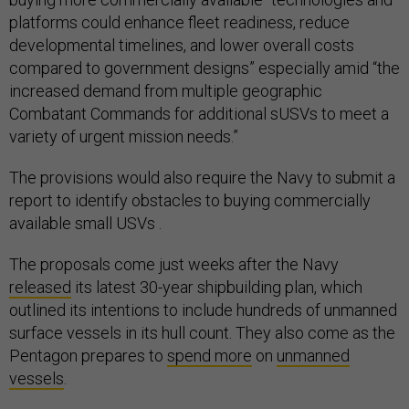
platforms could enhance fleet readiness, reduce
developmental timelines, and lower overall costs
compared to government designs” especially amid “the
increased demand from multiple geographic
Combatant Commands for additional sUSVs to meet a
variety of urgent mission needs.”
The provisions would also require the Navy to submit a
report to identify obstacles to buying commercially
available small USVs .
The proposals come just weeks after the Navy
released
its latest 30-year shipbuilding plan, which
outlined its intentions to include hundreds of unmanned
surface vessels in its hull count. They also come as the
Pentagon prepares to
spend more
on
unmanned
vessels
.