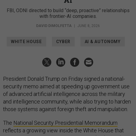
FBI, ODNI directed to build “deep, proactive” relationships
with frontier-AI companies.
DAVID DIMOLFETTA
|
JUNE 8, 2026
WHITE HOUSE
CYBER
AI & AUTONOMY
President Donald Trump on Friday signed a national-
security memo aimed at speeding up government use
of advanced artificial intelligence across the military
and intelligence community, while also trying to harden
those systems against foreign theft and manipulation.
The
National Security Presidential Memorandum
reflects a growing view inside the White House that