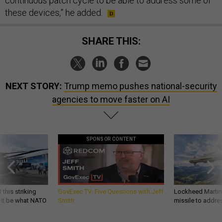
continuous patch cycle to be able to address some of
these devices,” he added.
SHARE THIS:
NEXT STORY:
Trump memo pushes national-security
agencies to move faster on AI
SPONSOR CONTENT
 this striking
GovExec TV: Five Questions with Jeff
Lockheed Martin 
d it be what NATO
Smith
missile to addre