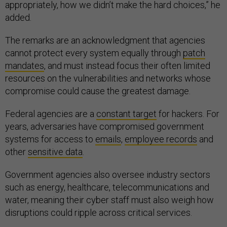
appropriately, how we didn’t make the hard choices,” he
added.
The remarks are an acknowledgment that agencies
cannot protect every system equally through
patch
mandates
, and must instead focus their often limited
resources on the vulnerabilities and networks whose
compromise could cause the greatest damage.
Federal agencies are a
constant target
for hackers. For
years, adversaries have compromised government
systems for access to
emails
,
employee records
and
other
sensitive data
.
Government agencies also oversee industry sectors
such as energy, healthcare, telecommunications and
water, meaning their cyber staff must also weigh how
disruptions could ripple across critical services.