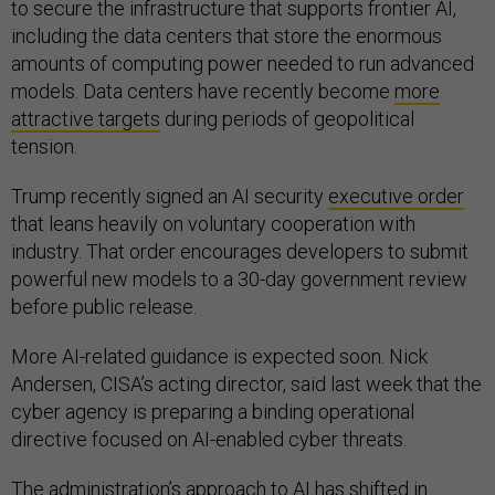
to secure the infrastructure that supports frontier AI,
including the data centers that store the enormous
amounts of computing power needed to run advanced
models. Data centers have recently become
more
attractive targets
during periods of geopolitical
tension.
Trump recently signed an AI security
executive order
that leans heavily on voluntary cooperation with
industry. That order encourages developers to submit
powerful new models to a 30-day government review
before public release.
More AI-related guidance is expected soon. Nick
Andersen, CISA’s acting director, said last week that the
cyber agency is preparing a binding operational
directive focused on AI-enabled cyber threats.
The administration’s approach to AI has shifted in