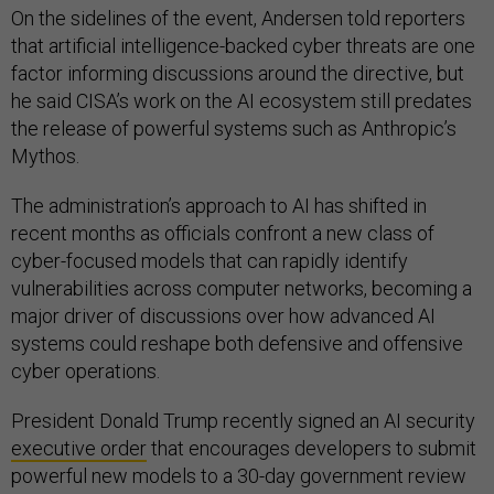
On the sidelines of the event, Andersen told reporters
that artificial intelligence-backed cyber threats are one
factor informing discussions around the directive, but
he said CISA’s work on the AI ecosystem still predates
the release of powerful systems such as Anthropic’s
Mythos.
The administration’s approach to AI has shifted in
recent months as officials confront a new class of
cyber-focused models that can rapidly identify
vulnerabilities across computer networks, becoming a
major driver of discussions over how advanced AI
systems could reshape both defensive and offensive
cyber operations.
President Donald Trump recently signed an AI security
executive order
that encourages developers to submit
powerful new models to a 30-day government review