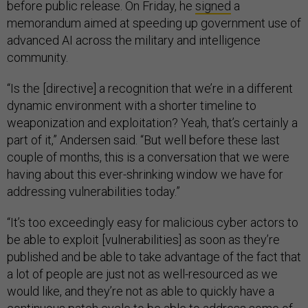
before public release. On Friday, he
signed
a
memorandum aimed at speeding up government use of
advanced AI across the military and intelligence
community.
“Is the [directive] a recognition that we’re in a different
dynamic environment with a shorter timeline to
weaponization and exploitation? Yeah, that’s certainly a
part of it,” Andersen said. “But well before these last
couple of months, this is a conversation that we were
having about this ever-shrinking window we have for
addressing vulnerabilities today.”
“It’s too exceedingly easy for malicious cyber actors to
be able to exploit [vulnerabilities] as soon as they’re
published and be able to take advantage of the fact that
a lot of people are just not as well-resourced as we
would like, and they’re not as able to quickly have a