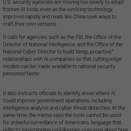
U.S. security agencies are moving too slowly to adopt
frontier AI tools, even as the evolving technology
improves rapidly and rivals like China seek ways to
craft their own versions.
It calls for agencies such as the FBI, the Office of the
Director of National Intelligence, and the Office of the
National Cyber Director to build “deep, proactive”
relationships with AI companies so that cutting-edge
models can be made available to national security
personnel faster.
It also instructs officials to identify areas where AI
could improve government operations, including
intelligence analysis and cyber threat detection. At the
same time, the memo says the tools cannot be used
for unlawful surveillance of Americans, language that
reflects longstanding
civil-liberties concerns
about how