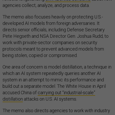
agencies collect, analyze, and process data.
The memo also focuses heavily on protecting U.S.-
developed AI models from foreign adversaries. It
directs senior officials, including Defense Secretary
Pete Hegseth and NSA Director Gen. Joshua Rudd, to
work with private-sector companies on security
protocols meant to prevent advanced models from
being stolen, copied or compromised.
One area of concern is model distillation, a technique in
which an AI system repeatedly queries another AI
system in an attempt to mimic its performance and
build out a separate model. The White House in April
accused China of
carrying out “industrial-scale”
distillation
attacks on U.S. AI systems.
The memo also directs agencies to work with industry