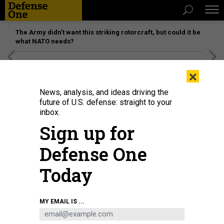
The Army didn’t want this striking rotorcraft, but could it be
what NATO needs?
[SPONSORED]
Unmatched Performance on the Modern
×
Battlefield
News, analysis, and ideas driving the
future of U.S. defense: straight to your
inbox.
Sign up for
Defense One
Today
CISA's agency acting director, Nick Andersen
ROBERTO SCHMIDT/GETTY
MY EMAIL IS ...
IMAGES
POLICY