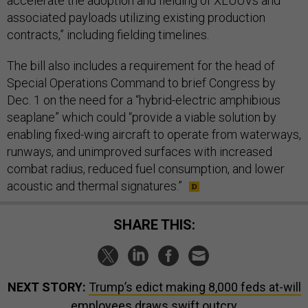
accelerate the adoption and fielding of XLUUVs and
associated payloads utilizing existing production
contracts,” including fielding timelines.
The bill also includes a requirement for the head of
Special Operations Command to brief Congress by
Dec. 1 on the need for a “hybrid-electric amphibious
seaplane” which could “provide a viable solution by
enabling fixed-wing aircraft to operate from waterways,
runways, and unimproved surfaces with increased
combat radius, reduced fuel consumption, and lower
acoustic and thermal signatures.”
SHARE THIS:
NEXT STORY:
Trump’s edict making 8,000 feds at-will
employees draws swift outcry