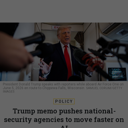
President Donald Trump speaks with reporters while aboard Air Force One on
June 5, 2026 en route to Chippewa Falls, Wisconsin.
SAMUEL CORUM/GETTY
IMAGES
POLICY
Trump memo pushes national-
security agencies to move faster on
AI