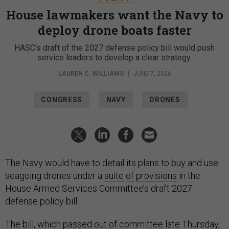
House lawmakers want the Navy to
deploy drone boats faster
HASC’s draft of the 2027 defense policy bill would push
service leaders to develop a clear strategy.
LAUREN C. WILLIAMS
|
JUNE 7, 2026
CONGRESS
NAVY
DRONES
The Navy would have to detail its plans to buy and use
seagoing drones under a
suite
of
provisions
in the
House Armed Services Committee’s draft 2027
defense policy bill.
The bill, which
passed
out of committee late Thursday,