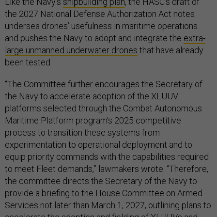
Like the Navy’s
shipbuilding plan
, the HASC’s draft of
the 2027 National Defense Authorization Act notes
undersea drones’ usefulness in maritime operations
and pushes the Navy to adopt and integrate the
extra-
large unmanned underwater drones
that have already
been tested.
“The Committee further encourages the Secretary of
the Navy to accelerate adoption of the XLUUV
platforms selected through the Combat Autonomous
Maritime Platform program’s 2025 competitive
process to transition these systems from
experimentation to operational deployment and to
equip priority commands with the capabilities required
to meet Fleet demands,” lawmakers wrote. “Therefore,
the committee directs the Secretary of the Navy to
provide a briefing to the House Committee on Armed
Services not later than March 1, 2027, outlining plans to