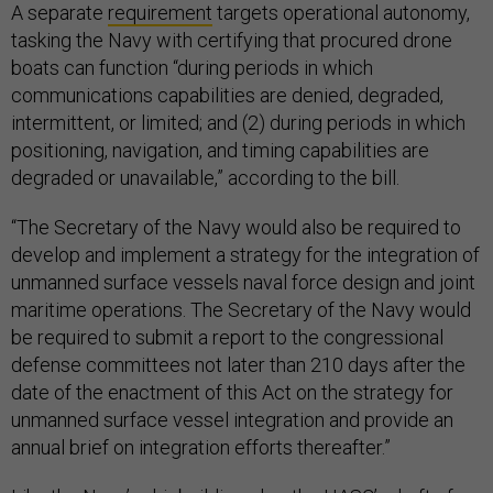
A separate
requirement
targets operational autonomy,
tasking the Navy with certifying that procured drone
boats can function “during periods in which
communications capabilities are denied, degraded,
intermittent, or limited; and (2) during periods in which
positioning, navigation, and timing capabilities are
degraded or unavailable,” according to the bill.
“The Secretary of the Navy would also be required to
develop and implement a strategy for the integration of
unmanned surface vessels naval force design and joint
maritime operations. The Secretary of the Navy would
be required to submit a report to the congressional
defense committees not later than 210 days after the
date of the enactment of this Act on the strategy for
unmanned surface vessel integration and provide an
annual brief on integration efforts thereafter.”