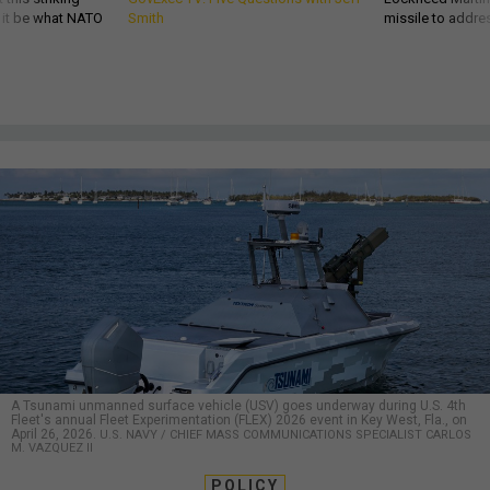
d it be what NATO
Smith
missile to addre
A Tsunami unmanned surface vehicle (USV) goes underway during U.S. 4th
Fleet's annual Fleet Experimentation (FLEX) 2026 event in Key West, Fla., on
April 26, 2026.
U.S. NAVY / CHIEF MASS COMMUNICATIONS SPECIALIST CARLOS
M. VAZQUEZ II
POLICY