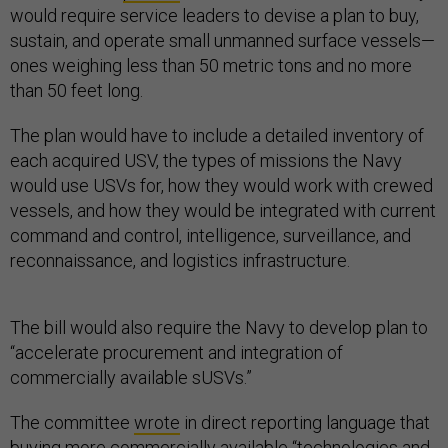
would require service leaders to devise a plan to buy,
sustain, and operate small unmanned surface vessels—
ones weighing less than 50 metric tons and no more
than 50 feet long.
The plan would have to include a detailed inventory of
each acquired USV, the types of missions the Navy
would use USVs for, how they would work with crewed
vessels, and how they would be integrated with current
command and control, intelligence, surveillance, and
reconnaissance, and logistics infrastructure.
The bill would also require the Navy to develop plan to
“accelerate procurement and integration of
commercially available sUSVs.”
The committee
wrote
in direct reporting language that
buying more commercially available “technologies and