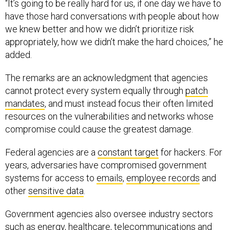
“It’s going to be really hard for us, if one day we have to
have those hard conversations with people about how
we knew better and how we didn’t prioritize risk
appropriately, how we didn’t make the hard choices,” he
added.
The remarks are an acknowledgment that agencies
cannot protect every system equally through
patch
mandates
, and must instead focus their often limited
resources on the vulnerabilities and networks whose
compromise could cause the greatest damage.
Federal agencies are a
constant target
for hackers. For
years, adversaries have compromised government
systems for access to
emails
,
employee records
and
other
sensitive data
.
Government agencies also oversee industry sectors
such as energy, healthcare, telecommunications and