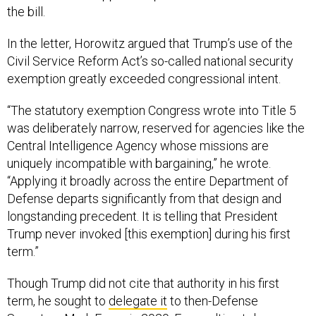
the bill.
In the letter, Horowitz argued that Trump’s use of the
Civil Service Reform Act’s so-called national security
exemption greatly exceeded congressional intent.
“The statutory exemption Congress wrote into Title 5
was deliberately narrow, reserved for agencies like the
Central Intelligence Agency whose missions are
uniquely incompatible with bargaining,” he wrote.
“Applying it broadly across the entire Department of
Defense departs significantly from that design and
longstanding precedent. It is telling that President
Trump never invoked [this exemption] during his first
term.”
Though Trump did not cite that authority in his first
term, he sought to
delegate it
to then-Defense