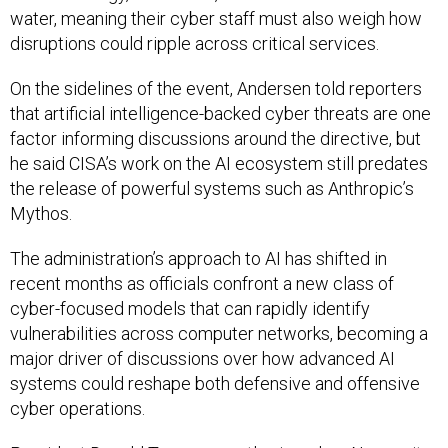
water, meaning their cyber staff must also weigh how
disruptions could ripple across critical services.
On the sidelines of the event, Andersen told reporters
that artificial intelligence-backed cyber threats are one
factor informing discussions around the directive, but
he said CISA’s work on the AI ecosystem still predates
the release of powerful systems such as Anthropic’s
Mythos.
The administration’s approach to AI has shifted in
recent months as officials confront a new class of
cyber-focused models that can rapidly identify
vulnerabilities across computer networks, becoming a
major driver of discussions over how advanced AI
systems could reshape both defensive and offensive
cyber operations.