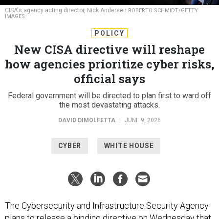
CISA's agency acting director, Nick Andersen
ROBERTO SCHMIDT/GETTY
IMAGES
POLICY
New CISA directive will reshape
how agencies prioritize cyber risks,
official says
Federal government will be directed to plan first to ward off
the most devastating attacks.
DAVID DIMOLFETTA
|
JUNE 9, 2026
CYBER
WHITE HOUSE
The Cybersecurity and Infrastructure Security Agency
plans to release a binding directive on Wednesday that