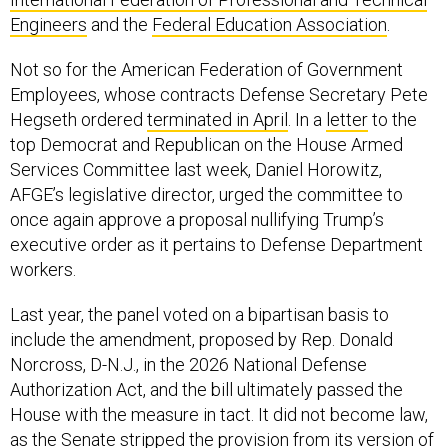
Engineers
and the
Federal Education Association
.
Not so for the American Federation of Government
Employees, whose contracts Defense Secretary Pete
Hegseth ordered
terminated in April
. In a
letter
to the
top Democrat and Republican on the House Armed
Services Committee last week, Daniel Horowitz,
AFGE’s legislative director, urged the committee to
once again approve a proposal nullifying Trump’s
executive order as it pertains to Defense Department
workers.
Last year, the panel voted on a bipartisan basis to
include the amendment, proposed by Rep. Donald
Norcross, D-N.J., in the 2026 National Defense
Authorization Act, and the bill ultimately passed the
House with the measure in tact. It did not become law,
as the Senate stripped the provision from its version of