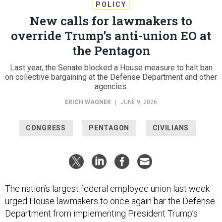
POLICY
New calls for lawmakers to
override Trump’s anti-union EO at
the Pentagon
Last year, the Senate blocked a House measure to halt ban
on collective bargaining at the Defense Department and other
agencies.
ERICH WAGNER
|
JUNE 9, 2026
CONGRESS
PENTAGON
CIVILIANS
The nation’s largest federal employee union last week
urged House lawmakers to once again bar the Defense
Department from implementing President Trump’s