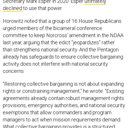
Secretary Mark Esper in 2020. Esper
ultimately
declined
to use that power.
Horowitz noted that a group of 16 House Republicans
urged members of the bicameral conference
committee to keep Norcross’ amendment in the NDAA
last year, arguing that the edict “jeopardizes” rather
than strengthens national security. And the Pentagon
already has safeguards to ensure collective bargaining
activity does not interfere with national security
concerns.
“Restoring collective bargaining is not about expanding
rights or constraining management,” he wrote. “Existing
agreements already contain robust management rights
provisions, emergency authorities, and national security
exemptions that allow commanders and program
managers to act when mission requirements demand.
What collective bargaining provides is a structured