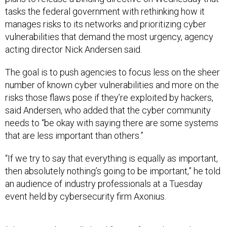
tasks the federal government with rethinking how it
manages risks to its networks and prioritizing cyber
vulnerabilities that demand the most urgency, agency
acting director Nick Andersen said.
The goal is to push agencies to focus less on the sheer
number of known cyber vulnerabilities and more on the
risks those flaws pose if they’re exploited by hackers,
said Andersen, who added that the cyber community
needs to “be okay with saying there are some systems
that are less important than others.”
“If we try to say that everything is equally as important,
then absolutely nothing’s going to be important,” he told
an audience of industry professionals at a Tuesday
event held by cybersecurity firm Axonius.