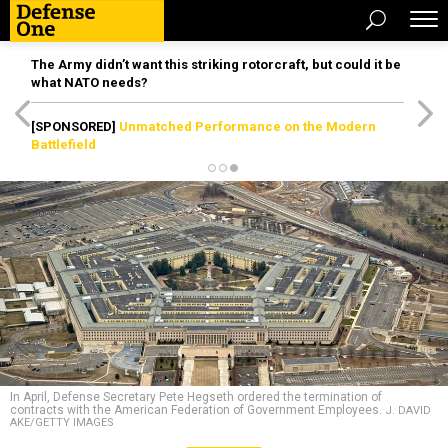
The Army didn’t want this striking rotorcraft, but could it be
what NATO needs?
[SPONSORED]
Unmatched Performance on the Modern
Battlefield
In April, Defense Secretary Pete Hegseth ordered the termination of
contracts with the American Federation of Government Employees.
J. DAVID
AKE/GETTY IMAGES