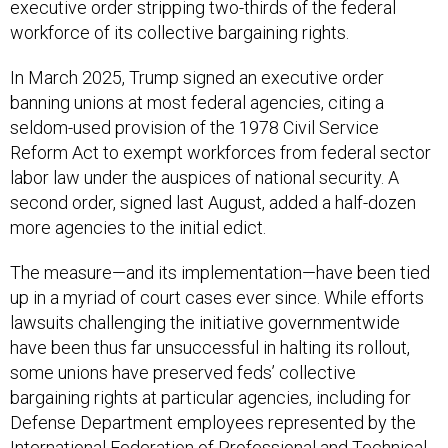
executive order stripping two-thirds of the federal
workforce of its collective bargaining rights.
In March 2025, Trump signed an executive order
banning unions at most federal agencies, citing a
seldom-used provision of the 1978 Civil Service
Reform Act to exempt workforces from federal sector
labor law under the auspices of national security. A
second order, signed last August, added a half-dozen
more agencies to the initial edict.
The measure—and its implementation—have been tied
up in a myriad of court cases ever since. While efforts
lawsuits challenging the initiative governmentwide
have been thus far unsuccessful in halting its rollout,
some unions have preserved feds’ collective
bargaining rights at particular agencies, including for
Defense Department employees represented by the
International Federation of Professional and Technical