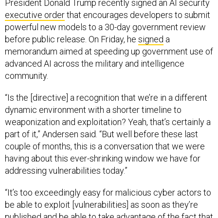
President Donald Trump recently signed an AI security
executive order
that encourages developers to submit
powerful new models to a 30-day government review
before public release. On Friday, he
signed
a
memorandum aimed at speeding up government use of
advanced AI across the military and intelligence
community.
“Is the [directive] a recognition that we’re in a different
dynamic environment with a shorter timeline to
weaponization and exploitation? Yeah, that’s certainly a
part of it,” Andersen said. “But well before these last
couple of months, this is a conversation that we were
having about this ever-shrinking window we have for
addressing vulnerabilities today.”
“It’s too exceedingly easy for malicious cyber actors to
be able to exploit [vulnerabilities] as soon as they’re
published and be able to take advantage of the fact that