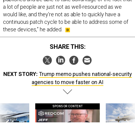
a lot of people are just not as well-resourced as we
would like, and they’re not as able to quickly have a
continuous patch cycle to be able to address some of
these devices,” he added.
SHARE THIS:
NEXT STORY:
Trump memo pushes national-security
agencies to move faster on AI
SPONSOR CONTENT