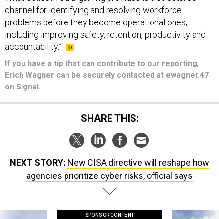
channel for identifying and resolving workforce
problems before they become operational ones,
including improving safety, retention, productivity and
accountability.”
If you have a tip that can contribute to our reporting,
Erich Wagner can be securely contacted at ewagner.47
on Signal.
SHARE THIS:
NEXT STORY:
New CISA directive will reshape how
agencies prioritize cyber risks, official says
SPONSOR CONTENT