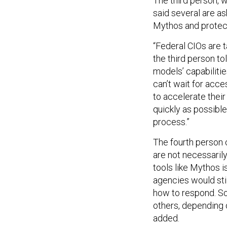
The third person, w
said several are as
Mythos and protect
“Federal CIOs are 
the third person to
models’ capabilitie
can’t wait for acce
to accelerate their
quickly as possibl
process.”
The fourth person c
are not necessaril
tools like Mythos i
agencies would stil
how to respond. S
others, depending 
added.