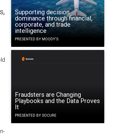
s,
Supporting decision
dominance through financial,
corporate, and trade
intelligence
PRESENTED BY MOODY'S
ld
Fraudsters are Changing
Playbooks and the Data Proves
It
PRESENTED BY SOCURE
n-