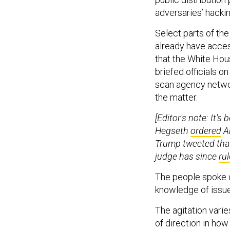
adversaries’ hackin
Select parts of th
already have acces
that the White Hous
briefed officials o
scan agency network
the matter.
[Editor's note: It'
Hegseth
ordered
An
Trump tweeted that
judge has since
ru
The people spoke o
knowledge of issue
The agitation vari
of direction in how