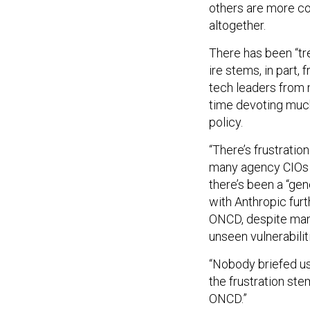
others are more co
altogether.
There has been “tr
ire stems, in part
tech leaders from 
time devoting much
policy.
“There’s frustratio
many agency CIOs “a
there’s been a “ge
with Anthropic fur
ONCD, despite man
unseen vulnerabilit
“Nobody briefed us
the frustration st
ONCD.”