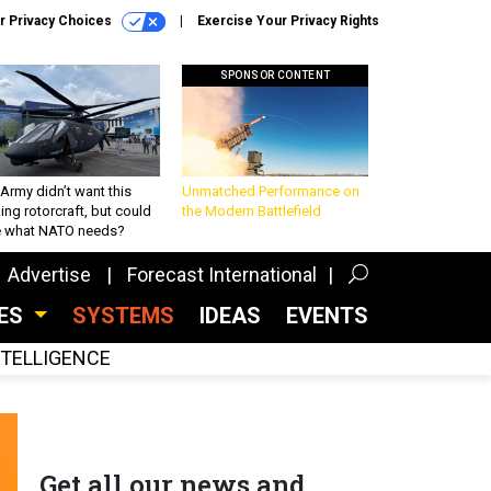
r Privacy Choices
Exercise Your Privacy Rights
SPONSOR CONTENT
Army didn’t want this
Unmatched Performance on
king rotorcraft, but could
the Modern Battlefield
be what NATO needs?
Advertise
Forecast International
CES
SYSTEMS
IDEAS
EVENTS
INTELLIGENCE
Get all our news and