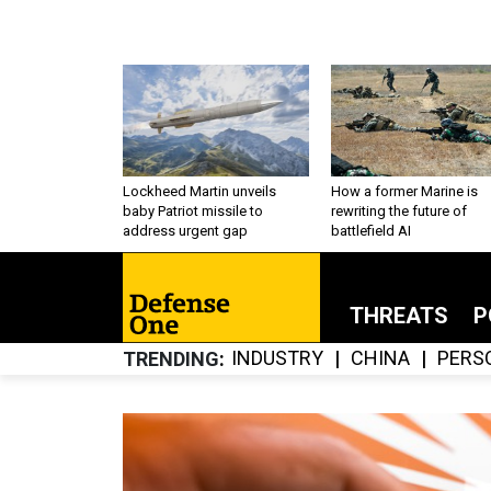
Lockheed Martin unveils
How a former Marine is
baby Patriot missile to
rewriting the future of
address urgent gap
battlefield AI
THREATS
P
INDUSTRY
CHINA
PERS
TRENDING