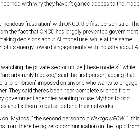
ncerned with why they haven’t gained access to the mode
emendous frustration” with ONCD, the first person said. Th
, from the fact that ONCD has largely prevented government
making decisions about AI model use, while at the same
 of its energy toward engagements with industry about A
n watching the private sector utilize [these models]” while
re arbitrarily blocked,” said the first person, adding that
neral prohibition” imposed on anyone who wants to engage
ther. They said there’s been near-complete silence from
y government agencies wanting to use Mythos to find
ies and fix them to better defend their networks.
 on [Mythos],” the second person told
Nextgov/FCW
. “I thi
ems from there being zero communication on the topic fro