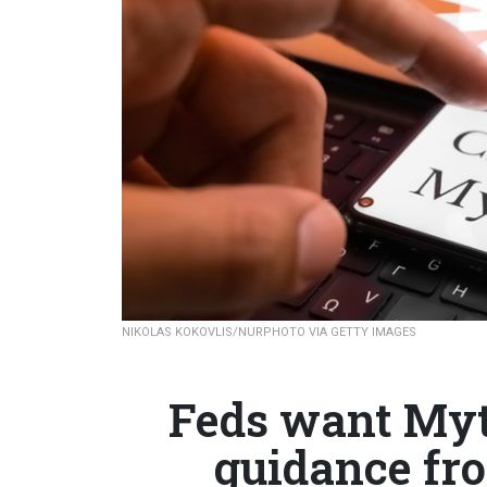
NIKOLAS KOKOVLIS/NURPHOTO VIA GETTY IMAGES
Feds want Myt
guidance fr