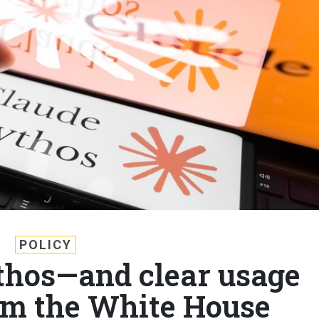
POLICY
hos—and clear usage
om the White House