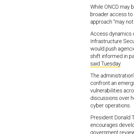
While ONCD may be 
broader access to 
approach “may not b
Access dynamics c
Infrastructure Secu
would push agencies
shift informed in p
said Tuesday
.
The administration’
confront an emergi
vulnerabilities ac
discussions over 
cyber operations.
President Donald T
encourages develo
government review 