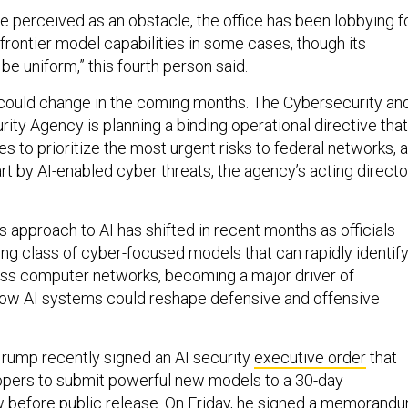
perceived as an obstacle, the office has been lobbying f
frontier model capabilities in some cases, though its
e uniform,” this fourth person said.
ould change in the coming months. The Cybersecurity an
rity Agency is planning a binding operational directive that
 to prioritize the most urgent risks to federal networks, a
art by AI-enabled cyber threats, the agency’s acting directo
s approach to AI has shifted in recent months as officials
ng class of cyber-focused models that can rapidly identif
ross computer networks, becoming a major driver of
how AI systems could reshape defensive and offensive
rump recently signed an AI security
executive order
that
pers to submit powerful new models to a 30-day
before public release. On Friday, he
signed
a memorand