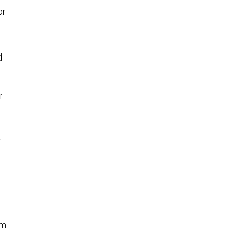
or
d
r
y
um