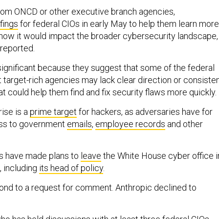
rom ONCD or other executive branch agencies,
fings
for federal CIOs in early May to help them learn more
ow it would impact the broader cybersecurity landscape,
 reported.
ignificant because they suggest that some of the federal
target-rich agencies may lack clear direction or consiste
at could help them find and fix security flaws more quickly.
ise is a
prime target
for hackers, as adversaries have for
ss to government
emails
,
employee records
and other
als have made plans to
leave
the White House cyber office i
, including
its head of policy
.
ond to a request for comment.
Anthropic declined to