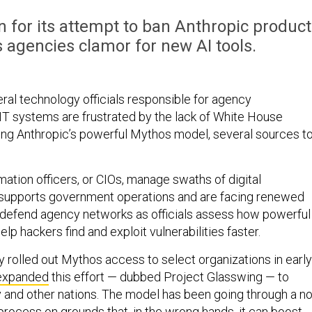
for its attempt to ban Anthropic product
agencies clamor for new AI tools.
ral technology officials responsible for agency
IT systems are frustrated by the lack of White House
ng Anthropic’s powerful Mythos model, several sources to
ation officers, or CIOs, manage swaths of digital
t supports government operations and are facing renewed
 defend agency networks as officials assess how powerful
lp hackers find and exploit vulnerabilities faster.
y rolled out Mythos access to select organizations in early
expanded
this effort — dubbed Project Glasswing — to
ry and other nations. The model has been going through a no
 process on grounds that, in the wrong hands, it can boost