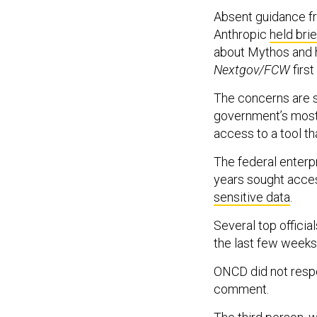
Absent guidance f
Anthropic
held brie
about Mythos and h
Nextgov/FCW
first
The concerns are s
government’s most 
access to a tool th
The federal enterpr
years sought acce
sensitive data
.
Several top offici
the last few weeks
ONCD did not resp
comment.