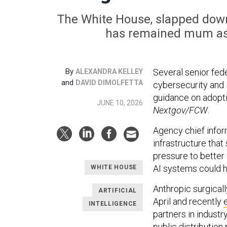
The White House, slapped down 
has remained mum as 
By
Several senior fede
ALEXANDRA KELLEY
and
DAVID DIMOLFETTA
cybersecurity and 
guidance on adopti
JUNE 10, 2026
Nextgov/FCW
.
Agency chief inform
infrastructure tha
pressure to better
AI systems could he
WHITE HOUSE
Anthropic surgicall
ARTIFICIAL
April and recently
INTELLIGENCE
partners in indust
public distribution