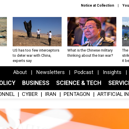
Notice at Collection
You
US has too few interceptors
What is the Chinese military
The 
to deter war with China,
thinking about the Iran war?
stri
experts say
it 
About
Newsletters
Podcast
Insights
OLICY
BUSINESS
SCIENCE & TECH
SERVI
ONNEL
CYBER
IRAN
PENTAGON
ARTIFICIAL 