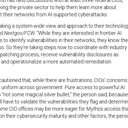
ho has held discussions with at least three federal CIOs,
king the private sector to help them learn more about
 their networks from AI-supported cyberattacks.
taking a system-wide view and approach to their technology
ld
Nextgov/FCW
. “While they are interested in frontier AI
s to identify vulnerabilities in their networks, they know th
ss. So they’re taking steps now to coordinate with industry
 patching process, receive vulnerability disclosures as
e and operationalize a more automated remediation
autioned that, while there are frustrations, CIOs’ concerns
y uniform across government. Pure access to powerful AI
s “not some magical silver bullet,” the person said, because
l have to validate the vulnerabilities they flag and determi
ome CIO offices may be more eager for Mythos access th
on their cybersecurity maturity and other factors, the pers