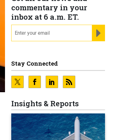
commentary in your
inbox at 6 a.m. ET.
email
REGISTER FOR NE
Stay Connected
Insights & Reports