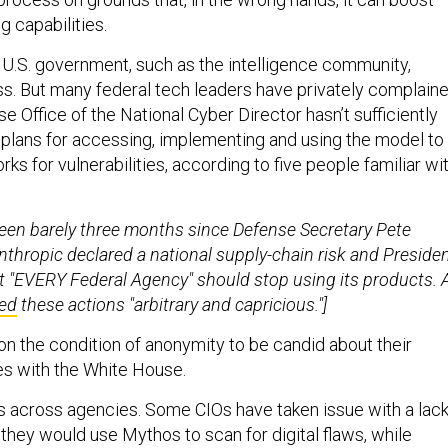
g capabilities.
e U.S. government, such as the intelligence community,
s. But many federal tech leaders have privately complain
e Office of the National Cyber Director hasn’t sufficiently
n plans for accessing, implementing and using the model to
s for vulnerabilities, according to five people familiar wi
s been barely three months since Defense Secretary Pete
thropic declared a national supply-chain risk and Preside
 "EVERY Federal Agency" should stop using its products. 
led
these actions "arbitrary and capricious."]
n the condition of anonymity to be candid about their
s with the White House.
es across agencies. Some CIOs have taken issue with a lac
 they would use Mythos to scan for digital flaws, while