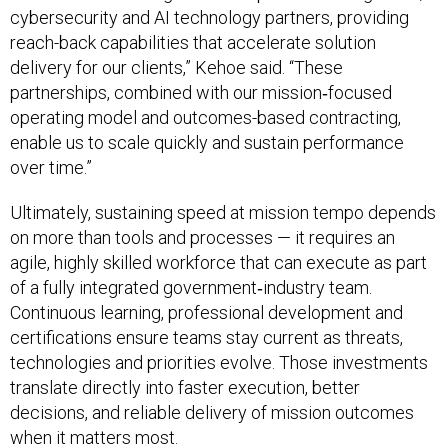
cybersecurity and AI technology partners, providing
reach-back capabilities that accelerate solution
delivery for our clients,” Kehoe said. “These
partnerships, combined with our mission‑focused
operating model and outcomes-based contracting,
enable us to scale quickly and sustain performance
over time.”
Ultimately, sustaining speed at mission tempo depends
on more than tools and processes — it requires an
agile, highly skilled workforce that can execute as part
of a fully integrated government‑industry team.
Continuous learning, professional development and
certifications ensure teams stay current as threats,
technologies and priorities evolve. Those investments
translate directly into faster execution, better
decisions, and reliable delivery of mission outcomes
when it matters most.