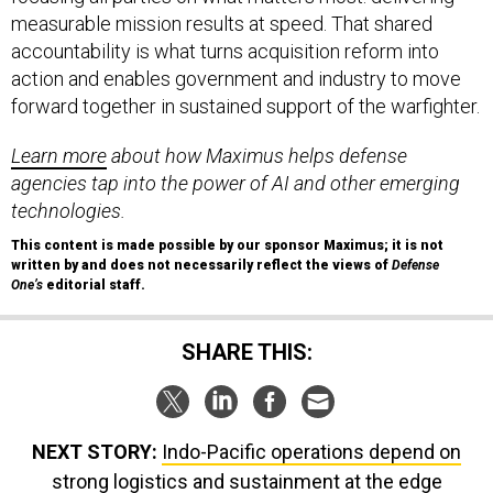
measurable mission results at speed. That shared
accountability is what turns acquisition reform into
action and enables government and industry to move
forward together in sustained support of the warfighter.
Learn more
about how Maximus helps defense
agencies tap into the power of AI and other emerging
technologies.
This content is made possible by our sponsor Maximus; it is not
written by and does not necessarily reflect the views of
Defense
One’s
editorial staff.
SHARE THIS:
NEXT STORY:
Indo-Pacific operations depend on
strong logistics and sustainment at the edge