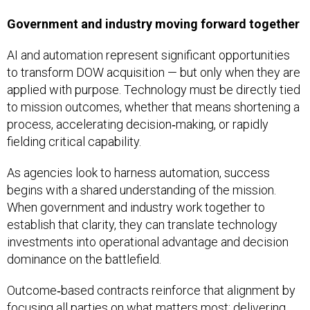
Government and industry moving forward together
AI and automation represent significant opportunities
to transform DOW acquisition — but only when they are
applied with purpose. Technology must be directly tied
to mission outcomes, whether that means shortening a
process, accelerating decision‑making, or rapidly
fielding critical capability.
As agencies look to harness automation, success
begins with a shared understanding of the mission.
When government and industry work together to
establish that clarity, they can translate technology
investments into operational advantage and decision
dominance on the battlefield.
Outcome‑based contracts reinforce that alignment by
focusing all parties on what matters most: delivering