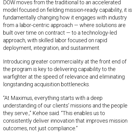
DOW moves from the traditional to an accelerated
model focused on fielding mission-ready capability, it is
fundamentally changing how it engages with industry
from a labor-centric approach — where solutions are
built over time on contract — to a technology-led
approach, with skilled labor focused on rapid
deployment, integration, and sustainment.
Introducing greater commerciality at the front end of
the program is key to delivering capability to the
warfighter at the speed of relevance and eliminating
longstanding acquisition bottlenecks.
“At Maximus, everything starts with a deep
understanding of our clients’ missions and the people
they serve.,” Kehoe said. “This enables us to
consistently deliver innovation that improves mission
outcomes, not just compliance.”