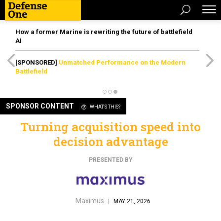
How a former Marine is rewriting the future of battlefield
AI
[SPONSORED]
Unmatched Performance on the Modern
Battlefield
SPONSOR CONTENT
WHAT'S THIS?
Turning acquisition speed into
decision advantage
PRESENTED BY
Maximus
|
MAY 21, 2026