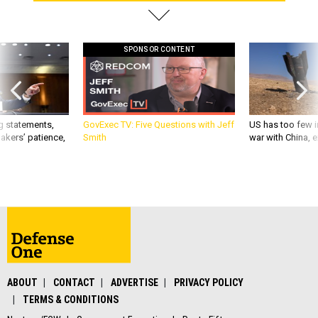
SPONSOR CONTENT
g statements,
GovExec TV: Five Questions with Jeff
US has too few i
akers’ patience,
Smith
war with China, 
ABOUT
CONTACT
ADVERTISE
PRIVACY POLICY
TERMS & CONDITIONS