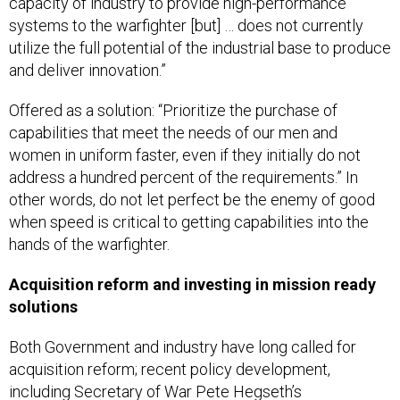
capacity of industry to provide high-performance
systems to the warfighter [but] … does not currently
utilize the full potential of the industrial base to produce
and deliver innovation.”
Offered as a solution: “Prioritize the purchase of
capabilities that meet the needs of our men and
women in uniform faster, even if they initially do not
address a hundred percent of the requirements.” In
other words, do not let perfect be the enemy of good
when speed is critical to getting capabilities into the
hands of the warfighter.
Acquisition reform and investing in mission ready
solutions
Both Government and industry have long called for
acquisition reform; recent policy development,
including Secretary of War Pete Hegseth’s