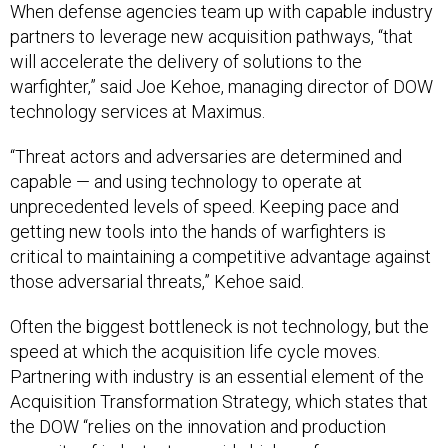
When defense agencies team up with capable industry
partners to leverage new acquisition pathways, “that
will accelerate the delivery of solutions to the
warfighter,” said Joe Kehoe, managing director of DOW
technology services at Maximus.
“Threat actors and adversaries are determined and
capable — and using technology to operate at
unprecedented levels of speed. Keeping pace and
getting new tools into the hands of warfighters is
critical to maintaining a competitive advantage against
those adversarial threats,” Kehoe said.
Often the biggest bottleneck is not technology, but the
speed at which the acquisition life cycle moves.
Partnering with industry is an essential element of the
Acquisition Transformation Strategy, which states that
the DOW “relies on the innovation and production