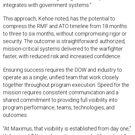
integrates with government systems.”
This approach, Kehoe noted, has the potential to
compress the RMF and ATO timeline from 18 months
to three to six months, without compromising rigor or
security. The outcome is straightforward: authorized,
mission-critical systems delivered to the warfighter
faster, with reduced risk and increased confidence.
Ensuring success requires the DOW and industry to
operate as a single, unified team that work closely
together throughout program execution. Speed for the
mission requires consistent communication and a
shared commitment to providing full visibility into
program performance, teams, technologies, and
outcomes.
“At Maximus, that visibility is established from day one,”