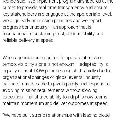
Kehoe said. “We implement program dashboards at the
outset to provide real‑time transparency and ensure
key stakeholders are engaged at the appropriate level,
we align early on mission priorities and we report
progress continuously — an approach that is
foundational to sustaining trust, accountability and
reliable delivery at speed.
When agencies are required to operate at mission
tempo, visibility alone is not enough — adaptability is
equally critical. DOW priorities can shift rapidly due to
organizational changes or global events. Industry
partners must be able to pivot quickly and respond to
evolving mission requirements without slowing
execution. That shared ability to adapt is how teams
maintain momentum and deliver outcomes at speed.
“We have built strong relationships with leading cloud,