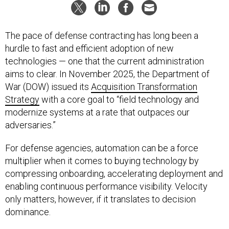
The pace of defense contracting has long been a
hurdle to fast and efficient adoption of new
technologies — one that the current administration
aims to clear. In November 2025, the Department of
War (DOW) issued its
Acquisition Transformation
Strategy
with a core goal to “field technology and
modernize systems at a rate that outpaces our
adversaries.”
For defense agencies, automation can be a force
multiplier when it comes to buying technology by
compressing onboarding, accelerating deployment and
enabling continuous performance visibility. Velocity
only matters, however, if it translates to decision
dominance.