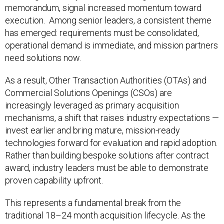
memorandum, signal increased momentum toward
execution. Among senior leaders, a consistent theme
has emerged: requirements must be consolidated,
operational demand is immediate, and mission partners
need solutions now.
As a result, Other Transaction Authorities (OTAs) and
Commercial Solutions Openings (CSOs) are
increasingly leveraged as primary acquisition
mechanisms, a shift that raises industry expectations —
invest earlier and bring mature, mission-ready
technologies forward for evaluation and rapid adoption.
Rather than building bespoke solutions after contract
award, industry leaders must be able to demonstrate
proven capability upfront.
This represents a fundamental break from the
traditional 18–24 month acquisition lifecycle. As the