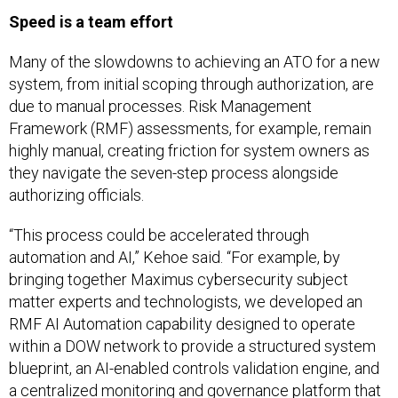
Speed is a team effort
Many of the slowdowns to achieving an ATO for a new
system, from initial scoping through authorization, are
due to manual processes. Risk Management
Framework (RMF) assessments, for example, remain
highly manual, creating friction for system owners as
they navigate the seven-step process alongside
authorizing officials.
“This process could be accelerated through
automation and AI,” Kehoe said. “For example, by
bringing together Maximus cybersecurity subject
matter experts and technologists, we developed an
RMF AI Automation capability designed to operate
within a DOW network to provide a structured system
blueprint, an AI-enabled controls validation engine, and
a centralized monitoring and governance platform that