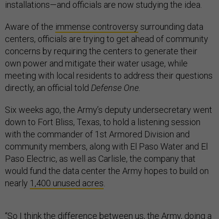
installations—and officials are now studying the idea.
Aware of the
immense controversy
surrounding data
centers, officials are trying to get ahead of community
concerns by requiring the centers to generate their
own power and mitigate their water usage, while
meeting with local residents to address their questions
directly, an official told
Defense One.
Six weeks ago, the Army’s deputy undersecretary went
down to Fort Bliss, Texas, to hold a listening session
with the commander of 1st Armored Division and
community members, along with El Paso Water and El
Paso Electric, as well as Carlisle, the company that
would fund the data center the Army hopes to build on
nearly
1,400 unused acres
.
“So I think the difference between us, the Army, doing a