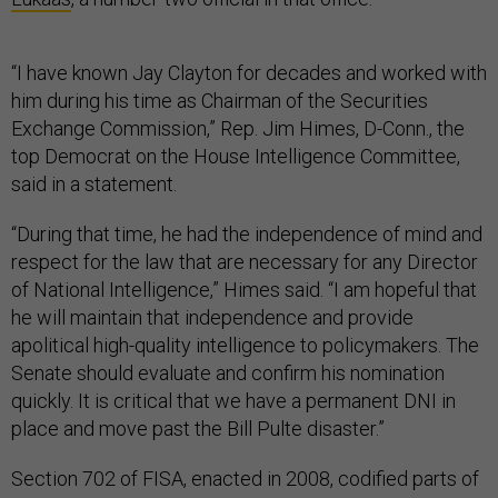
“I have known Jay Clayton for decades and worked with
him during his time as Chairman of the Securities
Exchange Commission,” Rep. Jim Himes, D-Conn., the
top Democrat on the House Intelligence Committee,
said in a statement.
“During that time, he had the independence of mind and
respect for the law that are necessary for any Director
of National Intelligence,” Himes said. “I am hopeful that
he will maintain that independence and provide
apolitical high-quality intelligence to policymakers. The
Senate should evaluate and confirm his nomination
quickly. It is critical that we have a permanent DNI in
place and move past the Bill Pulte disaster.”
Section 702 of FISA, enacted in 2008, codified parts of