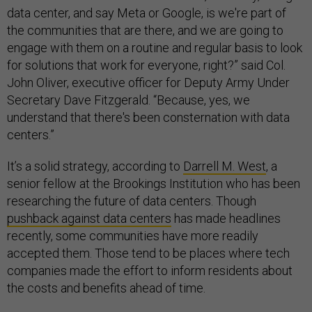
data center, and say Meta or Google, is we're part of
the communities that are there, and we are going to
engage with them on a routine and regular basis to look
for solutions that work for everyone, right?” said Col.
John Oliver, executive officer for Deputy Army Under
Secretary Dave Fitzgerald. “Because, yes, we
understand that there's been consternation with data
centers.”
It’s a solid strategy, according to
Darrell M. West
, a
senior fellow at the Brookings Institution who has been
researching the future of data centers. Though
pushback against data centers
has made headlines
recently, some communities have more readily
accepted them. Those tend to be places where tech
companies made the effort to inform residents about
the costs and benefits ahead of time.