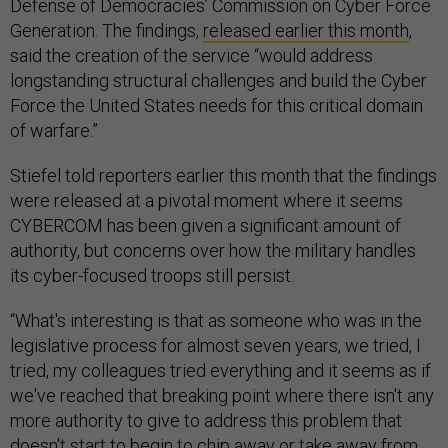
Defense of Democracies’ Commission on Cyber Force
Generation. The findings,
released earlier this month
,
said the creation of the service “would address
longstanding structural challenges and build the Cyber
Force the United States needs for this critical domain
of warfare.”
Stiefel told reporters earlier this month that the findings
were released at a pivotal moment where it seems
CYBERCOM has been given a significant amount of
authority, but concerns over how the military handles
its cyber-focused troops still persist.
“What's interesting is that as someone who was in the
legislative process for almost seven years, we tried, I
tried, my colleagues tried everything and it seems as if
we've reached that breaking point where there isn't any
more authority to give to address this problem that
doesn't start to begin to chip away or take away from