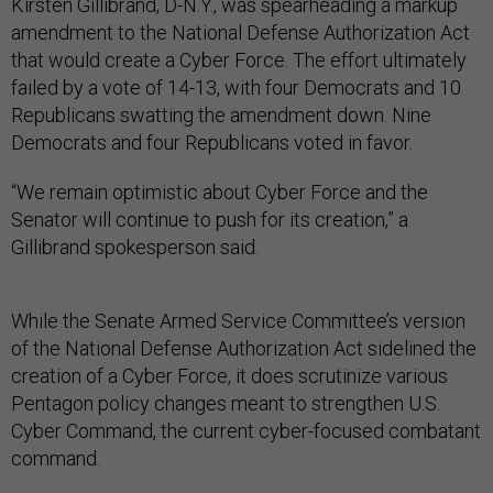
Kirsten Gillibrand, D-N.Y., was spearheading a markup
amendment to the National Defense Authorization Act
that would create a Cyber Force. The effort ultimately
failed by a vote of 14-13, with four Democrats and 10
Republicans swatting the amendment down. Nine
Democrats and four Republicans voted in favor.
“We remain optimistic about Cyber Force and the
Senator will continue to push for its creation,” a
Gillibrand spokesperson said.
While the Senate Armed Service Committee’s version
of the National Defense Authorization Act sidelined the
creation of a Cyber Force, it does scrutinize various
Pentagon policy changes meant to strengthen U.S.
Cyber Command, the current cyber-focused combatant
command.