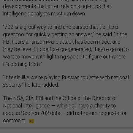
developments that often rely on single tips that
intelligence analysts must run down.
“702 is a great way to find and pursue that tip. It’s a
great tool for quickly getting an answer,” he said. “If the
FBI hears a ransomware attack has been made, and
they believe it to be foreign-generated, they’re going to
want to move with lightning speed to figure out where
it’s coming from.”
“It feels like we’re playing Russian roulette with national
security,” he later added.
The NSA, CIA, FBI and the Office of the Director of
National Intelligence — which all have authority to
access Section 702 data — did not return requests for
comment.