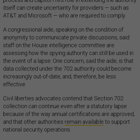
itself can create uncertainty for providers — such as
AT&T and Microsoft — who are required to comply.
A congressional aide, speaking on the condition of
anonymity to communicate private discussions, said
staff on the House intelligence committee are
assessing how the spying authority can still be used in
the event of a lapse. One concern, said the aide, is that
data collected under the 702 authority could become
increasingly out-of-date, and, therefore, be less
effective.
Civil liberties advocates contend that Section 702
collection can continue even after a statutory lapse
because of the way annual certifications are approved,
and that other authorities
remain available
to support
national security operations.