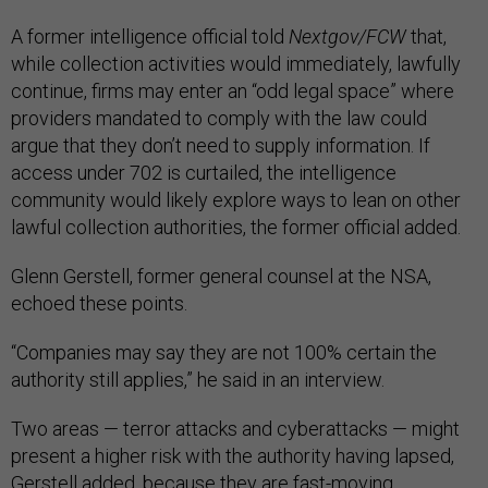
A former intelligence official told
Nextgov/FCW
that,
while collection activities would immediately, lawfully
continue, firms may enter an “odd legal space” where
providers mandated to comply with the law could
argue that they don’t need to supply information. If
access under 702 is curtailed, the intelligence
community would likely explore ways to lean on other
lawful collection authorities, the former official added.
Glenn Gerstell, former general counsel at the NSA,
echoed these points.
“Companies may say they are not 100% certain the
authority still applies,” he said in an interview.
Two areas — terror attacks and cyberattacks — might
present a higher risk with the authority having lapsed,
Gerstell added, because they are fast-moving