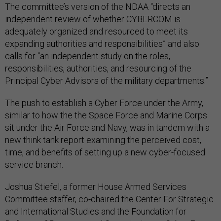
The committee’s version of the NDAA “directs an
independent review of whether CYBERCOM is
adequately organized and resourced to meet its
expanding authorities and responsibilities” and also
calls for “an independent study on the roles,
responsibilities, authorities, and resourcing of the
Principal Cyber Advisors of the military departments.”
The push to establish a Cyber Force under the Army,
similar to how the the Space Force and Marine Corps
sit under the Air Force and Navy, was in tandem with a
new think tank report examining the perceived cost,
time, and benefits of setting up a new cyber-focused
service branch.
Joshua Stiefel, a former House Armed Services
Committee staffer, co-chaired the Center For Strategic
and International Studies and the Foundation for