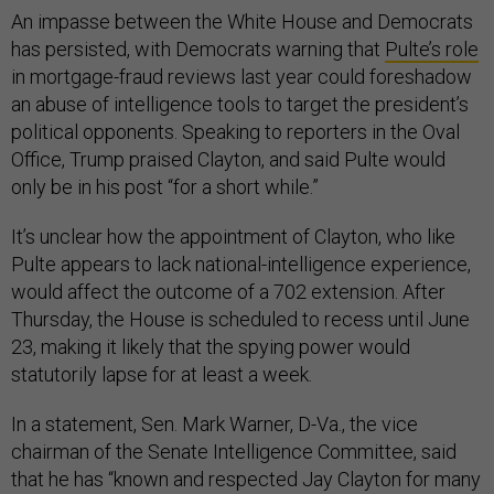
An impasse between the White House and Democrats
has persisted, with Democrats warning that
Pulte’s role
in mortgage-fraud reviews last year could foreshadow
an abuse of intelligence tools to target the president’s
political opponents. Speaking to reporters in the Oval
Office, Trump praised Clayton, and said Pulte would
only be in his post “for a short while.”
It’s unclear how the appointment of Clayton, who like
Pulte appears to lack national-intelligence experience,
would affect the outcome of a 702 extension. After
Thursday, the House is scheduled to recess until June
23, making it likely that the spying power would
statutorily lapse for at least a week.
In a statement, Sen. Mark Warner, D-Va., the vice
chairman of the Senate Intelligence Committee, said
that he has “known and respected Jay Clayton for many