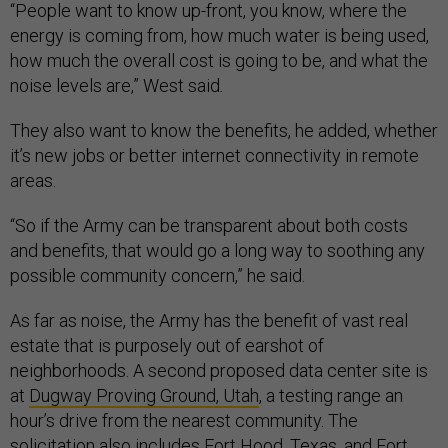
“People want to know up-front, you know, where the
energy is coming from, how much water is being used,
how much the overall cost is going to be, and what the
noise levels are,” West said
.
They also want to know the benefits, he added, whether
it’s new jobs or better internet connectivity in remote
areas.
“So if the Army can be transparent about both costs
and benefits, that would go a long way to soothing any
possible community concern,” he said.
As far as noise, the Army has the benefit of vast real
estate that is purposely out of earshot of
neighborhoods. A second proposed data center site is
at
Dugway Proving Ground, Utah
, a testing range an
hour’s drive from the nearest community. The
solicitation also includes Fort Hood, Texas, and Fort