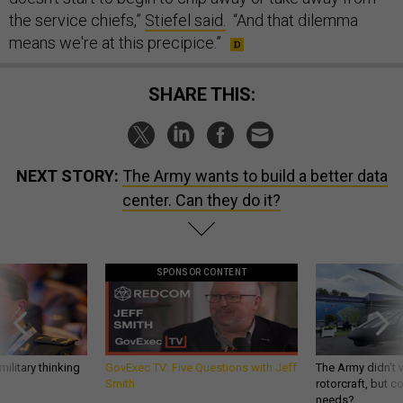
the service chiefs,”
Stiefel said.
“And that dilemma
means we're at this precipice.”
SHARE THIS:
NEXT STORY:
The Army wants to build a better data
center. Can they do it?
SPONSOR CONTENT
ilitary thinking
GovExec TV: Five Questions with Jeff
The Army didn’t w
Smith
rotorcraft, but c
needs?