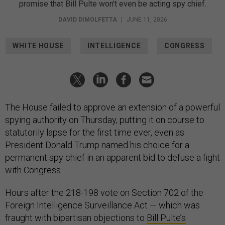
promise that Bill Pulte won't even be acting spy chief.
DAVID DIMOLFETTA
|
JUNE 11, 2026
WHITE HOUSE
INTELLIGENCE
CONGRESS
The House failed to approve an extension of a powerful
spying authority on Thursday, putting it on course to
statutorily lapse for the first time ever, even as
President Donald Trump named his choice for a
permanent spy chief in an apparent bid to defuse a fight
with Congress.
Hours after the 218-198 vote on Section 702 of the
Foreign Intelligence Surveillance Act — which was
fraught with bipartisan objections to
Bill Pulte’s