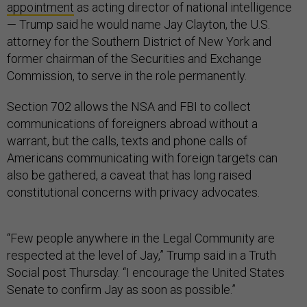
appointment
as acting director of national intelligence
— Trump said he would name Jay Clayton, the U.S.
attorney for the Southern District of New York and
former chairman of the Securities and Exchange
Commission, to serve in the role permanently.
Section 702 allows the NSA and FBI to collect
communications of foreigners abroad without a
warrant, but the calls, texts and phone calls of
Americans communicating with foreign targets can
also be gathered, a caveat that has long raised
constitutional concerns with privacy advocates.
“Few people anywhere in the Legal Community are
respected at the level of Jay,” Trump said in a Truth
Social post Thursday. “I encourage the United States
Senate to confirm Jay as soon as possible.”