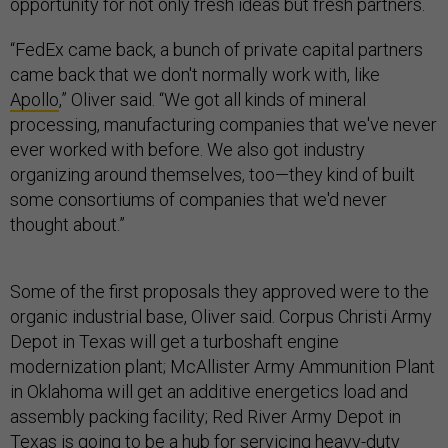
opportunity for not only fresh ideas but fresh partners.
“FedEx came back, a bunch of private capital partners
came back that we don't normally work with, like
Apollo
,” Oliver said. “We got all kinds of mineral
processing, manufacturing companies that we've never
ever worked with before. We also got industry
organizing around themselves, too—they kind of built
some consortiums of companies that we'd never
thought about.”
Some of the first proposals they approved were to the
organic industrial base, Oliver said. Corpus Christi Army
Depot in Texas will get a turboshaft engine
modernization plant; McAllister Army Ammunition Plant
in Oklahoma will get an additive energetics load and
assembly packing facility; Red River Army Depot in
Texas is going to be a hub for servicing heavy-duty