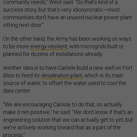
community needs,” West said. ”So that's kind of a
success story, but that's very idiosyncratic—most
communities don't have an unused nuclear power plant
sitting next door.”
On the other hand, the Army has been working on ways
to be more
energy-resilient
, with microgrids built or
planned for dozens of installations already.
Another idea is to have Carlisle build a new well on Fort
Bliss to feed its
desalination plant
, which is its main
source of water, to offset the water used to cool the
data center.
“We are encouraging Carlisle to do that, so actually
make it net-positive,” he said. “We don't know if that's an
engineering solution that we can actually get to yet, but
we're actively working toward that as a part of the
process.”