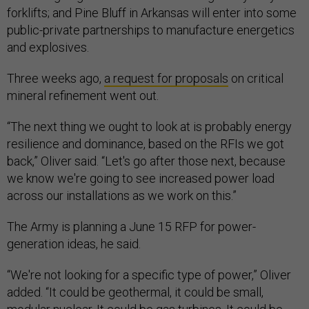
forklifts; and Pine Bluff in Arkansas will enter into some
public-private partnerships to manufacture energetics
and explosives.
Three weeks ago,
a request for proposals
on critical
mineral refinement went out.
“The next thing we ought to look at is probably energy
resilience and dominance, based on the RFIs we got
back,” Oliver said. “Let's go after those next, because
we know we're going to see increased power load
across our installations as we work on this.”
The Army is planning a June 15 RFP for power-
generation ideas, he said.
“We're not looking for a specific type of power,” Oliver
added. “It could be geothermal, it could be small,