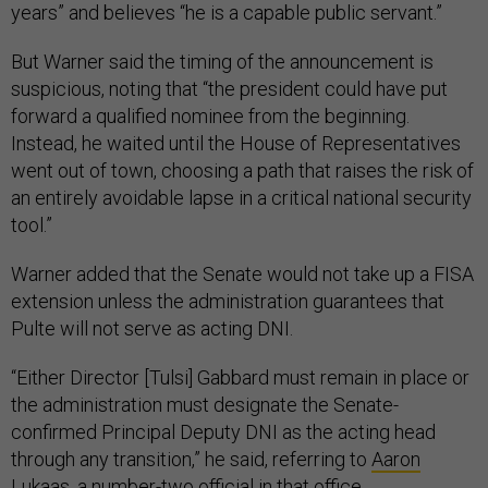
years” and believes “he is a capable public servant.”
But Warner said the timing of the announcement is
suspicious, noting that “the president could have put
forward a qualified nominee from the beginning.
Instead, he waited until the House of Representatives
went out of town, choosing a path that raises the risk of
an entirely avoidable lapse in a critical national security
tool.”
Warner added that the Senate would not take up a FISA
extension unless the administration guarantees that
Pulte will not serve as acting DNI.
“Either Director [Tulsi] Gabbard must remain in place or
the administration must designate the Senate-
confirmed Principal Deputy DNI as the acting head
through any transition,” he said, referring to
Aaron
Lukaas
, a number-two official in that office.