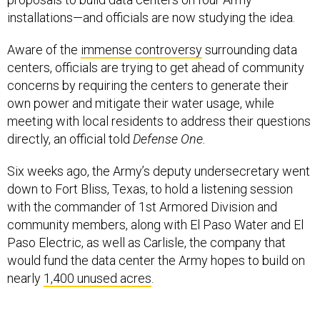
installations—and officials are now studying the idea.
Aware of the
immense controversy
surrounding data
centers, officials are trying to get ahead of community
concerns by requiring the centers to generate their
own power and mitigate their water usage, while
meeting with local residents to address their questions
directly, an official told
Defense One.
Six weeks ago, the Army’s deputy undersecretary went
down to Fort Bliss, Texas, to hold a listening session
with the commander of 1st Armored Division and
community members, along with El Paso Water and El
Paso Electric, as well as Carlisle, the company that
would fund the data center the Army hopes to build on
nearly
1,400 unused acres
.
“So I think the difference between us, the Army, doing a