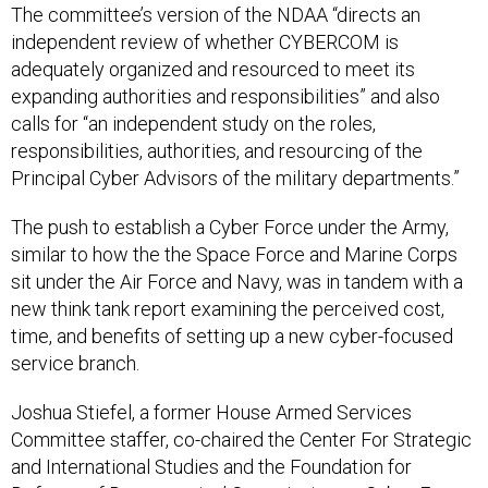
independent review of whether CYBERCOM is
adequately organized and resourced to meet its
expanding authorities and responsibilities” and also
calls for “an independent study on the roles,
responsibilities, authorities, and resourcing of the
Principal Cyber Advisors of the military departments.”
The push to establish a Cyber Force under the Army,
similar to how the the Space Force and Marine Corps
sit under the Air Force and Navy, was in tandem with a
new think tank report examining the perceived cost,
time, and benefits of setting up a new cyber-focused
service branch.
Joshua Stiefel, a former House Armed Services
Committee staffer, co-chaired the Center For Strategic
and International Studies and the Foundation for
Defense of Democracies’ Commission on Cyber Force