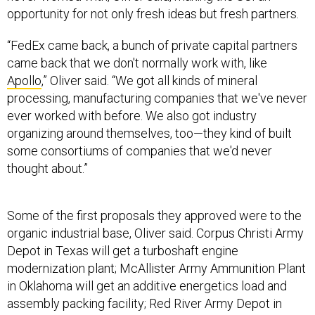
“FedEx came back, a bunch of private capital partners
came back that we don't normally work with, like
Apollo
,” Oliver said. “We got all kinds of mineral
processing, manufacturing companies that we've never
ever worked with before. We also got industry
organizing around themselves, too—they kind of built
some consortiums of companies that we'd never
thought about.”
Some of the first proposals they approved were to the
organic industrial base, Oliver said. Corpus Christi Army
Depot in Texas will get a turboshaft engine
modernization plant; McAllister Army Ammunition Plant
in Oklahoma will get an additive energetics load and
assembly packing facility; Red River Army Depot in
Texas is going to be a hub for servicing heavy-duty