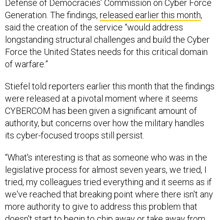
Generation. The findings,
released earlier this month
,
said the creation of the service “would address
longstanding structural challenges and build the Cyber
Force the United States needs for this critical domain
of warfare.”
Stiefel told reporters earlier this month that the findings
were released at a pivotal moment where it seems
CYBERCOM has been given a significant amount of
authority, but concerns over how the military handles
its cyber-focused troops still persist.
“What's interesting is that as someone who was in the
legislative process for almost seven years, we tried, I
tried, my colleagues tried everything and it seems as if
we've reached that breaking point where there isn't any
more authority to give to address this problem that
doesn't start to begin to chip away or take away from