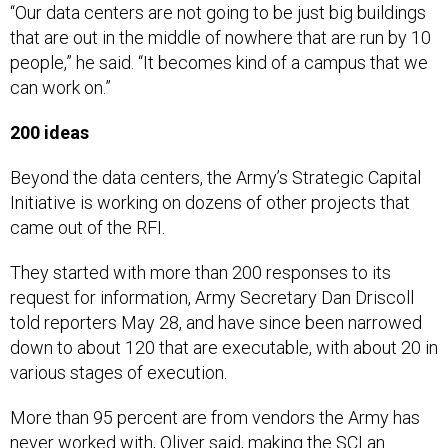
that are out in the middle of nowhere that are run by 10
people,” he said. “It becomes kind of a campus that we
can work on.”
200 ideas
Beyond the data centers, the Army’s Strategic Capital
Initiative is working on dozens of other projects that
came out of the RFI.
They started with more than 200 responses to its
request for information, Army Secretary Dan Driscoll
told reporters May 28, and have since been narrowed
down to about 120 that are executable, with about 20 in
various stages of execution.
More than 95 percent are from vendors the Army has
never worked with, Oliver said, making the SCI an
opportunity for not only fresh ideas but fresh partners.