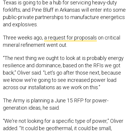
forklifts; and Pine Bluff in Arkansas will enter into some
public-private partnerships to manufacture energetics
and explosives.
Three weeks ago,
a request for proposals
on critical
mineral refinement went out.
“The next thing we ought to look at is probably energy
resilience and dominance, based on the RFIs we got
back,” Oliver said. “Let's go after those next, because
we know we're going to see increased power load
across our installations as we work on this.”
The Army is planning a June 15 RFP for power-
generation ideas, he said.
“We're not looking for a specific type of power,” Oliver
added. “It could be geothermal, it could be small,
modular nuclear. It could be gas turbines. It could be