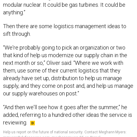
anything.”
Then there are some logistics management ideas to
sift through.
“We're probably going to pick an organization or two
that kind of help us modernize our supply chain in the
next month or so,” Oliver said. “Where we work with
them, use some of their current logistics that they
already have set up, distribution to help us manage
supply, and they come on post and, and help us manage
our supply warehouses on post.”
“And then we'll see how it goes after the summer,” he
added, referring to a hundred other ideas the service is
reviewing.
Help us report on the future of national security
.
Contact Meghann Myers:
mmyers@defenseone.com, meghannmyers.55 on Signal.