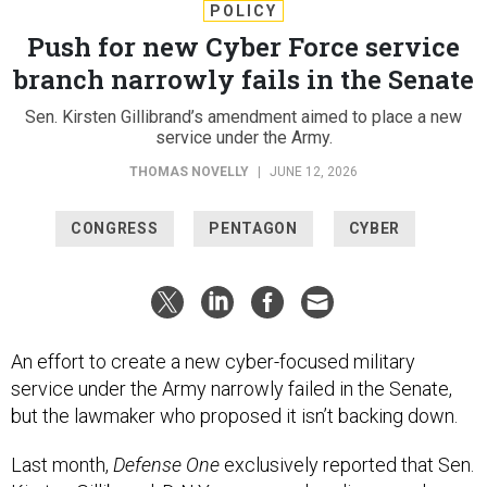
POLICY
Push for new Cyber Force service
branch narrowly fails in the Senate
Sen. Kirsten Gillibrand’s amendment aimed to place a new
service under the Army.
THOMAS NOVELLY
|
JUNE 12, 2026
CONGRESS
PENTAGON
CYBER
An effort to create a new cyber-focused military
service under the Army narrowly failed in the Senate,
but the lawmaker who proposed it isn’t backing down.
Last month,
Defense One
exclusively reported that Sen.