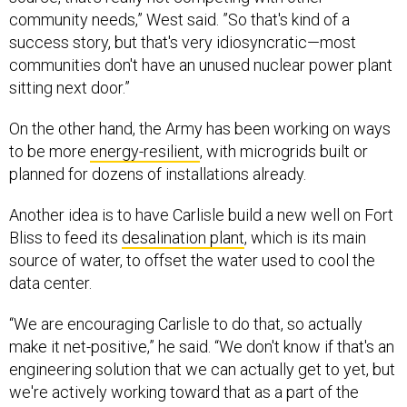
success story, but that's very idiosyncratic—most
communities don't have an unused nuclear power plant
sitting next door.”
On the other hand, the Army has been working on ways
to be more
energy-resilient
, with microgrids built or
planned for dozens of installations already.
Another idea is to have Carlisle build a new well on Fort
Bliss to feed its
desalination plant
, which is its main
source of water, to offset the water used to cool the
data center.
“We are encouraging Carlisle to do that, so actually
make it net-positive,” he said. “We don't know if that's an
engineering solution that we can actually get to yet, but
we're actively working toward that as a part of the
process.”