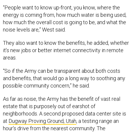
“People want to know up-front, you know, where the
energy is coming from, how much water is being used,
how much the overall cost is going to be, and what the
noise levels are,” West said
.
They also want to know the benefits, he added, whether
it’s new jobs or better internet connectivity in remote
areas.
“So if the Army can be transparent about both costs
and benefits, that would go a long way to soothing any
possible community concern,” he said.
As far as noise, the Army has the benefit of vast real
estate that is purposely out of earshot of
neighborhoods. A second proposed data center site is
at
Dugway Proving Ground, Utah
, a testing range an
hour’s drive from the nearest community. The
solicitation also includes Fort Hood, Texas, and Fort