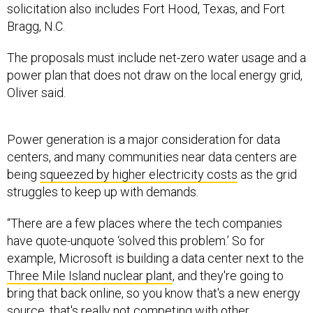
Bragg, N.C.
The proposals must include net-zero water usage and a
power plan that does not draw on the local energy grid,
Oliver said.
Power generation is a major consideration for data
centers, and many communities near data centers are
being
squeezed by higher electricity costs
as the grid
struggles to keep up with demands.
“There are a few places where the tech companies
have quote-unquote ‘solved this problem.’ So for
example, Microsoft is building a data center next to the
Three Mile Island nuclear plant
, and they're going to
bring that back online, so you know that's a new energy
source, that's really not competing with other
community needs,” West said. ”So that's kind of a