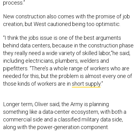
New construction also comes with the promise of job
creation, but West cautioned being too optimistic.
“I think the jobs issue is one of the best arguments
behind data centers, because in the construction phase
they really need a wide variety of skilled labor,”he said,
including electricians, plumbers, welders and
pipefitters. “There’s a whole range of workers who are
needed for this, but the problem is almost every one of
those kinds of workers are in
short supply
.”
Longer term, Oliver said, the Army is planning
something like a data-center ecosystem, with both a
commercial side and a classified military data side,
along with the power-generation component.
“Our data centers are not going to be just big buildings