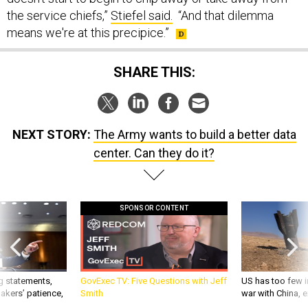
the service chiefs,”
Stiefel said.
“And that dilemma
means we're at this precipice.”
SHARE THIS:
NEXT STORY:
The Army wants to build a better data
center. Can they do it?
SPONSOR CONTENT
g statements,
GovExec TV: Five Questions with Jeff
US has too few i
akers’ patience,
Smith
war with China, 