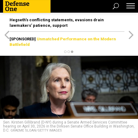
Hegseth’s conflicting statements, evasions drain
lawmakers’ patience, support
[SPONSORED]
Unmatched Performance on the Modern
Battlefield
Sen. Kirsten Gillibrand (D-NY) during a Senate Armed Services Committee
hearing on April 30, 2026 in the Dirksen Senate Office Building in Washington,
D.C.
GRAEME SLOAN/GETTY IMAGES