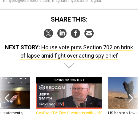
SHARE THIS:
NEXT STORY:
House vote puts Section 702 on brink
of lapse amid fight over acting spy chief
SPONSOR CONTENT
g statements,
GovExec TV: Five Questions with Jeff
US has too few i
akers’ patience,
Smith
war with China, 