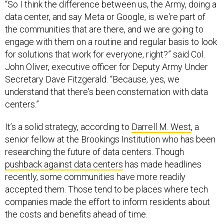
data center, and say Meta or Google, is we're part of
the communities that are there, and we are going to
engage with them on a routine and regular basis to look
for solutions that work for everyone, right?” said Col.
John Oliver, executive officer for Deputy Army Under
Secretary Dave Fitzgerald. “Because, yes, we
understand that there's been consternation with data
centers.”
It’s a solid strategy, according to
Darrell M. West
, a
senior fellow at the Brookings Institution who has been
researching the future of data centers. Though
pushback against data centers
has made headlines
recently, some communities have more readily
accepted them. Those tend to be places where tech
companies made the effort to inform residents about
the costs and benefits ahead of time.