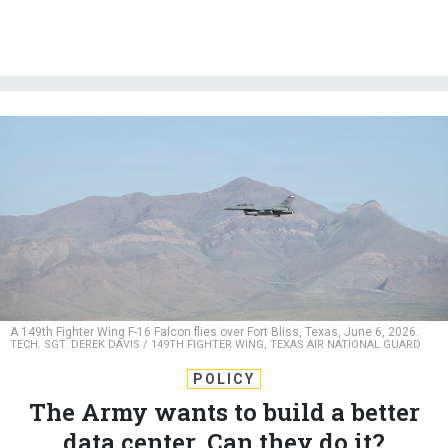
A 149th Fighter Wing F-16 Falcon flies over Fort Bliss, Texas, June 6, 2026.
TECH. SGT. DEREK DAVIS / 149TH FIGHTER WING, TEXAS AIR NATIONAL GUARD
POLICY
The Army wants to build a better
data center. Can they do it?