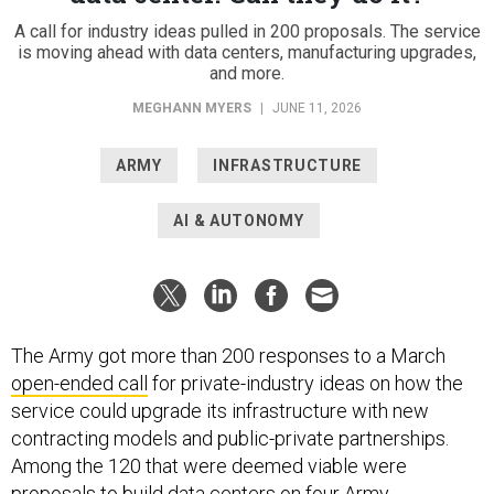
A call for industry ideas pulled in 200 proposals. The service
is moving ahead with data centers, manufacturing upgrades,
and more.
MEGHANN MYERS
|
JUNE 11, 2026
ARMY
INFRASTRUCTURE
AI & AUTONOMY
The Army got more than 200 responses to a March
open-ended call
for private-industry ideas on how the
service could upgrade its infrastructure with new
contracting models and public-private partnerships.
Among the 120 that were deemed viable were
proposals to build data centers on four Army