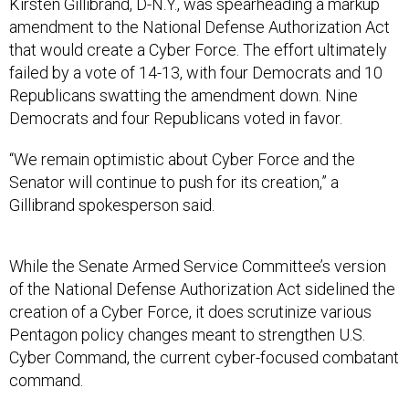
Kirsten Gillibrand, D-N.Y., was spearheading a markup
amendment to the National Defense Authorization Act
that would create a Cyber Force. The effort ultimately
failed by a vote of 14-13, with four Democrats and 10
Republicans swatting the amendment down. Nine
Democrats and four Republicans voted in favor.
“We remain optimistic about Cyber Force and the
Senator will continue to push for its creation,” a
Gillibrand spokesperson said.
While the Senate Armed Service Committee’s version
of the National Defense Authorization Act sidelined the
creation of a Cyber Force, it does scrutinize various
Pentagon policy changes meant to strengthen U.S.
Cyber Command, the current cyber-focused combatant
command.
The committee’s version of the NDAA “directs an