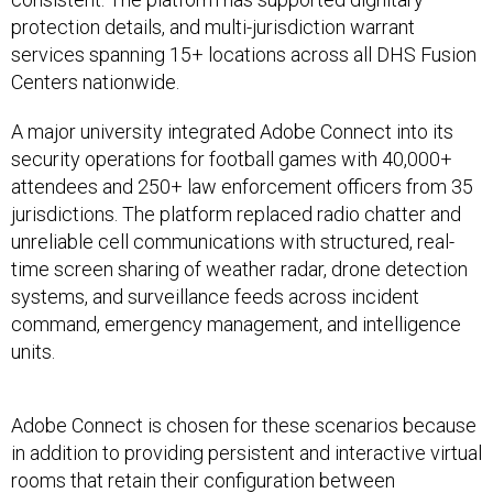
protection details, and multi-jurisdiction warrant
services spanning 15+ locations across all DHS Fusion
Centers nationwide.
A major university integrated Adobe Connect into its
security operations for football games with 40,000+
attendees and 250+ law enforcement officers from 35
jurisdictions. The platform replaced radio chatter and
unreliable cell communications with structured, real-
time screen sharing of weather radar, drone detection
systems, and surveillance feeds across incident
command, emergency management, and intelligence
units.
Adobe Connect is chosen for these scenarios because
in addition to providing persistent and interactive virtual
rooms that retain their configuration between