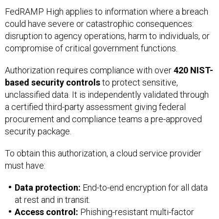
FedRAMP High applies to information where a breach
could have severe or catastrophic consequences:
disruption to agency operations, harm to individuals, or
compromise of critical government functions.
Authorization requires compliance with over
420 NIST-
based security controls
to protect sensitive,
unclassified data. It is independently validated through
a certified third-party assessment giving federal
procurement and compliance teams a pre-approved
security package.
To obtain this authorization, a cloud service provider
must have:
Data protection:
End-to-end encryption for all data
at rest and in transit.
Access control:
Phishing-resistant multi-factor