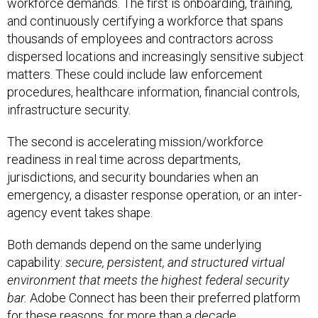
workforce demands. The first is onboarding, training,
and continuously certifying a workforce that spans
thousands of employees and contractors across
dispersed locations and increasingly sensitive subject
matters. These could include law enforcement
procedures, healthcare information, financial controls,
infrastructure security.
The second is accelerating mission/workforce
readiness in real time across departments,
jurisdictions, and security boundaries when an
emergency, a disaster response operation, or an inter-
agency event takes shape.
Both demands depend on the same underlying
capability:
secure, persistent, and structured virtual
environment that meets the highest federal security
bar.
Adobe Connect has been their preferred platform
for these reasons, for more than a decade.