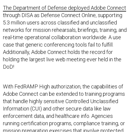
The Department of Defense deployed Adobe Connect
through DISA as Defense Connect Online, supporting
5.3 million users across classified and unclassified
networks for mission rehearsals, briefings, training, and
real-time operational collaboration worldwide. A use
case that generic conferencing tools fail to fulfill.
Additionally, Adobe Connect holds the record for
holding the largest live web meeting ever held in the
DoD!
With FedRAMP High authorization, the capabilities of
Adobe Connect can be extended to training programs
that handle highly sensitive Controlled Unclassified
Information (CUI) and other secure data like law
enforcement data, and healthcare info. Agencies
running certification programs, compliance training, or
mission preparation exercises that involve protected