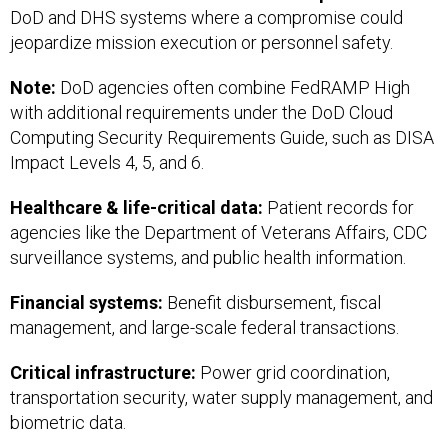
DoD and DHS systems where a compromise could
jeopardize mission execution or personnel safety.
Note:
DoD agencies often combine FedRAMP High
with additional requirements under the DoD Cloud
Computing Security Requirements Guide, such as DISA
Impact Levels 4, 5, and 6.
Healthcare & life-critical data:
Patient records for
agencies like the Department of Veterans Affairs, CDC
surveillance systems, and public health information.
Financial systems:
Benefit disbursement, fiscal
management, and large-scale federal transactions.
Critical infrastructure:
Power grid coordination,
transportation security, water supply management, and
biometric data.