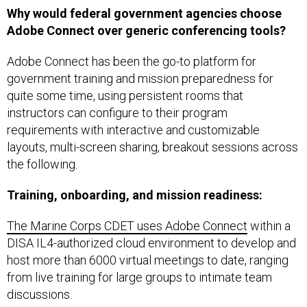
Why would federal government agencies choose
Adobe Connect over generic conferencing tools?
Adobe Connect has been the go-to platform for
government training and mission preparedness for
quite some time, using persistent rooms that
instructors can configure to their program
requirements with interactive and customizable
layouts, multi-screen sharing, breakout sessions across
the following.
Training, onboarding, and mission readiness:
The Marine Corps CDET uses Adobe Connect
within a
DISA IL4-authorized cloud environment to develop and
host more than 6000 virtual meetings to date, ranging
from live training for large groups to intimate team
discussions.