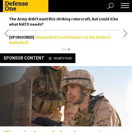
The Army didn’t want this striking rotorcraft, but could it be
what NATO needs?
[SPONSORED]
Unmatched Performance on the Modern
Battlefield
SPONSOR CONTENT
WHAT'S THIS?