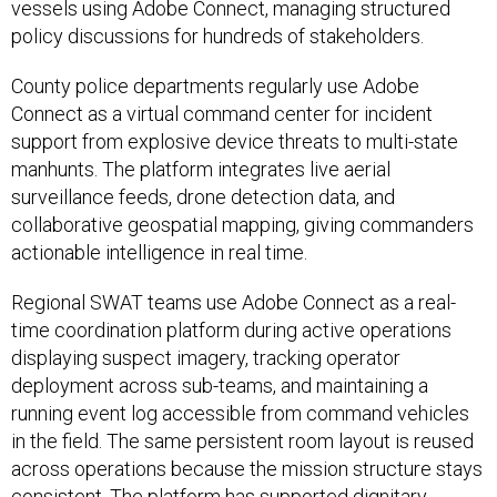
vessels using Adobe Connect, managing structured
policy discussions for hundreds of stakeholders.
County police departments regularly use Adobe
Connect as a virtual command center for incident
support from explosive device threats to multi-state
manhunts. The platform integrates live aerial
surveillance feeds, drone detection data, and
collaborative geospatial mapping, giving commanders
actionable intelligence in real time.
Regional SWAT teams use Adobe Connect as a real-
time coordination platform during active operations
displaying suspect imagery, tracking operator
deployment across sub-teams, and maintaining a
running event log accessible from command vehicles
in the field. The same persistent room layout is reused
across operations because the mission structure stays
consistent. The platform has supported dignitary