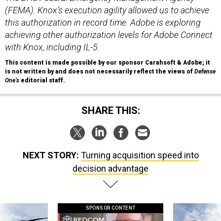
(FEMA). Knox’s execution agility allowed us to achieve
this authorization in record time. Adobe is exploring
achieving other authorization levels for Adobe Connect
with Knox, including IL-5.
This content is made possible by our sponsor Carahsoft & Adobe; it
is not written by and does not necessarily reflect the views of
Defense
One
’s
editorial staff.
SHARE THIS:
NEXT STORY:
Turning acquisition speed into
decision advantage
SPONSOR CONTENT