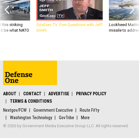
 this striking
GovExec TV: Five Questions with Jeff
Lockheed Martin 
d it be what NATO
Smith
missile to addre
ABOUT
CONTACT
ADVERTISE
PRIVACY POLICY
TERMS & CONDITIONS
Nextgov/FCW
Government Executive
Route Fifty
Washington Technology
GovTribe
More
© 2026 by Government Media Executive Group LLC. All rights reserved.