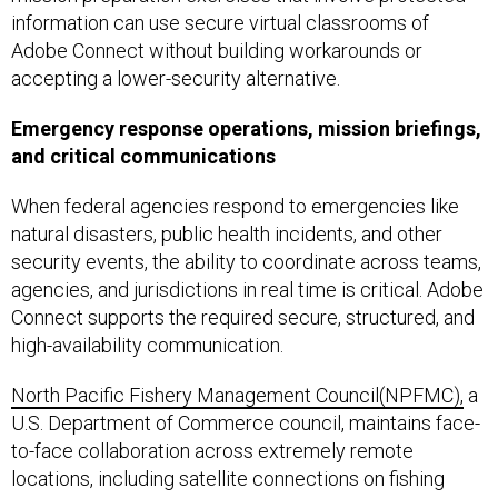
information can use secure virtual classrooms of
Adobe Connect without building workarounds or
accepting a lower-security alternative.
Emergency response operations, mission briefings,
and critical communications
When federal agencies respond to emergencies like
natural disasters, public health incidents, and other
security events, the ability to coordinate across teams,
agencies, and jurisdictions in real time is critical. Adobe
Connect supports the required secure, structured, and
high-availability communication.
North Pacific Fishery Management Council(NPFMC),
a
U.S. Department of Commerce council, maintains face-
to-face collaboration across extremely remote
locations, including satellite connections on fishing