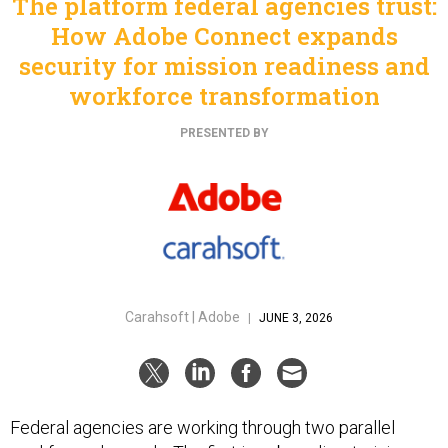
The platform federal agencies trust:
How Adobe Connect expands
security for mission readiness and
workforce transformation
PRESENTED BY
Carahsoft | Adobe
|
JUNE 3, 2026
Federal agencies are working through two parallel