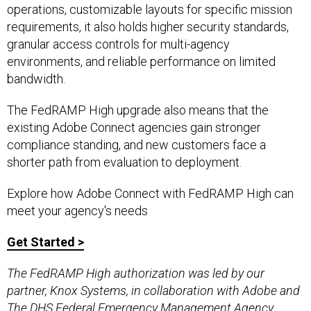
operations, customizable layouts for specific mission
requirements, it also holds higher security standards,
granular access controls for multi-agency
environments, and reliable performance on limited
bandwidth.
The FedRAMP High upgrade also means that the
existing Adobe Connect agencies gain stronger
compliance standing, and new customers face a
shorter path from evaluation to deployment.
Explore how Adobe Connect with FedRAMP High can
meet your agency's needs
Get Started >
The FedRAMP High authorization was led by our
partner, Knox Systems, in collaboration with Adobe and
The DHS Federal Emergency Management Agency