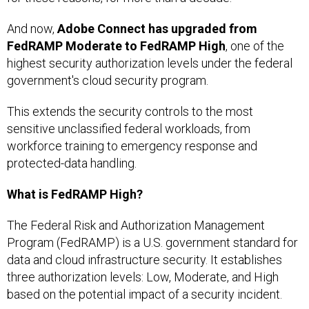
And now,
Adobe Connect has upgraded from
FedRAMP Moderate to FedRAMP High
, one of the
highest security authorization levels under the federal
government's cloud security program.
This extends the security controls to the most
sensitive unclassified federal workloads, from
workforce training to emergency response and
protected-data handling.
What is FedRAMP High?
The Federal Risk and Authorization Management
Program (FedRAMP) is a U.S. government standard for
data and cloud infrastructure security. It establishes
three authorization levels: Low, Moderate, and High
based on the potential impact of a security incident.