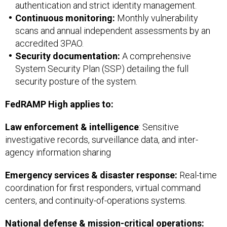
authentication and strict identity management.
Continuous monitoring:
Monthly vulnerability
scans and annual independent assessments by an
accredited 3PAO.
Security documentation:
A comprehensive
System Security Plan (SSP) detailing the full
security posture of the system.
FedRAMP High applies to:
Law enforcement & intelligence
: Sensitive
investigative records, surveillance data, and inter-
agency information sharing
Emergency services & disaster response:
Real-time
coordination for first responders, virtual command
centers, and continuity-of-operations systems.
National defense & mission-critical operations: