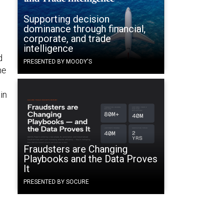
Supporting decision
dominance through financial,
corporate, and trade
intelligence
d
PRESENTED BY MOODY'S
he
o
in
Fraudsters are Changing
Playbooks and the Data Proves
It
PRESENTED BY SOCURE