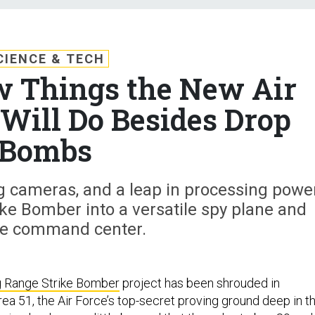
CIENCE & TECH
w Things the New Air
Will Do Besides Drop
Bombs
 cameras, and a leap in processing powe
ike Bomber into a versatile spy plane and
ne command center.
 Range Strike Bomber
project has been shrouded in
Area 51, the Air Force’s top-secret proving ground deep in t