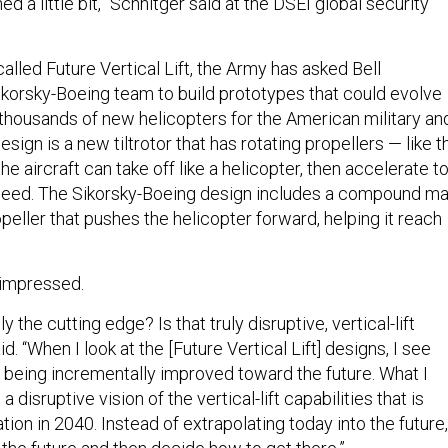
d a little bit,” Schnitger said at the DSEI global security
alled Future Vertical Lift, the Army has asked Bell
ikorsky-Boeing team to build prototypes that could evolve
 thousands of new helicopters for the American military an
 design is a new tiltrotor that has rotating propellers — like t
e aircraft can take off like a helicopter, then accelerate t
speed. The Sikorsky-Boeing design includes a compound ma
opeller that pushes the helicopter forward, helping it reach
 impressed.
eally the cutting edge? Is that truly disruptive, vertical-lift
d. “When I look at the [Future Vertical Lift] designs, I see
 being incrementally improved toward the future. What I
a disruptive vision of the vertical-lift capabilities that is
tion in 2040. Instead of extrapolating today into the future,