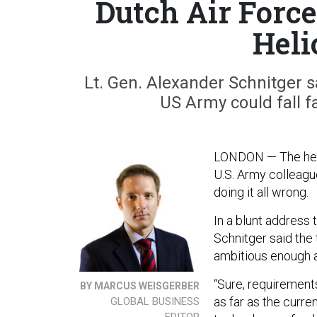
Dutch Air Forc
Heli
Lt. Gen. Alexander Schnitger s
US Army could fall f
LONDON — The head
U.S. Army colleague
doing it all wrong.
In a blunt address 
Schnitger said the
ambitious enough a
“Sure, requirements
BY MARCUS WEISGERBER
as far as the curre
GLOBAL BUSINESS
EDITOR