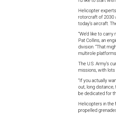
I’d like to start wi
Helicopter experts
rotorcraft of 2030
today’s aircraft. Th
“We’d like to carry
Pat Collins, an eng
division. “That mig
multirole platforms
The U.S. Army’s cur
missions, with lots
“If you actually wa
out, long distance, 
be dedicated for tha
Helicopters in the 
propelled grenades