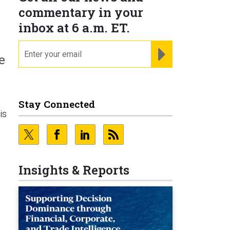
commentary in your
inbox at 6 a.m. ET.
email
REGISTER FOR NE
e
Stay Connected
is
Insights & Reports