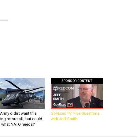
SPONSOR CONTENT
Army didn’t want this
GovExec TV: Five Questions
king rotorcraft, but could
with Jeff Smith
be what NATO needs?