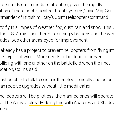
at demands our immediate attention, given the rapidly
ation of more sophisticated threat systems,” said Maj. Gen.
mmander of British military’s Joint Helicopter Command.
 fly in all types of weather, fog, dust, rain and snow. This i
 the U.S. Army. Then there’s reducing vibrations and the we
blades, two other areas eyed for improvement.
y already has a project to prevent helicopters from flying in
her types of wires. More needs to be done to prevent
lliding with one another on the battlefield when their not
ocation, Collins said.
t be able to talk to one another electronically and be bui
can receive upgrades without little modification.
elicopters will be pilotless, the manned ones will operate 
s. The Army is
already doing this
with Apaches and Shado
nes.