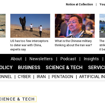
Notice at Collection
You
US has too few interceptors
What is the Chinese military
The 
to deter war with China,
thinking about the Iran war?
stri
experts say
it 
About
Newsletters
Podcast
Insights
OLICY
BUSINESS
SCIENCE & TECH
SERVI
ONNEL
CYBER
IRAN
PENTAGON
ARTIFICIAL 
CIENCE & TECH