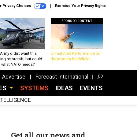
r Privacy Choices
Exercise Your Privacy Rights
SPONSOR CONTENT
Army didn’t want this
Unmatched Performance on
king rotorcraft, but could
the Modern Battlefield
be what NATO needs?
Advertise
Forecast International
CES
SYSTEMS
IDEAS
EVENTS
INTELLIGENCE
Get all our news and