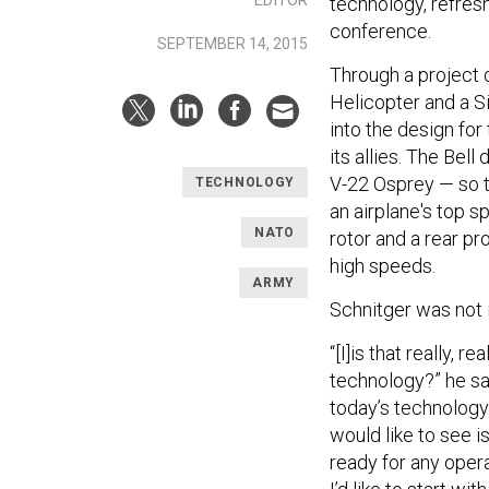
technology, refreshe
conference.
SEPTEMBER 14, 2015
Through a project c
Helicopter and a S
into the design for
its allies. The Bell
V-22 Osprey — so th
TECHNOLOGY
an airplane's top 
NATO
rotor and a rear pr
high speeds.
ARMY
Schnitger was not
“[I]is that really, r
technology?” he sai
today’s technology
would like to see is 
ready for any opera