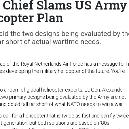
e Chief Slams US Army
copter Plan
aid the two designs being evaluated by th
ar short of actual wartime needs.
 of the Royal Netherlands Air Force has a message for h
s developing the military helicopter of the future: You’re
to a room of global helicopter experts, Lt. Gen. Alexander
 two primary designs being evaluated by the Army are not
nd could fall far short of what NATO needs to win a war.
 call for a helicopter that is twice as fast and can fly twice
nt generation, but both solutions are based on ’80s