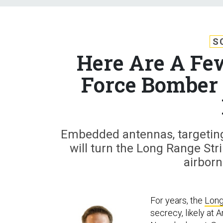
S
Here Are A Fe
Force Bomber 
Embedded antennas, targeting
will turn the Long Range Str
airbor
For years, the
Long
secrecy, likely at 