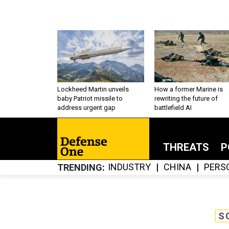
Lockheed Martin unveils
How a former Marine is
baby Patriot missile to
rewriting the future of
address urgent gap
battlefield AI
THREATS
P
INDUSTRY
CHINA
PERS
TRENDING
S