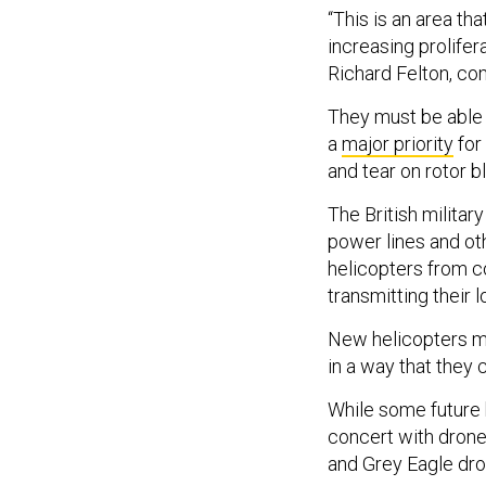
“This is an area th
increasing prolifer
Richard Felton, co
They must be able to
a
major priority
for
and tear on rotor 
The British militar
power lines and ot
helicopters from co
transmitting their l
New helicopters mus
in a way that they 
While some future h
concert with drone
and Grey Eagle dro