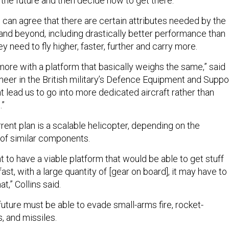
th the future and then decide how to get there.”
 can agree that there are certain attributes needed by the
 and beyond, including drastically better performance than
ey need to fly higher, faster, further and carry more.
 more with a platform that basically weighs the same,” said
ineer in the British military’s Defence Equipment and Suppo
ht lead us to go into more dedicated aircraft rather than
.”
rent plan is a scalable helicopter, depending on the
 of similar components.
nt to have a viable platform that would be able to get stuff
fast, with a large quantity of [gear on board], it may have to
t,” Collins said.
future must be able to evade small-arms fire, rocket-
, and missiles.