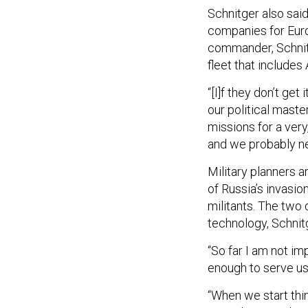
Schnitger also sai
companies for Europ
commander, Schnitg
fleet that include
“[I]f they don’t get
our political master
missions for a very,
and we probably nee
Military planners a
of Russia’s invasio
militants. The two
technology, Schnitg
“So far I am not i
enough to serve us
“When we start think