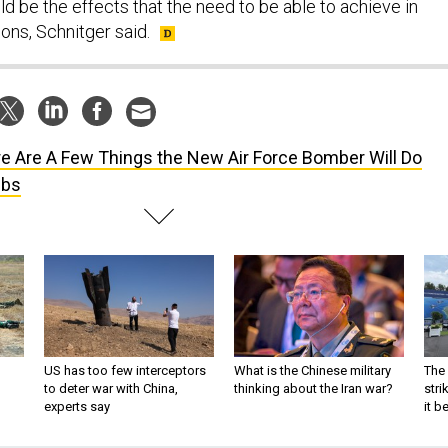
d be the effects that the need to be able to achieve in
ons, Schnitger said.
e Are A Few Things the New Air Force Bomber Will Do
mbs
US has too few interceptors
What is the Chinese military
The 
to deter war with China,
thinking about the Iran war?
stri
experts say
it 