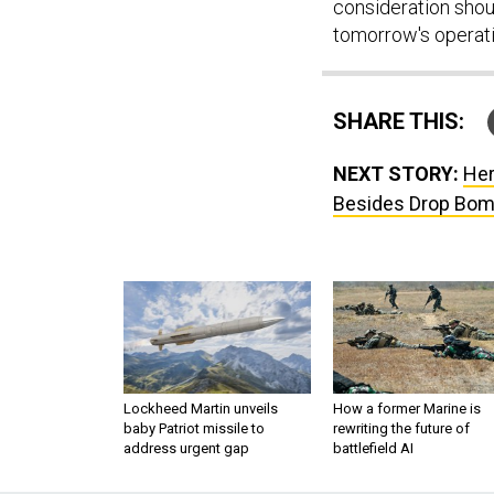
consideration shoul
tomorrow's operati
SHARE THIS:
NEXT STORY:
Her
Besides Drop Bo
Lockheed Martin unveils
How a former Marine is
baby Patriot missile to
rewriting the future of
address urgent gap
battlefield AI