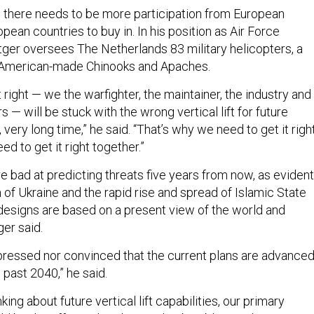
d there needs to be more participation from European
ean countries to buy in. In his position as Air Force
er oversees The Netherlands 83 military helicopters, a
s American-made Chinooks and Apaches.
 it right — we the warfighter, the maintainer, the industry and
s — will be stuck with the wrong vertical lift for future
 very long time,” he said. “That’s why we need to get it right
d to get it right together.”
re bad at predicting threats five years from now, as evident
n of Ukraine and the rapid rise and spread of Islamic State
 designs are based on a present view of the world and
er said.
mpressed nor convinced that the current plans are advance
 past 2040,” he said.
ing about future vertical lift capabilities, our primary