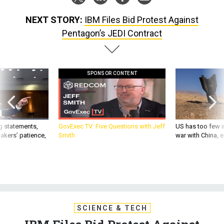
NEXT STORY:
IBM Files Bid Protest Against
Pentagon’s JEDI Contract
SPONSOR CONTENT
g statements,
GovExec TV: Five Questions with Jeff
US has too few i
akers’ patience,
Smith
war with China, 
SCIENCE & TECH
IBM Files Bid Protest Against