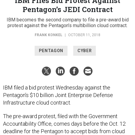
Pentagon’s JEDI Contract
IBM becomes the second company to file a pre-award bid
protest against the Pentagon’s multibillion cloud contract.
FRANK KONKEL
|
OCTOBER 11, 2018
PENTAGON
CYBER
IBM filed a bid protest Wednesday against the
Pentagon’s $10 billion Joint Enterprise Defense
Infrastructure cloud contract.
The pre-award protest, filed with the Government
Accountability Office, comes days before the Oct. 12
deadline for the Pentagon to accept bids from cloud
service providers. IBM officials told Nextgov they still