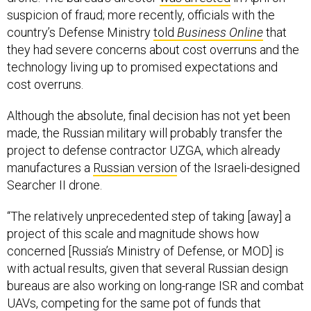
country’s Defense Ministry
told
Business Online
that
they had severe concerns about cost overruns and the
technology living up to promised expectations and
cost overruns.
Although the absolute, final decision has not yet been
made, the Russian military will probably transfer the
project to defense contractor UZGA, which already
manufactures a
Russian version
of the Israeli-designed
Searcher II drone.
“The relatively unprecedented step of taking [away] a
project of this scale and magnitude shows how
concerned [Russia’s Ministry of Defense, or MOD] is
with actual results, given that several Russian design
bureaus are also working on long-range ISR and combat
UAVs, competing for the same pot of funds that
recently fed the Altius project,” said Bendett.