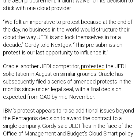
stick with one cloud provider.
“We felt an imperative to protest because at the end of
the day, no business in the world would structure their
cloud the way JEDI is and lock themselves in for a
decade,” Gordy told Nextgov. “This pre-submission
protest is our last opportunity to influence it.”
Oracle, another JEDI competitor,
protested
the JEDI
solicitation in August on similar grounds. Oracle has
subsequently
filed a series
of amended protests in the
months since under legal seal, with a final decision
expected from GAO by mid-November.
IBM’s protest appears to raise additional issues beyond
the Pentagon’s decision to award the contract to a
single company. Gordy said JEDI flies in the face of the
Office of Management and
Budget’s Cloud Smart
policy
that emphasizes “the need for multi-cloud and hybrid