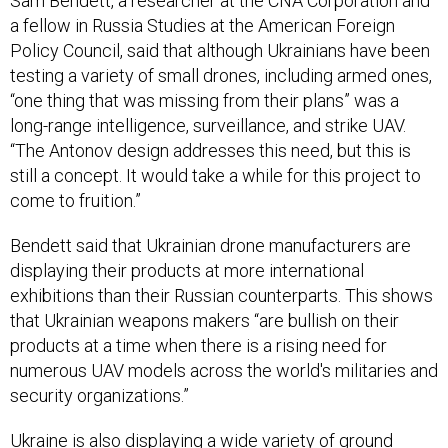
a fellow in Russia Studies at the American Foreign
Policy Council, said that although Ukrainians have been
testing a variety of small drones, including armed ones,
“one thing that was missing from their plans” was a
long-range intelligence, surveillance, and strike UAV.
“The Antonov design addresses this need, but this is
still a concept. It would take a while for this project to
come to fruition.”
Bendett said that Ukrainian drone manufacturers are
displaying their products at more international
exhibitions than their Russian counterparts. This shows
that Ukrainian weapons makers “are bullish on their
products at a time when there is a rising need for
numerous UAV models across the world's militaries and
security organizations.”
Ukraine is also displaying a wide variety of ground
robots, including a new larger 8x8 version of its 2017