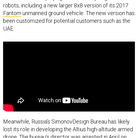
Fantom
unmanned ground vehicle. The new version has
been customized for potential customers such as the
UAE.
Meanwhile, Russia’s SimonovDesign Bureau has likely
lost its role in developing the Altius high-altitude armed
drone. The bureau’s director
was arrested
in April on
suspicion of fraud; more recently, officials with the