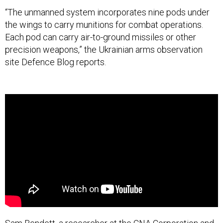
“The unmanned system incorporates nine pods under
the wings to carry munitions for combat operations.
Each pod can carry air-to-ground missiles or other
precision weapons,” the Ukrainian arms observation
site Defence Blog reports.
Sam Bendett, a researcher at the CNA Corporation and