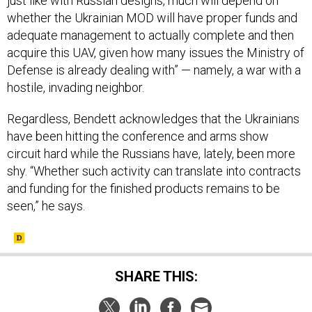
whether the Ukrainian MOD will have proper funds and
adequate management to actually complete and then
acquire this UAV, given how many issues the Ministry of
Defense is already dealing with” — namely, a war with a
hostile, invading neighbor.
Regardless, Bendett acknowledges that the Ukrainians
have been hitting the conference and arms show
circuit hard while the Russians have, lately, been more
shy. “Whether such activity can translate into contracts
and funding for the finished products remains to be
seen,” he says.
SHARE THIS: