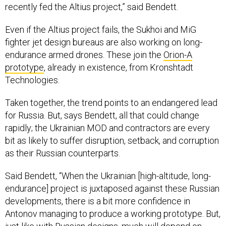
Even if the Altius project fails, the Sukhoi and MiG
fighter jet design bureaus are also working on long-
endurance armed drones. These join the
Orion-A
prototype
, already in existence, from Kronshtadt
Technologies.
Taken together, the trend points to an endangered lead
for Russia. But, says Bendett, all that could change
rapidly; the Ukrainian MOD and contractors are every
bit as likely to suffer disruption, setback, and corruption
as their Russian counterparts.
Said Bendett, “When the Ukrainian [high-altitude, long-
endurance] project is juxtaposed against these Russian
developments, there is a bit more confidence in
Antonov managing to produce a working prototype. But,
just like with Russian designs, much will depend on