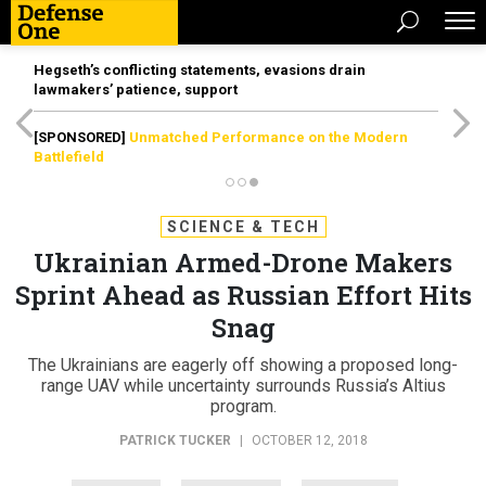
Hegseth’s conflicting statements, evasions drain
lawmakers’ patience, support
[SPONSORED]
Unmatched Performance on the Modern
Battlefield
SCIENCE & TECH
Ukrainian Armed-Drone Makers
Sprint Ahead as Russian Effort Hits
Snag
The Ukrainians are eagerly off showing a proposed long-
range UAV while uncertainty surrounds Russia’s Altius
program.
PATRICK TUCKER
|
OCTOBER 12, 2018