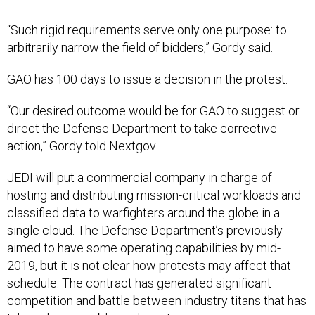
“Such rigid requirements serve only one purpose: to
arbitrarily narrow the field of bidders,” Gordy said.
GAO has 100 days to issue a decision in the protest.
“Our desired outcome would be for GAO to suggest or
direct the Defense Department to take corrective
action,” Gordy told Nextgov.
JEDI will put a commercial company in charge of
hosting and distributing mission-critical workloads and
classified data to warfighters around the globe in a
single cloud. The Defense Department’s previously
aimed to have some operating capabilities by mid-
2019, but it is not clear how protests may affect that
schedule. The contract has generated significant
competition and battle between industry titans that has
taken place in
public
and
private.