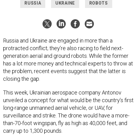
RUSSIA
UKRAINE
ROBOTS
Russia and Ukraine are engaged in more than a
protracted conflict; they’re also racing to field next-
generation aerial and ground robots. While the former
has a lot more money and technical experts to throw at
the problem, recent events suggest that the latter is
closing the gap.
This week, Ukrainian aerospace company Antonov
unveiled a concept for what would be the country’s first
long-range unmanned aerial vehicle, or UAV, for
surveillance and strike. The drone would have a more-
than-70-foot wingspan, fly as high as 40,000 feet, and
carry up to 1,300 pounds.