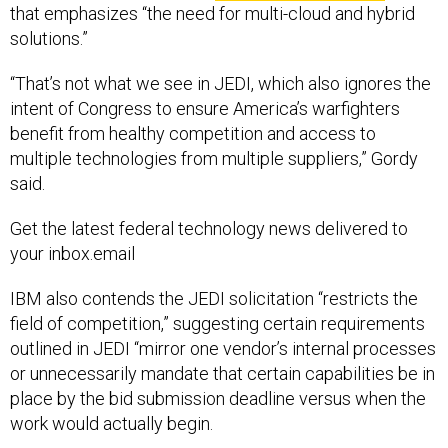
solutions.”
“That’s not what we see in JEDI, which also ignores the
intent of Congress to ensure America’s warfighters
benefit from healthy competition and access to
multiple technologies from multiple suppliers,” Gordy
said.
Get the latest federal technology news delivered to
your inbox.email
IBM also contends the JEDI solicitation “restricts the
field of competition,” suggesting certain requirements
outlined in JEDI “mirror one vendor’s internal processes
or unnecessarily mandate that certain capabilities be in
place by the bid submission deadline versus when the
work would actually begin.