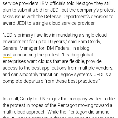
plan to submit a bid for JEDI, but the company’s protest
takes issue with the Defense Department’s decision to
award JEDI to a single cloud service provider.
“JEDI’s primary flaw lies in mandating a single cloud
environment for up to 10 years,” said Sam Gordy,
General Manager for IBM Federal, in a
blog
post
announcing the protest. “Leading global
enterprises want clouds that are flexible, provide
access to the best applications from multiple vendors,
and can smoothly transition legacy systems. JEDI is a
complete departure from these best practices.”
In a call, Gordy told Nextgov the company waited to file
the protest in hopes of the Pentagon moving toward a
multi-cloud approach. While the Pentagon did amend
the JEDI procurement, it didn’t waiver on its decision to