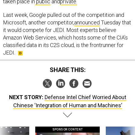
Last week, Google pulled out of the competition and
Microsoft, another competitor,
announced
Tuesday that
it would compete for JEDI. Most experts believe
Amazon Web Services, which hosts some of the CIA’s
classified data in its C2S cloud, is the frontrunner for
JEDI.
SHARE THIS:
NEXT STORY:
Defense Intel Chief Worried About
Chinese ‘Integration of Human and Machines’
SPONSOR CONTENT