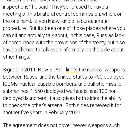
inspections,” he said. “They've refused to have a
meeting of this bilateral control commission, which, on
the one hand, is, you know, kind of a bureaucratic
procedure…But it's been one of those places where you
can sit and actually talk about, in this case, Russia's lack
of compliance with the provisions of the treaty, but also
have a chance to talk even informally, on the side about
other things.”
Signed in 2011, New START
limits
the nuclear weapons
between Russia and the United States to 700 deployed
ICBMs, nuclear-capable bombers, and ballistic missile
submarines; 1,550 deployed warheads; and 100 non-
deployed launchers. It also gives both sides the ability
to check the other’s arsenal. Both sides renewed it for
another five years in February 2021.
The agreement does not cover newer weapons such