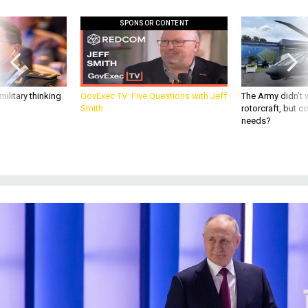
SPONSOR CONTENT
ilitary thinking
GovExec TV: Five Questions with Jeff
The Army didn’t w
Smith
rotorcraft, but c
needs?