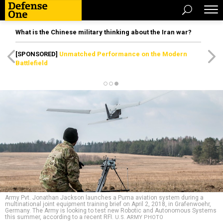
What is the Chinese military thinking about the Iran war?
[SPONSORED]
Unmatched Performance on the Modern
Battlefield
Army Pvt. Jonathan Jackson launches a Puma aviation system during a
multinational joint equipment training brief on April 2, 2018, in Grafenwoehr,
Germany. The Army is looking to test new Robotic and Autonomous Systems
this summer, according to a recent RFI.
U.S. ARMY PHOTO