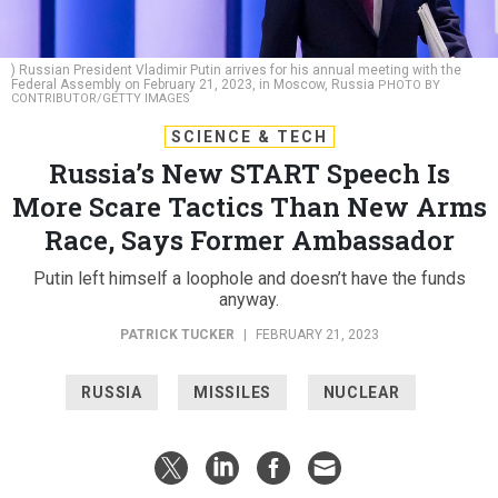
) Russian President Vladimir Putin arrives for his annual meeting with the
Federal Assembly on February 21, 2023, in Moscow, Russia
PHOTO BY
CONTRIBUTOR/GETTY IMAGES
SCIENCE & TECH
Russia’s New START Speech Is
More Scare Tactics Than New Arms
Race, Says Former Ambassador
Putin left himself a loophole and doesn’t have the funds
anyway.
PATRICK TUCKER
|
FEBRUARY 21, 2023
RUSSIA
MISSILES
NUCLEAR