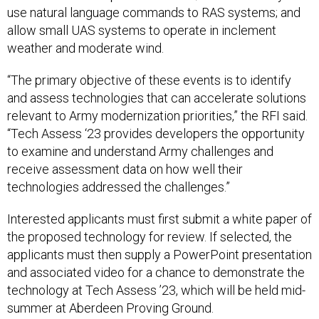
use natural language commands to RAS systems; and
allow small UAS systems to operate in inclement
weather and moderate wind.
“The primary objective of these events is to identify
and assess technologies that can accelerate solutions
relevant to Army modernization priorities,” the RFI said.
“Tech Assess ‘23 provides developers the opportunity
to examine and understand Army challenges and
receive assessment data on how well their
technologies addressed the challenges.”
Interested applicants must first submit a white paper of
the proposed technology for review. If selected, the
applicants must then supply a PowerPoint presentation
and associated video for a chance to demonstrate the
technology at Tech Assess ’23, which will be held mid-
summer at Aberdeen Proving Ground.