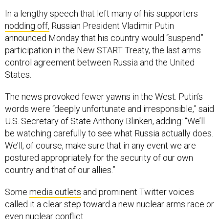
In a lengthy speech that left many of his supporters
nodding off,
Russian President Vladimir Putin
announced Monday that his country would “suspend”
participation in the New START Treaty, the last arms
control agreement between Russia and the United
States.
The news provoked fewer yawns in the West. Putin’s
words were “deeply unfortunate and irresponsible,” said
U.S. Secretary of State Anthony Blinken, adding: “We’ll
be watching carefully to see what Russia actually does.
We’ll, of course, make sure that in any event we are
postured appropriately for the security of our own
country and that of our allies.”
Some
media outlets
and prominent Twitter voices
called it a clear step toward a new nuclear arms race or
even nuclear conflict.