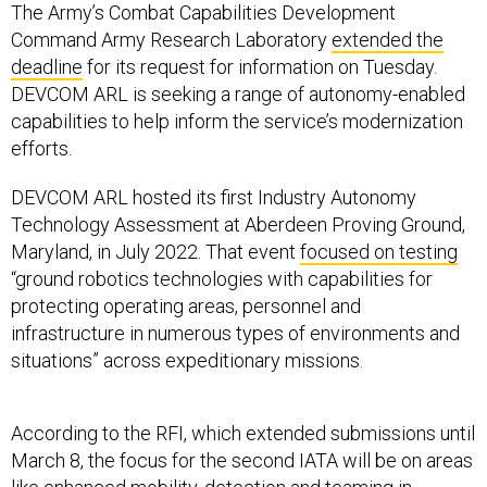
The Army’s Combat Capabilities Development
Command Army Research Laboratory
extended the
deadline
for its request for information on Tuesday.
DEVCOM ARL is seeking a range of autonomy-enabled
capabilities to help inform the service’s modernization
efforts.
DEVCOM ARL hosted its first Industry Autonomy
Technology Assessment at Aberdeen Proving Ground,
Maryland, in July 2022. That event
focused on testing
“ground robotics technologies with capabilities for
protecting operating areas, personnel and
infrastructure in numerous types of environments and
situations” across expeditionary missions.
According to the RFI, which extended submissions until
March 8, the focus for the second IATA will be on areas