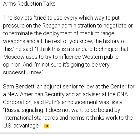
Arms Reduction Talks.
The Soviets “tried to use every which way to put
pressure on the Reagan administration to negotiate or
to terminate the deployment of medium range
weapons and all the rest of you know, the history of
this,” he said. “I think this is a standard technique that
Moscow uses to try to influence Western public
opinion. And I'm not sure it's going to be very
successful now.”
Sam Bendett, an adjunct senior fellow at the Center for
a New American Security and an adviser at the CNA
Corporation, said Putin’s announcement was likely
“Russia signaling it does not want to be bound by
international standards and norms it thinks work to the
U.S. advantage.”