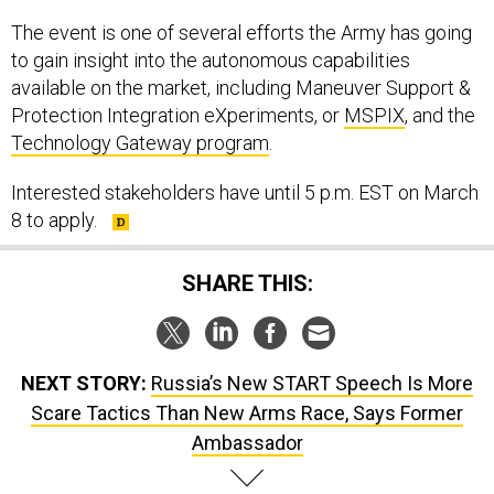
The event is one of several efforts the Army has going
to gain insight into the autonomous capabilities
available on the market, including Maneuver Support &
Protection Integration eXperiments, or
MSPIX
, and the
Technology Gateway program
.
Interested stakeholders have until 5 p.m. EST on March
8 to apply.
SHARE THIS:
NEXT STORY:
Russia’s New START Speech Is More
Scare Tactics Than New Arms Race, Says Former
Ambassador