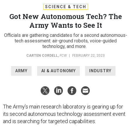
SCIENCE & TECH
Got New Autonomous Tech? The
Army Wants to See It
Officials are gathering candidates for a second autonomous-
tech assessment: air-ground robots, voice-guided
technology, and more.
CARTEN CORDELL
,
FCW
|
FEBRUARY 22, 2023
ARMY
AI & AUTONOMY
INDUSTRY
The Army’s main research laboratory is gearing up for
its second autonomous technology assessment event
and is searching for targeted capabilities.