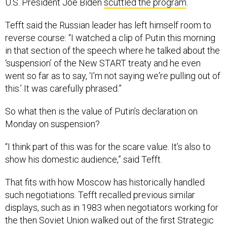
U.S. President Joe Biden
scuttled the program
.
Tefft said the Russian leader has left himself room to
reverse course: “I watched a clip of Putin this morning
in that section of the speech where he talked about the
‘suspension’ of the New START treaty and he even
went so far as to say, ‘I'm not saying we're pulling out of
this.’ It was carefully phrased.”
So what then is the value of Putin’s declaration on
Monday on suspension?
“I think part of this was for the scare value. It’s also to
show his domestic audience,” said Tefft.
That fits with how Moscow has historically handled
such negotiations. Tefft recalled previous similar
displays, such as in 1983 when negotiators working for
the then Soviet Union walked out of the first Strategic