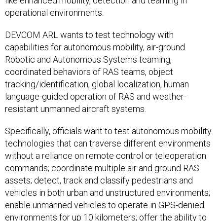
like enhanced mobility, detection and teaming in
operational environments.
DEVCOM ARL wants to test technology with
capabilities for autonomous mobility, air-ground
Robotic and Autonomous Systems teaming,
coordinated behaviors of RAS teams, object
tracking/identification, global localization, human
language-guided operation of RAS and weather-
resistant unmanned aircraft systems.
Specifically, officials want to test autonomous mobility
technologies that can traverse different environments
without a reliance on remote control or teleoperation
commands; coordinate multiple air and ground RAS
assets; detect, track and classify pedestrians and
vehicles in both urban and unstructured environments;
enable unmanned vehicles to operate in GPS-denied
environments for up 10 kilometers; offer the ability to