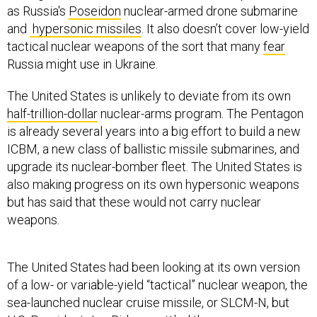
as Russia's
Poseidon
nuclear-armed drone submarine
and
hypersonic missiles
. It also doesn’t cover low-yield
tactical nuclear weapons of the sort that many
fear
Russia might use in Ukraine.
The United States is unlikely to deviate from its own
half-trillion-dollar
nuclear-arms program. The Pentagon
is already several years into a big effort to build a new
ICBM, a new class of ballistic missile submarines, and
upgrade its nuclear-bomber fleet. The United States is
also making progress on its own hypersonic weapons
but has said that these would not carry nuclear
weapons.
The United States had been looking at its own version
of a low- or variable-yield “tactical” nuclear weapon, the
sea-launched nuclear cruise missile, or SLCM-N, but