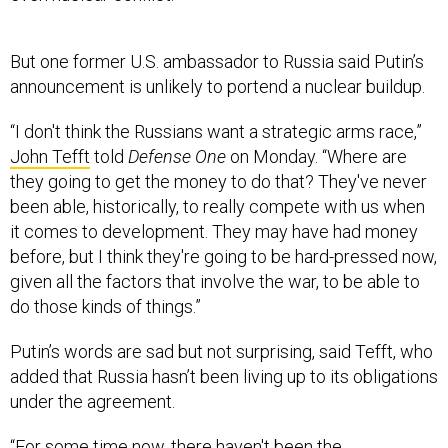
But one former U.S. ambassador to Russia said Putin’s
announcement is unlikely to portend a nuclear buildup.
“I don't think the Russians want a strategic arms race,”
John Tefft
told
Defense One
on Monday. “Where are
they going to get the money to do that? They've never
been able, historically, to really compete with us when
it comes to development. They may have had money
before, but I think they're going to be hard-pressed now,
given all the factors that involve the war, to be able to
do those kinds of things.”
Putin’s words are sad but not surprising, said Tefft, who
added that Russia hasn’t been living up to its obligations
under the agreement.
“For some time now, there haven't been the