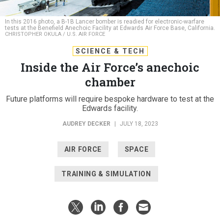
In this 2016 photo, a B-1B Lancer bomber is readied for electronic-warfare
tests at the Benefield Anechoic Facility at Edwards Air Force Base, California.
CHRISTOPHER OKULA / U.S. AIR FORCE
SCIENCE & TECH
Inside the Air Force’s anechoic
chamber
Future platforms will require bespoke hardware to test at the
Edwards facility.
AUDREY DECKER
|
JULY 18, 2023
AIR FORCE
SPACE
TRAINING & SIMULATION