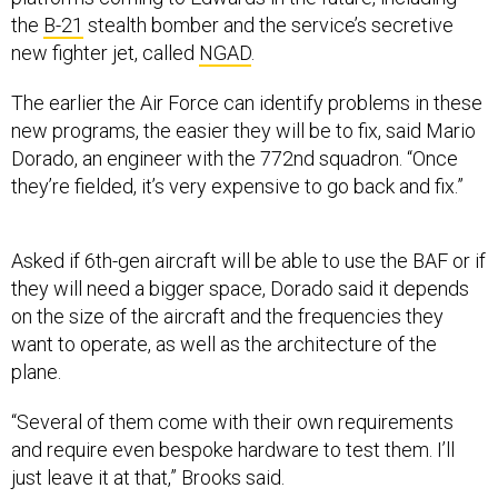
the
B-21
stealth bomber and the service’s secretive
new fighter jet, called
NGAD
.
The earlier the Air Force can identify problems in these
new programs, the easier they will be to fix, said Mario
Dorado, an engineer with the 772nd squadron. “Once
they’re fielded, it’s very expensive to go back and fix.”
Asked if 6th-gen aircraft will be able to use the BAF or if
they will need a bigger space, Dorado said it depends
on the size of the aircraft and the frequencies they
want to operate, as well as the architecture of the
plane.
“Several of them come with their own requirements
and require even bespoke hardware to test them. I’ll
just leave it at that,” Brooks said.