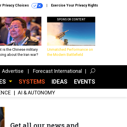
r Privacy Choices
Exercise Your Privacy Rights
SPONSOR CONTENT
 is the Chinese military
Unmatched Performance on
king about the Iran war?
the Modern Battlefield
Advertise
Forecast International
CES
SYSTEMS
IDEAS
EVENTS
GENCE
AI & AUTONOMY
Get all our news and