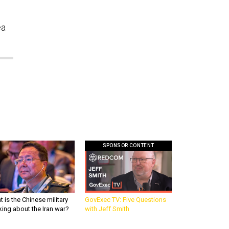
ea
SPONSOR CONTENT
 is the Chinese military
GovExec TV: Five Questions
king about the Iran war?
with Jeff Smith