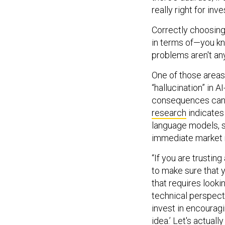
really right for in
Correctly choosing 
in terms of—you kno
problems aren't any
One of those areas 
“hallucination” in 
consequences can b
research
indicates
language models, s
immediate market 
“If you are trusti
to make sure that y
that requires looki
technical perspect
invest in encouragin
idea.’ Let's actual