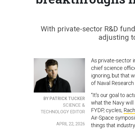
With private-sector R&D fundi
adjusting t
As private-sector 
chief science offic
ignoring, but that w
of Naval Research 
“It's our goal to a
BY PATRICK TUCKER
what the Navy will
SCIENCE &
FYDP, cycles,
Rach
TECHNOLOGY EDITOR
Air-Space symposiu
APRIL 22, 2026
things that industr