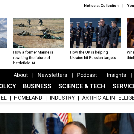
Notice at Collection
You
How a former Marine is
How the UK is helping
What
rewriting the future of
Ukraine hit Russian targets
thin
battlefield AI
About
Newsletters
Podcast
Insights
OLICY
BUSINESS
SCIENCE & TECH
SERVI
EL
HOMELAND
INDUSTRY
ARTIFICIAL INTELLI