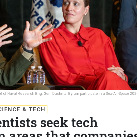
ef of Naval Research Brig. Gen. Dustin J. Byrum participate in a Sea-Air-Space 202
CIENCE & TECH
ntists seek tech
n areas that companie