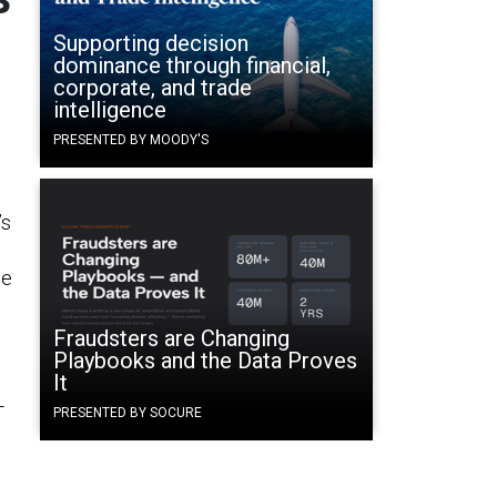
Supporting decision
dominance through financial,
corporate, and trade
intelligence
PRESENTED BY MOODY'S
’s
ce
Fraudsters are Changing
Playbooks and the Data Proves
It
-
PRESENTED BY SOCURE