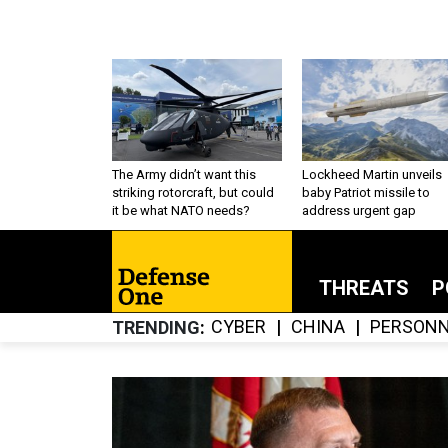
The Army didn’t want this
Lockheed Martin unveils
striking rotorcraft, but could
baby Patriot missile to
it be what NATO needs?
address urgent gap
THREATS
P
CYBER
CHINA
PERSONN
TRENDING