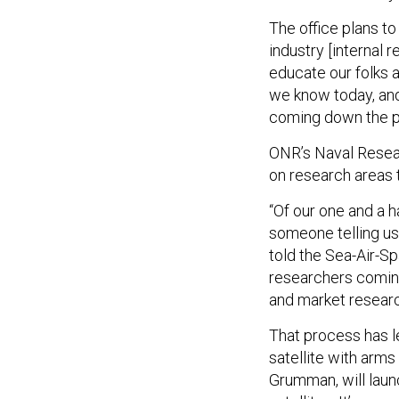
The office plans to
industry [internal
educate our folks 
we know today, and 
coming down the pi
ONR’s Naval Resear
on research areas 
“Of our one and a ha
someone telling us 
told the Sea-Air-S
researchers coming
and market researc
That process has l
satellite with arms
Grumman, will launch