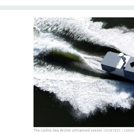
The Leidos Sea Archer unmanned vessel.
COURTESY / LEIDO