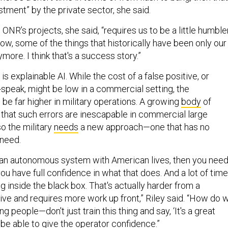
vestment” by the private sector, she said.
ONR’s projects, she said, “requires us to be a little humble
w, some of the things that historically have been only our
more. I think that's a success story.”
is explainable AI. While the cost of a false positive, or
AI-speak, might be low in a commercial setting, the
e far higher in military operations. A growing
body
of
 that such errors are inescapable in commercial large
o the military
needs
a new approach—one that has no
need.
ng an autonomous system with American lives, then you nee
ou have full confidence in what that does. And a lot of tim
ng inside the black box. That's actually harder from a
ive and requires more work up front,” Riley said. “How do 
g people—don't just train this thing and say, ‘It's a great
ly be able to give the operator confidence.”