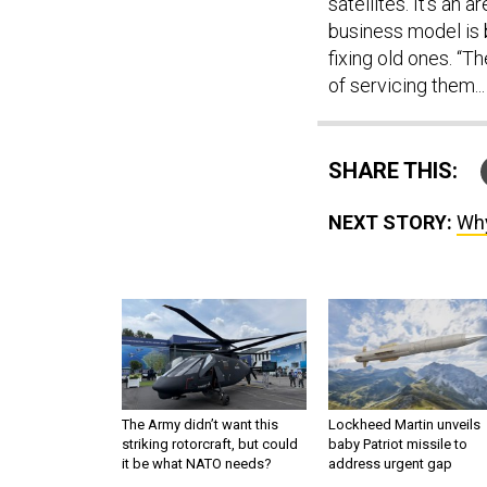
satellites. It’s an
business model is b
fixing old ones. “T
of servicing them...
SHARE THIS:
NEXT STORY:
Why
The Army didn’t want this
Lockheed Martin unveils
striking rotorcraft, but could
baby Patriot missile to
it be what NATO needs?
address urgent gap