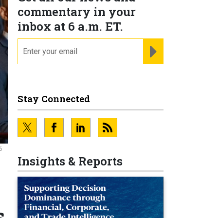
commentary in your
inbox at 6 a.m. ET.
email
REGISTER FOR NE
Stay Connected
6
Insights & Reports
s