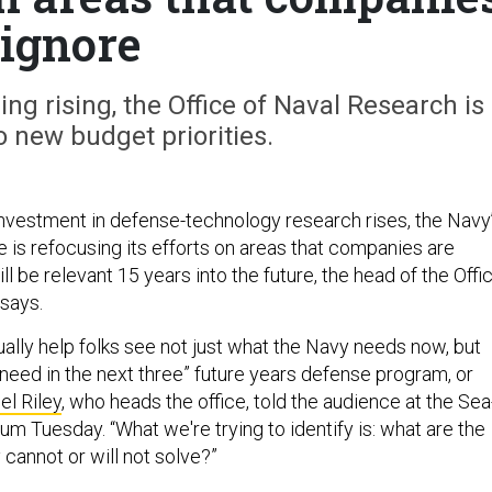
ignore
ng rising, the Office of Naval Research is
o new budget priorities.
investment in defense-technology research rises, the Navy
e is refocusing its efforts on areas that companies are
ill be relevant 15 years into the future, the head of the Offi
says.
ctually help folks see not just what the Navy needs now, but
 need in the next three” future years defense program, or
el Riley
, who heads the office, told the audience at the Sea
m Tuesday. “What we're trying to identify is: what are the
y cannot or will not solve?”