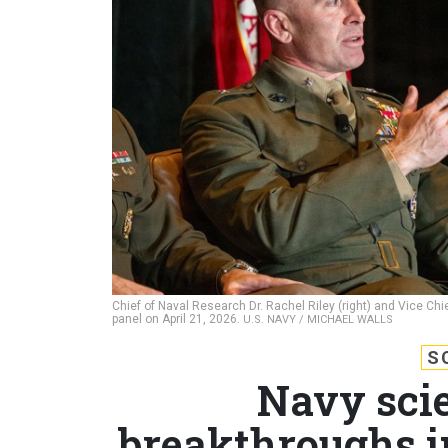
Chief of Naval Research Dr. Rachel Riley (right) and Vice Chi
panel on April 21, 2026.
U.S. NAVY / MICHAEL WALLS
S
Navy scie
breakthroughs i