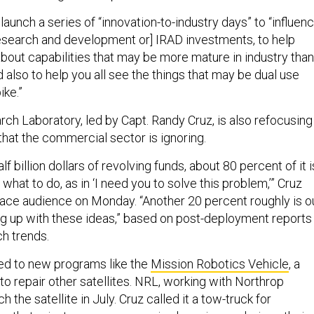
 launch a series of “innovation-to-industry days” to “influen
 research and development or] IRAD investments, to help
about capabilities that may be more mature in industry than
also to help you all see the things that may be dual use
ke.”
ch Laboratory, led by Capt. Randy Cruz, is also refocusing
that the commercial sector is ignoring.
lf billion dollars of revolving funds, about 80 percent of it i
what to do, as in ‘I need you to solve this problem,’” Cruz
pace audience on Monday. “Another 20 percent roughly is o
 up with these ideas,” based on post-deployment reports
h trends.
ed to new programs like the
Mission Robotics Vehicle
, a
 to repair other satellites. NRL, working with Northrop
 the satellite in July. Cruz called it a tow-truck for