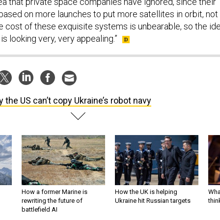
 area that private space companies have ignored, since their
ased on more launches to put more satellites in orbit, not
he cost of these exquisite systems is unbearable, so the id
 is looking very, very appealing.”
 the US can’t copy Ukraine’s robot navy
How a former Marine is
How the UK is helping
What
rewriting the future of
Ukraine hit Russian targets
thin
battlefield AI