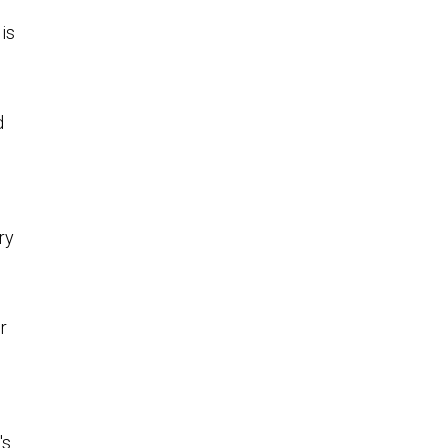
 is
d
ry
r
's