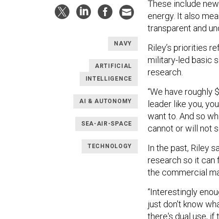
These include new
energy. It also mean
transparent and u
NAVY
Riley’s priorities 
military-led basic
ARTIFICIAL
research.
INTELLIGENCE
“We have roughly $3 
AI & AUTONOMY
leader like you, yo
want to. And so wha
SEA-AIR-SPACE
cannot or will not s
In the past, Riley 
TECHNOLOGY
research so it can 
the commercial ma
“Interestingly enou
just don't know what
there's dual use, if