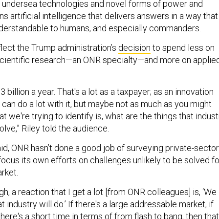
 undersea technologies and novel forms of power and
s artificial intelligence that delivers answers in a way that
nderstandable to humans, and especially commanders.
reflect the Trump administration’s
decision
to spend less on
 scientific research—an ONR specialty—and more on applie
billion a year. That's a lot as a taxpayer; as an innovation
u can do a lot with it, but maybe not as much as you might
t we're trying to identify is, what are the things that indust
olve,” Riley told the audience.
said, ONR hasn’t done a good job of surveying private-sector
focus its own efforts on challenges unlikely to be solved fo
rket.
gh, a reaction that I get a lot [from ONR colleagues] is, ‘We
 industry will do.’ If there's a large addressable market, if
 there's a short time in terms of from flash to bang, then that