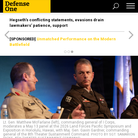
Hegseth’s conflicting statements, evasions drain
lawmakers’ patience, support
[SPONSORED]
Unmatched Performance on the Modern
Battlefield
Lt. Gen. Matthew McFarlane (left), commanding general of I Corps,
moderates a May 13 panel at the 2026 Land Forces Pacific Symposium and
Exposition in Honolulu, Hawaii, with Maj. Gen. Gavin Gardner, commanding
general of the 8th Theater Sustainment Command.
PHOTO BY SGT. SAMARION