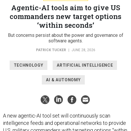
Agentic-AI tools aim to give US
commanders new target options
‘within seconds’
But concerns persist about the power and governance of
software agents.
PATRICK TUCKER
|
JUNE 28, 2026
TECHNOLOGY
ARTIFICIAL INTELLIGENCE
AI & AUTONOMY
A new agentic-AI tool set will continuously scan
intelligence feeds and operational networks to provide
U.S. military commanders with targeting options “within