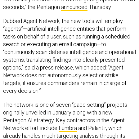
seconds,” the Pentagon
announced
Thursday.
Dubbed Agent Network, the new tools will employ
“agents”—artificial-intelligence entities that perform
tasks on behalf of a user, such as running a scheduled
search or executing an email campaign—to
“continuously scan defense intelligence and operational
systems, translating findings into clearly presented
options,” said a press release, which added: “Agent
Network does not autonomously select or strike
targets; it ensures commanders remain in charge of
every decision.”
The network is one of seven “pace-setting” projects
originally
unveiled
in January along with a new
Pentagon AI strategy. Key contractors in the Agent
Network effort include
Lumbra
and Palantir, which
already handles much targeting analysis through its