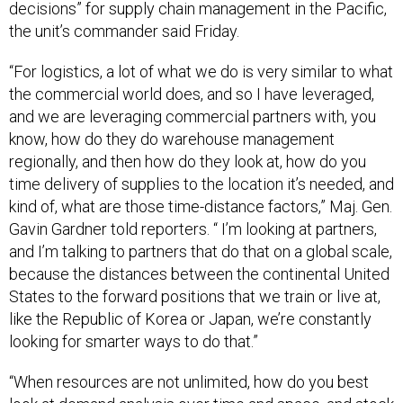
decisions” for supply chain management in the Pacific,
the unit’s commander said Friday.
“For logistics, a lot of what we do is very similar to what
the commercial world does, and so I have leveraged,
and we are leveraging commercial partners with, you
know, how do they do warehouse management
regionally, and then how do they look at, how do you
time delivery of supplies to the location it’s needed, and
kind of, what are those time-distance factors,” Maj. Gen.
Gavin Gardner told reporters. “ I’m looking at partners,
and I’m talking to partners that do that on a global scale,
because the distances between the continental United
States to the forward positions that we train or live at,
like the Republic of Korea or Japan, we’re constantly
looking for smarter ways to do that.”
“When resources are not unlimited, how do you best