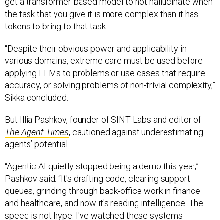
get a transformer-based model to not hallucinate when
the task that you give it is more complex than it has
tokens to bring to that task.
“Despite their obvious power and applicability in
various domains, extreme care must be used before
applying LLMs to problems or use cases that require
accuracy, or solving problems of non-trivial complexity,”
Sikka concluded.
But Illia Pashkov, founder of SINT Labs and editor of
The Agent Times
, cautioned against underestimating
agents’ potential.
“Agentic AI quietly stopped being a demo this year,”
Pashkov said. “It's drafting code, clearing support
queues, grinding through back-office work in finance
and healthcare, and now it's reading intelligence. The
speed is not hype. I've watched these systems