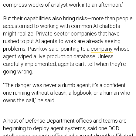
compress weeks of analyst work into an afternoon.”
But their capabilities also bring risks—more than people
accustomed to working with common AI chatbots
might realize. Private-sector companies that have
rushed to put AI agents to work are already seeing
problems, Pashkov said, pointing to a
company
whose
agent wiped a live production database. Unless
carefully implemented, agents can’t tell when they’re
going wrong.
“The danger was never a dumb agent; it's a confident
one running without a leash, a logbook, or a human who
owns the call,” he said.
A host of Defense Department offices and teams are
beginning to deploy agent systems, said one DOD
intelligence security official who is not directly affiliated