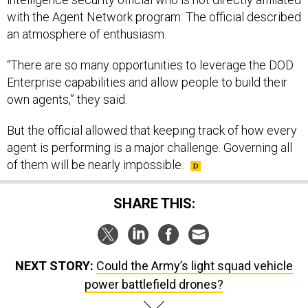
with the Agent Network program. The official described
an atmosphere of enthusiasm.
“There are so many opportunities to leverage the DOD
Enterprise capabilities and allow people to build their
own agents,” they said.
But the official allowed that keeping track of how every
agent is performing is a major challenge. Governing all
of them will be nearly impossible.
SHARE THIS:
NEXT STORY:
Could the Army’s light squad vehicle
power battlefield drones?