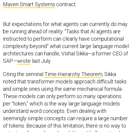
Maven Smart Systems
contract.
But expectations for what agents can currently do may
be running ahead of reality. “Tasks that AI agents are
instructed to perform can clearly have computational
complexity beyond” what current large language model
architectures can handle, Vishal Sikka—a former CEO of
SAP—
wrote
last July.
Citing the seminal
Time-Hierarchy Theorem
, Sikka
noted that transformer models approach difficult tasks
and simple ones using the same mechanical formula.
These models can only perform so many operations
per “token,” which is the way large language models
understand word concepts. Even dealing with
seemingly simple concepts can require a large number
of tokens. Because of this limitation, there is no way to