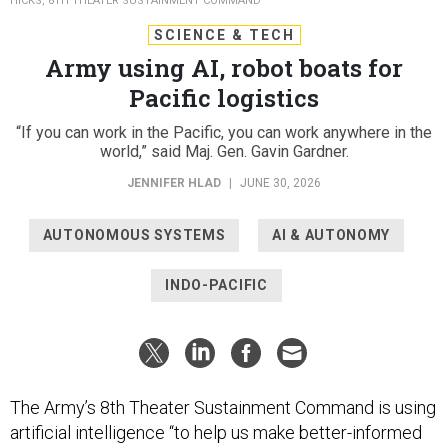
HICKS, 8TH THEATER SUSTAINMENT COMMAND
SCIENCE & TECH
Army using AI, robot boats for
Pacific logistics
“If you can work in the Pacific, you can work anywhere in the
world,” said Maj. Gen. Gavin Gardner.
JENNIFER HLAD
|
JUNE 30, 2026
AUTONOMOUS SYSTEMS
AI & AUTONOMY
INDO-PACIFIC
The Army’s 8th Theater Sustainment Command is using
artificial intelligence “to help us make better-informed