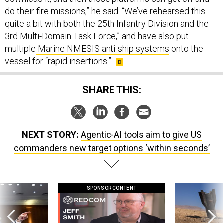
do their fire missions,” he said. “We’ve rehearsed this
quite a bit with both the 25th Infantry Division and the
3rd Multi-Domain Task Force,” and have also put
multiple
Marine NMESIS anti-ship systems
onto the
vessel for “rapid insertions.”
SHARE THIS:
NEXT STORY:
Agentic-AI tools aim to give US
commanders new target options ‘within seconds’
SPONSOR CONTENT