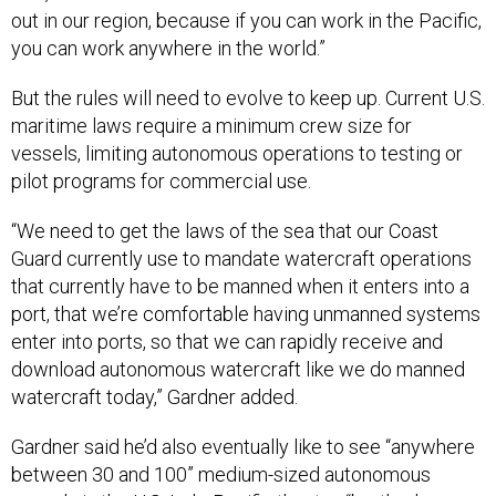
out in our region, because if you can work in the Pacific,
you can work anywhere in the world.”
But the rules will need to evolve to keep up. Current U.S.
maritime laws require a minimum crew size for
vessels, limiting autonomous operations to testing or
pilot programs for commercial use.
“We need to get the laws of the sea that our Coast
Guard currently use to mandate watercraft operations
that currently have to be manned when it enters into a
port, that we’re comfortable having unmanned systems
enter into ports, so that we can rapidly receive and
download autonomous watercraft like we do manned
watercraft today,” Gardner added.
Gardner said he’d also eventually like to see “anywhere
between 30 and 100” medium-sized autonomous