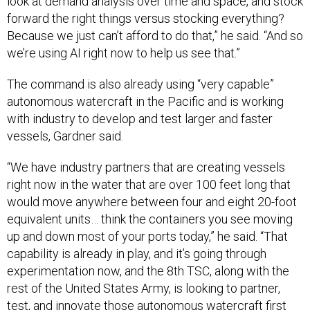
look at demand analysis over time and space, and stock
forward the right things versus stocking everything?
Because we just can’t afford to do that,” he said. “And so
we’re using AI right now to help us see that.”
The command is also already using “very capable”
autonomous watercraft in the Pacific and is working
with industry to develop and test larger and faster
vessels, Gardner said.
“We have industry partners that are creating vessels
right now in the water that are over 100 feet long that
would move anywhere between four and eight 20-foot
equivalent units… think the containers you see moving
up and down most of your ports today,” he said. “That
capability is already in play, and it’s going through
experimentation now, and the 8th TSC, along with the
rest of the United States Army, is looking to partner,
test, and innovate those autonomous watercraft first