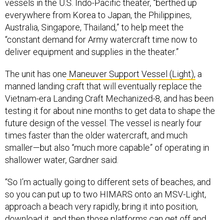
vessels in the U.S. Indo-Pacific theater, “berthed up
everywhere from Korea to Japan, the Philippines,
Australia, Singapore, Thailand,” to help meet the
“constant demand for Army watercraft time now to
deliver equipment and supplies in the theater.”
The unit has one
Maneuver Support Vessel (Light),
a
manned landing craft that will eventually replace the
Vietnam-era Landing Craft Mechanized-8, and has been
testing it for about nine months to get data to shape the
future design of the vessel. The vessel is nearly four
times faster than the older watercraft, and much
smaller—but also “much more capable” of operating in
shallower water, Gardner said.
“So I’m actually going to different sets of beaches, and
so you can put up to two HIMARS onto an MSV-Light,
approach a beach very rapidly, bring it into position,
download it, and then those platforms can get off and