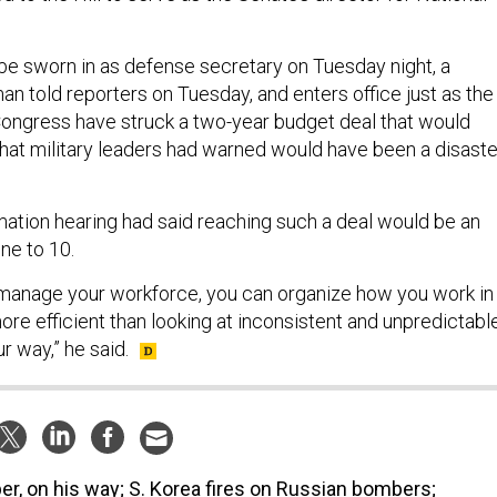
be sworn in as defense secretary on Tuesday night, a
 told reporters on Tuesday, and enters office just as the
ongress have struck a two-year budget deal that would
 that military leaders had warned would have been a disaste
rmation hearing had said reaching such a deal would be an
one to 10.
manage your workforce, you can organize how you work in
ore efficient than looking at inconsistent and unpredictabl
r way,” he said.
er, on his way; S. Korea fires on Russian bombers;