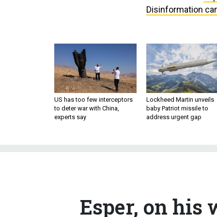
Disinformation cam
US has too few interceptors
Lockheed Martin unveils
to deter war with China,
baby Patriot missile to
experts say
address urgent gap
Esper, on his 