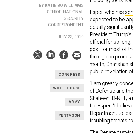
including Sens. Kam
BY KATIE BO WILLIAMS
Esper, who has
ser
SENIOR NATIONAL
SECURITY
expected to be app
CORRESPONDENT
equally significan
President Trump’s 
JULY 23, 2019
official for so lo
post for most of t
through on promise
month, Shanahan a
public revelation o
CONGRESS
“I am greatly conc
WHITE HOUSE
of Defense and the
Shaheen, D-N.H., 
ARMY
for Esper. “I believ
Department to lea
PENTAGON
troubling threats t
The Senate fast-tr