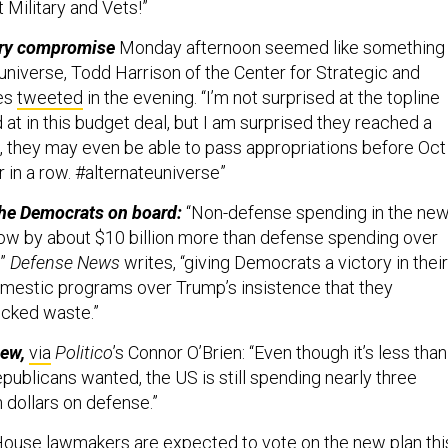
t Military and Vets!”
ary compromise
Monday afternoon seemed like something
 universe, Todd Harrison of the Center for Strategic and
ies
tweeted
in the evening. “I’m not surprised at the topline
d at in this budget deal, but I am surprised they reached a
, they may even be able to pass appropriations before Oct
 in a row. #alternateuniverse”
he Democrats on board:
“Non-defense spending in the ne
row by about $10 billion more than defense spending over
,”
Defense News
writes, “giving Democrats a victory in their
omestic programs over Trump’s insistence that they
cked waste.”
iew,
via
Politico
’s
Connor O’Brien: “Even though it’s less than
ublicans wanted, the US is still spending nearly three
on dollars on defense.”
ouse lawmakers are expected to vote on the new plan thi