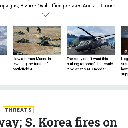
paigns; Bizarre Oval Office presser; And a bit more.
How a former Marine is
The Army didn’t want this
Hegs
rewriting the future of
striking rotorcraft, but could
stat
battlefield AI
it be what NATO needs?
law
sup
THREATS
way; S. Korea fires on