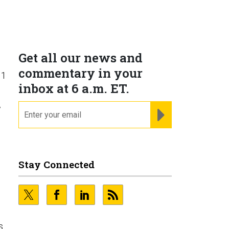
Get all our news and
commentary in your
 1
inbox at 6 a.m. ET.
email
w
REGISTER FOR NE
Stay Connected
s