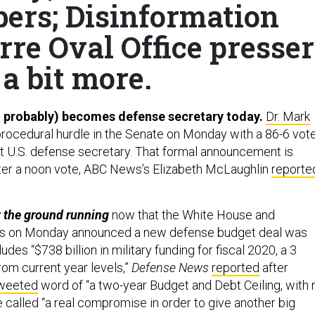
ers; Disinformation
re Oval Office presser
a bit more.
 probably) becomes defense secretary today.
Dr. Mark
procedural hurdle in the Senate on Monday with a 86-6 vot
 U.S. defense secretary. That formal announcement is
ter a noon vote, ABC News’s Elizabeth McLaughlin
reporte
it the ground running
now that the White House and
s on Monday announced a new defense budget deal was
des “$738 billion in military funding for fiscal 2020, a 3
rom current year levels,”
Defense News
reported
after
weeted
word of “a two-year Budget and Debt Ceiling, with 
he called “a real compromise in order to give another big