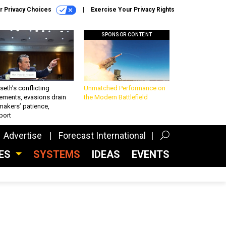
r Privacy Choices
Exercise Your Privacy Rights
SPONSOR CONTENT
eth’s conflicting
Unmatched Performance on
ements, evasions drain
the Modern Battlefield
makers’ patience,
port
Advertise
Forecast International
CES
SYSTEMS
IDEAS
EVENTS