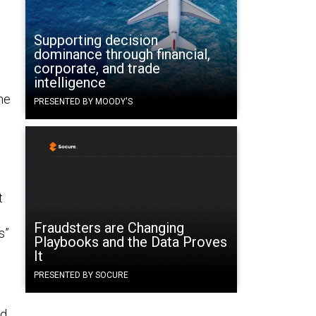
Supporting decision
dominance through financial,
corporate, and trade
intelligence
he
PRESENTED BY MOODY'S
t
Fraudsters are Changing
s”
Playbooks and the Data Proves
It
PRESENTED BY SOCURE
ed