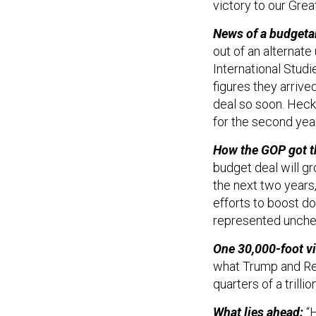
victory to our Grea
News of a budget
out of an alternate
International Stud
figures they arrive
deal so soon. Heck
for the second year
How the GOP got t
budget deal will g
the next two years
efforts to boost d
represented unche
One 30,000-foot v
what Trump and Rep
quarters of a trilli
What lies ahead:
“H