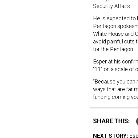
Security Affairs.
He is expected to 
Pentagon spokesman
White House and C
avoid painful cuts
for the Pentagon.
Esper at his confi
“11” on a scale of 
“Because you can 
ways that are far m
funding coming you
SHARE THIS:
NEXT STORY:
Esp