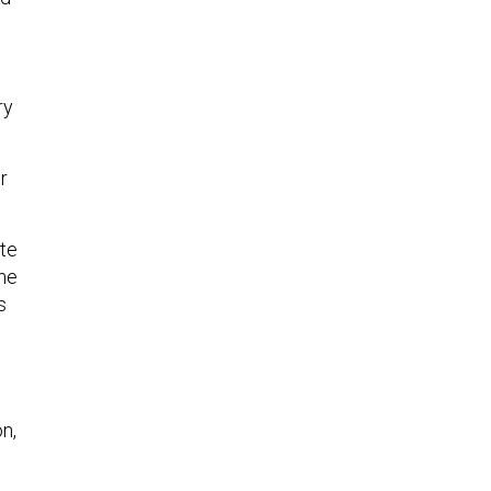
ry
r
te
the
s
n,