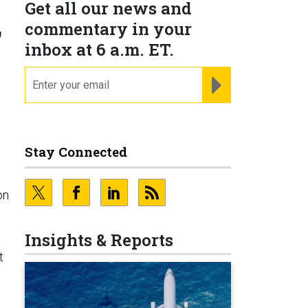
Get all our news and
,
commentary in your
inbox at 6 a.m. ET.
email
REGISTER FOR NE
Stay Connected
on
Insights & Reports
t