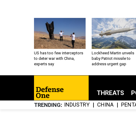
US has too few interceptors
Lockheed Martin unveils
to deter war with China,
baby Patriot missile to
experts say
address urgent gap
THREATS
P
INDUSTRY
CHINA
PENT
TRENDING