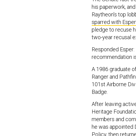
his paperwork, and
Raytheon’s top lob
sparred with Esper
pledge to recuse h
two-year recusal e
Responded Esper: “
recommendation is
A 1986 graduate of
Ranger and Pathfin
101st Airborne Div
Badge.
After leaving activ
Heritage Foundatio
members and commit
he was appointed D
Policy, then return