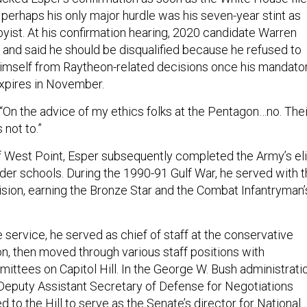
 perhaps his only major hurdle was his seven-year stint as
byist. At his confirmation hearing, 2020 candidate Warren
and said he should be disqualified because he refused to
imself from Raytheon-related decisions once his mandato
xpires in November.
On the advice of my ethics folks at the Pentagon…no. Thei
 not to.”
 West Point, Esper subsequently completed the Army’s eli
der schools. During the 1990-91 Gulf War, he served with 
ision, earning the Bronze Star and the Combat Infantryman’
e service, he served as chief of staff at the conservative
n, then moved through various staff positions with
tees on Capitol Hill. In the George W. Bush administratio
eputy Assistant Secretary of Defense for Negotiations
ed to the Hill to serve as the Senate’s director for National