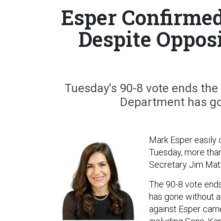
Esper Confirmed
Despite Oppos
Tuesday's 90-8 vote ends the 
Department has go
Mark Esper easily 
Tuesday, more than
Secretary Jim Mat
The 90-8 vote ends
has gone without a
against Esper came