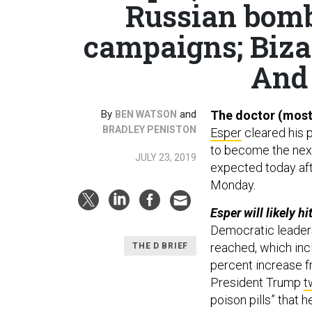
Russian bomb
campaigns; Bizar
And 
By
and
The doctor (most
BEN WATSON
BRADLEY PENISTON
Esper
cleared his 
to become the next
JULY 23, 2019
expected today af
Monday.
Esper will likely h
Democratic leader
reached, which inclu
THE D BRIEF
percent increase f
President Trump
t
poison pills” that 