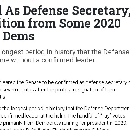
 As Defense Secretary
ition from Some 2020
Dems
longest period in history that the Defense
ne without a confirmed leader.
cleared the Senate to be confirmed as defense secretary 
 seven months after the protest resignation of then-
tis.
 the longest period in history that the Defense Departmen
 confirmed leader at the helm. The handful of “nay” votes
 primarily from Democrats running for president in 2020,