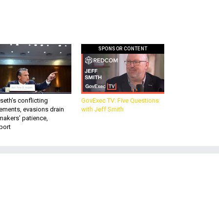
SPONSOR CONTENT
eth’s conflicting
GovExec TV: Five Questions
ements, evasions drain
with Jeff Smith
makers’ patience,
port