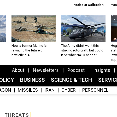
Notice at Collection
You
How a former Marine is
The Army didn’t want this
Hegs
rewriting the future of
striking rotorcraft, but could
stat
battlefield AI
it be what NATO needs?
law
sup
About
Newsletters
Podcast
Insights
OLICY
BUSINESS
SCIENCE & TECH
SERVI
AGON
MISSILES
IRAN
CYBER
PERSONNEL
THREATS