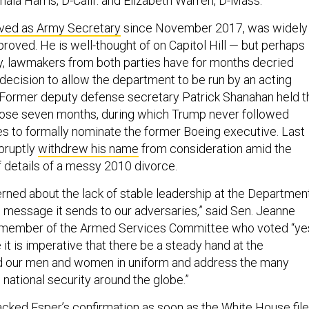
ala Harris, D-Calif. and Elizabeth Warren, D-Mass.
ved as Army Secretary
since November 2017, was widely
roved. He is well-thought of on Capitol Hill — but perhaps
tly, lawmakers from both parties have for months decried
decision to allow the department to be run by an acting
ng. Former deputy defense secretary Patrick Shanahan held t
hose seven months, during which Trump never followed
s to formally nominate the former Boeing executive. Last
bruptly
withdrew his name
from consideration amid the
f details of a messy 2010 divorce.
erned about the lack of stable leadership at the Departmen
 message it sends to our adversaries,” said Sen. Jeanne
a member of the Armed Services Committee who voted “ye
e it is imperative that there be a steady hand at the
d our men and women in uniform and address the many
o national security around the globe.”
acked Esper’s confirmation as soon as the White House fil