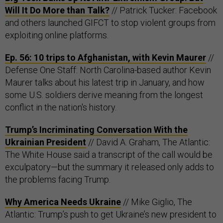
Will It Do More than Talk?
// Patrick Tucker: Facebook
and others launched GIFCT to stop violent groups from
exploiting online platforms.
Ep. 56: 10 trips to Afghanistan, with Kevin Maurer
//
Defense One Staff: North Carolina-based author Kevin
Maurer talks about his latest trip in January, and how
some U.S. soldiers derive meaning from the longest
conflict in the nation's history.
Trump’s Incriminating Conversation With the
Ukrainian President
// David A. Graham, The Atlantic:
The White House said a transcript of the call would be
exculpatory—but the summary it released only adds to
the problems facing Trump.
Why America Needs Ukraine
// Mike Giglio, The
Atlantic: Trump’s push to get Ukraine’s new president to