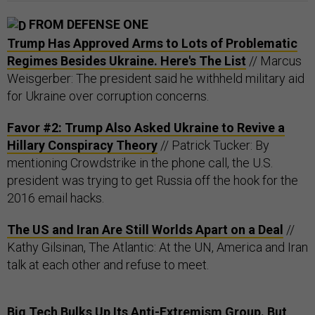
FROM DEFENSE ONE
Trump Has Approved Arms to Lots of Problematic
Regimes Besides Ukraine. Here's The List
// Marcus
Weisgerber: The president said he withheld military aid
for Ukraine over corruption concerns.
Favor #2: Trump Also Asked Ukraine to Revive a
Hillary Conspiracy Theory
// Patrick Tucker: By
mentioning Crowdstrike in the phone call, the U.S.
president was trying to get Russia off the hook for the
2016 email hacks.
The US and Iran Are Still Worlds Apart on a Deal
//
Kathy Gilsinan, The Atlantic: At the UN, America and Iran
talk at each other and refuse to meet.
Big Tech Bulks Up Its Anti-Extremism Group. But