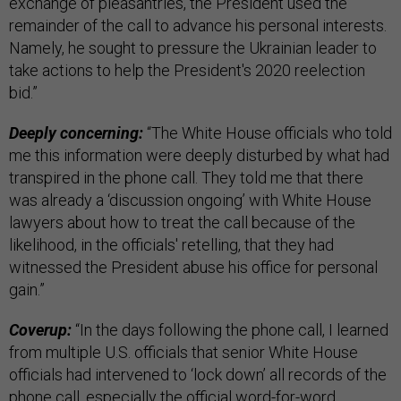
exchange of pleasantries, the President used the
remainder of the call to advance his personal interests.
Namely, he sought to pressure the Ukrainian leader to
take actions to help the President's 2020 reelection
bid.”
Deeply concerning:
“The White House officials who told
me this information were deeply disturbed by what had
transpired in the phone call. They told me that there
was already a ‘discussion ongoing’ with White House
lawyers about how to treat the call because of the
likelihood, in the officials' retelling, that they had
witnessed the President abuse his office for personal
gain.”
Coverup:
“In the days following the phone call, I learned
from multiple U.S. officials that senior White House
officials had intervened to ‘lock down’ all records of the
phone call, especially the official word-for-word