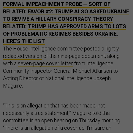
FORMAL IMPEACHMENT PROBE — SORT OF
RELATED:
FAVOR #2: TRUMP ALSO ASKED UKRAINE
TO REVIVE A HILLARY CONSPIRACY THEORY
RELATED:
TRUMP HAS APPROVED ARMS TO LOTS
OF PROBLEMATIC REGIMES BESIDES UKRAINE.
HERE'S THE LIST
The House intelligence committee posted a
lightly
redacted version
of the nine-page document, along
with a
seven-page cover letter
from Intelligence
Community Inspector General Michael Atkinson to
Acting Director of National Intelligence Joseph
Maguire.
“This is an allegation that has been made, not
necessarily a true statement,” Maguire told the
committee in an open hearing on Thursday morning.
“There is an allegation of a cover-up. I’m sure an