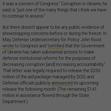
it was a concern of Congress.” Corruption in Ukraine, he
said, is “just one of the many things that I think we have
to continue to assess.”
But there doesn’t appear to be any public evidence of
showstopping concerns before or during the freeze. In
May, Defense Undersecretary for Policy John Rood
wrote
to Congress and “
certified
that the Government
of Ukraine has taken substantial actions to make
defense institutional reforms for the purposes of
decreasing corruption [and] increasing accountability.”
That letter was legally required to release the $250
million of the aid package managed by DOD, and
Defense officials publicly
announced
its upcoming
release the following month. (The remaining $141
million in assistance flowed through the State
Department.)