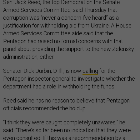
Sen. Jack Reed, the top Democrat on the Senate
Armed Services Committee, said Thursday that
corruption was “never a concern I’ve heard” as a
justification for withholding aid from Ukraine. A House
Armed Services Committee aide said that the
Pentagon had raised no formal concerns with that
panel about providing the support to the new Zelensky
administration, either.
Senator Dick Durbin, D-Ill., is now
calling
for the
Pentagon inspector general to investigate whether the
department had a role in withholding the funds.
Reed said he has no reason to believe that Pentagon
officials recommended the holdup.
“I think they were caught completely unawares,” he
said. “There’s so far been no indication that they were
even consulted. If this was a recommendation by a