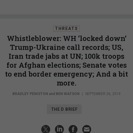
THREATS
Whistleblower: WH ‘locked down’
Trump-Ukraine call records; US,
Iran trade jabs at UN; 100k troops
for Afghan elections; Senate votes
to end border emergency; And a bit
more.
BRADLEY PENISTON
and
BEN WATSON
|
SEPTEMBER 26, 2019
THE D BRIEF