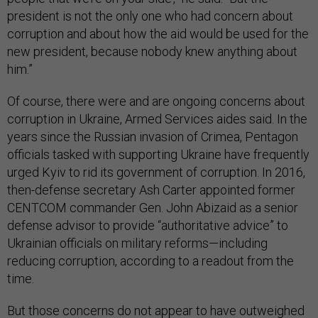
president is not the only one who had concern about
corruption and about how the aid would be used for the
new president, because nobody knew anything about
him.”
Of course, there were and are ongoing concerns about
corruption in Ukraine, Armed Services aides said. In the
years since the Russian invasion of Crimea, Pentagon
officials tasked with supporting Ukraine have frequently
urged Kyiv to rid its government of corruption. In 2016,
then-defense secretary Ash Carter appointed former
CENTCOM commander Gen. John Abizaid as a senior
defense advisor to provide “authoritative advice” to
Ukrainian officials on military reforms—including
reducing corruption, according to a readout from the
time.
But those concerns do not appear to have outweighed