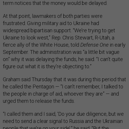
term notices that the money would be delayed.
At that point, lawmakers of both parties were
frustrated. Giving military aid to Ukraine had
widespread bipartisan support. “We’re trying to get
Ukraine to look west,” Rep. Chris Stewart, R-Utah, a
fierce ally of the White House, told
Defense One
in early
September. The administration was “a little bit vague
on” why it was delaying the funds, he said. “I can’t quite
figure out what it is they’re objecting to.”
Graham said Thursday that it was during this period that
he called the Pentagon — “I can’t remember, I talked to
the people in charge of aid, whoever they are” — and
urged them to release the funds.
“I called them and I said, ‘Do your due diligence, but we
need to send a clear signal to Russia and the Ukrainian
people that we’re on your side’,” he said. “But the