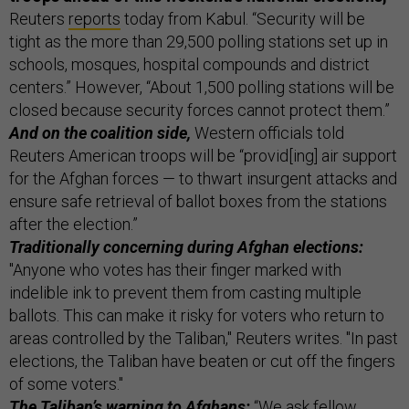
Reuters
reports
today from Kabul. “Security will be
tight as the more than 29,500 polling stations set up in
schools, mosques, hospital compounds and district
centers.” However, “About 1,500 polling stations will be
closed because security forces cannot protect them.”
And on the coalition side,
Western officials told
Reuters American troops will be “provid[ing] air support
for the Afghan forces — to thwart insurgent attacks and
ensure safe retrieval of ballot boxes from the stations
after the election.”
Traditionally concerning during Afghan elections:
"Anyone who votes has their finger marked with
indelible ink to prevent them from casting multiple
ballots. This can make it risky for voters who return to
areas controlled by the Taliban," Reuters writes. "In past
elections, the Taliban have beaten or cut off the fingers
of some voters."
The Taliban’s warning to Afghans:
“We ask fellow