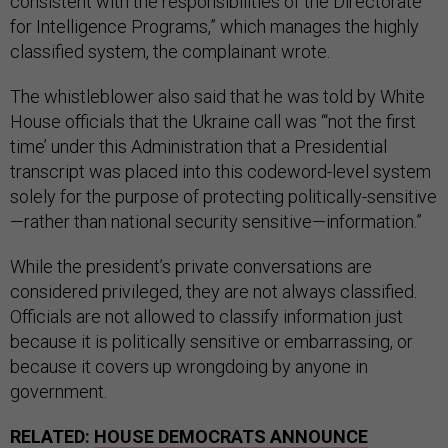
consistent with the responsibilities of the Directorate
for Intelligence Programs,” which manages the highly
classified system, the complainant wrote.
The whistleblower also said that he was told by White
House officials that the Ukraine call was “‘not the first
time’ under this Administration that a Presidential
transcript was placed into this codeword-level system
solely for the purpose of protecting politically-sensitive
—rather than national security sensitive—information.”
While the president’s private conversations are
considered privileged, they are not always classified.
Officials are not allowed to classify information just
because it is politically sensitive or embarrassing, or
because it covers up wrongdoing by anyone in
government.
RELATED:
HOUSE DEMOCRATS ANNOUNCE