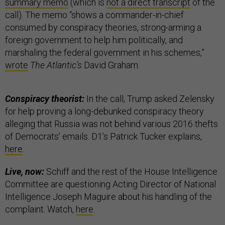
summary memo
(which is
not a direct transcript
of the
call). The memo “shows a commander-in-chief
consumed by conspiracy theories, strong-arming a
foreign government to help him politically, and
marshaling the federal government in his schemes,”
wrote
The Atlantic’s
David Graham.
Conspiracy theorist:
In the call, Trump asked Zelensky
for help proving a long-debunked conspiracy theory
alleging that Russia was not behind various 2016 thefts
of Democrats’ emails. D1’s Patrick Tucker explains,
here
.
Live, now:
Schiff and the rest of the House Intelligence
Committee are questioning Acting Director of National
Intelligence Joseph Maguire about his handling of the
complaint. Watch,
here
.