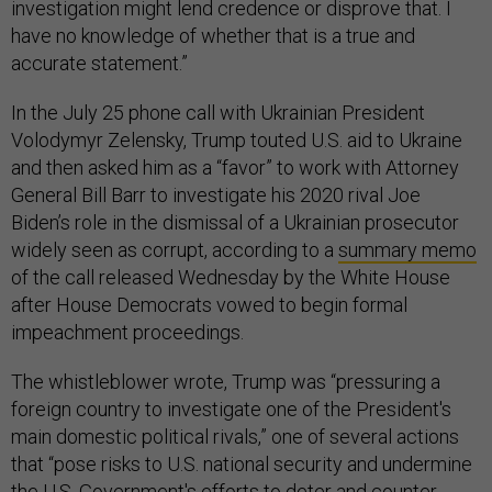
investigation might lend credence or disprove that. I
have no knowledge of whether that is a true and
accurate statement.”
In the July 25 phone call with Ukrainian President
Volodymyr Zelensky, Trump touted U.S. aid to Ukraine
and then asked him as a “favor” to work with Attorney
General Bill Barr to investigate his 2020 rival Joe
Biden’s role in the dismissal of a Ukrainian prosecutor
widely seen as corrupt, according to a
summary memo
of the call released Wednesday by the White House
after House Democrats vowed to begin formal
impeachment proceedings.
The whistleblower wrote, Trump was “pressuring a
foreign country to investigate one of the President's
main domestic political rivals,” one of several actions
that “pose risks to U.S. national security and undermine
the U.S. Government's efforts to deter and counter