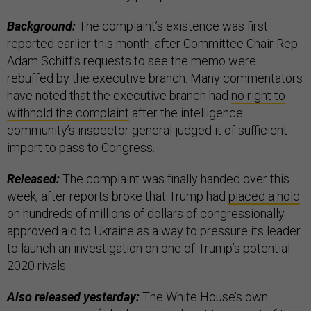
Background:
The complaint’s existence was first
reported earlier this month, after Committee Chair Rep.
Adam Schiff’s requests to see the memo were
rebuffed by the executive branch. Many commentators
have noted that the executive branch had
no right to
withhold the complaint
after the intelligence
community’s inspector general judged it of sufficient
import to pass to Congress.
Released:
The complaint was finally handed over this
week, after reports broke that Trump had
placed a hold
on hundreds of millions of dollars of congressionally
approved aid to Ukraine as a way to pressure its leader
to launch an investigation on one of Trump’s potential
2020 rivals.
Also released yesterday:
The White House’s own