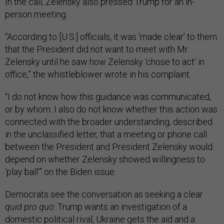
In the call, Zelensky also pressed Trump for an in-
person meeting.
“According to [U.S.] officials, it was ‘made clear’ to them
that the President did not want to meet with Mr.
Zelensky until he saw how Zelensky ‘chose to act’ in
office,” the whistleblower wrote in his complaint.
“I do not know how this guidance was communicated,
or by whom. I also do not know whether this action was
connected with the broader understanding, described
in the unclassified letter, that a meeting or phone call
between the President and President Zelensky would
depend on whether Zelensky showed willingness to
‘play ball’” on the Biden issue.
Democrats see the conversation as seeking a clear
quid pro quo
: Trump wants an investigation of a
domestic political rival, Ukraine gets the aid and a