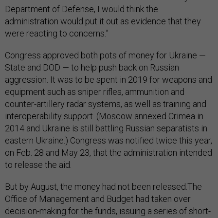
Department of Defense, I would think the
administration would put it out as evidence that they
were reacting to concerns.”
Congress approved both pots of money for Ukraine —
State and DOD — to help push back on Russian
aggression. It was to be spent in 2019 for weapons and
equipment such as sniper rifles, ammunition and
counter-artillery radar systems, as well as training and
interoperability support. (Moscow annexed Crimea in
2014 and Ukraine is still battling Russian separatists in
eastern Ukraine.) Congress was notified twice this year,
on Feb. 28 and May 23, that the administration intended
to release the aid.
But by August, the money had not been released.The
Office of Management and Budget had taken over
decision-making for the funds, issuing a series of short-