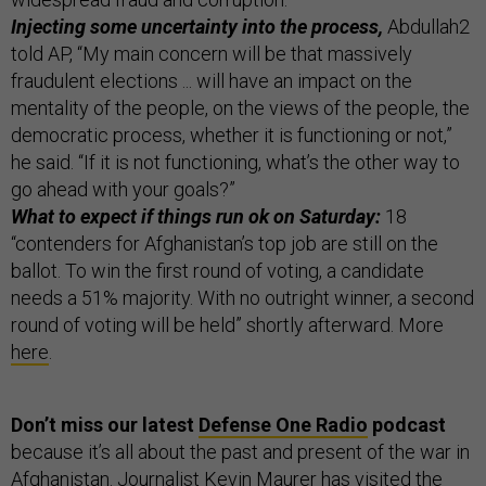
Injecting some uncertainty into the process,
Abdullah2
told AP, “My main concern will be that massively
fraudulent elections ... will have an impact on the
mentality of the people, on the views of the people, the
democratic process, whether it is functioning or not,”
he said. “If it is not functioning, what’s the other way to
go ahead with your goals?”
What to expect if things run ok on Saturday:
18
“contenders for Afghanistan’s top job are still on the
ballot. To win the first round of voting, a candidate
needs a 51% majority. With no outright winner, a second
round of voting will be held” shortly afterward. More
here
.
Don’t miss our latest
Defense One Radio
podcast
because it’s all about the past and present of the war in
Afghanistan. Journalist
Kevin Maurer
has visited the