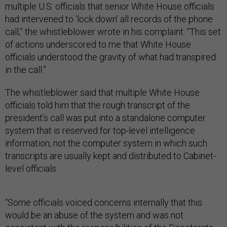
multiple U.S. officials that senior White House officials
had intervened to ‘lock down’ all records of the phone
call,” the whistleblower wrote in his complaint. “This set
of actions underscored to me that White House
officials understood the gravity of what had transpired
in the call.”
The whistleblower said that multiple White House
officials told him that the rough transcript of the
president’s call was put into a standalone computer
system that is reserved for top-level intelligence
information, not the computer system in which such
transcripts are usually kept and distributed to Cabinet-
level officials.
“Some officials voiced concerns internally that this
would be an abuse of the system and was not