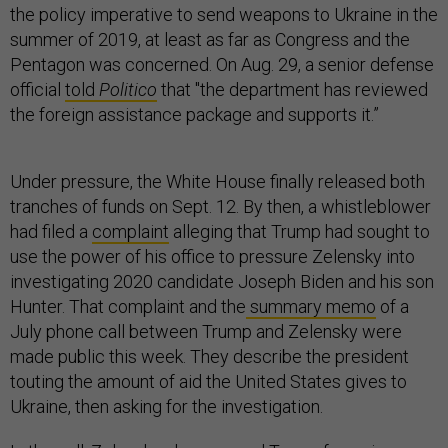
the policy imperative to send weapons to Ukraine in the
summer of 2019, at least as far as Congress and the
Pentagon was concerned. On Aug. 29, a senior defense
official
told
Politico
that "the department has reviewed
the foreign assistance package and supports it.”
Under pressure, the White House finally released both
tranches of funds on Sept. 12. By then, a whistleblower
had filed a
complaint
alleging that Trump had sought to
use the power of his office to pressure Zelensky into
investigating 2020 candidate Joseph Biden and his son
Hunter. That complaint and the
summary memo
of a
July phone call between Trump and Zelensky were
made public this week. They describe the president
touting the amount of aid the United States gives to
Ukraine, then asking for the investigation.