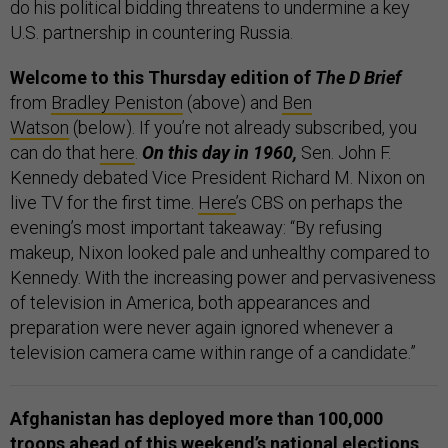
do his political bidding threatens to undermine a key
U.S. partnership in countering Russia.
Welcome to this Thursday edition of
The D Brief
from
Bradley Peniston
(above) and
Ben
Watson
(below). If you’re not already subscribed, you
can do that
here
.
On this day in 1960,
Sen. John F.
Kennedy debated Vice President Richard M. Nixon on
live TV for the first time.
Here
’s CBS on perhaps the
evening’s most important takeaway: “By refusing
makeup, Nixon looked pale and unhealthy compared to
Kennedy. With the increasing power and pervasiveness
of television in America, both appearances and
preparation were never again ignored whenever a
television camera came within range of a candidate.”
Afghanistan has deployed more than 100,000
troops ahead of this weekend’s national elections,