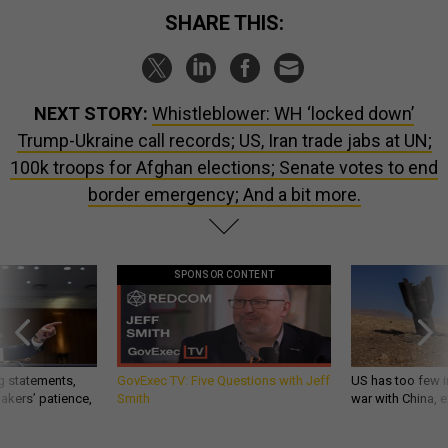
SHARE THIS:
NEXT STORY:
Whistleblower: WH ‘locked down’
Trump-Ukraine call records; US, Iran trade jabs at UN;
100k troops for Afghan elections; Senate votes to end
border emergency; And a bit more.
SPONSOR CONTENT
g statements,
GovExec TV: Five Questions with Jeff
US has too few i
akers’ patience,
Smith
war with China, 