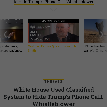
to Hide Trump’s Phone Call: Whistleblower
SPONSOR CONTENT
g statements,
GovExec TV: Five Questions with Jeff
US has too few i
akers’ patience,
Smith
war with China, 
THREATS
White House Used Classified
System to Hide Trump’s Phone Call:
Whistleblower