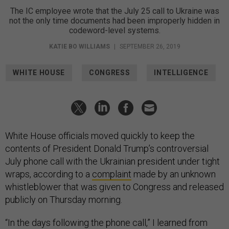
The IC employee wrote that the July 25 call to Ukraine was
not the only time documents had been improperly hidden in
codeword-level systems.
KATIE BO WILLIAMS
|
SEPTEMBER 26, 2019
WHITE HOUSE
CONGRESS
INTELLIGENCE
White House officials moved quickly to keep the
contents of President Donald Trump’s controversial
July phone call with the Ukrainian president under tight
wraps, according to a
complaint
made by an unknown
whistleblower that was given to Congress and released
publicly on Thursday morning.
“In the days following the phone call,” I learned from