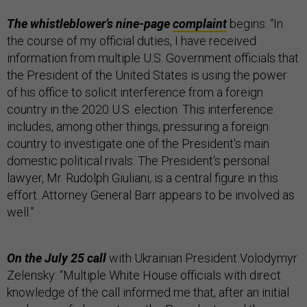
The whistleblower’s nine-page
complaint
begins: “In
the course of my official duties, I have received
information from multiple U.S. Government officials that
the President of the United States is using the power
of his office to solicit interference from a foreign
country in the 2020 U.S. election. This interference
includes, among other things, pressuring a foreign
country to investigate one of the President's main
domestic political rivals. The President's personal
lawyer, Mr. Rudolph Giuliani, is a central figure in this
effort. Attorney General Barr appears to be involved as
well.”
On the July 25 call
with Ukrainian President Volodymyr
Zelensky: “Multiple White House officials with direct
knowledge of the call informed me that, after an initial