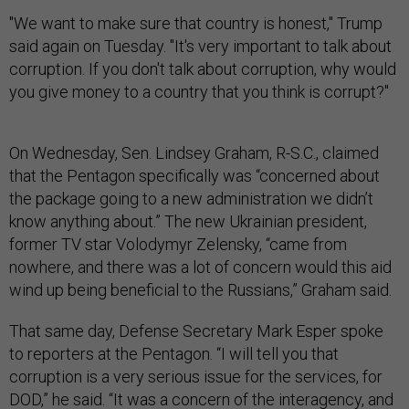
"We want to make sure that country is honest," Trump
said again on Tuesday. "It's very important to talk about
corruption. If you don't talk about corruption, why would
you give money to a country that you think is corrupt?"
On Wednesday, Sen. Lindsey Graham, R-S.C., claimed
that the Pentagon specifically was “concerned about
the package going to a new administration we didn’t
know anything about.” The new Ukrainian president,
former TV star Volodymyr Zelensky, “came from
nowhere, and there was a lot of concern would this aid
wind up being beneficial to the Russians,” Graham said.
That same day, Defense Secretary Mark Esper spoke
to reporters at the Pentagon. “I will tell you that
corruption is a very serious issue for the services, for
DOD,” he said. “It was a concern of the interagency, and