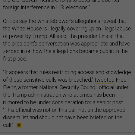
foreign interference in U.S. elections.”
Critics say the whistleblower’s allegations reveal that
the White House is illegally covering up an illegal abuse
of power by Trump. Allies of the president insist that
the president’s conversation was appropriate and have
zeroed in on how the allegations became public in the
first place.
“It appears that rules restricting access and knowledge
of these sensitive calls was breached,”
tweeted
Fred
Fleitz, a former National Security Council official under
the Trump administration who at times has been
rumored to be under consideration for a senior post.
“This official was not on this call, not on the approved
dissem list and should not have been briefed on the
call.”