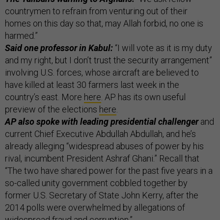
countrymen to refrain from venturing out of their
homes on this day so that, may Allah forbid, no one is
harmed.”
Said one professor in Kabul:
“I will vote as it is my duty
and my right, but I don’t trust the security arrangement”
involving U.S. forces, whose aircraft are believed to
have killed at least 30 farmers last week in the
country’s east. More
here
. AP has its own useful
preview of the elections
here
.
AP also spoke with leading presidential challenger
and
current Chief Executive Abdullah Abdullah, and he’s
already alleging “widespread abuses of power by his
rival, incumbent President Ashraf Ghani.” Recall that
“The two have shared power for the past five years in a
so-called unity government cobbled together by
former U.S. Secretary of State John Kerry, after the
2014 polls were overwhelmed by allegations of
widespread fraud and corruption.”