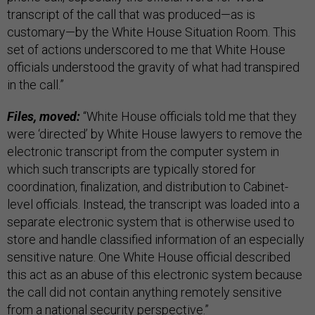
transcript of the call that was produced—as is
customary—by the White House Situation Room. This
set of actions underscored to me that White House
officials understood the gravity of what had transpired
in the call.”
Files, moved:
“White House officials told me that they
were ‘directed’ by White House lawyers to remove the
electronic transcript from the computer system in
which such transcripts are typically stored for
coordination, finalization, and distribution to Cabinet-
level officials. Instead, the transcript was loaded into a
separate electronic system that is otherwise used to
store and handle classified information of an especially
sensitive nature. One White House official described
this act as an abuse of this electronic system because
the call did not contain anything remotely sensitive
from a national security perspective.”