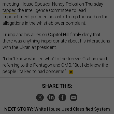
meeting. House Speaker Nancy Pelosi on Thursday
tapped
the Intelligence Committee to lead
impeachment proceedings into Trump focused on the
allegations in the whistleblower complaint.
Trump and his allies on Capitol Hill firmly deny that
there was anything inappropriate about his interactions
with the Ukranian president.
“I don’t know who led who” to the freeze, Graham said,
referring to the Pentagon and OMB. “But I do know the
people I talked to had concerns.”
SHARE THIS:
NEXT STORY:
White House Used Classified System