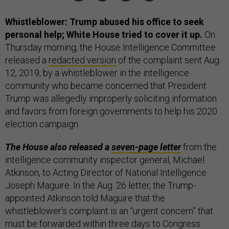
Whistleblower: Trump abused his office to seek
personal help; White House tried to cover it up.
On
Thursday morning, the House Intelligence Committee
released a
redacted version
of the complaint sent Aug.
12, 2019, by a whistleblower in the intelligence
community who became concerned that President
Trump was allegedly improperly soliciting information
and favors from foreign governments to help his 2020
election campaign.
The House also released a
seven-page letter
from the
intelligence community inspector general, Michael
Atkinson, to Acting Director of National Intelligence
Joseph Maguire. In the Aug. 26 letter, the Trump-
appointed Atkinson told Maguire that the
whistleblower’s complaint is an “urgent concern” that
must be forwarded within three days to Congress.